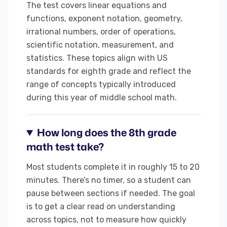
The test covers linear equations and
functions, exponent notation, geometry,
irrational numbers, order of operations,
scientific notation, measurement, and
statistics. These topics align with US
standards for eighth grade and reflect the
range of concepts typically introduced
during this year of middle school math.
How long does the 8th grade
math test take?
Most students complete it in roughly 15 to 20
minutes. There’s no timer, so a student can
pause between sections if needed. The goal
is to get a clear read on understanding
across topics, not to measure how quickly