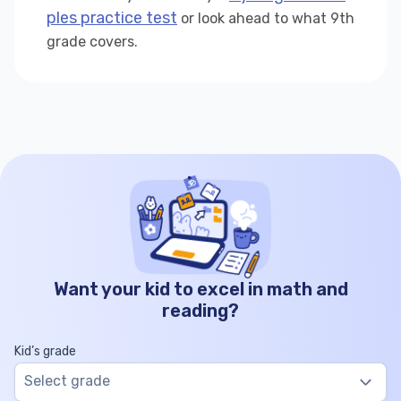
ples practice test
or look ahead to what 9th
grade covers.
Want your kid to excel in math and
reading?
Kid’s grade
Select grade