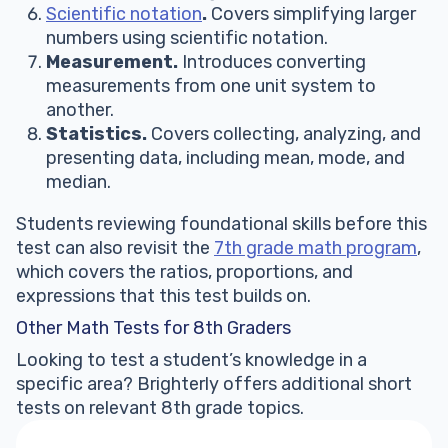
Scientific notation
.
Covers simplifying larger
numbers using scientific notation.
Measurement.
Introduces converting
measurements from one unit system to
another.
Statistics.
Covers collecting, analyzing, and
presenting data, including mean, mode, and
median.
Students reviewing foundational skills before this
test can also revisit the
7th grade math program
,
which covers the ratios, proportions, and
expressions that this test builds on.
Other Math Tests for 8th Graders
Looking to test a student’s knowledge in a
specific area? Brighterly offers additional short
tests on relevant 8th grade topics.