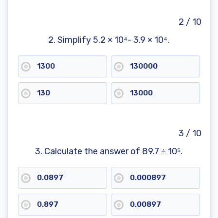
Shapes: Practice Math Problems
Next Steps After the 8th Grade Math Test
2 / 10
Benefits of the 8th Grade Math Test
Practice for School Exams
2. Simplify 5.2 × 10⁴- 3.9 × 10⁴.
Focus on Specific Topics
A Starting Point for Tutoring
1300
130000
Part of a Broader Toolkit
Frequently Asked Questions
130
13000
3 / 10
3. Calculate the answer of 89.7 ÷ 10⁵.
0.0897
0.000897
0.897
0.00897