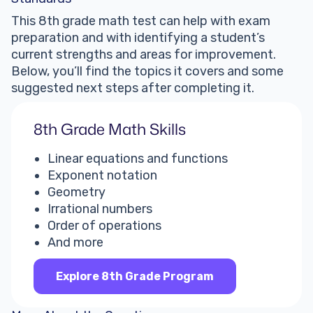
This 8th grade math test can help with exam
preparation and with identifying a student’s
current strengths and areas for improvement.
Below, you’ll find the topics it covers and some
suggested next steps after completing it.
8th Grade Math Skills
Linear equations and functions
Exponent notation
Geometry
Irrational numbers
Order of operations
And more
Explore 8th Grade Program