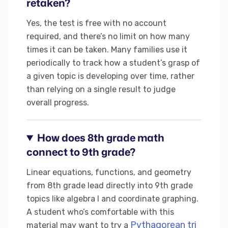
retaken?
Yes, the test is free with no account
required, and there’s no limit on how many
times it can be taken. Many families use it
periodically to track how a student’s grasp of
a given topic is developing over time, rather
than relying on a single result to judge
overall progress.
How does 8th grade math
connect to 9th grade?
Linear equations, functions, and geometry
from 8th grade lead directly into 9th grade
topics like algebra I and coordinate graphing.
A student who’s comfortable with this
Pythagorean tri
material may want to try a