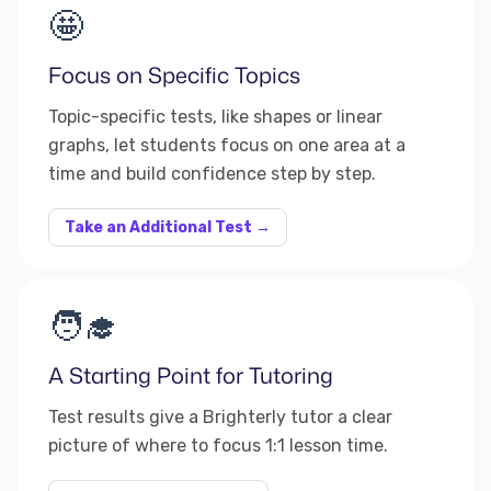
🤩
Focus on Specific Topics
Topic-specific tests, like shapes or linear
graphs, let students focus on one area at a
time and build confidence step by step.
Take an Additional Test →
🧑‍🎓
A Starting Point for Tutoring
Test results give a Brighterly tutor a clear
picture of where to focus 1:1 lesson time.