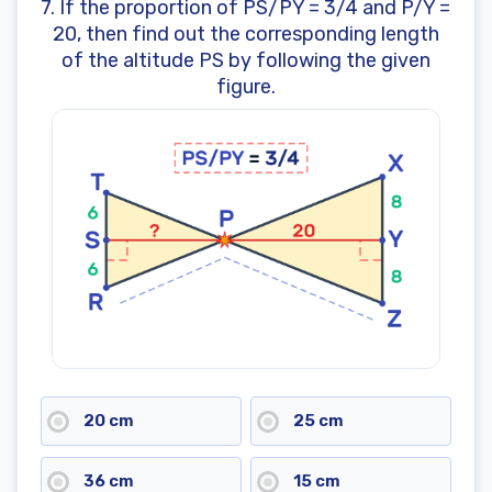
7. If the proportion of PS/PY = 3/4 and P/Y =
20, then find out the corresponding length
of the altitude PS by following the given
figure.
20 cm
25 cm
36 cm
15 cm