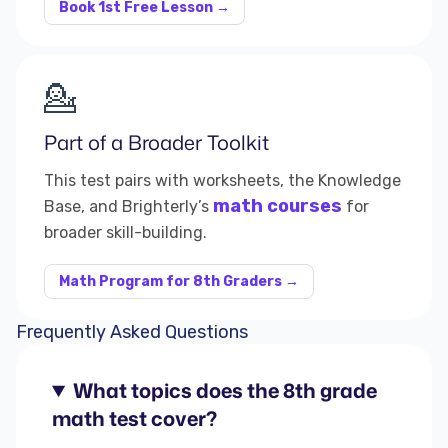
Book 1st Free Lesson →
💁
Part of a Broader Toolkit
This test pairs with worksheets, the Knowledge
math courses
Base, and Brighterly’s
for
broader skill-building.
Math Program for 8th Graders →
Frequently Asked Questions
What topics does the 8th grade
math test cover?