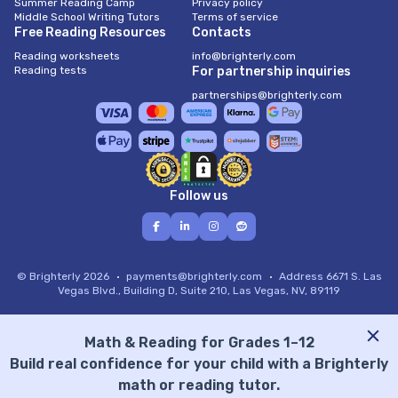
Summer Reading Camp
Privacy policy
Middle School Writing Tutors
Terms of service
Free Reading Resources
Contacts
Reading worksheets
info@brighterly.com
Reading tests
For partnership inquiries
partnerships@brighterly.com
Follow us
© Brighterly 2026
payments@brighterly.com
Address
6671 S. Las
Vegas Blvd., Building D, Suite 210, Las Vegas, NV, 89119
Math & Reading for Grades 1–12
Build real confidence for your child with a Brighterly
math or reading tutor.