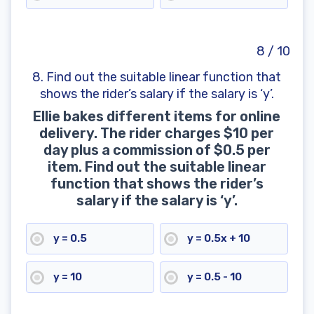
8 / 10
8. Find out the suitable linear function that
shows the rider’s salary if the salary is ‘y’.
Ellie bakes different items for online
delivery. The rider charges $10 per
day plus a commission of $0.5 per
item. Find out the suitable linear
function that shows the rider’s
salary if the salary is ‘y’.
y = 0.5
y = 0.5x + 10
y = 10
y = 0.5 - 10