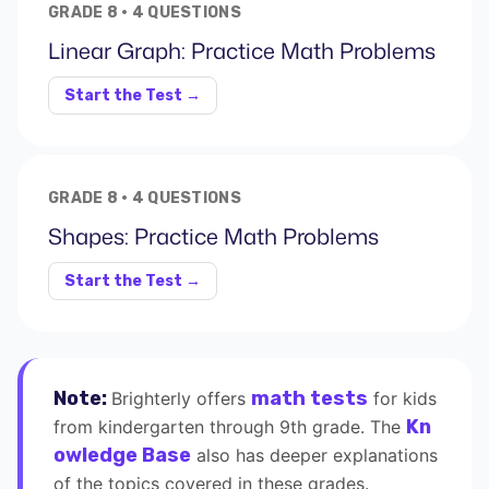
GRADE 8 · 4 QUESTIONS
Linear Graph: Practice Math Problems
Start the Test →
GRADE 8 · 4 QUESTIONS
Shapes: Practice Math Problems
Start the Test →
Note:
math tests
Brighterly offers
for kids
Kn
from kindergarten through 9th grade. The
owledge Base
also has deeper explanations
of the topics covered in these grades.