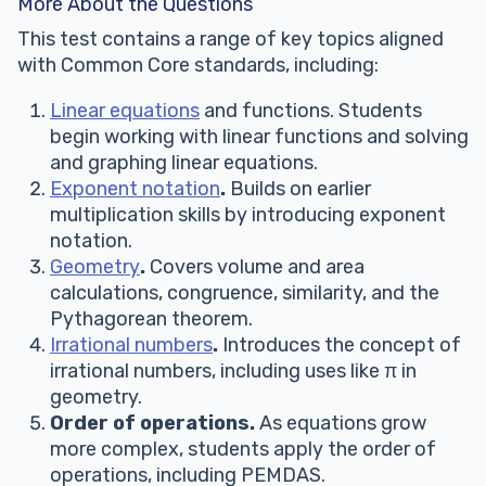
More About the Questions
This test contains a range of key topics aligned
with Common Core standards, including:
Linear equations
and functions. Students
begin working with linear functions and solving
and graphing linear equations.
Exponent notation
.
Builds on earlier
multiplication skills by introducing exponent
notation.
Geometry
.
Covers volume and area
calculations, congruence, similarity, and the
Pythagorean theorem.
Irrational numbers
.
Introduces the concept of
irrational numbers, including uses like π in
geometry.
Order of operations.
As equations grow
more complex, students apply the order of
operations, including PEMDAS.