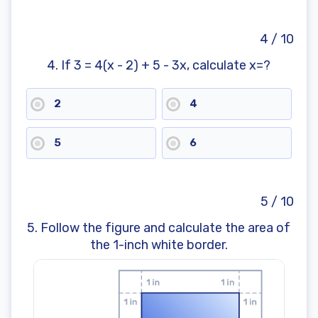
4 / 10
4. If 3 = 4(x - 2) + 5 - 3x, calculate x=?
2
4
5
6
5 / 10
5. Follow the figure and calculate the area of
the 1-inch white border.