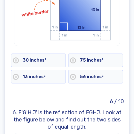
30 inches²
75 inches²
13 inches²
56 inches²
6 / 10
6. F'G'H'J' is the reflection of FGHJ. Look at
the figure below and find out the two sides
of equal length.