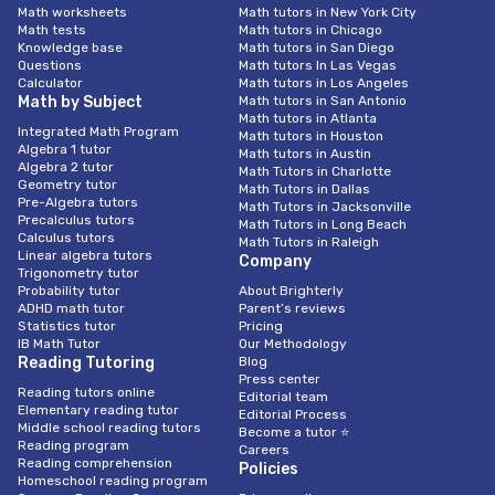
Math worksheets
Math tutors in New York City
Math tests
Math tutors in Chicago
Knowledge base
Math tutors in San Diego
Questions
Math tutors In Las Vegas
Calculator
Math tutors in Los Angeles
Math by Subject
Math tutors in San Antonio
Math tutors in Atlanta
Integrated Math Program
Math tutors in Houston
Algebra 1 tutor
Math tutors in Austin
Algebra 2 tutor
Math Tutors in Charlotte
Geometry tutor
Math Tutors in Dallas
Pre-Algebra tutors
Math Tutors in Jacksonville
Precalculus tutors
Math Tutors in Long Beach
Calculus tutors
Math Tutors in Raleigh
Linear algebra tutors
Company
Trigonometry tutor
Probability tutor
About Brighterly
ADHD math tutor
Parent’s reviews
Statistics tutor
Pricing
IB Math Tutor
Our Methodology
Reading Tutoring
Blog
Press center
Reading tutors online
Editorial team
Elementary reading tutor
Editorial Process
Middle school reading tutors
Become a tutor ⭐
Reading program
Careers
Reading comprehension
Policies
Homeschool reading program