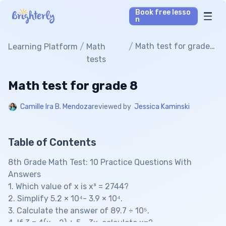
Book free lesso
n
Math Tutors
/
/
Math test for grade
Learning Platform
Math
8
tests
Reading Tutors
Math test for grade 8
Our Library
Camille Ira B. Mendoza
reviewed by
Jessica Kaminski
Parent’s reviews
Table of Contents
Pricing
8th Grade Math Test: 10 Practice Questions With
Answers
1. Which value of x is x³ = 2744?
2. Simplify 5.2 × 10⁴- 3.9 × 10⁴.
3. Calculate the answer of 89.7 ÷ 10⁵.
4. If 3 = 4(x - 2) + 5 - 3x, calculate x=?