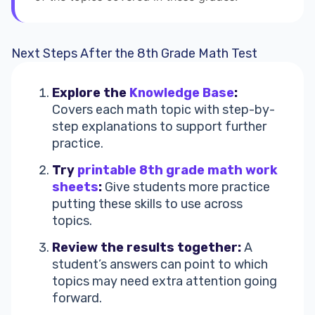
Next Steps After the 8th Grade Math Test
Explore the
Knowledge Base
:
Covers each math topic with step-by-
step explanations to support further
practice.
Try
printable 8th grade math work
sheets
:
Give students more practice
putting these skills to use across
topics.
Review the results together:
A
student’s answers can point to which
topics may need extra attention going
forward.