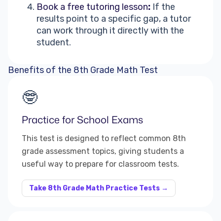
Book a free tutoring lesson
:
If the
results point to a specific gap, a tutor
can work through it directly with the
student.
Benefits of the 8th Grade Math Test
🤓
Practice for School Exams
This test is designed to reflect common 8th
grade assessment topics, giving students a
useful way to prepare for classroom tests.
Take 8th Grade Math Practice Tests →