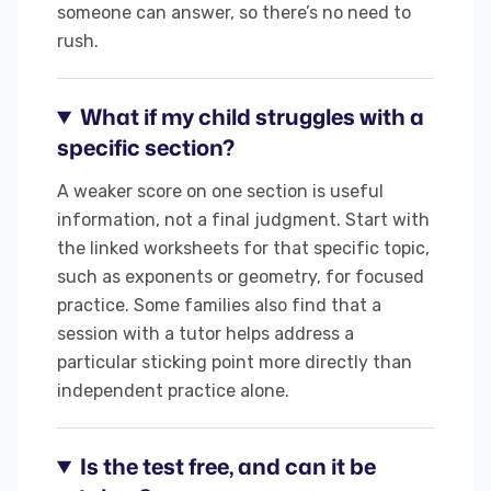
someone can answer, so there’s no need to
rush.
What if my child struggles with a
specific section?
A weaker score on one section is useful
information, not a final judgment. Start with
the linked worksheets for that specific topic,
such as exponents or geometry, for focused
practice. Some families also find that a
session with a tutor helps address a
particular sticking point more directly than
independent practice alone.
Is the test free, and can it be