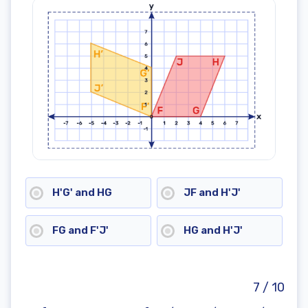
H'G' and HG
JF and H'J'
FG and F'J'
HG and H'J'
7 / 10