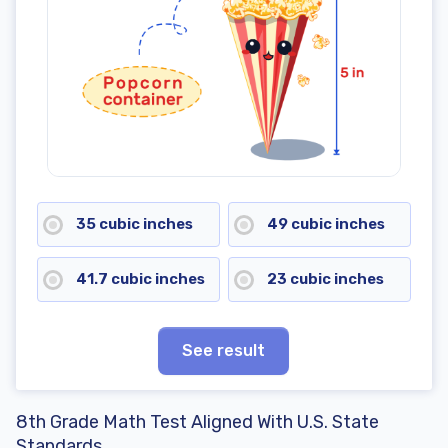
35 cubic inches
49 cubic inches
41.7 cubic inches
23 cubic inches
See result
8th Grade Math Test Aligned With U.S. State
Standards