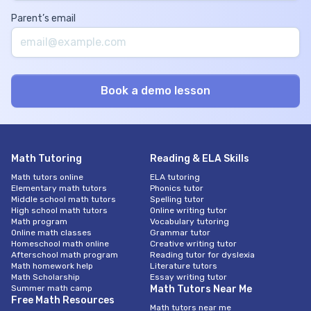
Parent’s email
Math Tutoring
Reading & ELA Skills
Math tutors online
ELA tutoring
Elementary math tutors
Phonics tutor
Middle school math tutors
Spelling tutor
High school math tutors
Online writing tutor
Math program
Vocabulary tutoring
Online math classes
Grammar tutor
Homeschool math online
Creative writing tutor
Afterschool math program
Reading tutor for dyslexia
Math homework help
Literature tutors
Math Scholarship
Essay writing tutor
Summer math camp
Math Tutors Near Me
Free Math Resources
Math tutors near me