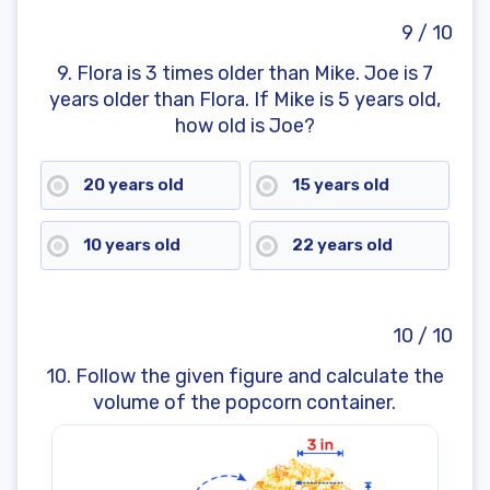
9 / 10
9. Flora is 3 times older than Mike. Joe is 7
years older than Flora. If Mike is 5 years old,
how old is Joe?
20 years old
15 years old
10 years old
22 years old
10 / 10
10. Follow the given figure and calculate the
volume of the popcorn container.