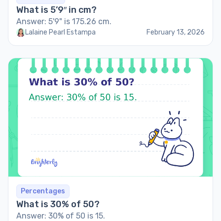
What is 5’9″ in cm?
Answer: 5'9" is 175.26 cm.
Lalaine Pearl Estampa
February 13, 2026
Percentages
What is 30% of 50?
Answer: 30% of 50 is 15.