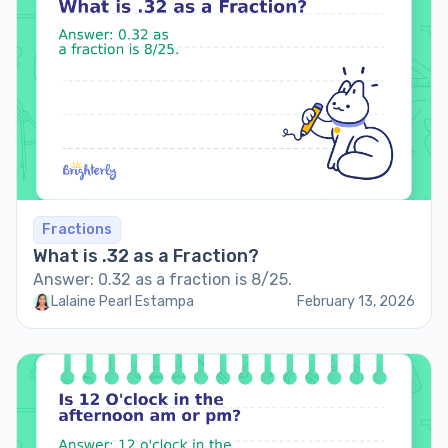
Fractions
What is .32 as a Fraction?
Answer: 0.32 as a fraction is 8/25.
Lalaine Pearl Estampa
February 13, 2026