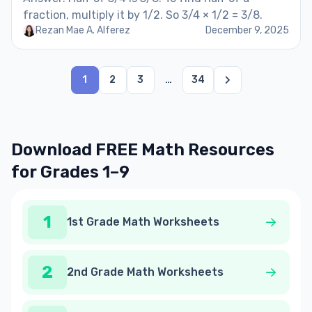
fraction, multiply it by 1/2. So 3/4 × 1/2 = 3/8.
Rezan Mae A. Alferez
December 9, 2025
1
2
3
…
34
Download FREE Math Resources
for Grades 1–9
1
1st Grade Math Worksheets
2
2nd Grade Math Worksheets