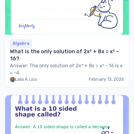
Algebra
What is the only solution of 2x² + 8x = x² –
16?
Answer: The only solution of 2x² + 8x = x² - 16 is x
= -4.
Laila A. Lico
February 13, 2026