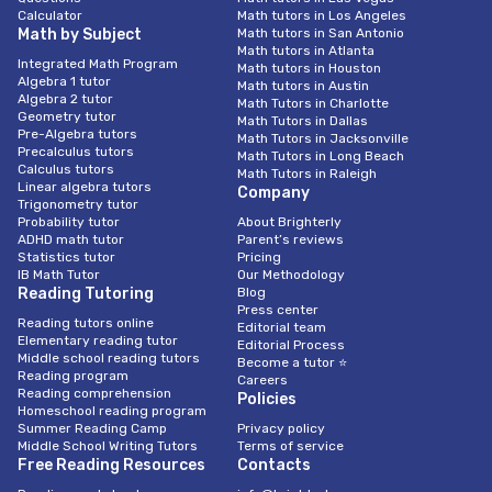
Calculator
Math tutors in Los Angeles
Math by Subject
Math tutors in San Antonio
Math tutors in Atlanta
Integrated Math Program
Math tutors in Houston
Algebra 1 tutor
Math tutors in Austin
Algebra 2 tutor
Math Tutors in Charlotte
Geometry tutor
Math Tutors in Dallas
Pre-Algebra tutors
Math Tutors in Jacksonville
Precalculus tutors
Math Tutors in Long Beach
Calculus tutors
Math Tutors in Raleigh
Linear algebra tutors
Company
Trigonometry tutor
Probability tutor
About Brighterly
ADHD math tutor
Parent’s reviews
Statistics tutor
Pricing
IB Math Tutor
Our Methodology
Reading Tutoring
Blog
Press center
Reading tutors online
Editorial team
Elementary reading tutor
Editorial Process
Middle school reading tutors
Become a tutor ⭐
Reading program
Careers
Reading comprehension
Policies
Homeschool reading program
Summer Reading Camp
Privacy policy
Middle School Writing Tutors
Terms of service
Free Reading Resources
Contacts