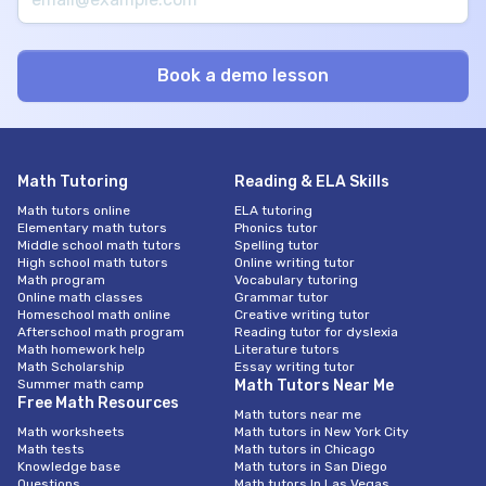
Math Tutoring
Reading & ELA Skills
Math tutors online
ELA tutoring
Elementary math tutors
Phonics tutor
Middle school math tutors
Spelling tutor
High school math tutors
Online writing tutor
Math program
Vocabulary tutoring
Online math classes
Grammar tutor
Homeschool math online
Creative writing tutor
Afterschool math program
Reading tutor for dyslexia
Math homework help
Literature tutors
Math Scholarship
Essay writing tutor
Summer math camp
Math Tutors Near Me
Free Math Resources
Math tutors near me
Math worksheets
Math tutors in New York City
Math tests
Math tutors in Chicago
Knowledge base
Math tutors in San Diego
Questions
Math tutors In Las Vegas