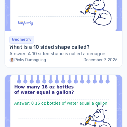
Geometry
What is a 10 sided shape called?
Answer: A 10 sided shape is called a decagon
Pinky Dumaguing
December 9, 2025