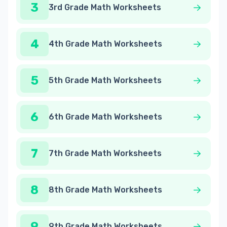
3
3rd Grade Math Worksheets
4
4th Grade Math Worksheets
5
5th Grade Math Worksheets
6
6th Grade Math Worksheets
7
7th Grade Math Worksheets
8
8th Grade Math Worksheets
9
9th Grade Math Worksheets