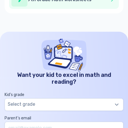
Want your kid to excel in math and
reading?
Kid’s grade
Select grade
Parent’s email