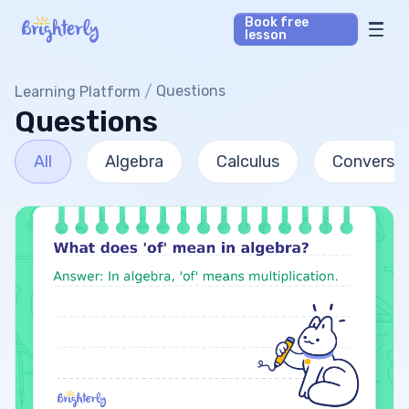
Book free
lesson
Math Tutors
/
Questions
Learning Platform
Questions
Reading Tutors
All
Algebra
Calculus
Conversio
Our Library
Parent’s reviews
Pricing