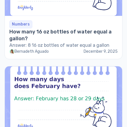
Numbers
How many 16 oz bottles of water equal a
gallon?
Answer: 8 16 oz bottles of water equal a gallon
Bernadeth Aguado
December 9, 2025