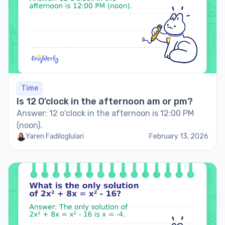
Time
Is 12 O’clock in the afternoon am or pm?
Answer: 12 o'clock in the afternoon is 12:00 PM
(noon).
Yaren Fadiloglulari
February 13, 2026