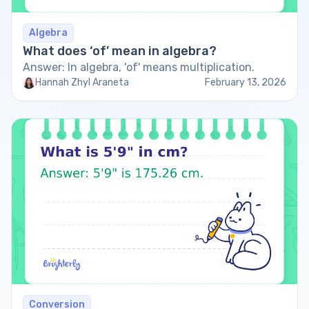
Algebra
What does ‘of’ mean in algebra?
Answer: In algebra, 'of' means multiplication.
Hannah Zhyl Araneta
February 13, 2026
Conversion