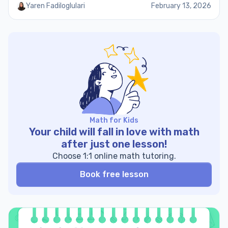
Yaren Fadiloglulari
February 13, 2026
Math for Kids
Your child will fall in love with math
after just one lesson!
Choose 1:1 online math tutoring.
Book free lesson