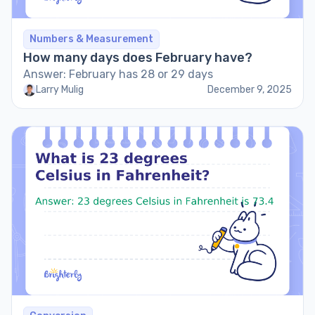
Numbers & Measurement
How many days does February have?
Answer: February has 28 or 29 days
Larry Mulig
December 9, 2025