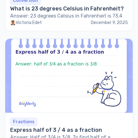
Conversion
What is 23 degrees Celsius in Fahrenheit?
Answer: 23 degrees Celsius in Fahrenheit is 73.4
Victoria Edet
December 9, 2025
Fractions
Express half of 3 / 4 as a fraction
Answer: Half of 3/4 is 3/8. To find half of a