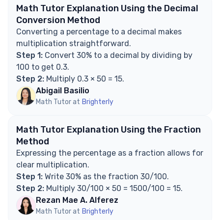
Math Tutor Explanation Using the Decimal
Conversion Method
Converting a percentage to a decimal makes
multiplication straightforward.
Step 1:
Convert 30% to a decimal by dividing by
100 to get 0.3.
Step 2:
Multiply 0.3 × 50 = 15.
Abigail Basilio
Math Tutor at
Brighterly
Math Tutor Explanation Using the Fraction
Method
Expressing the percentage as a fraction allows for
clear multiplication.
Step 1:
Write 30% as the fraction 30/100.
Step 2:
Multiply 30/100 × 50 = 1500/100 = 15.
Rezan Mae A. Alferez
Math Tutor at
Brighterly