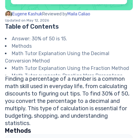
Eugene Kashuk
Reviewed by
Maila Caliao
Updated on May 12, 2026
Table of Contents
Answer: 30% of 50 is 15.
Methods
Math Tutor Explanation Using the Decimal
Conversion Method
Math Tutor Explanation Using the Fraction Method
Math Tutor suggests: Practice More Percentage
Finding a percentage of a number is a common
Problems
math skill used in everyday life, from calculating
FAQ on Percentages
discounts to figuring out tips. To find 30% of 50,
How do you convert a percentage to a decimal?
you convert the percentage to a decimal and
What does percent mean?
multiply. This type of calculation is essential for
How do you find 10% of a number quickly?
budgeting, shopping, and understanding
Can percentages be greater than 100%?
statistics.
Explore Math Support Options
Methods