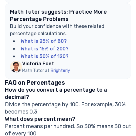
Math Tutor suggests: Practice More
Percentage Problems
Build your confidence with these related
percentage calculations.
What is 25% of 80?
What is 15% of 200?
What is 50% of 120?
Victoria Edet
Math Tutor at
Brighterly
FAQ on Percentages
How do you convert a percentage to a
decimal?
Divide the percentage by 100. For example, 30%
becomes 0.3.
What does percent mean?
Percent means per hundred. So 30% means 30 out
of every 100.