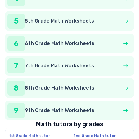
5
5th Grade Math Worksheets
6
6th Grade Math Worksheets
7
7th Grade Math Worksheets
8
8th Grade Math Worksheets
9
9th Grade Math Worksheets
Math tutors by grades
1st Grade Math tutor
2nd Grade Math tutor