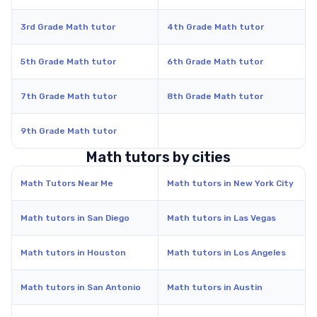
3rd Grade Math tutor
4th Grade Math tutor
5th Grade Math tutor
6th Grade Math tutor
7th Grade Math tutor
8th Grade Math tutor
9th Grade Math tutor
Math tutors by cities
Math Tutors Near Me
Math tutors in New York City
Math tutors in San Diego
Math tutors in Las Vegas
Math tutors in Houston
Math tutors in Los Angeles
Math tutors in San Antonio
Math tutors in Austin