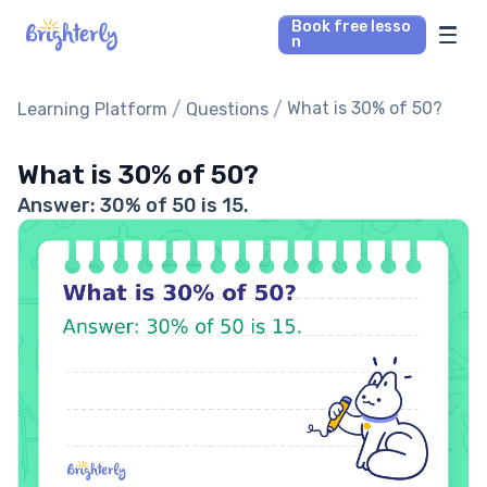
Book free lesso
n
Math Tutors
/
/
What is 30% of 50?
Learning Platform
Questions
Reading Tutors
What is 30% of 50?
Answer: 30% of 50 is 15.
Our Library
Parent’s reviews
Pricing