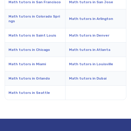
Math tutors in San Francisco
Math tutors in San Jose
Math tutors in Colorado Spri
Math tutors in Arlington
ngs
Math tutors in Saint Louis
Math tutors in Denver
Math tutors in Chicago
Math tutors in Atlanta
Math tutors in Miami
Math tutors in Louisville
Math tutors in Orlando
Math tutors in Dubai
Math tutors in Seattle