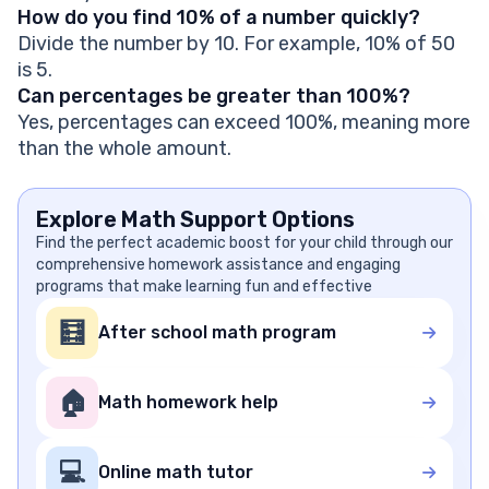
How do you find 10% of a number quickly?
Divide the number by 10. For example, 10% of 50
is 5.
Can percentages be greater than 100%?
Yes, percentages can exceed 100%, meaning more
than the whole amount.
Explore Math Support Options
Find the perfect academic boost for your child through our
comprehensive homework assistance and engaging
programs that make learning fun and effective
🧮
After school math program
🏠
Math homework help
💻
Online math tutor