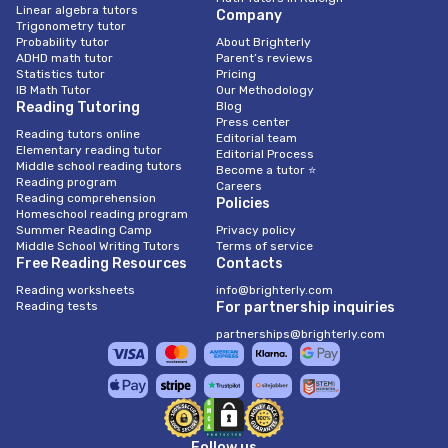
Linear algebra tutors
Company
Trigonometry tutor
Probability tutor
About Brighterly
ADHD math tutor
Parent’s reviews
Statistics tutor
Pricing
IB Math Tutor
Our Methodology
Reading Tutoring
Blog
Press center
Reading tutors online
Editorial team
Elementary reading tutor
Editorial Process
Middle school reading tutors
Become a tutor ⭐
Reading program
Careers
Reading comprehension
Policies
Homeschool reading program
Summer Reading Camp
Privacy policy
Middle School Writing Tutors
Terms of service
Free Reading Resources
Contacts
Reading worksheets
info@brighterly.com
Reading tests
For partnership inquiries
partnerships@brighterly.com
Follow us