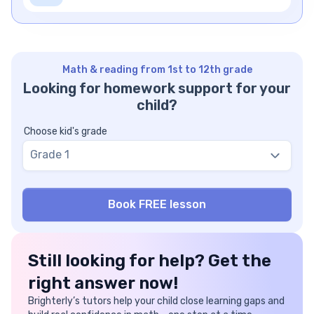
Math & reading from 1st to 12th grade
Looking for homework support for your
child?
Choose kid's grade
Grade 1
Still looking for help? Get the
right answer now!
Brighterly’s tutors help your child close learning gaps and