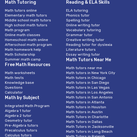
Math Tutoring
Reading & ELA Skills
Math tutors online
ELA tutoring
Elementary math tutors
Phonics tutor
Middle school math tutors
Spelling tutor
High school math tutors
Online writing tutor
Math program
Vocabulary tutoring
Online math classes
Grammar tutor
Homeschool math online
Creative writing tutor
Afterschool math program
Reading tutor for dyslexia
Math homework help
Literature tutors
Math Scholarship
Essay writing tutor
Summer math camp
Math Tutors Near Me
Free Math Resources
Math tutors near me
Math worksheets
Math tutors in New York City
Math tests
Math tutors in Chicago
Knowledge base
Math tutors in San Diego
Questions
Math tutors In Las Vegas
Calculator
Math tutors in Los Angeles
Math by Subject
Math tutors in San Antonio
Math tutors in Atlanta
Integrated Math Program
Math tutors in Houston
Algebra 1 tutor
Math tutors in Austin
Algebra 2 tutor
Math Tutors in Charlotte
Geometry tutor
Math Tutors in Dallas
Pre-Algebra tutors
Math Tutors in Jacksonville
Precalculus tutors
Math Tutors in Long Beach
Calculus tutors
Math Tutors in Raleigh