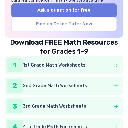
build real confidence in math - one step at a time.
Ask a question for free
Find an Online Tutor Now
Download FREE Math Resources
for Grades 1–9
1
1st Grade Math Worksheets
2
2nd Grade Math Worksheets
3
3rd Grade Math Worksheets
4
4th Grade Math Worksheets