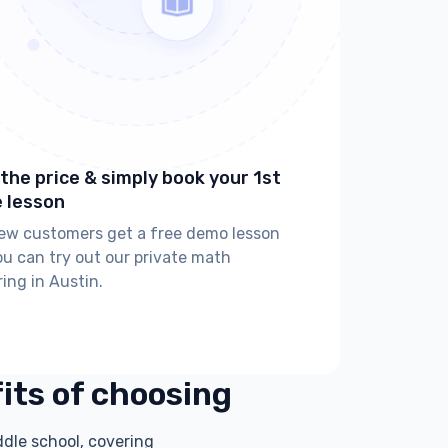
the price & simply book your 1st
e lesson
new customers get a free demo lesson
ou can try out our private math
ring in Austin.
fits of choosing
ddle school, covering