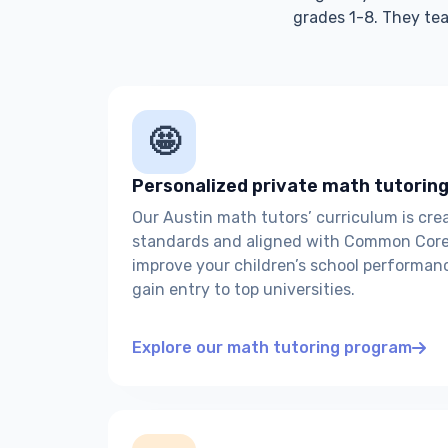
grades 1-8. They tea
🤩
Personalized private math tutoring
Our Austin math tutors’ curriculum is cr
standards and aligned with Common Core 
improve your children’s school performan
gain entry to top universities.
Explore our math tutoring program