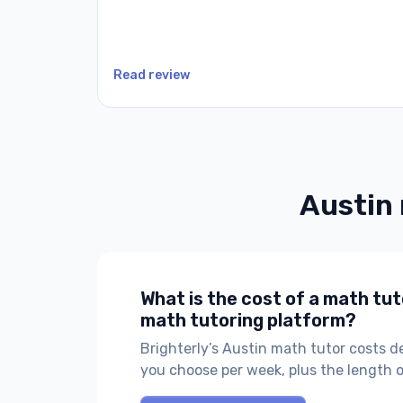
Read review
Austin
What is the cost of a math tut
math tutoring platform?
Brighterly’s Austin math tutor costs 
you choose per week, plus the length 