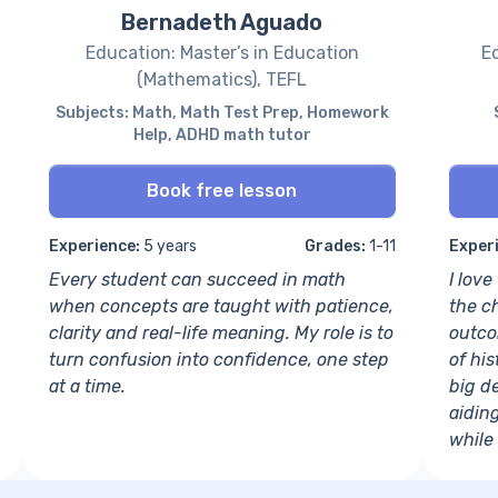
Bernadeth Aguado
Education: Master’s in Education
Ed
(Mathematics), TEFL
Subjects: Math, Math Test Prep, Homework
Help, ADHD math tutor
Book free lesson
Experience:
5 years
Grades:
1-11
Exper
Every student can succeed in math
I lov
when concepts are taught with patience,
the c
clarity and real-life meaning. My role is to
outco
turn confusion into confidence, one step
of his
at a time.
big de
aidin
while