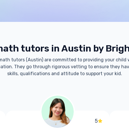
ath tutors in Austin by Brig
 math tutors (Austin) are committed to providing your child 
tion. They go through rigorous vetting to ensure they hav
skills, qualifications and attitude to support your kid.
5