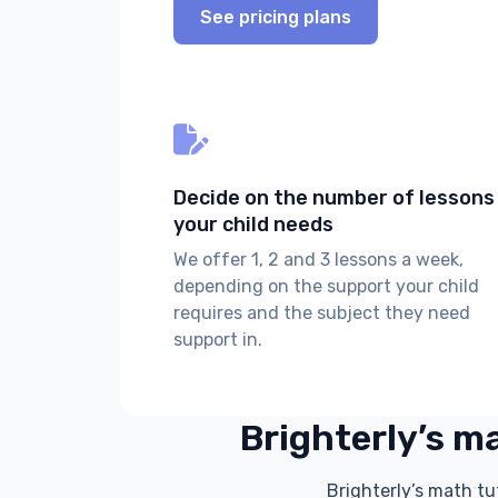
See pricing plans
Decide on the number of lessons
your child needs
We offer 1, 2 and 3 lessons a week,
depending on the support your child
requires and the subject they need
support in.
Brighterly’s ma
Brighterly’s math tu