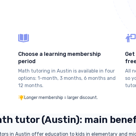
Choose a learning membership
Get 
period
fre
Math tutoring in Austin is available in four
All 
options: 1-month, 3 months, 6 months and
so y
12 months.
tuto
Longer membership = larger discount.
th tutor (Austin): main bene
tors in Austin offer education to kids in elementary and mi