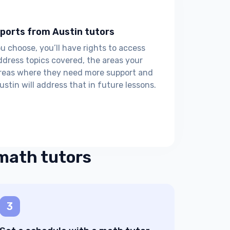
ports from Austin tutors
choose, you’ll have rights to access
ddress topics covered, the areas your
areas where they need more support and
ustin will address that in future lessons.
 math tutors
3