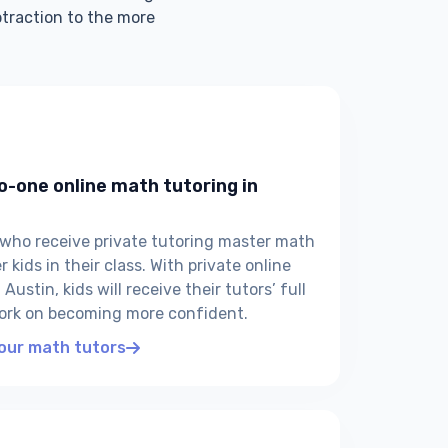
btraction to the more
o-one online math tutoring in
 who receive private tutoring master math
 kids in their class. With private online
Austin, kids will receive their tutors’ full
ork on becoming more confident.
 our math tutors