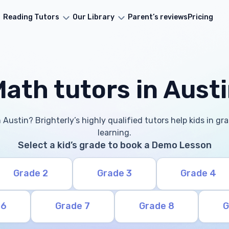
Reading Tutors
Our Library
Parent’s reviews
Pricing
ath tutors in Aust
 Austin? Brighterly’s highly qualified tutors help kids in g
learning.
Select a kid’s grade to book a Demo Lesson
Grade 2
Grade 3
Grade 4
 6
Grade 7
Grade 8
G