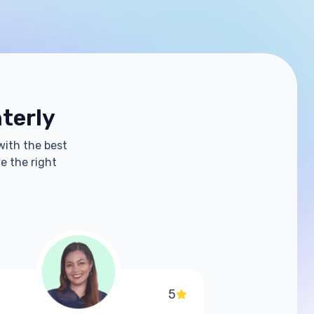
hterly
with the best
e the right
5