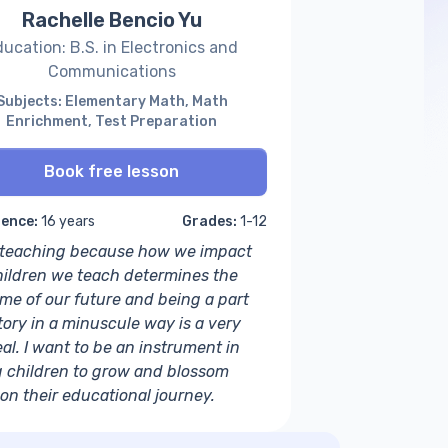
Rachelle Bencio Yu
ucation: B.S. in Electronics and
Communications
Subjects: Elementary Math, Math
Enrichment, Test Preparation
Book free lesson
ience:
16 years
Grades:
1-12
e teaching because how we impact
hildren we teach determines the
me of our future and being a part
tory in a minuscule way is a very
al. I want to be an instrument in
g children to grow and blossom
 on their educational journey.