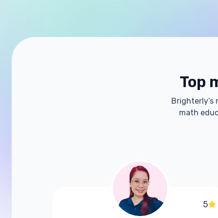
Top m
Brighterly’s
math educa
5