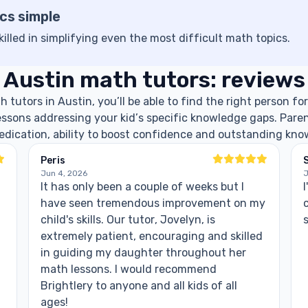
cs simple
killed in simplifying even the most difficult math topics.
Austin math tutors: reviews
tutors in Austin, you’ll be able to find the right person for
lessons addressing your kid’s specific knowledge gaps. Paren
dedication, ability to boost confidence and outstanding kno
Peris
S
Jun 4, 2026
J
It has only been a couple of weeks but I
I
have seen tremendous improvement on my
child's skills. Our tutor, Jovelyn, is
extremely patient, encouraging and skilled
in guiding my daughter throughout her
math lessons. I would recommend
Brightlery to anyone and all kids of all
ages!