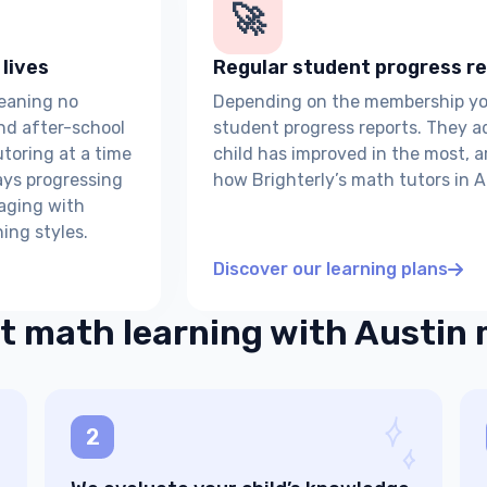
🚀
 lives
Regular student progress re
meaning no
Depending on the membership you 
nd after-school
student progress reports. They a
tutoring at a time
child has improved in the most, 
ays progressing
how Brighterly’s math tutors in A
gaging with
ing styles.
Discover our learning plans
t math learning with Austin
2