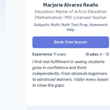
Marjorie Alvarez Reaño
Education: Master of Arts in Education
(Mathematics) · PRC-Licensed Teacher
Subjects: Math, Math Test Prep, Homework
Help
Book free lesson
Experience:
11 years
Grades:
6 - 12
I find real fulfillment in seeing students
grow in confidence and think
independently. From absolute beginners
to advanced learners, I tailor every lesson
to close the gaps.