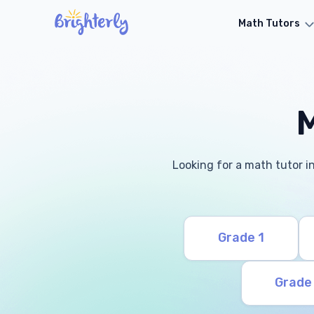
Math Tutors
M
Looking for a math tutor in
Grade 1
Grade