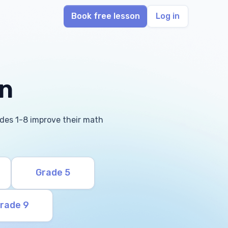
Book free lesson
Log in
in
rades 1-8 improve their math
Grade 5
rade 9