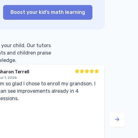
Boost your kid’s math learning
 your child. Our tutors
ts and children praise
wledge.
haron Terrell
Ed
ul 1, 2026
Jul 6, 2026
'm so glad I chose to enroll my grandson. I
My experi
can see improvements already in 4
positive. 
sessions.
She show
meeting. 
kids.