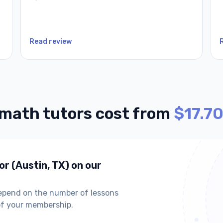
Read review
 math tutors cost from
$17.70
or (Austin, TX) on our
depend on the number of lessons
of your membership.