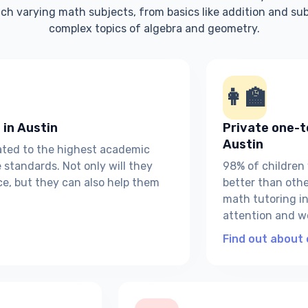
ch varying math subjects, from basics like addition and su
complex topics of algebra and geometry.
👩‍🏫
 in Austin
Private one-t
Austin
eated to the highest academic
standards. Not only will they
98% of children
ce, but they can also help them
better than other
math tutoring in 
attention and w
Find out about