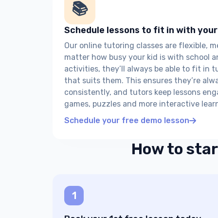
📚
Schedule lessons to fit in with your
Our online tutoring classes are flexible, 
matter how busy your kid is with school a
activities, they’ll always be able to fit in 
that suits them. This ensures they’re alw
consistently, and tutors keep lessons en
games, puzzles and more interactive learn
Schedule your free demo lesson
How to star
1