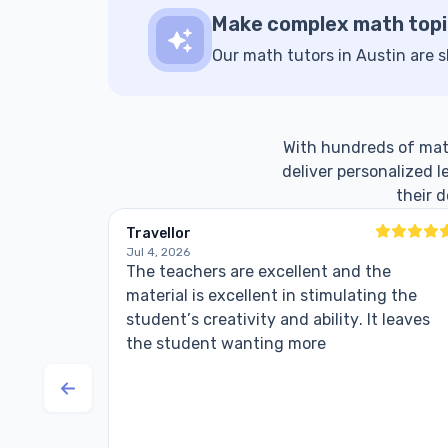
Make complex math topi
Our math tutors in Austin are s
With hundreds of math 
deliver personalized 
their 
Travellor
Jul 4, 2026
The teachers are excellent and the
material is excellent in stimulating the
student’s creativity and ability. It leaves
the student wanting more