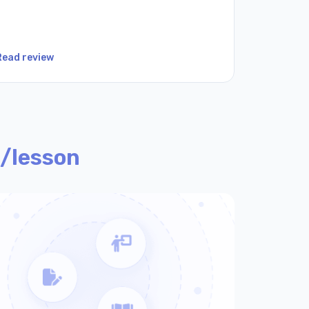
Read review
Read revi
/lesson