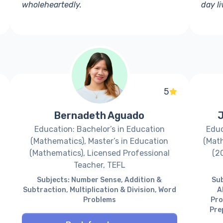
wholeheartedly.
day l
5
Bernadeth Aguado
J
Education: Bachelor’s in Education
Educ
(Mathematics), Master’s in Education
(Math
(Mathematics), Licensed Professional
(2
Teacher, TEFL
Subjects: Number Sense, Addition &
Sub
Subtraction, Multiplication & Division, Word
A
Problems
Pro
Pre