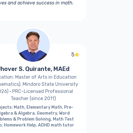
ives and achieve success in math.
5
hover S. Quirante, MAEd
ation: Master of Arts in Education
ematics), Mindoro State University
026) · PRC-Licensed Professional
Teacher (since 2011)
jects: Math, Elementary Math, Pre-
lgebra & Algebra, Geometry, Word
blems & Problem Solving, Math Test
p, Homework Help, ADHD math tutor