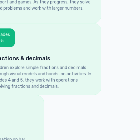
port and games. As they progress, they solve
d problems and work with larger numbers.
rades
–5
actions & decimals
ldren explore simple fractions and decimals
ough visual models and hands-on activities. In
des 4 and 5, they work with operations
olving fractions and decimals.
mation on bar