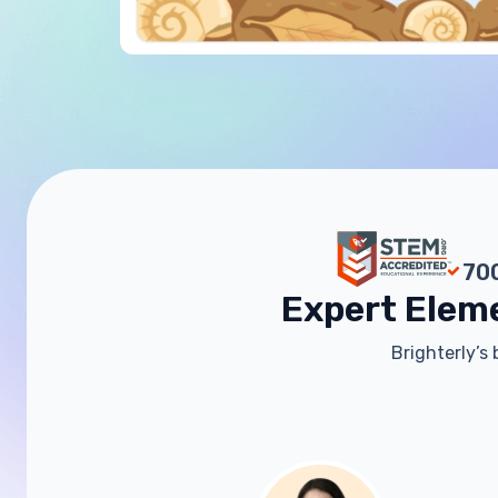
700
Expert Elem
Brighterly’s