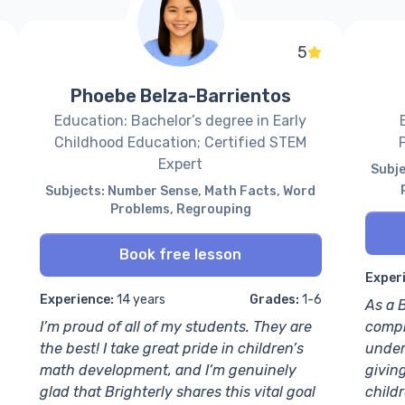
5
Phoebe Belza-Barrientos
Education: Bachelor’s degree in Early
Childhood Education; Certified STEM
Expert
Subje
Subjects: Number Sense, Math Facts, Word
Problems, Regrouping
Book free lesson
Exper
Experience:
14 years
Grades:
1-6
As a B
I’m proud of all of my students. They are
compl
the best! I take great pride in children’s
under
math development, and I’m genuinely
givin
glad that Brighterly shares this vital goal
child