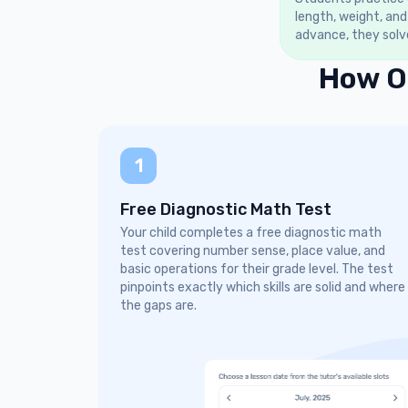
length, weight, and
advance, they solv
How O
1
Free Diagnostic Math Test
Your child completes a free diagnostic math
test covering number sense, place value, and
basic operations for their grade level. The test
pinpoints exactly which skills are solid and where
the gaps are.