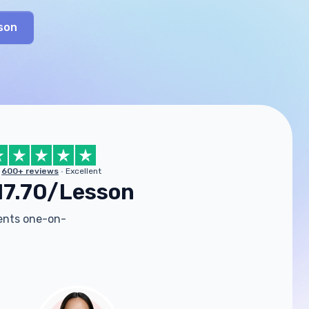
son
600+ reviews
Excellent
17.70/Lesson
dents one-on-