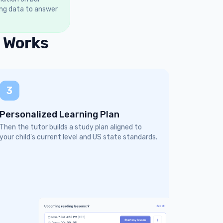
ing data to answer
 Works
3
Personalized Learning Plan
Then the tutor builds a study plan aligned to
your child's current level and US state standards.