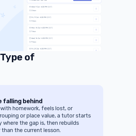
 Type of
 falling behind
s with homework, feels lost, or
rouping or place value, a tutor starts
y where the gap is, then rebuilds
 than the current lesson.