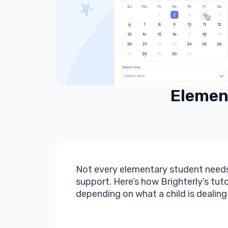
Element
Not every elementary student needs
support. Here’s how Brighterly’s tut
depending on what a child is dealing