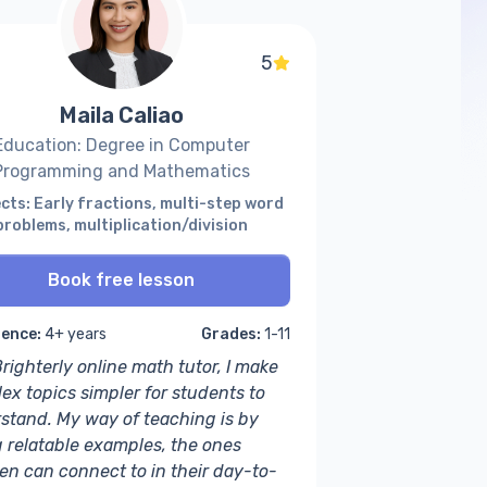
5
Maila Caliao
Education: Degree in Computer
Programming and Mathematics
cts: Early fractions, multi-step word
problems, multiplication/division
Book free lesson
ience:
4+ years
Grades:
1-11
righterly online math tutor, I make
ex topics simpler for students to
stand. My way of teaching is by
g relatable examples, the ones
ren can connect to in their day-to-