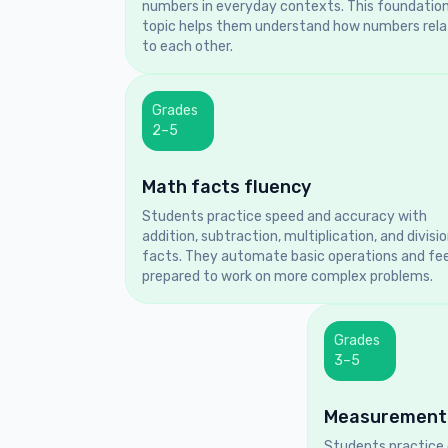
numbers in everyday contexts. This foundation
topic helps them understand how numbers rela
to each other.
Grades
2–5
Math facts fluency
Students practice speed and accuracy with
addition, subtraction, multiplication, and divisi
facts. They automate basic operations and fee
prepared to work on more complex problems.
Grades
3–5
Measurement
Students practice