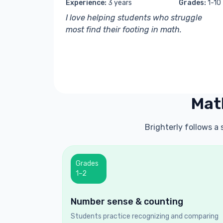
Experience:
3 years
Grades:
1-10
I love helping students who struggle
most find their footing in math.
Mat
Brighterly follows a
Grades
1–2
Number sense & counting
Students practice recognizing and comparing