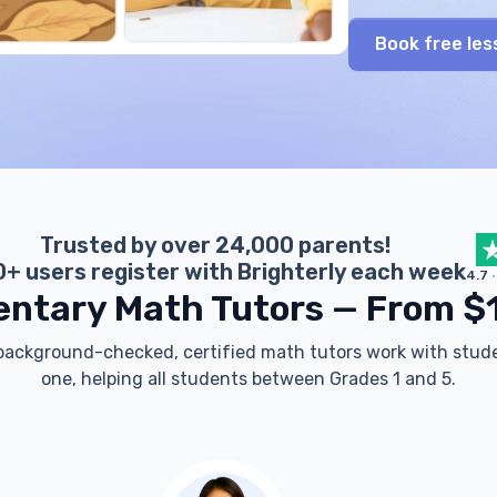
Book free les
Trusted by over 24,000 parents!
+ users register with Brighterly each week
4.7
entary Math Tutors — From $
 background-checked, certified math tutors work with stu
one, helping all students between Grades 1 and 5.