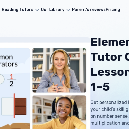
Reading Tutors
Our Library
Parent’s reviews
Pricing
Eleme
Tutor O
Lesson
1–5
Get personalized 
your child’s skill
on number sense, 
multiplication and