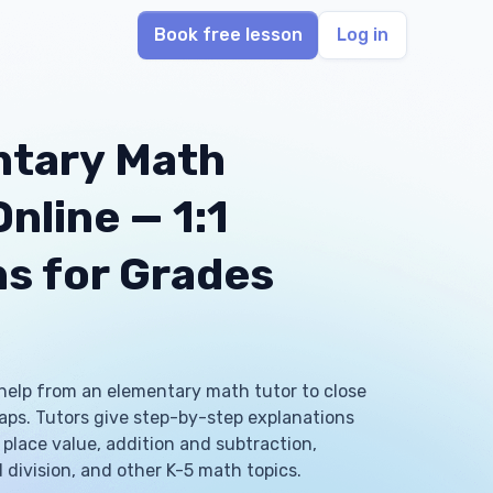
Book free lesson
Log in
ntary Math
nline — 1:1
s for Grades
help from an elementary math tutor to close
 gaps. Tutors give step-by-step explanations
place value, addition and subtraction,
 division, and other K-5 math topics.