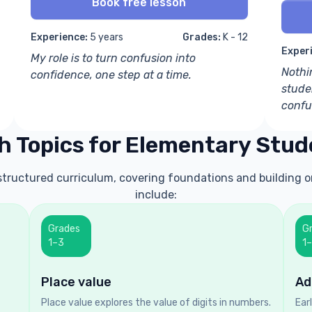
Book free lesson
Experience:
5 years
Grades:
K - 12
Exper
My role is to turn confusion into
Nothi
confidence, one step at a time.
stude
confu
h Topics for Elementary Stud
 structured curriculum, covering foundations and building o
include:
Grades
G
1–3
1
Place value
Ad
Place value explores the value of digits in numbers.
Ear