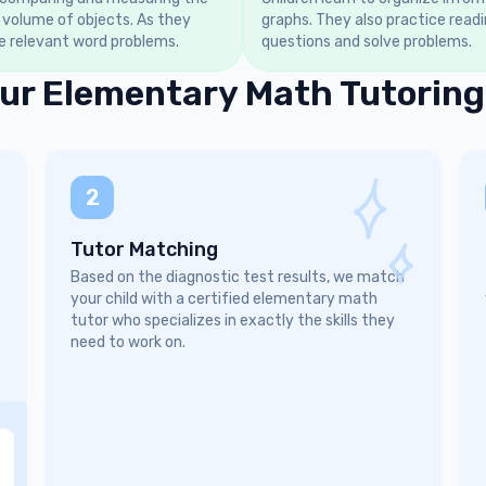
 volume of objects. As they
graphs. They also practice read
e relevant word problems.
questions and solve problems.
ur Elementary Math Tutoring
2
Tutor Matching
Based on the diagnostic test results, we match
your child with a certified elementary math
tutor who specializes in exactly the skills they
need to work on.