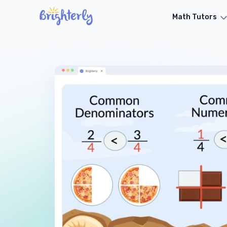
Math Tutors