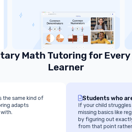
ary Math Tutoring for Every
Learner
Students who are
 the same kind of
oring adapts
If your child struggle
 with.
missing basics like reg
by figuring out exactl
from that point rather