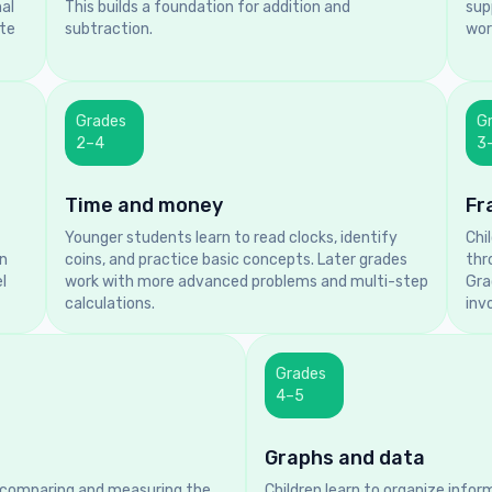
al
This builds a foundation for addition and
sup
te
subtraction.
wor
Grades
G
2–4
3
Time and money
Fr
Younger students learn to read clocks, identify
Chi
on
coins, and practice basic concepts. Later grades
thr
l
work with more advanced problems and multi-step
Gra
calculations.
inv
Grades
4–5
Graphs and data
 comparing and measuring the
Children learn to organize infor