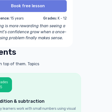
Book free lesson
ience:
15 years
Grades:
K - 12
ng is more rewarding than seeing a
nt’s confidence grow when a once-
sing problem finally makes sense.
ents
n top of them. Topics
rades
–5
dition & subtraction
ly learners work with small numbers using visual