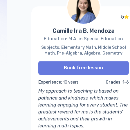
5
Camille Ira B. Mendoza
Education: M.A. in Special Education
Subjects: Elementary Math, Middle School
Math, Pre-Algebra, Algebra, Geometry
Book free lesson
Experience:
10 years
Grades:
1-6
My approach to teaching is based on
patience and kindness, which makes
learning engaging for every student. The
greatest reward for me is the students’
achievements and their growth in
learning math topics.