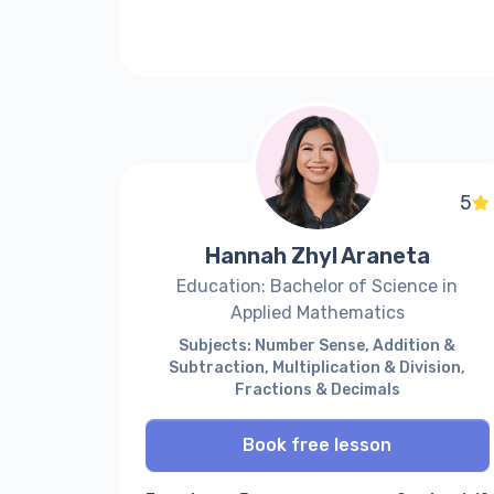
5
Hannah Zhyl Araneta
Education: Bachelor of Science in
Applied Mathematics
Subjects: Number Sense, Addition &
Subtraction, Multiplication & Division,
Fractions & Decimals
Book free lesson