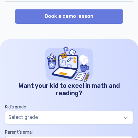
Book a demo lesson
Want your kid to excel in math and
reading?
Kid’s grade
Select grade
Parent’s email