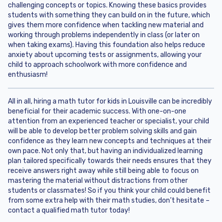
challenging concepts or topics. Knowing these basics provides
students with something they can build on in the future, which
gives them more confidence when tackling new material and
working through problems independently in class (or later on
when taking exams). Having this foundation also helps reduce
anxiety about upcoming tests or assignments, allowing your
child to approach schoolwork with more confidence and
enthusiasm!
All in all, hiring a math tutor for kids in Louisville can be incredibly
beneficial for their academic success. With one-on-one
attention from an experienced teacher or specialist, your child
will be able to develop better problem solving skills and gain
confidence as they learn new concepts and techniques at their
own pace. Not only that, but having an individualized learning
plan tailored specifically towards their needs ensures that they
receive answers right away while still being able to focus on
mastering the material without distractions from other
students or classmates! So if you think your child could benefit
from some extra help with their math studies, don’t hesitate –
contact a qualified math tutor today!