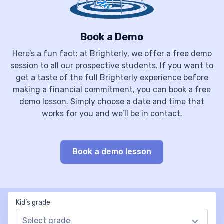
Book a Demo
Here’s a fun fact: at Brighterly, we offer a free demo
session to all our prospective students. If you want to
get a taste of the full Brighterly experience before
making a financial commitment, you can book a free
demo lesson. Simply choose a date and time that
works for you and we’ll be in contact.
Book a demo lesson
Kid’s grade
Select grade