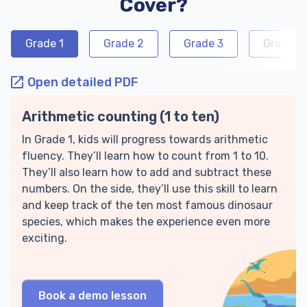
Cover?
Grade 1
Grade 2
Grade 3
Grade 4
Open detailed PDF
Arithmetic counting (1 to ten)
In Grade 1, kids will progress towards arithmetic
fluency. They’ll learn how to count from 1 to 10.
They’ll also learn how to add and subtract these
numbers. On the side, they’ll use this skill to learn
and keep track of the ten most famous dinosaur
species, which makes the experience even more
exciting.
Book a demo lesson