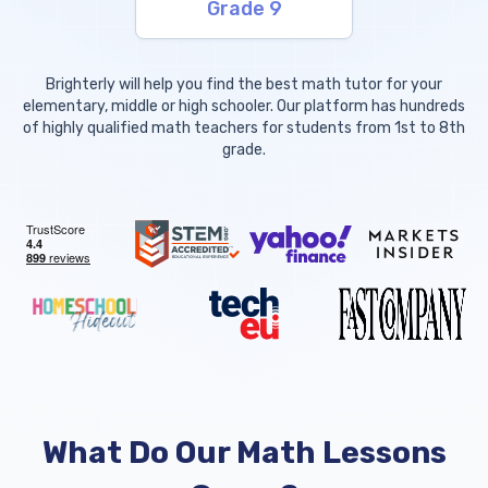
Grade 9
Brighterly will help you find the best math tutor for your
elementary, middle or high schooler. Our platform has hundreds
of highly qualified math teachers for students from 1st to 8th
grade.
What Do Our Math Lessons