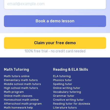
Claim your free demo
100% free trial - no credit card needed
Math Tutoring
Reading & ELA Skills
Math tutors online
ELA tutoring
Elementary math tutors
Phonics tutor
Middle school math tutors
Spelling tutor
High school math tutors
Online writing tutor
Math program
Vocabulary tutoring
Online math classes
Grammar tutor
Homeschool math online
Creative writing tutor
Afterschool math program
Reading tutor for dyslexia
Math homework help
Literature tutors