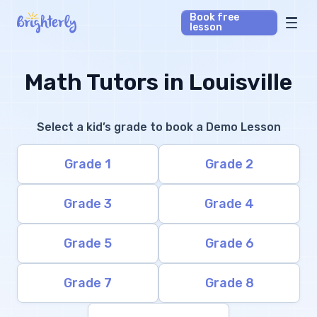
Book free
lesson
Math Tutors
Math Tutors in Louisville
Reading Tutors
Select a kid’s grade to book a Demo Lesson
Our Library
Grade 1
Grade 2
Parent’s reviews
Grade 3
Grade 4
Pricing
Grade 5
Grade 6
Grade 7
Grade 8