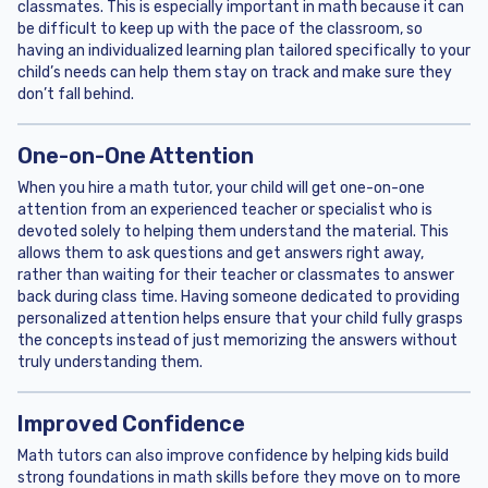
classmates. This is especially important in math because it can
be difficult to keep up with the pace of the classroom, so
having an individualized learning plan tailored specifically to your
child’s needs can help them stay on track and make sure they
don’t fall behind.
One-on-One Attention
When you hire a math tutor, your child will get one-on-one
attention from an experienced teacher or specialist who is
devoted solely to helping them understand the material. This
allows them to ask questions and get answers right away,
rather than waiting for their teacher or classmates to answer
back during class time. Having someone dedicated to providing
personalized attention helps ensure that your child fully grasps
the concepts instead of just memorizing the answers without
truly understanding them.
Improved Confidence
Math tutors can also improve confidence by helping kids build
strong foundations in math skills before they move on to more