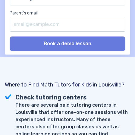
Parent’s email
Where to Find Math Tutors for Kids in Louisville?
Check tutoring centers
There are several paid tutoring centers in
Louisville that offer one-on-one sessions with
experienced instructors. Many of these
centers also offer group classes as well as
online learning options so you can find