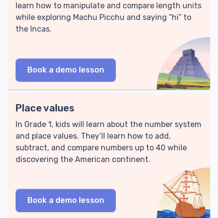
learn how to manipulate and compare length units
while exploring Machu Picchu and saying “hi” to
the Incas.
Book a demo lesson
Place values
In Grade 1, kids will learn about the number system
and place values. They’ll learn how to add,
subtract, and compare numbers up to 40 while
discovering the American continent.
Book a demo lesson