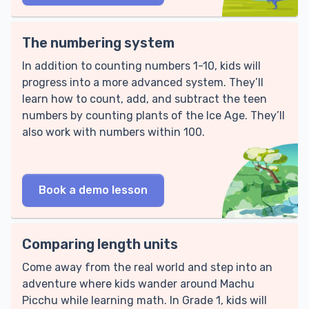
The numbering system
In addition to counting numbers 1-10, kids will
progress into a more advanced system. They’ll
learn how to count, add, and subtract the teen
numbers by counting plants of the Ice Age. They’ll
also work with numbers within 100.
Book a demo lesson
Comparing length units
Come away from the real world and step into an
adventure where kids wander around Machu
Picchu while learning math. In Grade 1, kids will