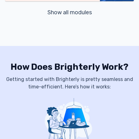
Show all modules
How Does Brighterly Work?
Getting started with Brighterly is pretty seamless and
time-efficient. Here’s how it works: