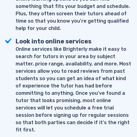
something that fits your budget and schedule.
Plus, they often screen their tutors ahead of
time so that you know you're getting qualified
help for your child.
Look into online services
Online services like Brighterly make it easy to
search for tutors in your area by subject
matter, price range, availability, and more. Most
services allow you to read reviews from past
students so you can get an idea of what kind
of experience the tutor has had before
committing to anything. Once you've found a
tutor that looks promising, most online
services will let you schedule a free trial
session before signing up for regular sessions
so that both parties can decide if it's the right
fit first.