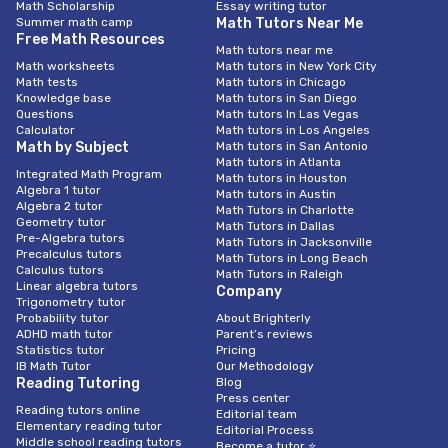
Math Scholarship
Essay writing tutor
Summer math camp
Math Tutors Near Me
Free Math Resources
Math tutors near me
Math worksheets
Math tutors in New York City
Math tests
Math tutors in Chicago
Knowledge base
Math tutors in San Diego
Questions
Math tutors In Las Vegas
Calculator
Math tutors in Los Angeles
Math by Subject
Math tutors in San Antonio
Math tutors in Atlanta
Integrated Math Program
Math tutors in Houston
Algebra 1 tutor
Math tutors in Austin
Algebra 2 tutor
Math Tutors in Charlotte
Geometry tutor
Math Tutors in Dallas
Pre-Algebra tutors
Math Tutors in Jacksonville
Precalculus tutors
Math Tutors in Long Beach
Calculus tutors
Math Tutors in Raleigh
Linear algebra tutors
Company
Trigonometry tutor
Probability tutor
About Brighterly
ADHD math tutor
Parent’s reviews
Statistics tutor
Pricing
IB Math Tutor
Our Methodology
Reading Tutoring
Blog
Press center
Reading tutors online
Editorial team
Elementary reading tutor
Editorial Process
Middle school reading tutors
Become a tutor ⭐