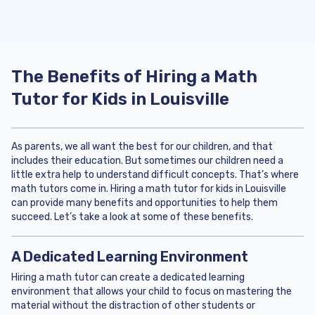
The Benefits of Hiring a Math
Tutor for Kids in Louisville
As parents, we all want the best for our children, and that
includes their education. But sometimes our children need a
little extra help to understand difficult concepts. That’s where
math tutors come in. Hiring a math tutor for kids in Louisville
can provide many benefits and opportunities to help them
succeed. Let’s take a look at some of these benefits.
A Dedicated Learning Environment
Hiring a math tutor can create a dedicated learning
environment that allows your child to focus on mastering the
material without the distraction of other students or