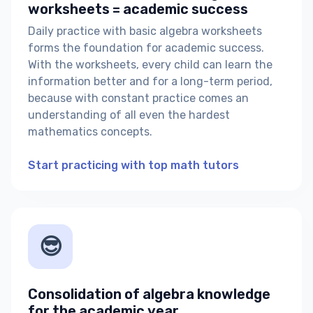
worksheets = academic success
Daily practice with basic algebra worksheets
forms the foundation for academic success.
With the worksheets, every child can learn the
information better and for a long-term period,
because with constant practice comes an
understanding of all even the hardest
mathematics concepts.
Start practicing with top math tutors
😎
Consolidation of algebra knowledge
for the academic year