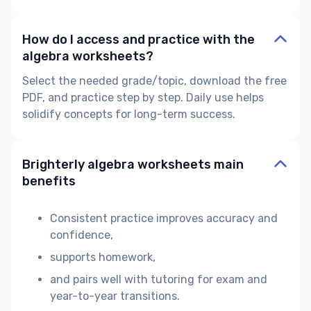
How do I access and practice with the
algebra worksheets?
Select the needed grade/topic, download the free
PDF, and practice step by step. Daily use helps
solidify concepts for long-term success.
Brighterly algebra worksheets main
benefits
Consistent practice improves accuracy and
confidence,
supports homework,
and pairs well with tutoring for exam and
year-to-year transitions.