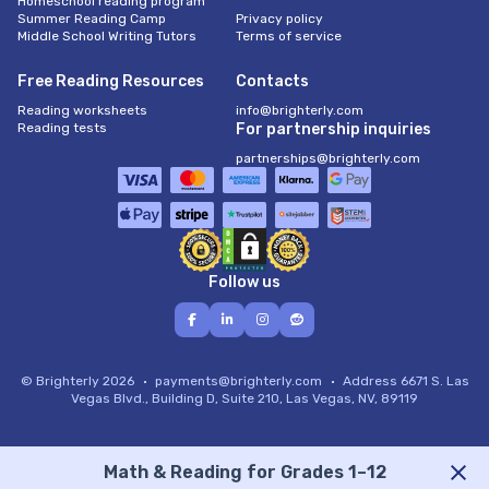
Homeschool reading program
Summer Reading Camp
Privacy policy
Middle School Writing Tutors
Terms of service
Free Reading Resources
Contacts
Reading worksheets
info@brighterly.com
Reading tests
For partnership inquiries
partnerships@brighterly.com
Follow us
© Brighterly 2026
payments@brighterly.com
Address
6671 S. Las
Vegas Blvd., Building D, Suite 210, Las Vegas, NV, 89119
Math & Reading for Grades 1–12