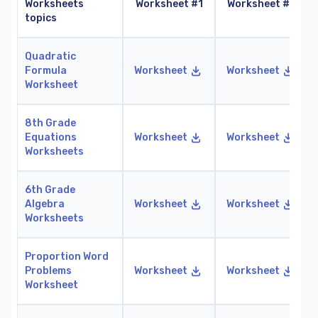
Worksheets
Worksheet #1
Worksheet #2
topics
Quadratic
Formula
Worksheet
Worksheet
Worksheet
8th Grade
Equations
Worksheet
Worksheet
Worksheets
6th Grade
Algebra
Worksheet
Worksheet
Worksheets
Proportion Word
Problems
Worksheet
Worksheet
Worksheet