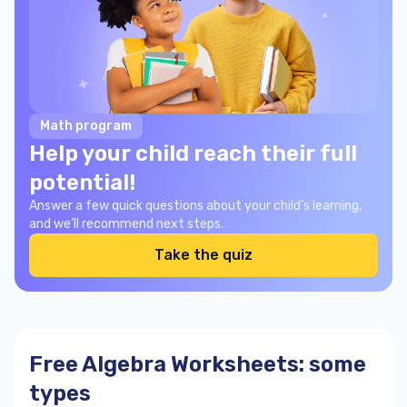
Math program
Help your child reach their full
potential!
Answer a few quick questions about your child’s learning,
and we’ll recommend next steps.
Take the quiz
Free Algebra Worksheets: some
types