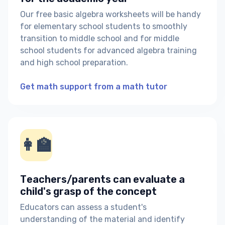
Our free basic algebra worksheets will be handy
for elementary school students to smoothly
transition to middle school and for middle
school students for advanced algebra training
and high school preparation.
Get math support from a math tutor
👩‍🏫
Teachers/parents can evaluate a
child's grasp of the concept
Educators can assess a student's
understanding of the material and identify