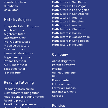
Knowledge base
Math tutors in San Diego
Questions
Math tutors In Las Vegas
Calculator
Math tutors in Los Angeles
Math tutors in San Antonio
Math tutors in Atlanta
Math by Subject
Math tutors in Houston
Math tutors in Austin
Integrated Math Program
Math Tutors in Charlotte
Algebra 1 tutor
Math Tutors in Dallas
Algebra 2 tutor
Math Tutors in Jacksonville
Geometry tutor
Math Tutors in Long Beach
Pre-Algebra tutors
Math Tutors in Raleigh
Precalculus tutors
Calculus tutors
Linear algebra tutors
Company
Trigonometry tutor
Probability tutor
About Brighterly
ADHD math tutor
Parent’s reviews
Statistics tutor
Pricing
IB Math Tutor
Our Methodology
Blog
Press center
Reading Tutoring
Editorial team
Editorial Process
Reading tutors online
Become a tutor ⭐
Elementary reading tutor
Careers
Middle school reading tutors
Reading program
Reading comprehension
Policies