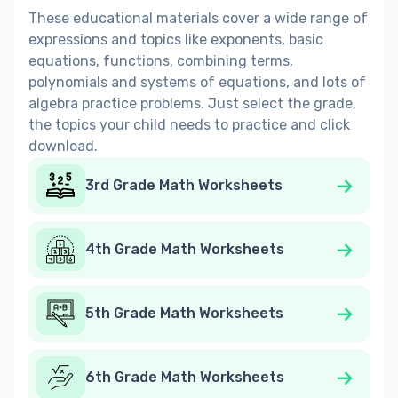
These educational materials cover a wide range of
expressions and topics like exponents, basic
equations, functions, сombining terms,
polynomials and systems of equations, and lots of
algebra practice problems. Just select the grade,
the topics your child needs to practice and click
download.
3rd Grade Math Worksheets
4th Grade Math Worksheets
5th Grade Math Worksheets
6th Grade Math Worksheets