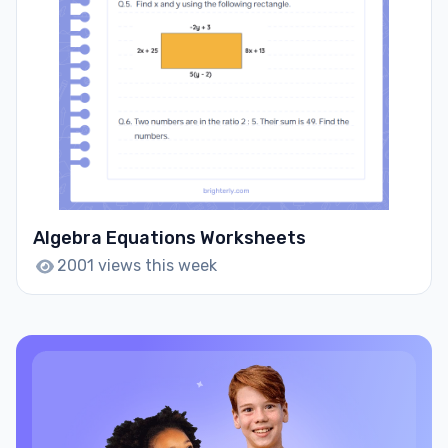
Algebra Equations Worksheets
2001 views this week