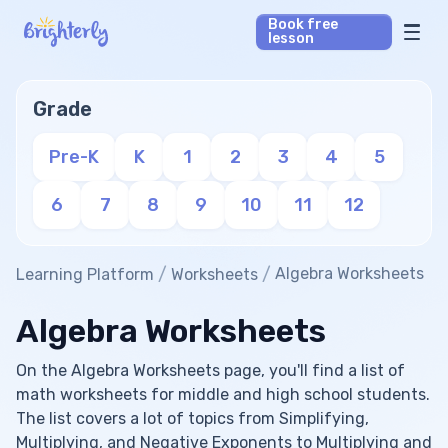
Book free
lesson
Math Tutors
Grade
Reading Tutors
Pre-K
K
1
2
3
4
5
Our Library
6
7
8
9
10
11
12
Parent’s reviews
/
/
Algebra Worksheets
Learning Platform
Worksheets
Pricing
Algebra Worksheets
On the Algebra Worksheets page, you'll find a list of
math worksheets for middle and high school students.
The list covers a lot of topics from Simplifying,
Multiplying, and Negative Exponents to Multiplying and