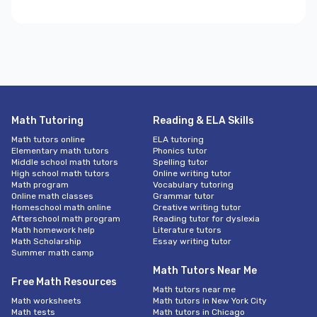
Math Tutoring
Reading & ELA Skills
Math tutors online
ELA tutoring
Elementary math tutors
Phonics tutor
Middle school math tutors
Spelling tutor
High school math tutors
Online writing tutor
Math program
Vocabulary tutoring
Online math classes
Grammar tutor
Homeschool math online
Creative writing tutor
Afterschool math program
Reading tutor for dyslexia
Math homework help
Literature tutors
Math Scholarship
Essay writing tutor
Summer math camp
Math Tutors Near Me
Free Math Resources
Math tutors near me
Math worksheets
Math tutors in New York City
Math tests
Math tutors in Chicago