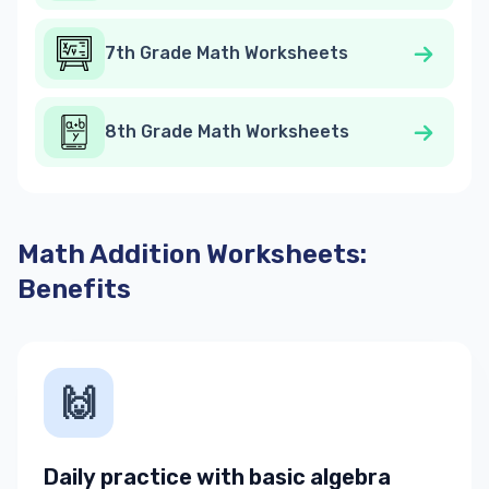
7th Grade Math Worksheets
8th Grade Math Worksheets
Math Addition Worksheets:
Benefits
🙌
Daily practice with basic algebra