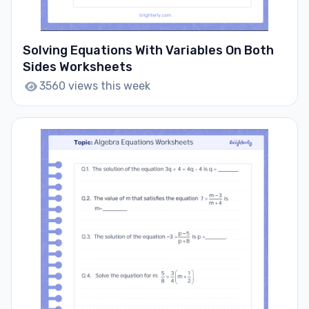
Solving Equations With Variables On Both
Sides Worksheets
3560 views this week