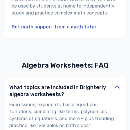
be used by students at home to independently
study and practice complex math concepts.
Get math support from a math tutor
Algebra Worksheets: FAQ
What topics are included in Brighterly
algebra worksheets?
Expressions, exponents, basic equations,
functions, combining like terms, polynomials,
systems of equations, and more – plus trending
practice like “variables on both sides.”