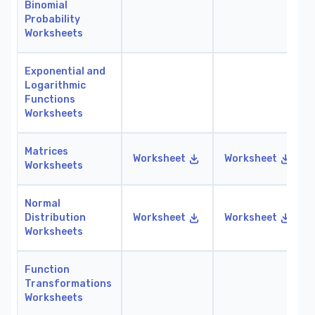
Binomial
Probability
Worksheets
Exponential and
Logarithmic
Functions
Worksheets
Matrices
Worksheet
Worksheet
Worksheets
Normal
Distribution
Worksheet
Worksheet
Worksheets
Function
Transformations
Worksheets