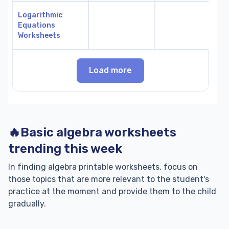
Logarithmic
Equations
Worksheets
Load more
🔥Basic algebra worksheets
trending this week
In finding algebra printable worksheets, focus on
those topics that are more relevant to the student's
practice at the moment and provide them to the child
gradually.