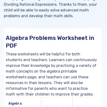
Dividing Rational Expressions. Thanks to them, your
child will be able to easily solve advanced math
problems and develop their math skills.
Algebra Problems Worksheet in
PDF
These worksheets will be helpful for both
students and teachers. Learners can continuously
improve their knowledge by practicing a variety of
math concepts on the algebra printable
worksheets page, and teachers can use these
resources in their lessons. They will also be
informative for parents who want to practice
math with their children to improve their grades.
Algebra