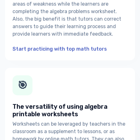
areas of weakness while the learners are
completing the algebra problems worksheet.
Also, the big benefit is that tutors can correct
answers to guide their learning process and
provide learners with immediate feedback.
Start practicing with top math tutors
🎯
The versatility of using algebra
printable worksheets
Worksheets can be leveraged by teachers in the
classroom as a supplement to lessons, or as
homework by online math tutors. They can also