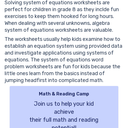
Solving system of equations worksheets are
perfect for children in grade 8 as they inclde fun
exercises to keep them hooked for long hours.
When dealing with several unknowns, algebra
system of equations worksheets are valuable.
The worksheets usually help kids examine how to
establish an equation system using provided data
and investigate applications using systems of
equations. The system of equations word
problem worksheets are fun for kids because the
little ones learn from the basics instead of
jumping headfirst into complicated math.
Math & Reading Camp
Join us to help your kid
achieve
their full math and reading
potential!