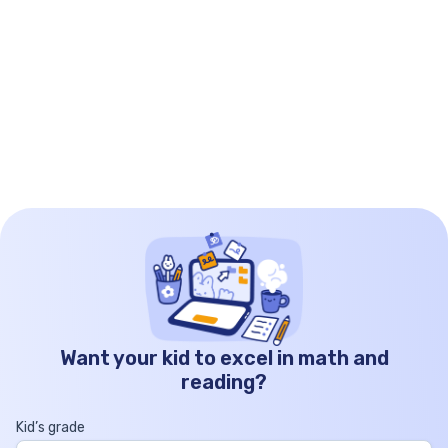
worksheet: Examples These order of operations […]
Want your kid to excel in math and
reading?
Kid’s grade