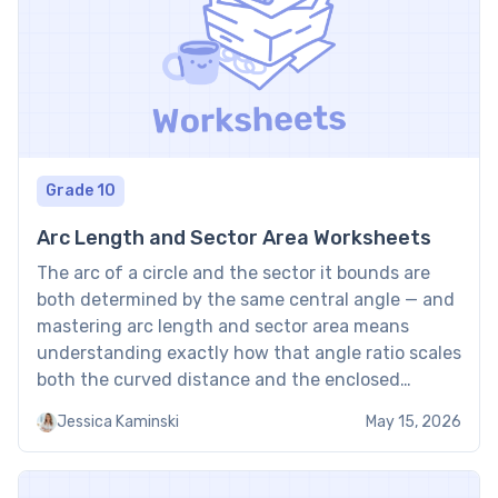
Grade 10
Arc Length and Sector Area Worksheets
The arc of a circle and the sector it bounds are
both determined by the same central angle — and
mastering arc length and sector area means
understanding exactly how that angle ratio scales
both the curved distance and the enclosed
region. These worksheets provide structured
Jessica Kaminski
May 15, 2026
practice for calculating arc length and sector area
using […]