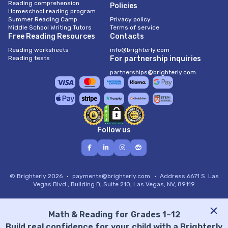
Reading comprehension
Policies
Homeschool reading program
Summer Reading Camp
Privacy policy
Middle School Writing Tutors
Terms of service
Free Reading Resources
Contacts
Reading worksheets
info@brighterly.com
Reading tests
For partnership inquiries
partnerships@brighterly.com
Follow us
© Brighterly 2026
payments@brighterly.com
Address
6671 S. Las
Vegas Blvd., Building D, Suite 210, Las Vegas, NV, 89119
Math & Reading for Grades 1–12
Build real confidence for your child with a Brighterly