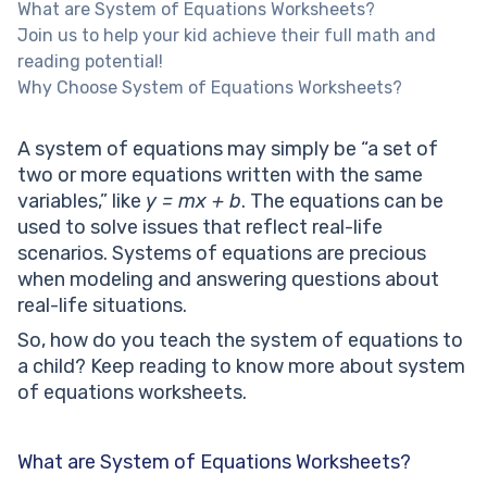
What are System of Equations Worksheets?
Join us to help your kid achieve their full math and
reading potential!
Why Choose System of Equations Worksheets?
A system of equations may simply be “a set of
two or more equations written with the same
variables,” like
y = mx + b
. The equations can be
used to solve issues that reflect real-life
scenarios. Systems of equations are precious
when modeling and answering questions about
real-life situations.
So, how do you teach the system of equations to
a child? Keep reading to know more about system
of equations worksheets.
What are System of Equations Worksheets?