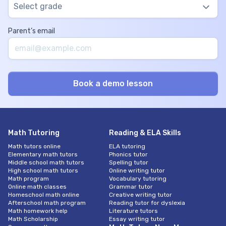
Select grade
Parent’s email
Math Tutoring
Reading & ELA Skills
Math tutors online
ELA tutoring
Elementary math tutors
Phonics tutor
Middle school math tutors
Spelling tutor
High school math tutors
Online writing tutor
Math program
Vocabulary tutoring
Online math classes
Grammar tutor
Homeschool math online
Creative writing tutor
Afterschool math program
Reading tutor for dyslexia
Math homework help
Literature tutors
Math Scholarship
Essay writing tutor