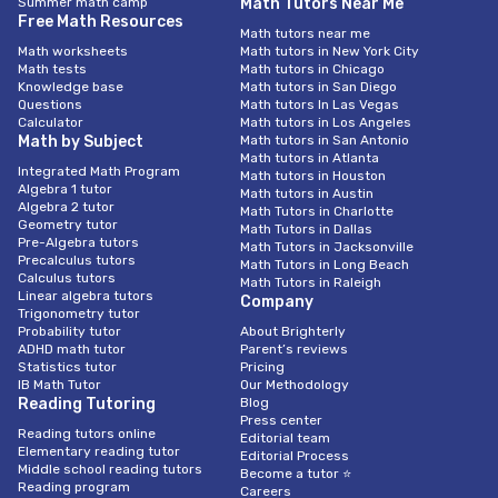
Summer math camp
Math Tutors Near Me
Free Math Resources
Math tutors near me
Math worksheets
Math tutors in New York City
Math tests
Math tutors in Chicago
Knowledge base
Math tutors in San Diego
Questions
Math tutors In Las Vegas
Calculator
Math tutors in Los Angeles
Math by Subject
Math tutors in San Antonio
Math tutors in Atlanta
Integrated Math Program
Math tutors in Houston
Algebra 1 tutor
Math tutors in Austin
Algebra 2 tutor
Math Tutors in Charlotte
Geometry tutor
Math Tutors in Dallas
Pre-Algebra tutors
Math Tutors in Jacksonville
Precalculus tutors
Math Tutors in Long Beach
Calculus tutors
Math Tutors in Raleigh
Linear algebra tutors
Company
Trigonometry tutor
Probability tutor
About Brighterly
ADHD math tutor
Parent’s reviews
Statistics tutor
Pricing
IB Math Tutor
Our Methodology
Reading Tutoring
Blog
Press center
Reading tutors online
Editorial team
Elementary reading tutor
Editorial Process
Middle school reading tutors
Become a tutor ⭐
Reading program
Careers