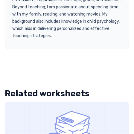
Beyond teaching, I am passionate about spending time
with my family, reading, and watching movies. My
background also includes knowledge in child psychology,
which aids in delivering personalized and effective
teaching strategies.
Related worksheets