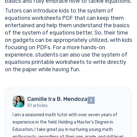
basics and fully embrace how to tackle equations.
Tutors can introduce kids to the system of
equations worksheets PDF that can keep them
entertained and help them understand the basics
of the system of equations better. So, their time
on gadgets can be appropriately utilized, with kids
focusing on PDFs. For a more hands-on
experience, students can also use the system of
equations printable worksheets to write directly
on the paper while having fun.
Camille Ira B. Mendoza
51 articles
I am a seasoned math tutor with over seven years of
experience in the field. Holding a Master’s Degree in
Education, I take great joy in nurturing young math
enthusiasts, regardless of their age, grade, and skill level.