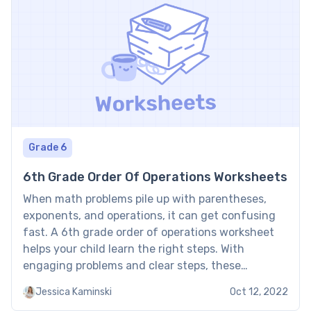
Grade 6
6th Grade Order Of Operations Worksheets
When math problems pile up with parentheses,
exponents, and operations, it can get confusing
fast. A 6th grade order of operations worksheet
helps your child learn the right steps. With
engaging problems and clear steps, these
worksheets make mastering PEMDAS easier and
Jessica Kaminski
Oct 12, 2022
more fun. 6th grade order of operations