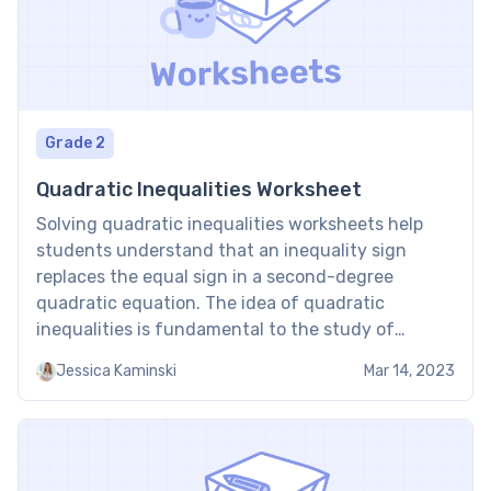
Grade 2
Quadratic Inequalities Worksheet
Solving quadratic inequalities worksheets help
students understand that an inequality sign
replaces the equal sign in a second-degree
quadratic equation. The idea of quadratic
inequalities is fundamental to the study of
mathematics. For example, quadratic inequalities
Jessica Kaminski
Mar 14, 2023
help compare numbers and find the range of
values that fulfill the condition of a particular
variable. Solving Quadratic […]