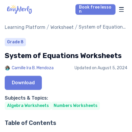
Book free lesso
n
Math Tutors
/
/
System of Equations
Learning Platform
Worksheet
Worksheets
Reading Tutors
Grade 8
System of Equations Worksheets
Our Library
Camille Ira B. Mendoza
Updated on
August 5, 2024
Parent’s reviews
Download
Pricing
Subjects & Topics:
Algebra Worksheets
Numbers Worksheets
Table of Contents