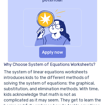
Apply now
Why Choose System of Equations Worksheets?
The system of linear equations worksheets
introduces kids to the different methods of
solving the system of equations: the graphical,
substitution, and elimination methods. With time,
kids acknowledge that math is not as
complicated as it may seem. They get to learn the