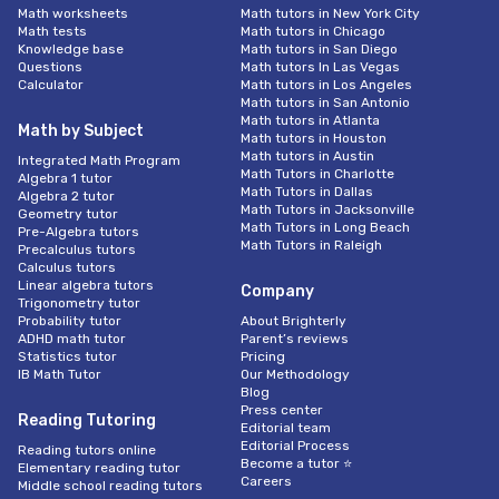
Math worksheets
Math tutors in New York City
Math tests
Math tutors in Chicago
Knowledge base
Math tutors in San Diego
Questions
Math tutors In Las Vegas
Calculator
Math tutors in Los Angeles
Math tutors in San Antonio
Math tutors in Atlanta
Math by Subject
Math tutors in Houston
Math tutors in Austin
Integrated Math Program
Math Tutors in Charlotte
Algebra 1 tutor
Math Tutors in Dallas
Algebra 2 tutor
Math Tutors in Jacksonville
Geometry tutor
Math Tutors in Long Beach
Pre-Algebra tutors
Math Tutors in Raleigh
Precalculus tutors
Calculus tutors
Linear algebra tutors
Company
Trigonometry tutor
Probability tutor
About Brighterly
ADHD math tutor
Parent’s reviews
Statistics tutor
Pricing
IB Math Tutor
Our Methodology
Blog
Press center
Reading Tutoring
Editorial team
Editorial Process
Reading tutors online
Become a tutor ⭐
Elementary reading tutor
Careers
Middle school reading tutors