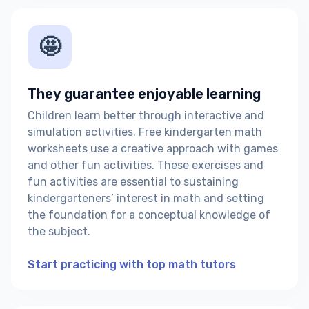
🤩
They guarantee enjoyable learning
Children learn better through interactive and
simulation activities. Free kindergarten math
worksheets use a creative approach with games
and other fun activities. These exercises and
fun activities are essential to sustaining
kindergarteners’ interest in math and setting
the foundation for a conceptual knowledge of
the subject.
Start practicing with top math tutors