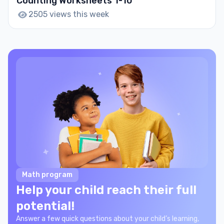
Counting Worksheets 1-10
2505 views this week
Math program
Help your child reach their full
potential!
Answer a few quick questions about your child’s learning,