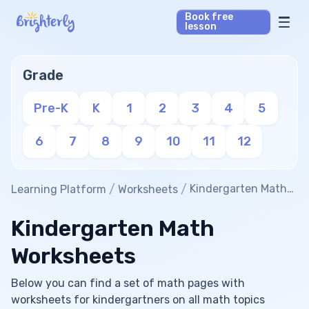
Book free
lesson
Math Tutors
Grade
Reading Tutors
Pre-K
K
1
2
3
4
5
Our Library
6
7
8
9
10
11
12
Parent’s reviews
/
/
Kindergarten Math
Learning Platform
Worksheets
Worksheets
Pricing
Kindergarten Math
Worksheets
Below you can find a set of math pages with
worksheets for kindergartners on all math topics