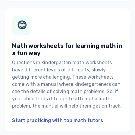
😊
Math worksheets for learning math in
a fun way
Questions in kindergarten math worksheets
have different levels of difficulty, slowly
getting more challenging. These worksheets
come with a manual where kindergarteners can
see the details of solving math problems. So, if
your child finds it tough to attempt a math
problem, the manual will help them get on track.
Start practicing with top math tutors