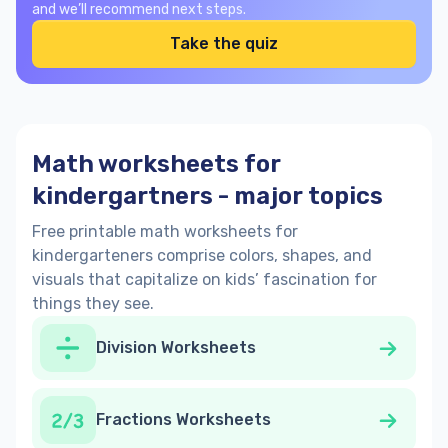
and we’ll recommend next steps.
Take the quiz
Math worksheets for
kindergartners - major topics
Free printable math worksheets for
kindergarteners comprise colors, shapes, and
visuals that capitalize on kids’ fascination for
things they see.
Division Worksheets
Fractions Worksheets