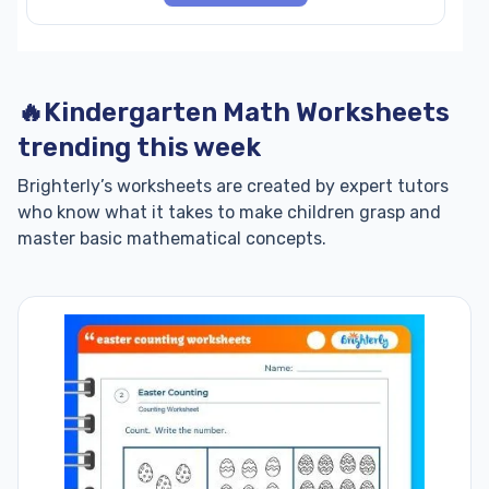
🔥Kindergarten Math Worksheets
trending this week
Brighterly’s worksheets are created by expert tutors
who know what it takes to make children grasp and
master basic mathematical concepts.