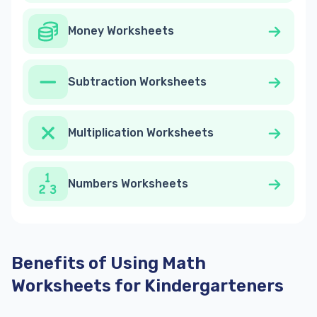
Money Worksheets
Subtraction Worksheets
Multiplication Worksheets
Numbers Worksheets
Benefits of Using Math
Worksheets for Kindergarteners