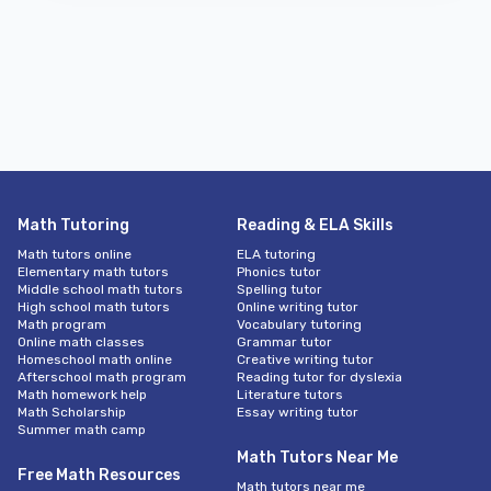
Math Tutoring
Reading & ELA Skills
Math tutors online
ELA tutoring
Elementary math tutors
Phonics tutor
Middle school math tutors
Spelling tutor
High school math tutors
Online writing tutor
Math program
Vocabulary tutoring
Online math classes
Grammar tutor
Homeschool math online
Creative writing tutor
Afterschool math program
Reading tutor for dyslexia
Math homework help
Literature tutors
Math Scholarship
Essay writing tutor
Summer math camp
Math Tutors Near Me
Free Math Resources
Math tutors near me