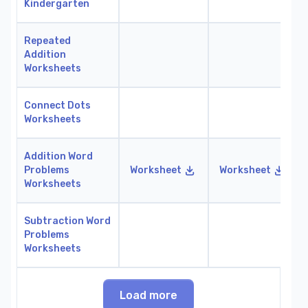
Kindergarten
Repeated
Addition
Worksheets
Connect Dots
Worksheets
Addition Word
Problems
Worksheet
Worksheet
Worksheets
Subtraction Word
Problems
Worksheets
Load more