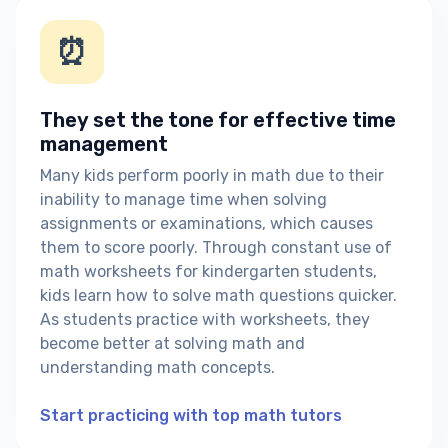
⏰
They set the tone for effective time
management
Many kids perform poorly in math due to their
inability to manage time when solving
assignments or examinations, which causes
them to score poorly. Through constant use of
math worksheets for kindergarten students,
kids learn how to solve math questions quicker.
As students practice with worksheets, they
become better at solving math and
understanding math concepts.
Start practicing with top math tutors