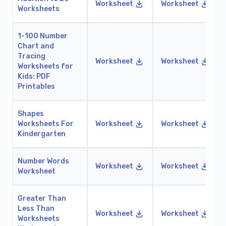
Worksheet
Worksheet
Worksheets
1-100 Number
Chart and
Tracing
Worksheet
Worksheet
Worksheets for
Kids: PDF
Printables
Shapes
Worksheets For
Worksheet
Worksheet
Kindergarten
Number Words
Worksheet
Worksheet
Worksheet
Greater Than
Less Than
Worksheet
Worksheet
Worksheets