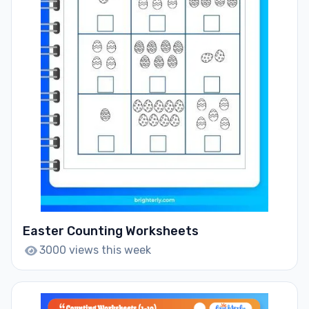
Easter Counting Worksheets
3000 views this week