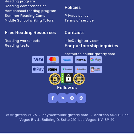
Reading program
Reading comprehension
Policies
Homeschool reading program
Summer Reading Camp
Privacy policy
Middle School Writing Tutors
Terms of service
Free Reading Resources
Contacts
Reading worksheets
info@brighterly.com
Reading tests
For partnership inquiries
partnerships@brighterly.com
Follow us
© Brighterly 2026
payments@brighterly.com
Address
6671 S. Las
Vegas Blvd., Building D, Suite 210, Las Vegas, NV, 89119