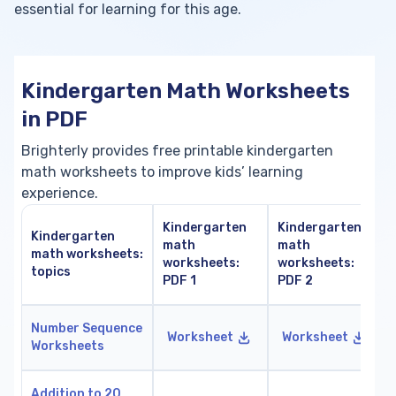
essential for learning for this age.
Kindergarten Math Worksheets
in PDF
Brighterly provides free printable kindergarten
math worksheets to improve kids’ learning
experience.
Kindergarten
Kindergarten
Kindergarten
math
math
math worksheets:
worksheets:
worksheets:
topics
PDF 1
PDF 2
Number Sequence
Worksheet
Worksheet
Worksheets
Addition to 20