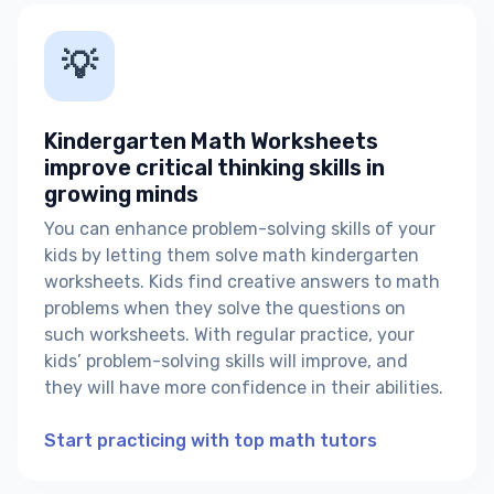
💡
Kindergarten Math Worksheets
improve critical thinking skills in
growing minds
You can enhance problem-solving skills of your
kids by letting them solve math kindergarten
worksheets. Kids find creative answers to math
problems when they solve the questions on
such worksheets. With regular practice, your
kids’ problem-solving skills will improve, and
they will have more confidence in their abilities.
Start practicing with top math tutors