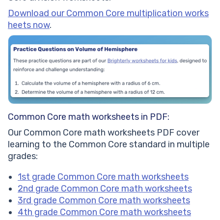
Download our Common Core multiplication works
heets now
.
Common Core math worksheets in PDF:
Our Common Core math worksheets PDF cover
learning to the Common Core standard in multiple
grades:
1st grade Common Core math worksheets
2nd grade Common Core math worksheets
3rd grade Common Core math worksheets
4th grade Common Core math worksheets