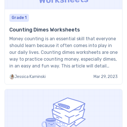
Grade 1
Counting Dimes Worksheets
Money counting is an essential skill that everyone
should learn because it often comes into play in
our daily lives. Counting dimes worksheets are one
way to practice counting money, especially dimes,
in an easy and fun way. This article will detail
what these worksheets offer and the benefits of
Jessica Kaminski
Mar 29, 2023
using them. About Counting Dimes […]