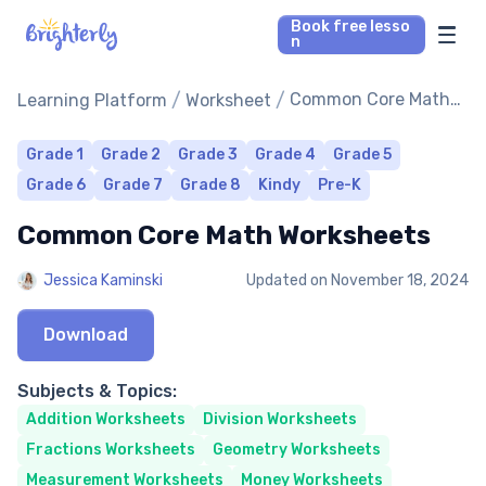
Book free lesso
n
Math Tutors
/
/
Common Core Math
Learning Platform
Worksheet
Worksheets
Reading Tutors
Grade 1
Grade 2
Grade 3
Grade 4
Grade 5
Grade 6
Grade 7
Grade 8
Kindy
Pre-K
Our Library
Common Core Math Worksheets
Parent’s reviews
Jessica Kaminski
Updated on
November 18, 2024
Pricing
Download
Subjects & Topics:
Addition Worksheets
Division Worksheets
Fractions Worksheets
Geometry Worksheets
Measurement Worksheets
Money Worksheets