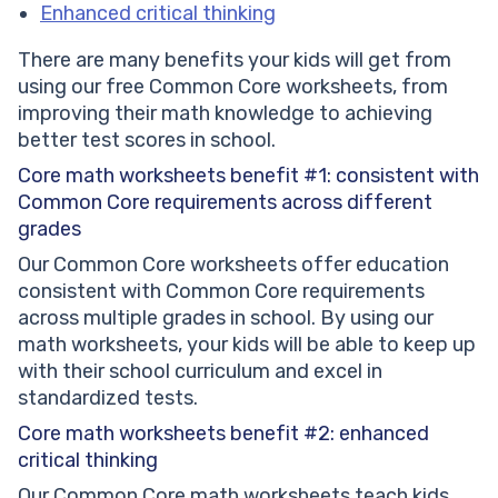
Enhanced critical thinking
There are many benefits your kids will get from
using our free Common Core worksheets, from
improving their math knowledge to achieving
better test scores in school.
Core math worksheets benefit #1: consistent with
Common Core requirements across different
grades
Our Common Core worksheets offer education
consistent with Common Core requirements
across multiple grades in school. By using our
math worksheets, your kids will be able to keep up
with their school curriculum and excel in
standardized tests.
Core math worksheets benefit #2: enhanced
critical thinking
Our Common Core math worksheets teach kids