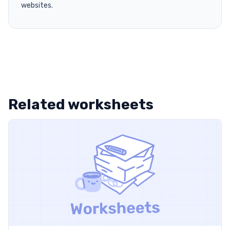
websites.
Related worksheets