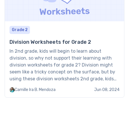
Grade 2
Division Worksheets for Grade 2
In 2nd grade, kids will begin to learn about
division, so why not support their learning with
division worksheets for grade 2? Division might
seem like a tricky concept on the surface, but by
using these division worksheets 2nd grade, kids
will be able to master it in no time. Division
Camille Ira B. Mendoza
Jun 08, 2024
worksheets for grade 2 […]