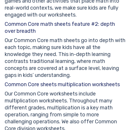
games and other activities that place math into
real-world contexts, we make sure kids are fully
engaged with our worksheets.
Common Core math sheets feature #2: depth
over breadth
Our Common Core math sheets go into depth with
each topic, making sure kids have all the
knowledge they need. This in-depth learning
contrasts traditional learning, where math
concepts are covered at a surface level, leaving
gaps in kids’ understanding.
Common Core sheets multiplication worksheets
Our Common Core worksheets include
multiplication worksheets. Throughout many
different grades, multiplication is a key math
operation, ranging from simple to more
challenging operations. We also offer Common
Core division worksheets.