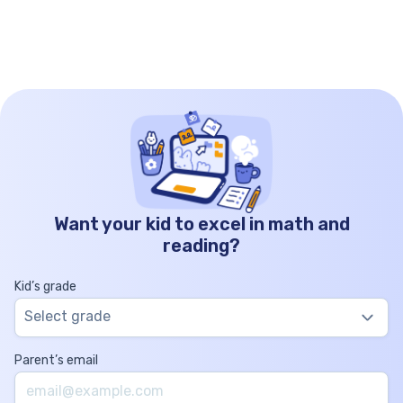
Want your kid to excel in math and
reading?
Kid’s grade
Select grade
Parent’s email