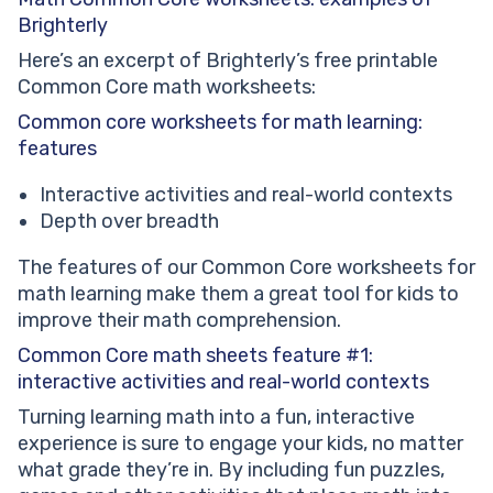
Core math worksheets benefit #2: enhanced critical
Brighterly
thinking
Here’s an excerpt of Brighterly’s free printable
Common Core math worksheets:
Сommon core worksheets for math learning:
features
Interactive activities and real-world contexts
Depth over breadth
The features of our Common Core worksheets for
math learning make them a great tool for kids to
improve their math comprehension.
Common Core math sheets feature #1:
interactive activities and real-world contexts
Turning learning math into a fun, interactive
experience is sure to engage your kids, no matter
what grade they’re in. By including fun puzzles,