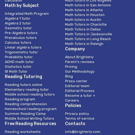
Calculator
Math tutors in Los Angeles
Math by Subject
Math tutors in San Antonio
Math tutors in Atlanta
Integrated Math Program
Math tutors in Houston
Algebra 1 tutor
Math tutors in Austin
Algebra 2 tutor
Math Tutors in Charlotte
Geometry tutor
Math Tutors in Dallas
Pre-Algebra tutors
Math Tutors in Jacksonville
Precalculus tutors
Math Tutors in Long Beach
Calculus tutors
Math Tutors in Raleigh
Linear algebra tutors
Company
Trigonometry tutor
Probability tutor
About Brighterly
ADHD math tutor
Parent’s reviews
Statistics tutor
Pricing
IB Math Tutor
Our Methodology
Reading Tutoring
Blog
Press center
Reading tutors online
Editorial team
Elementary reading tutor
Editorial Process
Middle school reading tutors
Become a tutor ⭐
Reading program
Careers
Reading comprehension
Policies
Homeschool reading program
Summer Reading Camp
Privacy policy
Middle School Writing Tutors
Terms of service
Free Reading Resources
Contacts
Reading worksheets
info@brighterly.com