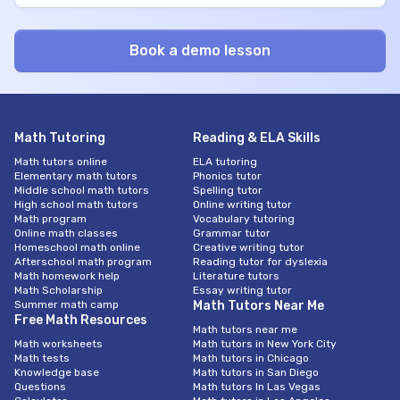
Math Tutoring
Reading & ELA Skills
Math tutors online
ELA tutoring
Elementary math tutors
Phonics tutor
Middle school math tutors
Spelling tutor
High school math tutors
Online writing tutor
Math program
Vocabulary tutoring
Online math classes
Grammar tutor
Homeschool math online
Creative writing tutor
Afterschool math program
Reading tutor for dyslexia
Math homework help
Literature tutors
Math Scholarship
Essay writing tutor
Summer math camp
Math Tutors Near Me
Free Math Resources
Math tutors near me
Math worksheets
Math tutors in New York City
Math tests
Math tutors in Chicago
Knowledge base
Math tutors in San Diego
Questions
Math tutors In Las Vegas