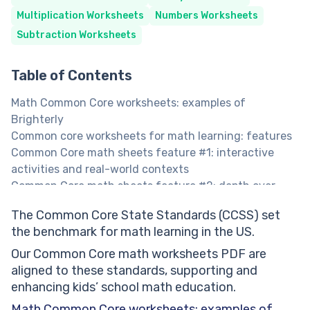
Multiplication Worksheets
Numbers Worksheets
Subtraction Worksheets
Table of Contents
Math Common Core worksheets: examples of
Brighterly
Сommon core worksheets for math learning: features
Common Core math sheets feature #1: interactive
activities and real-world contexts
Common Core math sheets feature #2: depth over
breadth
The Common Core State Standards (CCSS) set
Common Core sheets multiplication worksheets
the benchmark for math learning in the US.
Common Core math worksheets in PDF:
Common Core practice
Our Common Core math worksheets PDF are
Free Common Core worksheets: benefits
aligned to these standards, supporting and
Core math worksheets benefit #1: consistent with
enhancing kids’ school math education.
Common Core requirements across different grades
Math Common Core worksheets: examples of