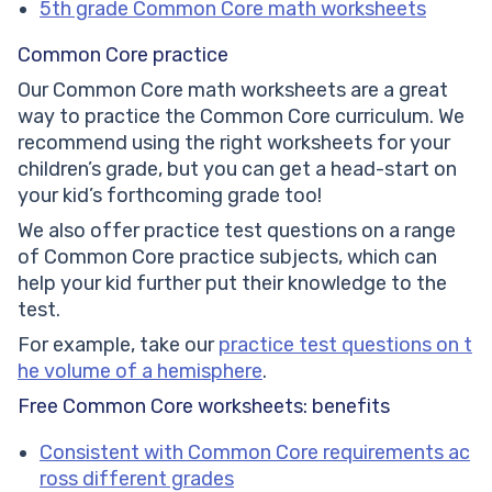
5th grade Common Core math worksheets
Common Core practice
Our Common Core math worksheets are a great
way to practice the Common Core curriculum. We
recommend using the right worksheets for your
children’s grade, but you can get a head-start on
your kid’s forthcoming grade too!
We also offer practice test questions on a range
of Common Core practice subjects, which can
help your kid further put their knowledge to the
test.
For example, take our
practice test questions on t
he volume of a hemisphere
.
Free Common Core worksheets: benefits
Consistent with Common Core requirements ac
ross different grades