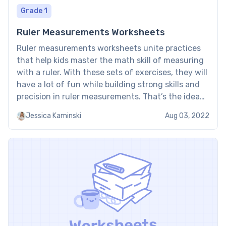
Grade 1
Ruler Measurements Worksheets
Ruler measurements worksheets unite practices
that help kids master the math skill of measuring
with a ruler. With these sets of exercises, they will
have a lot of fun while building strong skills and
precision in ruler measurements. That’s the idea
behind Brighterly’s worksheets you can download
Jessica Kaminski
Aug 03, 2022
here for free. Reading a ruler worksheet: Examples
[…]