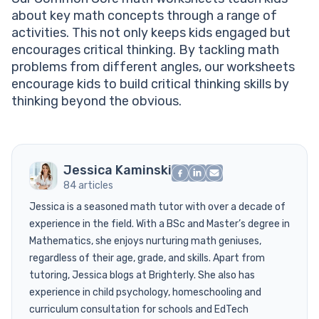
about key math concepts through a range of
activities. This not only keeps kids engaged but
encourages critical thinking. By tackling math
problems from different angles, our worksheets
encourage kids to build critical thinking skills by
thinking beyond the obvious.
Jessica Kaminski
84 articles
Jessica is a seasoned math tutor with over a decade of
experience in the field. With a BSc and Master’s degree in
Mathematics, she enjoys nurturing math geniuses,
regardless of their age, grade, and skills. Apart from
tutoring, Jessica blogs at Brighterly. She also has
experience in child psychology, homeschooling and
curriculum consultation for schools and EdTech