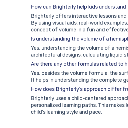
How can Brighterly help kids understand
Brighterly offers interactive lessons and 
By using visual aids, real-world examples,
concept of volume in a fun and effectiv
Is understanding the volume of a hemisp
Yes, understanding the volume of a hemisp
architectural designs, calculating liquid
Are there any other formulas related to
Yes, besides the volume formula, the surf
It helps in understanding the complete 
How does Brighterly’s approach differ f
Brighterly uses a child-centered approach
personalized learning paths. This makes 
child’s learning style and pace.