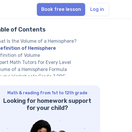
Book free lesson
Log in
able of Contents
at Is the Volume of a Hemisphere?
efinition of Hemisphere
finition of Volume
pert Math Tutors for Every Level
lume of a Hemisphere Formula
lume Worksheets Grade 7 PDF
h Grade Volume Worksheets PDF
rivation of the Formula
Math & reading from 1st to 12th grade
w to Calculate the Volume of a
Looking for homework support
misphere?
for your child?
amples of Calculating the Volume of a
misphere
actice Questions on Volume of Hemisphere