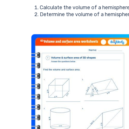
Calculate the volume of a hemisphere 
Determine the volume of a hemisphere