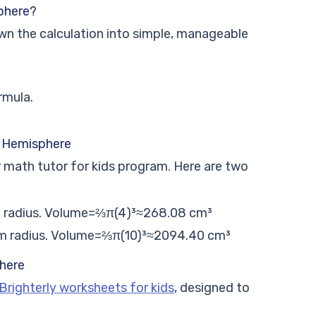
phere?
own the calculation into simple, manageable
rmula.
a Hemisphere
r math tutor for kids program. Here are two
 radius.
Volume=
⅔π(4)³
≈268.08 cm
³
m radius.
Volume=
⅔π(10)³
≈2094.40 cm
³
here
Brighterly worksheets for kids
, designed to