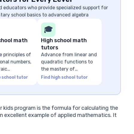
d educators who provide specialized support for
ntary school basics to advanced algebra
🎓
chool math
High school math
tutors
e principles of
Advance from linear and
tional numbers,
quadratic functions to
raic
the mastery of
ns
advanced algebra
e school tutor
Find high school tutor
r kids program is the formula for calculating the
n excellent example of applied mathematics. It