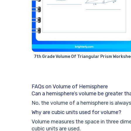
7th Grade Volume Of Triangular Prism Workshe
FAQs on Volume of Hemisphere
Can a hemisphere’s volume be greater th
No, the volume of a hemisphere is always 
Why are cubic units used for volume?
Volume measures the space in three dimen
cubic units are used.