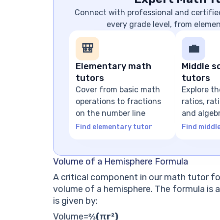
Connect with professional and certifie
every grade level, from eleme
🎒
💼
Elementary math
Middle s
tutors
tutors
Cover from basic math
Explore th
operations to fractions
ratios, ra
on the number line
and algeb
expressio
Find elementary tutor
Find middl
Volume of a Hemisphere Formula
A critical component in our math tutor fo
volume of a hemisphere. The formula is a
is given by:
Volume
=
⅔(πr²)