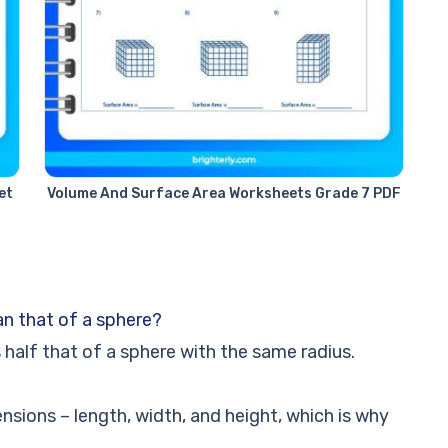
et
Volume And Surface Area Worksheets Grade 7 PDF
an that of a sphere?
half that of a sphere with the same radius.
sions – length, width, and height, which is why