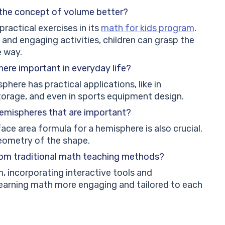
 the concept of volume better?
practical exercises in its
math for kids program
.
 and engaging activities, children can grasp the
e way.
here important in everyday life?
here has practical applications, like in
 storage, and even in sports equipment design.
 hemispheres that are important?
ace area formula for a hemisphere is also crucial.
geometry of the shape.
rom traditional math teaching methods?
, incorporating interactive tools and
learning math more engaging and tailored to each