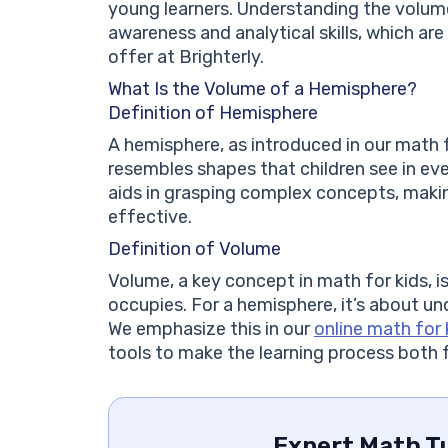
young learners. Understanding the volume
awareness and analytical skills, which ar
offer at Brighterly.
What Is the Volume of a Hemisphere?
Definition of Hemisphere
A hemisphere, as introduced in our math fo
resembles shapes that children see in ever
aids in grasping complex concepts, makin
effective.
Definition of Volume
Volume, a key concept in math for kids,
occupies. For a hemisphere, it’s about un
We emphasize this in our
online math for 
tools to make the learning process both 
Expert Math Tu