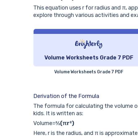
This equation uses
r
for radius and
π
, ap
explore through various activities and ex
Volume Worksheets Grade 7 PDF
Volume Worksheets Grade 7 PDF
Derivation of the Formula
The formula for calculating the volume of
kids. It is written as:
Volume
=
⅔(πr²)
Here,
r
is the radius, and
π
is approximatel