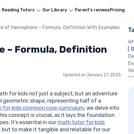
Reading Tutors
Our Library
Parent’s reviews
Pricing
e of Hemisphere – Formula, Definition With Examples
T
Wh
 – Formula, Definition
D
De
Ex
Vo
Updated on
January 27, 2025
Vo
7t
De
th for kids not just a subject, but an adventure
Ho
l geometric shape, representing half of a
He
h for kids common core curriculum
, we delve into
Ex
s concept is crucial, as it lays the foundation
He
s. It’s essential in our
math tutor for kids
Pr
but to make it tangible and relatable for our