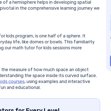
FA
 of a hemisphere helps in developing spatial
Ca
e pivotal in the comprehensive learning journey we
th
Wh
Ho
co
r kids program, is one half of a sphere. It
Is
yday life, like domes or bowls. This familiarity
im
g our math tutor for kids sessions more
Ar
he
Ho
tr
 is the measure of how much space an object
derstanding the space inside its curved surface.
kids courses
, using examples and interactive
fun and educational.
tors for Every Level