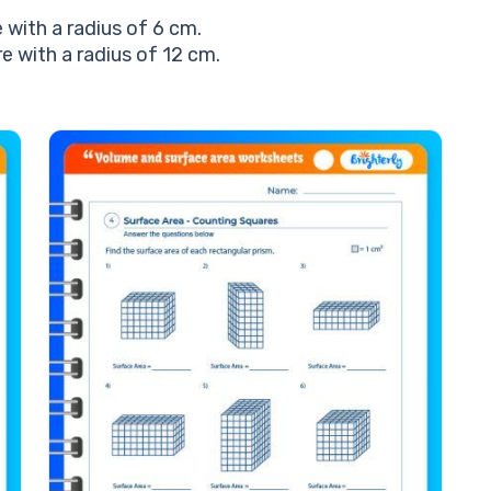
with a radius of 6 cm.
 with a radius of 12 cm.