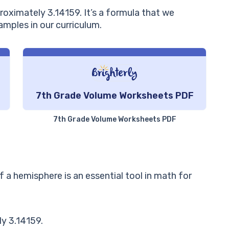
proximately 3.14159. It’s a formula that we
amples in our curriculum.
7th Grade Volume Worksheets PDF
7th Grade Volume Worksheets PDF
 a hemisphere is an essential tool in math for
y 3.14159.