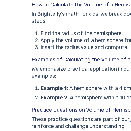
How to Calculate the Volume of a Hemis
In Brighterly’s math for kids, we break d
steps:
Find the radius of the hemisphere.
Apply the volume of a hemisphere fo
Insert the radius value and compute.
Examples of Calculating the Volume of 
We emphasize practical application in ou
examples:
Example 1:
A hemisphere with a 4 cm
Example 2
: A hemisphere with a 10 c
Practice Questions on Volume of Hemisp
These practice questions are part of our
reinforce and challenge understanding: