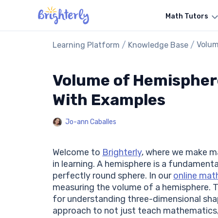
Math Tutors
/
/
Volum
Learning Platform
Knowledge Base
Volume of Hemisphere
With Examples
Jo-ann Caballes
Welcome to
Brighterly
, where we make ma
in learning. A hemisphere is a fundamenta
perfectly round sphere. In our
online mat
measuring the volume of a hemisphere. Thi
for understanding three-dimensional shape
approach to not just teach mathematics, 