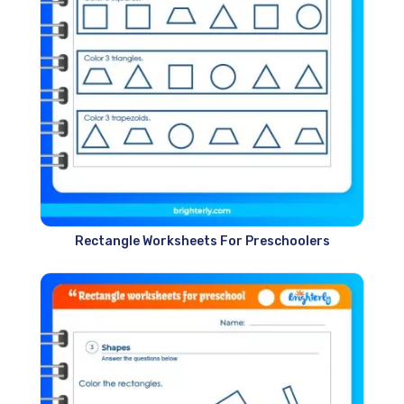
Rectangle Worksheets For Preschoolers