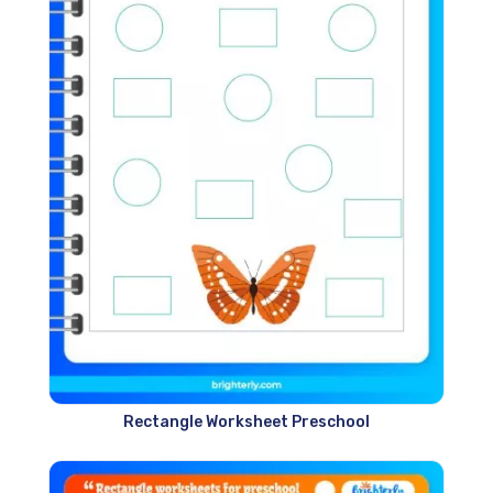
Rectangle Worksheet Preschool