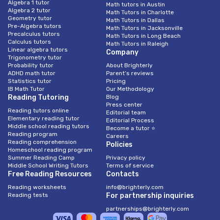
Algebra 1 tutor
Math tutors in Austin
Algebra 2 tutor
Math Tutors in Charlotte
Geometry tutor
Math Tutors in Dallas
Pre-Algebra tutors
Math Tutors in Jacksonville
Precalculus tutors
Math Tutors in Long Beach
Calculus tutors
Math Tutors in Raleigh
Linear algebra tutors
Company
Trigonometry tutor
Probability tutor
About Brighterly
ADHD math tutor
Parent’s reviews
Statistics tutor
Pricing
IB Math Tutor
Our Methodology
Reading Tutoring
Blog
Press center
Reading tutors online
Editorial team
Elementary reading tutor
Editorial Process
Middle school reading tutors
Become a tutor ⭐
Reading program
Careers
Reading comprehension
Policies
Homeschool reading program
Summer Reading Camp
Privacy policy
Middle School Writing Tutors
Terms of service
Free Reading Resources
Contacts
Reading worksheets
info@brighterly.com
Reading tests
For partnership inquiries
partnerships@brighterly.com