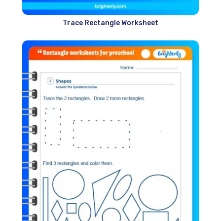
Trace Rectangle Worksheet