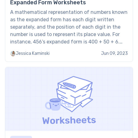
Expanded Form Worksheets
A mathematical representation of numbers known
as the expanded form has each digit written
separately, and the position of each digit in the
number is used to represent its place value. For
instance, 456’s expanded form is 400 + 50 + 6.
With that in mind, standard and expanded form
Jessica Kaminski
Jun 09, 2023
worksheets are tools for aiding […]