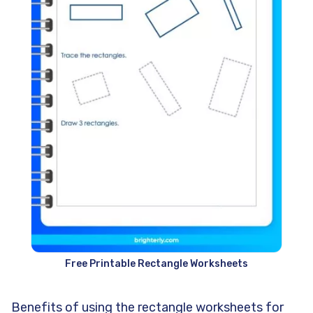
Free Printable Rectangle Worksheets
Benefits of using the rectangle worksheets for