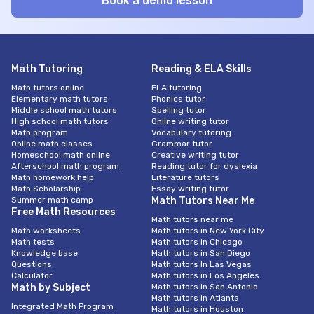
Math Tutoring
Reading & ELA Skills
Math tutors online
ELA tutoring
Elementary math tutors
Phonics tutor
Middle school math tutors
Spelling tutor
High school math tutors
Online writing tutor
Math program
Vocabulary tutoring
Online math classes
Grammar tutor
Homeschool math online
Creative writing tutor
Afterschool math program
Reading tutor for dyslexia
Math homework help
Literature tutors
Math Scholarship
Essay writing tutor
Summer math camp
Math Tutors Near Me
Free Math Resources
Math tutors near me
Math worksheets
Math tutors in New York City
Math tests
Math tutors in Chicago
Knowledge base
Math tutors in San Diego
Questions
Math tutors In Las Vegas
Calculator
Math tutors in Los Angeles
Math by Subject
Math tutors in San Antonio
Math tutors in Atlanta
Integrated Math Program
Math tutors in Houston