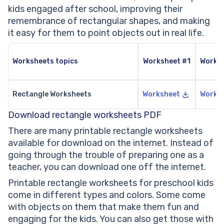
kids engaged after school, improving their
remembrance of rectangular shapes, and making
it easy for them to point objects out in real life.
Worksheets topics
Worksheet #1
Works
Rectangle Worksheets
Worksheet
Works
Download rectangle worksheets PDF
There are many printable rectangle worksheets
available for download on the internet. Instead of
going through the trouble of preparing one as a
teacher, you can download one off the internet.
Printable rectangle worksheets for preschool kids
come in different types and colors. Some come
with objects on them that make them fun and
engaging for the kids. You can also get those with