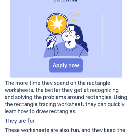
Apply now
The more time they spend on the rectangle
worksheets, the better they get at recognizing
and solving the problems around rectangles. Using
the rectangle tracing worksheet, they can quickly
learn how to draw rectangles.
They are fun
These worksheets are also fun, and they keep the