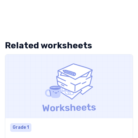
Related worksheets
Grade 1