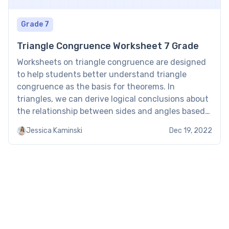
Grade 7
Triangle Congruence Worksheet 7 Grade
Worksheets on triangle congruence are designed
to help students better understand triangle
congruence as the basis for theorems. In
triangles, we can derive logical conclusions about
the relationship between sides and angles based
on the congruence postulate. This knowledge and
Jessica Kaminski
Dec 19, 2022
skill is strengthened with brightly colored
worksheets that help kids tackle complex
questions about geometric […]