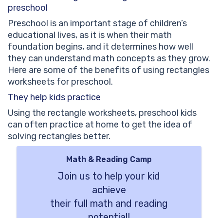
preschool
Preschool is an important stage of children’s
educational lives, as it is when their math
foundation begins, and it determines how well
they can understand math concepts as they grow.
Here are some of the benefits of using rectangles
worksheets for preschool.
They help kids practice
Using the rectangle worksheets, preschool kids
can often practice at home to get the idea of
solving rectangles better.
Math & Reading Camp
Join us to help your kid
achieve
their full math and reading
potential!