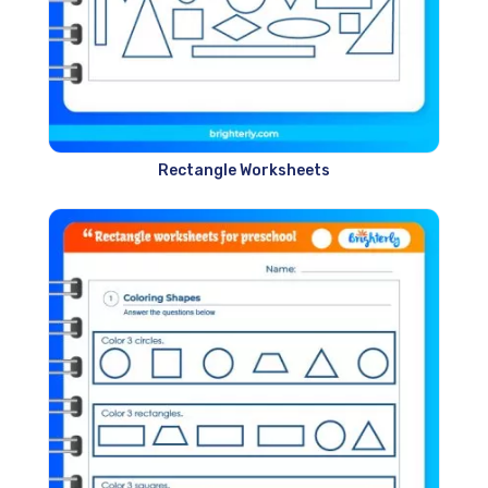
Rectangle Worksheets