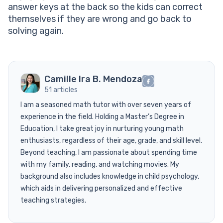
answer keys at the back so the kids can correct
themselves if they are wrong and go back to
solving again.
Camille Ira B. Mendoza
51 articles
I am a seasoned math tutor with over seven years of
experience in the field. Holding a Master’s Degree in
Education, I take great joy in nurturing young math
enthusiasts, regardless of their age, grade, and skill level.
Beyond teaching, I am passionate about spending time
with my family, reading, and watching movies. My
background also includes knowledge in child psychology,
which aids in delivering personalized and effective
teaching strategies.