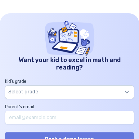
Want your kid to excel in math and
reading?
Kid’s grade
Select grade
Parent’s email