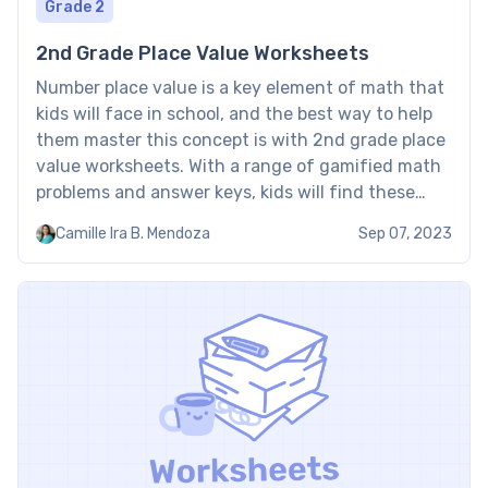
Grade 2
2nd Grade Place Value Worksheets
Number place value is a key element of math that
kids will face in school, and the best way to help
them master this concept is with 2nd grade place
value worksheets. With a range of gamified math
problems and answer keys, kids will find these
place value for 2nd grade worksheets engaging
Camille Ira B. Mendoza
Sep 07, 2023
and educational. […]