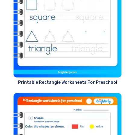
Printable Rectangle Worksheets For Preschool