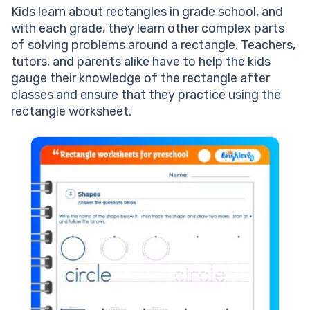
Kids learn about rectangles in grade school, and
with each grade, they learn other complex parts
of solving problems around a rectangle. Teachers,
tutors, and parents alike have to help the kids
gauge their knowledge of the rectangle after
classes and ensure that they practice using the
rectangle worksheet.