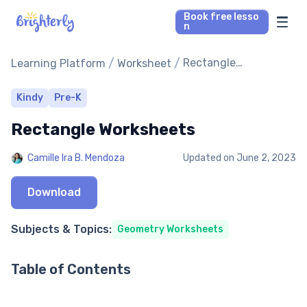
Book free lesso
n
Math Tutors
/
/
Rectangle
Learning Platform
Worksheet
Worksheets
Reading Tutors
Kindy
Pre-K
Rectangle Worksheets
Our Library
Camille Ira B. Mendoza
Updated on
June 2, 2023
Parent’s reviews
Download
Pricing
Subjects & Topics:
Geometry Worksheets
Table of Contents