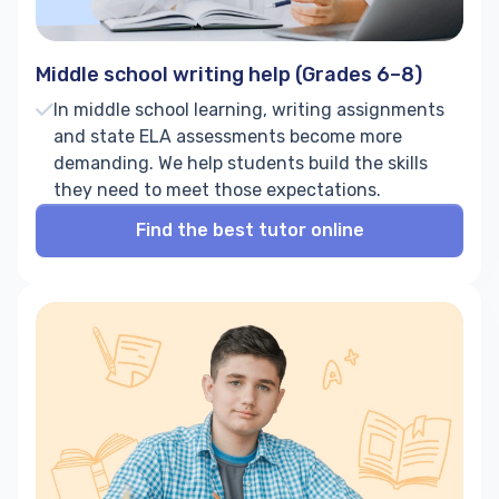
Middle school writing help (Grades 6–8)
In middle school learning, writing assignments
and state ELA assessments become more
demanding. We help students build the skills
they need to meet those expectations.
Find the best tutor online