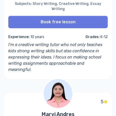
Subjects: Story Writing, Creative Writing, Essay
Writing
Book free lesson
Experience:
10 years
Grades:
K-12
I’m a
creative writing tutor
who not only teaches
kids
strong writing skills but also confidence in
expressing their ideas. I focus on making
school
writing assignments
approachable and
meaningful.
5
Marvi Andres