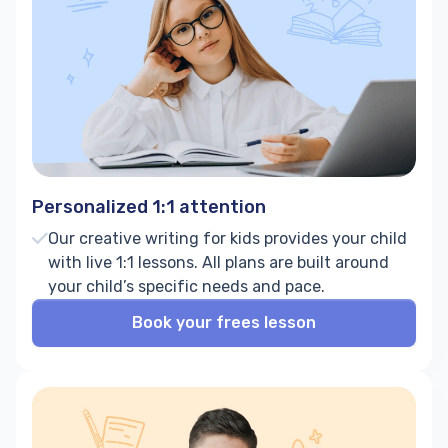
Personalized 1:1 attention
Our creative writing for kids provides your child
with live 1:1 lessons. All plans are built around
your child’s specific needs and pace.
Book your frees lesson