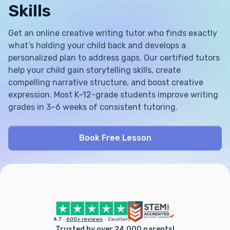
Skills
Get an online creative writing tutor who finds exactly
what’s holding your child back and develops a
personalized plan to address gaps. Our certified tutors
help your child gain storytelling skills, create
compelling narrative structure, and boost creative
expression. Most K–12-grade students improve writing
grades in 3–6 weeks of consistent tutoring.
Book Free Lesson
4.7
600+ reviews
Excellent
Trusted by over 24,000 parents!