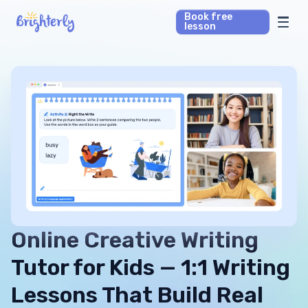
Book free
lesson
Math Tutors
Reading Tutors
Our Library
Parent’s reviews
Pricing
Online Creative Writing
Tutor for Kids — 1:1 Writing
Lessons That Build Real