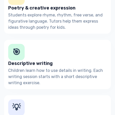
Poetry & creative expression
Students explore rhyme, rhythm, free verse, and
figurative language. Tutors help them express
ideas through poetry for kids.
🎯
Descriptive writing
Children learn how to use details in writing. Each
writing session starts with a short descriptive
writing exercise.
💡