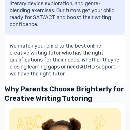
literary device exploration, and genre-
blending exercises. Our tutors get your child
ready for SAT/ACT and boost their
writing
confidence
.
We match your child to the best
online
creative writing tutor
who has the right
qualifications for their needs. Whether they’re
closing learning gaps or need ADHD support —
we have the right tutor.
Why Parents Choose Brighterly for
Creative Writing Tutoring