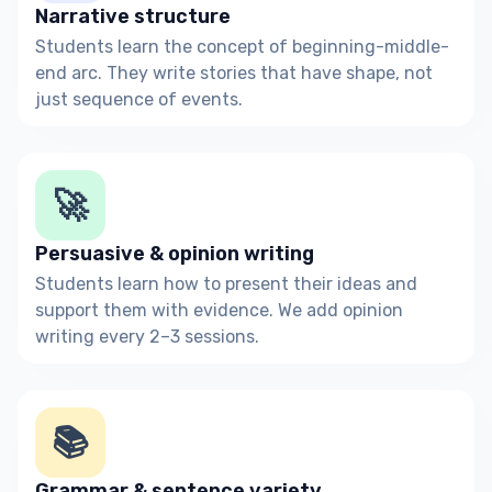
Narrative structure
Students learn the concept of beginning-middle-
end arc. They write stories that have shape, not
just sequence of events.
🚀
Persuasive & opinion writing
Students learn how to present their ideas and
support them with evidence. We add opinion
writing every 2–3 sessions.
📚
Grammar & sentence variety