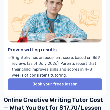
Proven writing results
Brightelry has an excellent score, based on 869
reviews (as of July 2026). Parents report that
their child improves skills and scores in 4–8
weeks of consistent tutoring.
Book your frees lesson
Online Creative Writing Tutor Cost
— What You Get for $17.70/Lesson