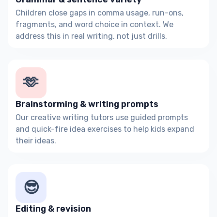
Children close gaps in comma usage, run-ons,
fragments, and word choice in context. We
address this in real writing, not just drills.
🫶
Brainstorming & writing prompts
Our creative writing tutors use guided prompts
and quick-fire idea exercises to help kids expand
their ideas.
😎
Editing & revision