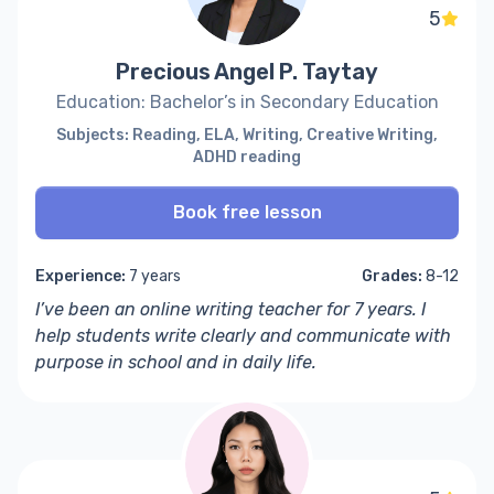
5
Precious Angel P. Taytay
Education: Bachelor’s in Secondary Education
Subjects: Reading, ELA, Writing, Creative Writing,
ADHD reading
Book free lesson
Experience:
7 years
Grades:
8-12
I’ve been an online writing teacher for 7 years. I
help students write clearly and communicate with
purpose in school and in daily life.