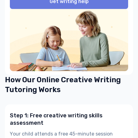
Get writing help
How Our Online Creative Writing
Tutoring Works
Step 1: Free creative writing skills
assessment
Your child attends a free 45-minute session