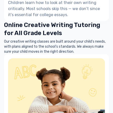
Children learn how to look at their own writing
critically. Most schools skip this — we don’t since
it’s essential for college essays.
Online Creative Writing Tutoring
for All Grade Levels
Our creative writing classes are built around your child’s needs,
with plans aligned to the school’s standards. We always make
sure your child moves in the right direction.