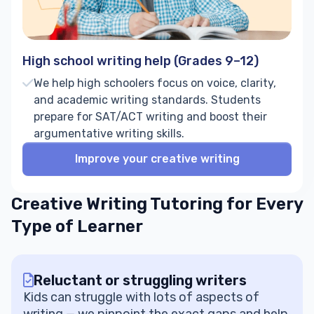
High school writing help (Grades 9–12)
We help high schoolers focus on voice, clarity,
and academic writing standards. Students
prepare for SAT/ACT writing and boost their
argumentative writing skills.
Improve your creative writing
Creative Writing Tutoring for Every
Type of Learner
Reluctant or struggling writers
Kids can struggle with lots of aspects of