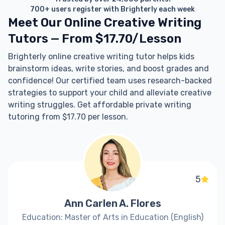
700+ users register with Brighterly each week
Meet Our Online Creative Writing
Tutors — From $17.70/Lesson
Brighterly online creative writing tutor helps kids
brainstorm ideas, write stories, and boost grades and
confidence! Our certified team uses research-backed
strategies to support your child and alleviate creative
writing struggles. Get affordable private writing
tutoring from $17.70 per lesson.
5
Ann Carlen A. Flores
Education: Master of Arts in Education (English)