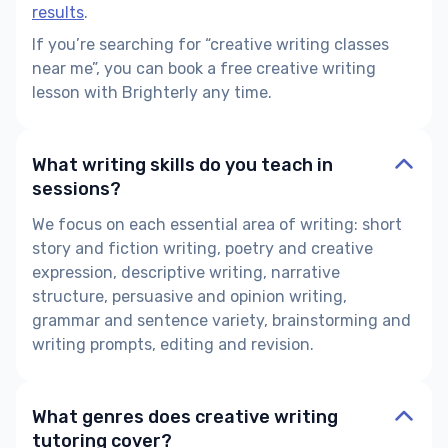
results
.
If you’re searching for “creative writing classes
near me”, you can book a free creative writing
lesson with Brighterly any time.
What writing skills do you teach in
sessions?
We focus on each essential area of writing: short
story and fiction writing, poetry and creative
expression, descriptive writing, narrative
structure, persuasive and opinion writing,
grammar and sentence variety, brainstorming and
writing prompts, editing and revision.
What genres does creative writing
tutoring cover?