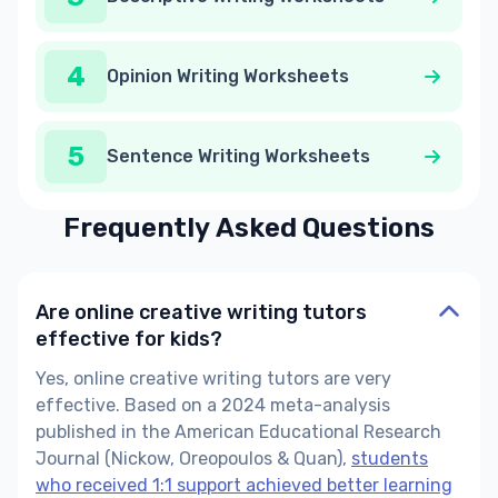
4
Opinion Writing Worksheets
5
Sentence Writing Worksheets
Frequently Asked Questions
Are online creative writing tutors
effective for kids?
Yes, online creative writing tutors are very
effective. Based on a 2024 meta-analysis
published in the American Educational Research
Journal (Nickow, Oreopoulos & Quan),
students
who received 1:1 support achieved better learning