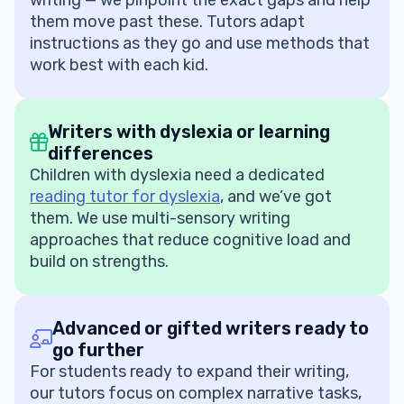
writing — we pinpoint the exact gaps and help
them move past these. Tutors adapt
instructions as they go and use methods that
work best with each kid.
Writers with dyslexia or learning
differences
Children with dyslexia need a dedicated
reading tutor for dyslexia
, and we’ve got
them. We use multi-sensory writing
approaches that reduce cognitive load and
build on strengths.
Advanced or gifted writers ready to
go further
For students ready to expand their writing,
our tutors focus on complex narrative tasks,