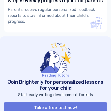
Step 6: Weekly progress report for parents
Parents receive regular personalized feedback
reports to stay informed about their child’s
progress.
Reading Tutors
Join Brighterly for personalized lessons
for your child
Start early writing development for kids
Take a free test now!