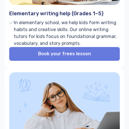
Elementary writing help (Grades 1–5)
In elementary school, we help kids form writing
habits and creative skills. Our online writing
tutors for kids focus on foundational grammar,
vocabulary, and story prompts.
Book your frees lesson