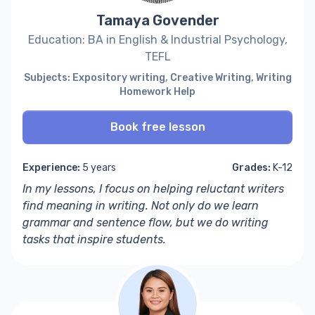
Tamaya Govender
Education: BA in English & Industrial Psychology,
TEFL
Subjects: Expository writing, Creative Writing, Writing
Homework Help
Book free lesson
Experience:
5 years
Grades:
K-12
In my lessons, I focus on helping r
eluctant writers
find meaning in writing. Not only do we learn
grammar and sentence flow,
but we do writing
tasks that inspire students.