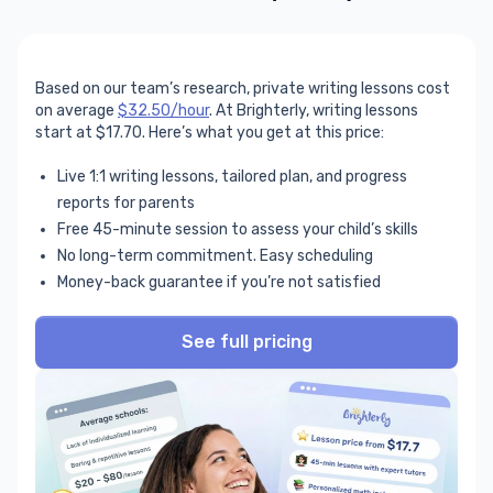
Based on our team’s research, private writing lessons cost
on average
$32.50/hour
. At Brighterly, writing lessons
start at $17.70. Here’s what you get at this price:
Live 1:1 writing lessons, tailored plan, and progress
reports for parents
Free 45-minute session to assess your child’s skills
No long-term commitment. Easy scheduling
Money-back guarantee if you’re not satisfied
See full pricing