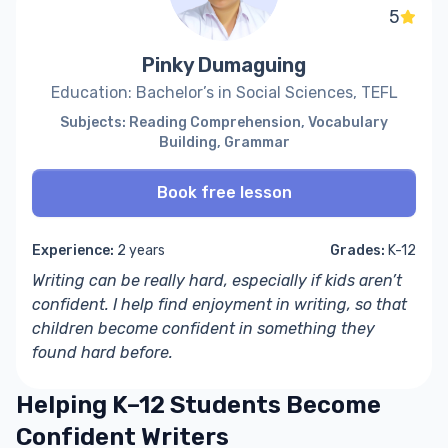
5
Pinky Dumaguing
Education: Bachelor’s in Social Sciences, TEFL
Subjects: Reading Comprehension, Vocabulary
Building, Grammar
Book free lesson
Experience:
2 years
Grades:
K-12
Writing can be really hard, especially if kids aren’t
confident. I help find enjoyment in writing, so that
children become confident in something they
found hard before.
Helping K–12 Students Become
Confident Writers