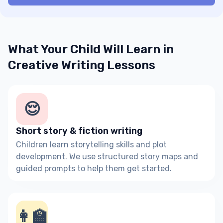
What Your Child Will Learn in
Creative Writing Lessons
😌
Short story & fiction writing
Children learn storytelling skills and plot
development. We use structured story maps and
guided prompts to help them get started.
👩‍🏫