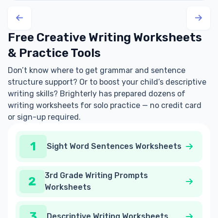
Free Creative Writing Worksheets
& Practice Tools
Don’t know where to get grammar and sentence
structure support? Or to boost your child’s descriptive
writing skills? Brighterly has prepared dozens of
writing worksheets for solo practice — no credit card
or sign-up required.
1
Sight Word Sentences Worksheets
3rd Grade Writing Prompts
2
Worksheets
3
Descriptive Writing Worksheets