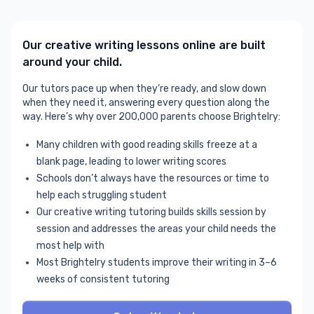
Our creative writing lessons online are built
around your child.
Our tutors pace up when they’re ready, and slow down
when they need it, answering every question along the
way. Here’s why over 200,000 parents choose Brightelry:
Many children with good reading skills freeze at a
blank page, leading to lower writing scores
Schools don’t always have the resources or time to
help each struggling student
Our creative writing tutoring builds skills session by
session and addresses the areas your child needs the
most help with
Most Brightelry students improve their writing in 3–6
weeks of consistent tutoring