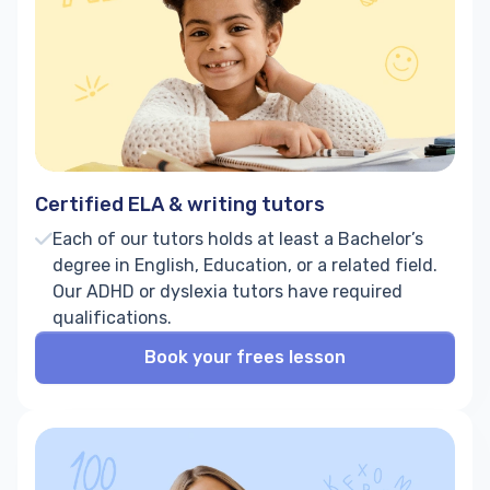
Certified ELA & writing tutors
Each of our tutors holds at least a Bachelor’s
degree in English, Education, or a related field.
Our ADHD or dyslexia tutors have required
qualifications.
Book your frees lesson