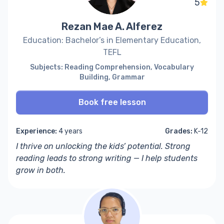
5
Rezan Mae A. Alferez
Education: Bachelor’s in Elementary Education,
TEFL
Subjects: Reading Comprehension, Vocabulary
Building, Grammar
Book free lesson
Experience:
4 years
Grades:
K-12
I thrive on unlocking the kids’ potential. Strong
reading leads to strong writing — I help students
grow in both.