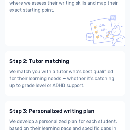
where we assess their writing skills and map their
exact starting point.
Step 2: Tutor matching
We match you with a tutor who’s best qualified
for their learning needs — whether it’s catching
up to grade level or ADHD support.
Step 3: Personalized writing plan
We develop a personalized plan for each student,
based on their learning pace and specific gaps in