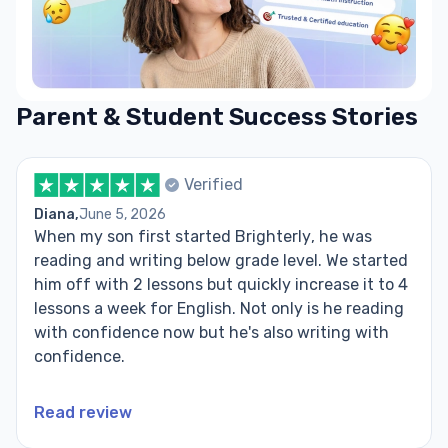
Parent & Student Success Stories
Verified
Diana,
June 5, 2026
When my son first started Brighterly, he was
reading and writing below grade level. We started
him off with 2 lessons but quickly increase it to 4
lessons a week for English. Not only is he reading
with confidence now but he's also writing with
confidence.
Read review