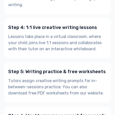
writing.
Step 4: 1:1 live creative writing lessons
Lessons take place in a virtual classroom, where
your child joins live 1:1 sessions and collaborates
with their tutor on an interactive whiteboard.
Step 5: Writing practice & free worksheets
Tutors assign creative writing prompts for in-
between-sessions practice. You can also
download free PDF worksheets from our website.