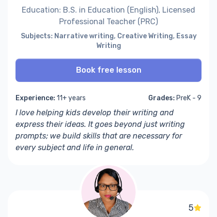
Education: B.S. in Education (English), Licensed
Professional Teacher (PRC)
Subjects: Narrative writing, Creative Writing, Essay
Writing
Book free lesson
Experience:
11+ years
Grades:
PreK - 9
I love helping kids develop their writing and
express their ideas. It goes beyond just
writing
prompts
;
we build skills that are necessary for
every subject and life in general.
5