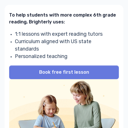
To help students with more complex 6th grade
reading, Brighterly uses:
1:1 lessons with expert reading tutors
Curriculum aligned with US state
standards
Personalized teaching
Book free first lesson