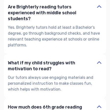
Are Brighterly reading tutors
experienced with middle school
students?
Yes. Brighterly tutors hold at least a Bachelor’s
degree, go through background checks, and have
relevant teaching experience at schools or online
platforms.
What if my child struggles with
motivation to read?
Our tutors always use engaging materials and
personalized instruction to make classes fun,
which helps with motivation.
How much does 6th grade reading