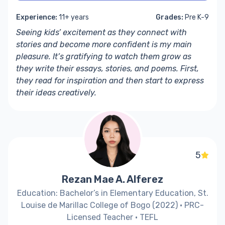
Experience:
11+ years
Grades:
Pre K-9
Seeing kids’ excitement as they connect with
stories and become more confident is my main
pleasure. It’s gratifying to watch them grow as
they write their essays, stories, and poems. First,
they read for inspiration and then start to express
their ideas creatively.
5
Rezan Mae A. Alferez
Education: Bachelor’s in Elementary Education, St.
Louise de Marillac College of Bogo (2022) · PRC-
Licensed Teacher · TEFL