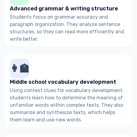
Advanced grammar & writing structure
Students focus on grammar accuracy and
paragraph organization. They analyze sentence
structures, so they can read more efficiently and
write better.
👩‍🏫
Middle school vocabulary development
Using context clues for vocabulary development,
students learn how to determine the meaning of
unfamiliar words within complex texts. They also
summarize and synthesize texts, which helps
them learn and use new words.