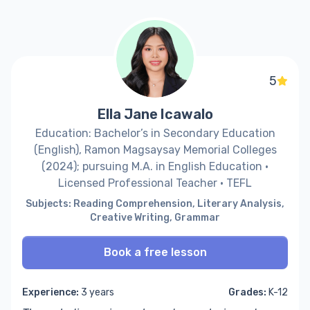
5
Ella Jane Icawalo
Education: Bachelor’s in Secondary Education
(English), Ramon Magsaysay Memorial Colleges
(2024); pursuing M.A. in English Education ·
Licensed Professional Teacher · TEFL
Subjects: Reading Comprehension, Literary Analysis,
Creative Writing, Grammar
Book a free lesson
Experience:
3 years
Grades:
K-12