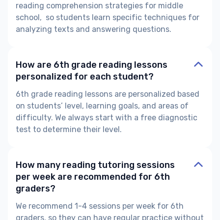
reading comprehension strategies for middle
school,
so students learn specific techniques for
analyzing texts and answering questions.
How are 6th grade reading lessons
personalized for each student?
6th grade reading lessons are personalized based
on students’ level, learning goals, and areas of
difficulty. We always start with a free diagnostic
test to determine their level.
How many reading tutoring sessions
per week are recommended for 6th
graders?
We recommend 1-4 sessions per week for 6th
graders, so they can have regular practice without