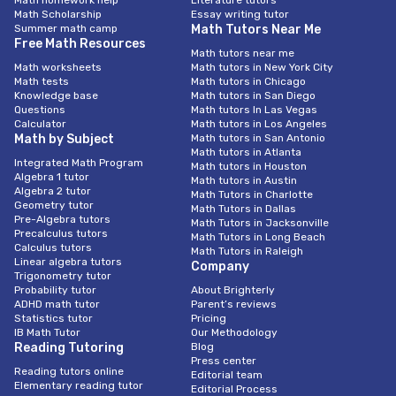
Math homework help
Literature tutors
Math Scholarship
Essay writing tutor
Summer math camp
Math Tutors Near Me
Free Math Resources
Math tutors near me
Math worksheets
Math tutors in New York City
Math tests
Math tutors in Chicago
Knowledge base
Math tutors in San Diego
Questions
Math tutors In Las Vegas
Calculator
Math tutors in Los Angeles
Math by Subject
Math tutors in San Antonio
Math tutors in Atlanta
Integrated Math Program
Math tutors in Houston
Algebra 1 tutor
Math tutors in Austin
Algebra 2 tutor
Math Tutors in Charlotte
Geometry tutor
Math Tutors in Dallas
Pre-Algebra tutors
Math Tutors in Jacksonville
Precalculus tutors
Math Tutors in Long Beach
Calculus tutors
Math Tutors in Raleigh
Linear algebra tutors
Company
Trigonometry tutor
Probability tutor
About Brighterly
ADHD math tutor
Parent’s reviews
Statistics tutor
Pricing
IB Math Tutor
Our Methodology
Reading Tutoring
Blog
Press center
Reading tutors online
Editorial team
Elementary reading tutor
Editorial Process