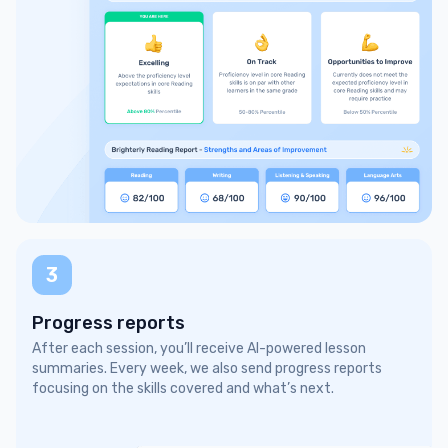
3
Progress reports
After each session, you’ll receive AI-powered lesson
summaries. Every week, we also send progress reports
focusing on the skills covered and what’s next.