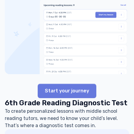
Start your journey
6th Grade Reading Diagnostic Test
To create personalized lessons with middle school
reading tutors, we need to know your child’s level.
That’s where a diagnostic test comes in.