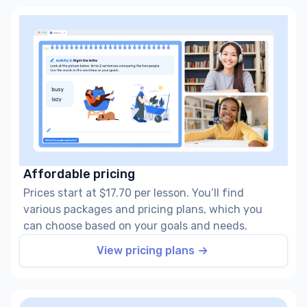
Affordable pricing
Prices start at $17.70 per lesson. You’ll find
various packages and pricing plans, which you
can choose based on your goals and needs.
View pricing plans