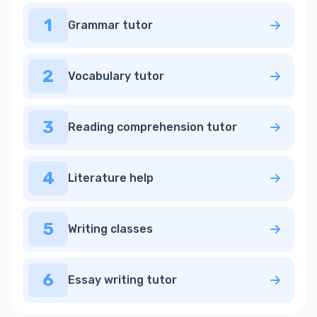
1
Grammar tutor
2
Vocabulary tutor
3
Reading comprehension tutor
4
Literature help
5
Writing classes
6
Essay writing tutor