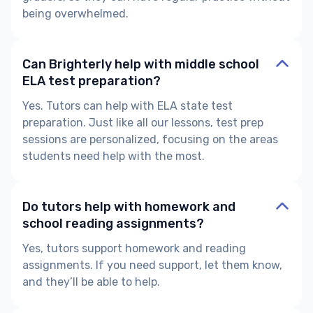
being overwhelmed.
Can Brighterly help with middle school
ELA test preparation?
Yes. Tutors can help with
ELA state test
preparation.
Just like all our lessons, test prep
sessions are personalized, focusing on the areas
students need help with the most.
Do tutors help with homework and
school reading assignments?
Yes, tutors support homework and reading
assignments. If you need support, let them know,
and they’ll be able to help.