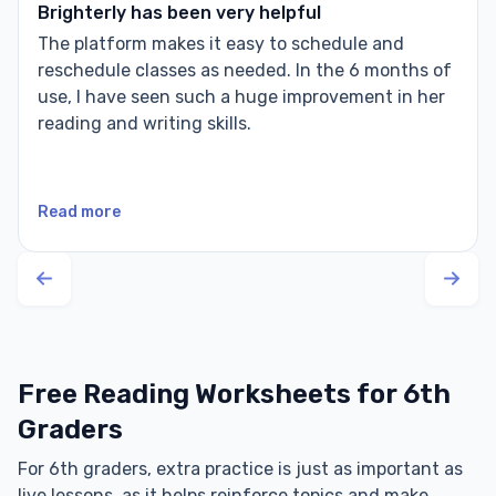
Brighterly has been very helpful
The platform makes it easy to schedule and
reschedule classes as needed. In the 6 months of
use, I have seen such a huge improvement in her
reading and writing skills.
Read more
Free Reading Worksheets for 6th
Graders
For 6th graders, extra practice is just as important as
live lessons, as it helps reinforce topics and make