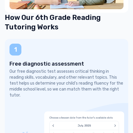
How Our 6th Grade Reading
Tutoring Works
1
Free diagnostic assessment
Our free diagnostic test assesses critical thinking in
reading skills, vocabulary, and other relevant topics. This
test helps us determine your child’s reading fluency for the
middle school level, so we can match them with the right
tutor.