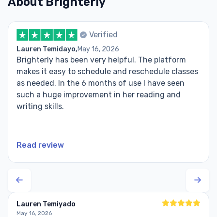
About Brighterly
Verified
Lauren Temidayo,
May 16, 2026
Brighterly has been very helpful. The platform
makes it easy to schedule and reschedule classes
as needed. In the 6 months of use I have seen
such a huge improvement in her reading and
writing skills.
Read review
Lauren Temiyado
May 16, 2026