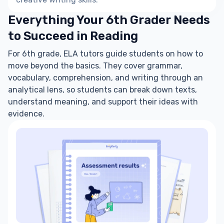
Everything Your 6th Grader Needs
to Succeed in Reading
For 6th grade, ELA tutors guide students on how to
move beyond the basics. They cover grammar,
vocabulary, comprehension, and writing through an
analytical lens, so students can break down texts,
understand meaning, and support their ideas with
evidence.