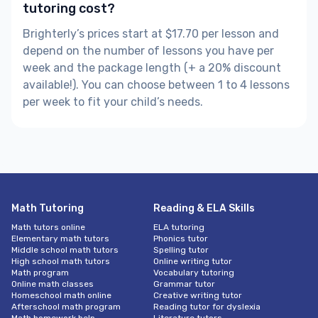
tutoring cost?
Brighterly’s prices start at $17.70 per lesson and
depend on the number of lessons you have per
week and the package length (+ a 20% discount
available!). You can choose between 1 to 4 lessons
per week to fit your child’s needs.
Math Tutoring
Reading & ELA Skills
Math tutors online
ELA tutoring
Elementary math tutors
Phonics tutor
Middle school math tutors
Spelling tutor
High school math tutors
Online writing tutor
Math program
Vocabulary tutoring
Online math classes
Grammar tutor
Homeschool math online
Creative writing tutor
Afterschool math program
Reading tutor for dyslexia