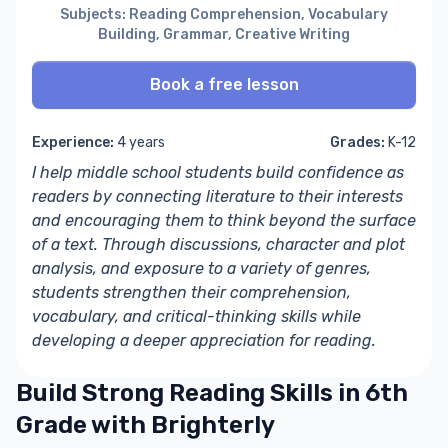
Subjects: Reading Comprehension, Vocabulary
Building, Grammar, Creative Writing
Book a free lesson
Experience:
4 years
Grades:
K-12
I help middle school students build confidence as
readers by connecting literature to their interests
and encouraging them to think beyond the surface
of a text. Through discussions, character and plot
analysis, and exposure to a variety of genres,
students strengthen their comprehension,
vocabulary, and critical-thinking skills while
developing a deeper appreciation for reading.
Build Strong Reading Skills in 6th
Grade with Brighterly