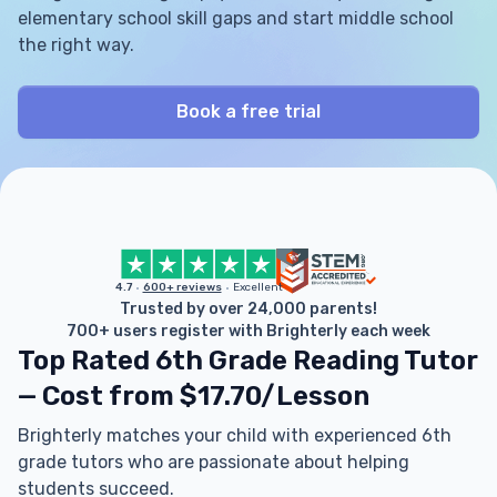
elementary school skill gaps and start middle school
the right way.
Book a free trial
4.7
600+ reviews
Excellent
Trusted by over 24,000 parents!
700+ users register with Brighterly each week
Top Rated 6th Grade Reading Tutor
— Cost from $17.70/Lesson
Brighterly matches your child with experienced 6th
grade tutors who are passionate about helping
students succeed.