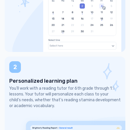
2
Personalized learning plan
You’ll work with a reading tutor for 6th grade through 1:1
lessons. Your tutor will personalize each class to your
child’s needs, whether that’s reading stamina development
or academic vocabulary.