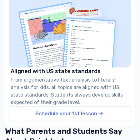
Aligned with US state standards
From argumentative text analysis to literary
analysis for kids, all topics are aligned with US
state standards. Students always develop skills
expected of their grade level.
Schedule your 1st lesson
What Parents and Students Say