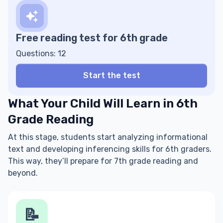
Free reading test for 6th grade
Questions: 12
Start the test
What Your Child Will Learn in 6th
Grade Reading
At this stage, students start analyzing informational
text and developing inferencing skills for 6th graders.
This way, they’ll prepare for 7th grade reading and
beyond.
📝