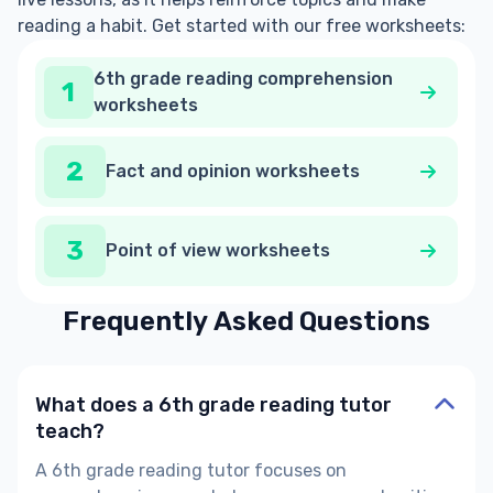
reading a habit. Get started with our free worksheets:
6th grade reading comprehension
1
worksheets
2
Fact and opinion worksheets
3
Point of view worksheets
Frequently Asked Questions
What does a 6th grade reading tutor
teach?
A
6th grade reading tutor
focuses on