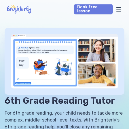
Book free
lesson
Math Tutors
Reading Tutors
Our Library
Parent’s reviews
Pricing
6th Grade Reading Tutor
For 6th grade reading, your child needs to tackle more
complex, middle-school-level texts. With Brighterly’s
6th grade reading help, you’ll close any remaining