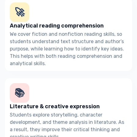
🚀
Analytical reading comprehension
We cover fiction and nonfiction reading skills, so
students understand text structure and author’s
purpose, while learning how to identify key ideas.
This helps with both reading comprehension and
analytical skills.
📚
Literature & creative expression
Students explore storytelling, character
development, and theme analysis in literature. As
a result, they improve their critical thinking and
creative writing skills.