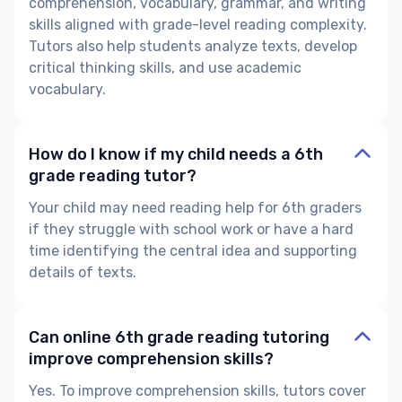
comprehension, vocabulary, grammar, and writing
skills aligned with
grade-level reading complexity.
Tutors also help students analyze texts, develop
critical thinking skills, and use academic
vocabulary.
How do I know if my child needs a 6th
grade reading tutor?
Your child may need
reading help for 6th graders
if they struggle with school work or have a hard
time identifying the
central idea and supporting
details
of texts.
Can online 6th grade reading tutoring
improve comprehension skills?
Yes. To improve comprehension skills, tutors cover