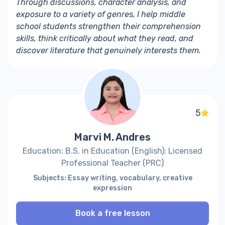
Through discussions, character analysis, and
exposure to a variety of genres, I help middle
school students strengthen their comprehension
skills, think critically about what they read, and
discover literature that genuinely interests them.
5
Marvi M. Andres
Education: B.S. in Education (English); Licensed
Professional Teacher (PRC)
Subjects: Essay writing, vocabulary, creative
expression
Book a free lesson