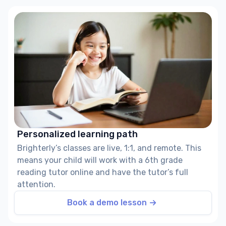
Personalized learning path
Brighterly’s classes are live, 1:1, and remote. This
means your child will work with a 6th grade
reading tutor online and have the tutor’s full
attention.
Book a demo lesson