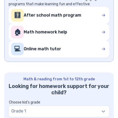
programs that make learning fun and effective
🧮
After school math program
🏠
Math homework help
💻
Online math tutor
Math & reading from 1st to 12th grade
Looking for homework support for your
child?
Choose kid's grade
Grade 1