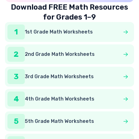
Download FREE Math Resources
for Grades 1–9
1
1st Grade Math Worksheets
2
2nd Grade Math Worksheets
3
3rd Grade Math Worksheets
4
4th Grade Math Worksheets
5
5th Grade Math Worksheets