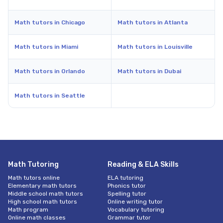
Math tutors in Chicago
Math tutors in Atlanta
Math tutors in Miami
Math tutors in Louisville
Math tutors in Orlando
Math tutors in Dubai
Math tutors in Seattle
Math Tutoring
Reading & ELA Skills
Math tutors online
ELA tutoring
Elementary math tutors
Phonics tutor
Middle school math tutors
Spelling tutor
High school math tutors
Online writing tutor
Math program
Vocabulary tutoring
Online math classes
Grammar tutor