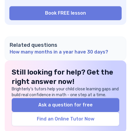
Related questions
How many months in a year have 30 days?
Still looking for help? Get the
right answer now!
Brighterly’s tutors help your child close learning gaps and
build real confidence in math - one step at a time.
Ask a question for free
Find an Online Tutor Now