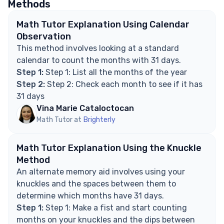
Methods
have 31 days?
Explore Math Support Options
Math Tutor Explanation Using Calendar
Observation
This method involves looking at a standard
calendar to count the months with 31 days.
Step 1:
Step 1: List all the months of the year
Step 2:
Step 2: Check each month to see if it has
31 days
Vina Marie Cataloctocan
Math Tutor at
Brighterly
Math Tutor Explanation Using the Knuckle
Method
An alternate memory aid involves using your
knuckles and the spaces between them to
determine which months have 31 days.
Step 1:
Step 1: Make a fist and start counting
months on your knuckles and the dips between