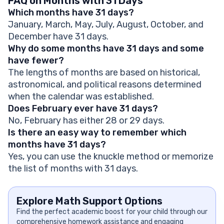
FAQ on Months with 31 Days
Which months have 31 days?
January, March, May, July, August, October, and
December have 31 days.
Why do some months have 31 days and some
have fewer?
The lengths of months are based on historical,
astronomical, and political reasons determined
when the calendar was established.
Does February ever have 31 days?
No, February has either 28 or 29 days.
Is there an easy way to remember which
months have 31 days?
Yes, you can use the knuckle method or memorize
the list of months with 31 days.
Explore Math Support Options
Find the perfect academic boost for your child through our
comprehensive homework assistance and engaging