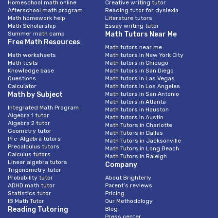
Homeschool math online
Creative writing tutor
Afterschool math program
Reading tutor for dyslexia
Math homework help
Literature tutors
Math Scholarship
Essay writing tutor
Summer math camp
Math Tutors Near Me
Free Math Resources
Math tutors near me
Math worksheets
Math tutors in New York City
Math tests
Math tutors in Chicago
Knowledge base
Math tutors in San Diego
Questions
Math tutors In Las Vegas
Calculator
Math tutors in Los Angeles
Math by Subject
Math tutors in San Antonio
Math tutors in Atlanta
Integrated Math Program
Math tutors in Houston
Algebra 1 tutor
Math tutors in Austin
Algebra 2 tutor
Math Tutors in Charlotte
Geometry tutor
Math Tutors in Dallas
Pre-Algebra tutors
Math Tutors in Jacksonville
Precalculus tutors
Math Tutors in Long Beach
Calculus tutors
Math Tutors in Raleigh
Linear algebra tutors
Company
Trigonometry tutor
Probability tutor
About Brighterly
ADHD math tutor
Parent’s reviews
Statistics tutor
Pricing
IB Math Tutor
Our Methodology
Reading Tutoring
Blog
Press center