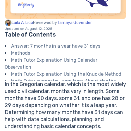
Laila A. Lico
Reviewed by
Tamaya Govender
Updated on August 12, 2025
Table of Contents
Answer: 7 months in a year have 31 days
Methods
Math Tutor Explanation Using Calendar
Observation
Math Tutor Explanation Using the Knuckle Method
Math Tutor suggests: Learn More About Months
In the Gregorian calendar, which is the most widely
and Days in a Year
used civil calendar, months vary in length. Some
FAQ on Months with 31 Days
months have 30 days, some 31, and one has 28 or
Which months have 31 days?
29 days depending on whether it is a leap year.
Why do some months have 31 days and some have
Determining how many months have 31 days can
fewer?
help with date calculations, planning, and
Does February ever have 31 days?
understanding basic calendar concepts.
Is there an easy way to remember which months