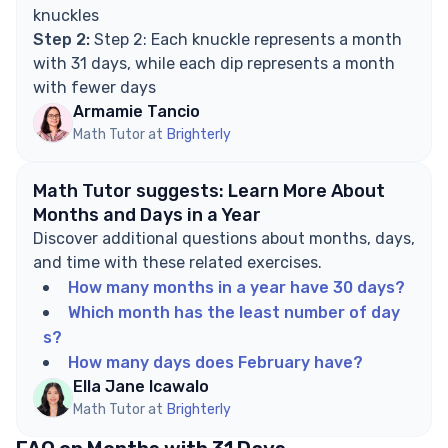
knuckles
Step 2:
Step 2: Each knuckle represents a month
with 31 days, while each dip represents a month
with fewer days
Armamie Tancio
Math Tutor at
Brighterly
Math Tutor suggests: Learn More About
Months and Days in a Year
Discover additional questions about months, days,
and time with these related exercises.
How many months in a year have 30 days?
Which month has the least number of day
s?
How many days does February have?
Ella Jane Icawalo
Math Tutor at
Brighterly