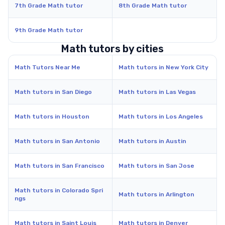
7th Grade Math tutor
8th Grade Math tutor
9th Grade Math tutor
Math tutors by cities
Math Tutors Near Me
Math tutors in New York City
Math tutors in San Diego
Math tutors in Las Vegas
Math tutors in Houston
Math tutors in Los Angeles
Math tutors in San Antonio
Math tutors in Austin
Math tutors in San Francisco
Math tutors in San Jose
Math tutors in Colorado Spri
Math tutors in Arlington
ngs
Math tutors in Saint Louis
Math tutors in Denver