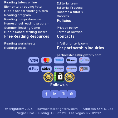
Reading tutors online
Editorial team
Elementary reading tutor
Editorial Process
Middle school reading tutors
Become a tutor ⭐
Reading program
Careers
Reading comprehension
Policies
Homeschool reading program
Summer Reading Camp
Privacy policy
Middle School Writing Tutors
Terms of service
Free Reading Resources
Contacts
Reading worksheets
info@brighterly.com
Reading tests
For partnership inquiries
partnerships@brighterly.com
Follow us
© Brighterly 2026
payments@brighterly.com
Address
6671 S. Las
Vegas Blvd., Building D, Suite 210, Las Vegas, NV, 89119