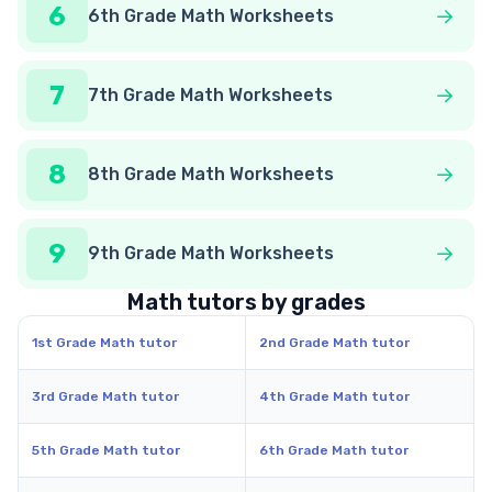
6
6th Grade Math Worksheets
7
7th Grade Math Worksheets
8
8th Grade Math Worksheets
9
9th Grade Math Worksheets
Math tutors by grades
1st Grade Math tutor
2nd Grade Math tutor
3rd Grade Math tutor
4th Grade Math tutor
5th Grade Math tutor
6th Grade Math tutor