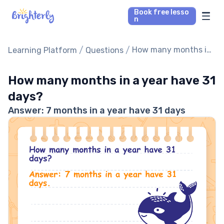
Book free lesso
n
Math Tutors
/
/
How many months in
Learning Platform
Questions
a year have 31 days?
Reading Tutors
How many months in a year have 31
days?
Our Library
Answer: 7 months in a year have 31 days
Parent’s reviews
Pricing