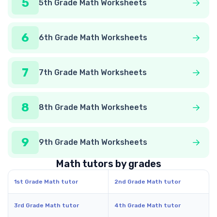
5
5th Grade Math Worksheets
6
6th Grade Math Worksheets
7
7th Grade Math Worksheets
8
8th Grade Math Worksheets
9
9th Grade Math Worksheets
Math tutors by grades
1st Grade Math tutor
2nd Grade Math tutor
3rd Grade Math tutor
4th Grade Math tutor