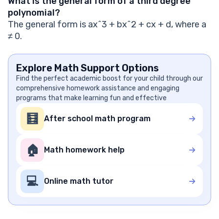
What is the general form of a third degree
polynomial?
The general form is ax^3 + bx^2 + cx + d, where a
≠ 0.
Explore Math Support Options
Find the perfect academic boost for your child through our
comprehensive homework assistance and engaging
programs that make learning fun and effective
🧮
After school math program
🏠
Math homework help
💻
Online math tutor