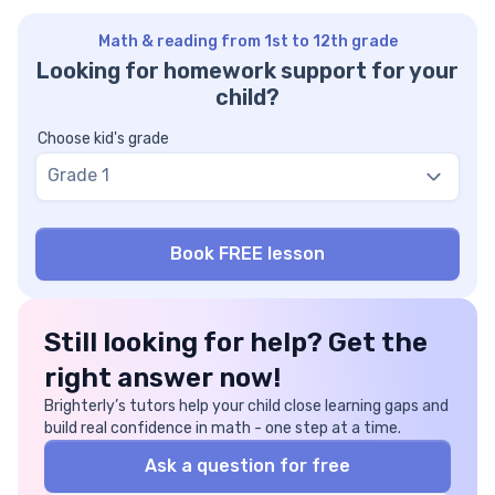
Math & reading from 1st to 12th grade
Looking for homework support for your
child?
Choose kid's grade
Grade 1
Still looking for help? Get the
right answer now!
Brighterly’s tutors help your child close learning gaps and
build real confidence in math - one step at a time.
Ask a question for free