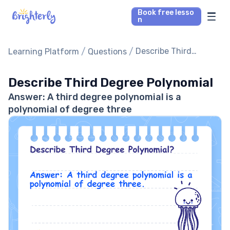
Book free lesso
n
Math Tutors
/
/
Describe Third
Learning Platform
Questions
Degree Polynomial
Reading Tutors
Describe Third Degree Polynomial
Answer: A third degree polynomial is a
Our Library
polynomial of degree three
Parent’s reviews
Pricing