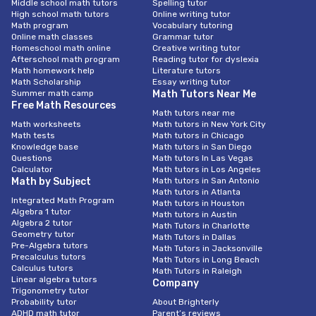
Middle school math tutors
Spelling tutor
High school math tutors
Online writing tutor
Math program
Vocabulary tutoring
Online math classes
Grammar tutor
Homeschool math online
Creative writing tutor
Afterschool math program
Reading tutor for dyslexia
Math homework help
Literature tutors
Math Scholarship
Essay writing tutor
Summer math camp
Math Tutors Near Me
Free Math Resources
Math tutors near me
Math worksheets
Math tutors in New York City
Math tests
Math tutors in Chicago
Knowledge base
Math tutors in San Diego
Questions
Math tutors In Las Vegas
Calculator
Math tutors in Los Angeles
Math by Subject
Math tutors in San Antonio
Math tutors in Atlanta
Integrated Math Program
Math tutors in Houston
Algebra 1 tutor
Math tutors in Austin
Algebra 2 tutor
Math Tutors in Charlotte
Geometry tutor
Math Tutors in Dallas
Pre-Algebra tutors
Math Tutors in Jacksonville
Precalculus tutors
Math Tutors in Long Beach
Calculus tutors
Math Tutors in Raleigh
Linear algebra tutors
Company
Trigonometry tutor
Probability tutor
About Brighterly
ADHD math tutor
Parent’s reviews