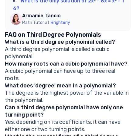
What is the only solution of 2x² – 8x = x² – 1
6?
Armamie Tancio
Math Tutor at
Brighterly
FAQ on Third Degree Polynomials
What is a third degree polynomial called?
A third degree polynomial is called a cubic
polynomial.
How many roots can a cubic polynomial have?
A cubic polynomial can have up to three real
roots.
What does 'degree' mean in a polynomial?
The degree is the highest power of the variable in
the polynomial.
Can a third degree polynomial have only one
turning point?
Yes, depending on its coefficients, it can have
either one or two turning points.