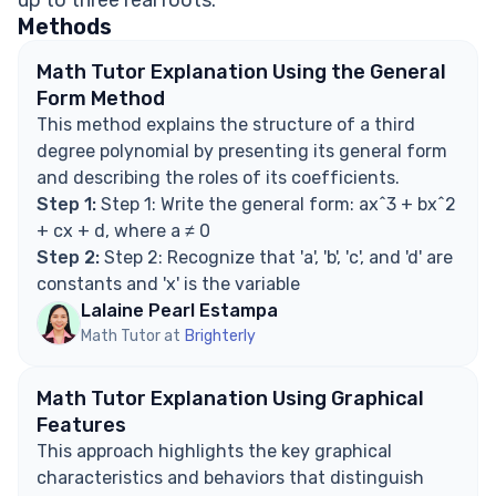
up to three real roots.
turning point?
Methods
What is the general form of a third degree
polynomial?
Math Tutor Explanation Using the General
Explore Math Support Options
Form Method
This method explains the structure of a third
degree polynomial by presenting its general form
and describing the roles of its coefficients.
Step 1:
Step 1: Write the general form: ax^3 + bx^2
+ cx + d, where a ≠ 0
Step 2:
Step 2: Recognize that 'a', 'b', 'c', and 'd' are
constants and 'x' is the variable
Lalaine Pearl Estampa
Math Tutor at
Brighterly
Math Tutor Explanation Using Graphical
Features
This approach highlights the key graphical
characteristics and behaviors that distinguish