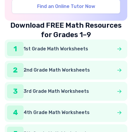
Find an Online Tutor Now
Download FREE Math Resources
for Grades 1–9
1
1st Grade Math Worksheets
2
2nd Grade Math Worksheets
3
3rd Grade Math Worksheets
4
4th Grade Math Worksheets