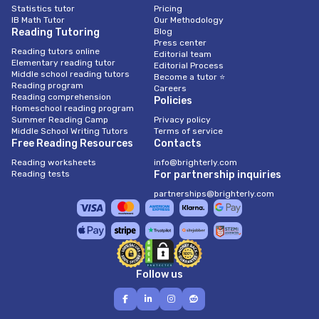
Statistics tutor
Pricing
IB Math Tutor
Our Methodology
Reading Tutoring
Blog
Press center
Reading tutors online
Editorial team
Elementary reading tutor
Editorial Process
Middle school reading tutors
Become a tutor ⭐
Reading program
Careers
Reading comprehension
Policies
Homeschool reading program
Summer Reading Camp
Privacy policy
Middle School Writing Tutors
Terms of service
Free Reading Resources
Contacts
Reading worksheets
info@brighterly.com
Reading tests
For partnership inquiries
partnerships@brighterly.com
Follow us