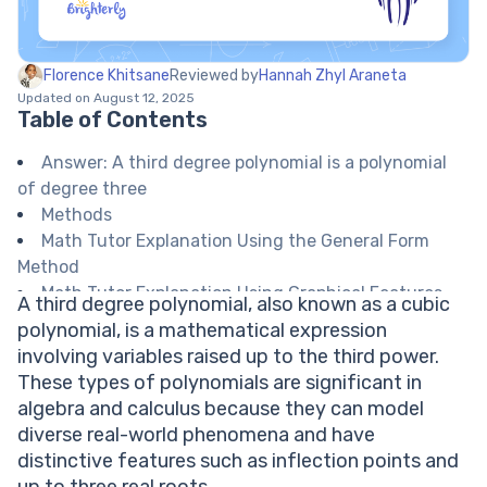
Florence Khitsane
Reviewed by
Hannah Zhyl Araneta
Updated on August 12, 2025
Table of Contents
Answer: A third degree polynomial is a polynomial
of degree three
Methods
Math Tutor Explanation Using the General Form
Method
Math Tutor Explanation Using Graphical Features
A third degree polynomial, also known as a cubic
Math Tutor suggests: Deepen Your Understanding
polynomial, is a mathematical expression
of Polynomials
involving variables raised up to the third power.
FAQ on Third Degree Polynomials
These types of polynomials are significant in
What is a third degree polynomial called?
algebra and calculus because they can model
How many roots can a cubic polynomial have?
diverse real-world phenomena and have
What does 'degree' mean in a polynomial?
distinctive features such as inflection points and
Can a third degree polynomial have only one