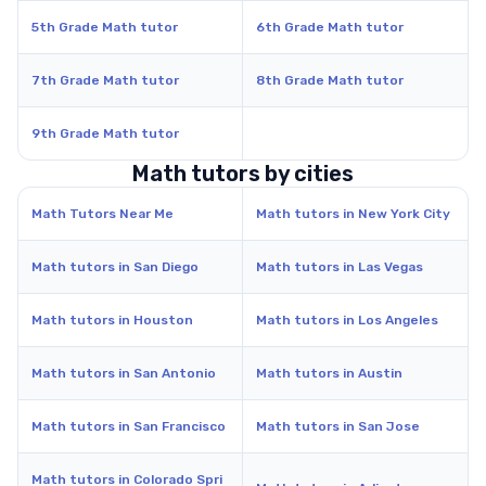
5th Grade Math tutor
6th Grade Math tutor
7th Grade Math tutor
8th Grade Math tutor
9th Grade Math tutor
Math tutors by cities
Math Tutors Near Me
Math tutors in New York City
Math tutors in San Diego
Math tutors in Las Vegas
Math tutors in Houston
Math tutors in Los Angeles
Math tutors in San Antonio
Math tutors in Austin
Math tutors in San Francisco
Math tutors in San Jose
Math tutors in Colorado Spri