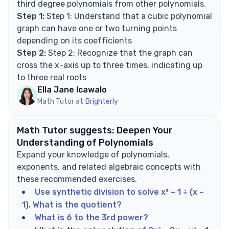
third degree polynomials from other polynomials.
Step 1:
Step 1: Understand that a cubic polynomial
graph can have one or two turning points
depending on its coefficients
Step 2:
Step 2: Recognize that the graph can
cross the x-axis up to three times, indicating up
to three real roots
Ella Jane Icawalo
Math Tutor at
Brighterly
Math Tutor suggests: Deepen Your
Understanding of Polynomials
Expand your knowledge of polynomials,
exponents, and related algebraic concepts with
these recommended exercises.
Use synthetic division to solve x³ – 1 ÷ (x –
1). What is the quotient?
What is 6 to the 3rd power?