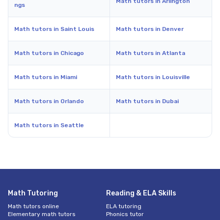
Math tutors in Arlington
ngs
Math tutors in Saint Louis
Math tutors in Denver
Math tutors in Chicago
Math tutors in Atlanta
Math tutors in Miami
Math tutors in Louisville
Math tutors in Orlando
Math tutors in Dubai
Math tutors in Seattle
Math Tutoring
Reading & ELA Skills
Math tutors online
ELA tutoring
Elementary math tutors
Phonics tutor