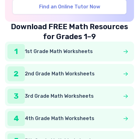
Find an Online Tutor Now
Download FREE Math Resources
for Grades 1–9
1
1st Grade Math Worksheets
2
2nd Grade Math Worksheets
3
3rd Grade Math Worksheets
4
4th Grade Math Worksheets