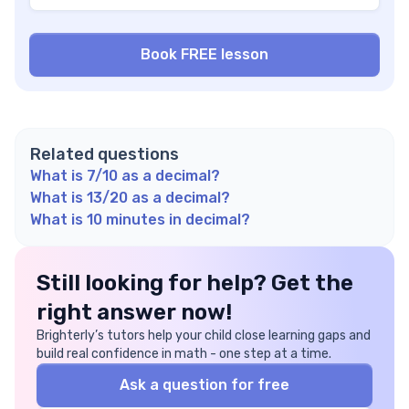
Related questions
What is 7/10 as a decimal?
What is 13/20 as a decimal?
What is 10 minutes in decimal?
Still looking for help? Get the
right answer now!
Brighterly’s tutors help your child close learning gaps and
build real confidence in math - one step at a time.
Ask a question for free