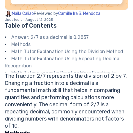
Maila Caliao
Reviewed by
Camille Ira B. Mendoza
Updated on August 12, 2025
Table of Contents
Answer: 2/7 as a decimal is 0.2857
Methods
Math Tutor Explanation Using the Division Method
Math Tutor Explanation Using Repeating Decimal
Recognition
Math Tutor suggests: Practice More Fraction to
The fraction 2/7 represents the division of 2 by 7.
Decimal Conversions
Changing a fraction into a decimal is a
FAQ on Converting Fractions to Decimals
fundamental math skill that helps in comparing
Is 2/7 a terminating or repeating decimal?
quantities and performing calculations more
How many decimal places should I write for 2/7?
conveniently. The decimal form of 2/7 is a
What is the bar notation for 2/7 as a decimal?
repeating decimal, commonly encountered when
Why does 2/7 have a repeating pattern?
dividing numbers with denominators not factors
Can I estimate 2/7 for quick calculations?
of 10.
Explore Math Support Options