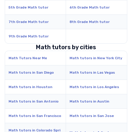
5th Grade Math tutor
6th Grade Math tutor
7th Grade Math tutor
8th Grade Math tutor
9th Grade Math tutor
Math tutors by cities
Math Tutors Near Me
Math tutors in New York City
Math tutors in San Diego
Math tutors in Las Vegas
Math tutors in Houston
Math tutors in Los Angeles
Math tutors in San Antonio
Math tutors in Austin
Math tutors in San Francisco
Math tutors in San Jose
Math tutors in Colorado Spri