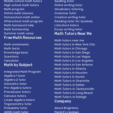
Middle school math tutors
Spelling tutor
High school math tutors
Online writing tutor
Math program
Vocabulary tutoring
Online math classes
Grammar tutor
Homeschool math online
Creative writing tutor
Afterschool math program
Reading tutor for dyslexia
Math homework help
Literature tutors
Math Scholarship
Essay writing tutor
Summer math camp
Math Tutors Near Me
Free Math Resources
Math tutors near me
Math worksheets
Math tutors in New York City
Math tests
Math tutors in Chicago
Knowledge base
Math tutors in San Diego
Questions
Math tutors In Las Vegas
Calculator
Math tutors in Los Angeles
Math by Subject
Math tutors in San Antonio
Math tutors in Atlanta
Integrated Math Program
Math tutors in Houston
Algebra 1 tutor
Math tutors in Austin
Algebra 2 tutor
Math Tutors in Charlotte
Geometry tutor
Math Tutors in Dallas
Pre-Algebra tutors
Math Tutors in Jacksonville
Precalculus tutors
Math Tutors in Long Beach
Calculus tutors
Math Tutors in Raleigh
Linear algebra tutors
Company
Trigonometry tutor
Probability tutor
About Brighterly
ADHD math tutor
Parent’s reviews