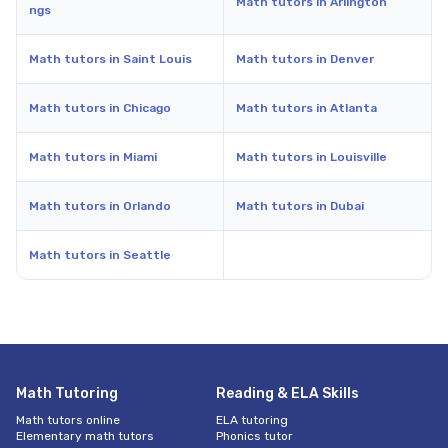
Math tutors in Arlington
ngs
Math tutors in Saint Louis
Math tutors in Denver
Math tutors in Chicago
Math tutors in Atlanta
Math tutors in Miami
Math tutors in Louisville
Math tutors in Orlando
Math tutors in Dubai
Math tutors in Seattle
Math Tutoring
Reading & ELA Skills
Math tutors online
ELA tutoring
Elementary math tutors
Phonics tutor