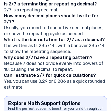
Is 2/7 a terminating or repeating decimal?
2/7 is a repeating decimal.
How many decimal places should I write for
2/7?
Usually, you round to four or five decimal places,
or show the repeating cycle as needed.
What is the bar notation for 2/7 as a decimal?
It is written as 0. 285714 , with a bar over 285714
to show the repeating sequence.
Why does 2/7 have a repeating pattern?
Because 7 does not divide evenly into powers of
10, causing the decimal to repeat.
Can I estimate 2/7 for quick calculations?
Yes, you can use 0.29 or 0.286 as a quick rounded
estimate.
Explore Math Support Options
Find the perfect academic boost for your child through our