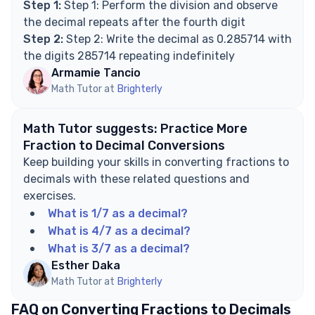
Step 1:
Step 1: Perform the division and observe
the decimal repeats after the fourth digit
Step 2:
Step 2: Write the decimal as 0.285714 with
the digits 285714 repeating indefinitely
Armamie Tancio
Math Tutor at
Brighterly
Math Tutor suggests: Practice More
Fraction to Decimal Conversions
Keep building your skills in converting fractions to
decimals with these related questions and
exercises.
What is 1/7 as a decimal?
What is 4/7 as a decimal?
What is 3/7 as a decimal?
Esther Daka
Math Tutor at
Brighterly
FAQ on Converting Fractions to Decimals