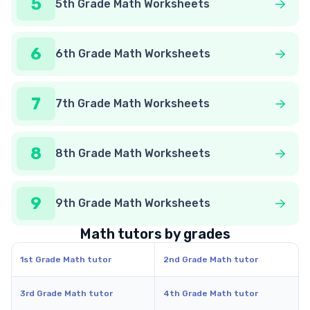
5
5th Grade Math Worksheets
6
6th Grade Math Worksheets
7
7th Grade Math Worksheets
8
8th Grade Math Worksheets
9
9th Grade Math Worksheets
Math tutors by grades
1st Grade Math tutor
2nd Grade Math tutor
3rd Grade Math tutor
4th Grade Math tutor