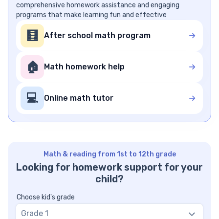
comprehensive homework assistance and engaging
programs that make learning fun and effective
🧮
After school math program
🏠
Math homework help
💻
Online math tutor
Math & reading from 1st to 12th grade
Looking for homework support for your
child?
Choose kid's grade
Grade 1