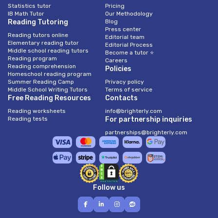
Statistics tutor
Pricing
IB Math Tutor
Our Methodology
Reading Tutoring
Blog
Press center
Reading tutors online
Editorial team
Elementary reading tutor
Editorial Process
Middle school reading tutors
Become a tutor ⭐
Reading program
Careers
Reading comprehension
Policies
Homeschool reading program
Summer Reading Camp
Privacy policy
Middle School Writing Tutors
Terms of service
Free Reading Resources
Contacts
Reading worksheets
info@brighterly.com
Reading tests
For partnership inquiries
partnerships@brighterly.com
Follow us