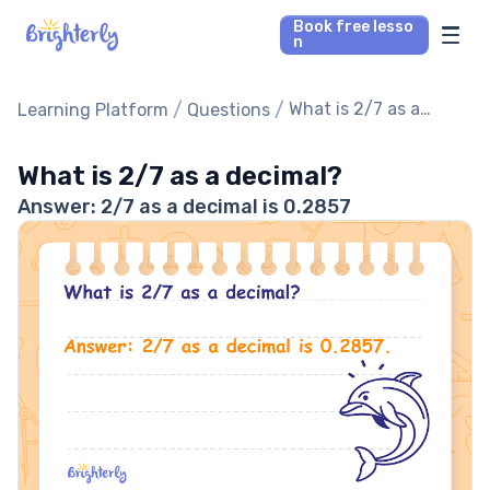
Book free lesso
n
Math Tutors
/
/
What is 2/7 as a
Learning Platform
Questions
decimal?
Reading Tutors
What is 2/7 as a decimal?
Answer: 2/7 as a decimal is 0.2857
Our Library
Parent’s reviews
Pricing