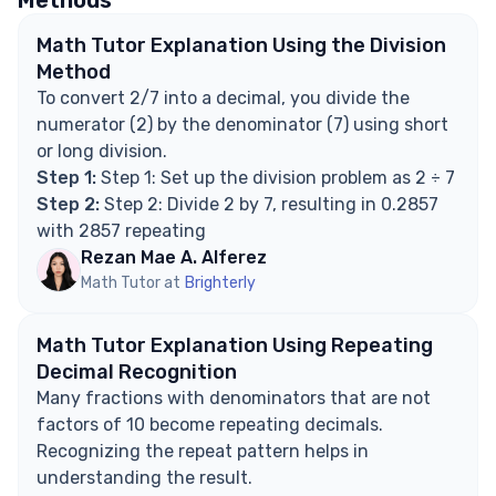
Methods
Math Tutor Explanation Using the Division
Method
To convert 2/7 into a decimal, you divide the
numerator (2) by the denominator (7) using short
or long division.
Step 1:
Step 1: Set up the division problem as 2 ÷ 7
Step 2:
Step 2: Divide 2 by 7, resulting in 0.2857
with 2857 repeating
Rezan Mae A. Alferez
Math Tutor at
Brighterly
Math Tutor Explanation Using Repeating
Decimal Recognition
Many fractions with denominators that are not
factors of 10 become repeating decimals.
Recognizing the repeat pattern helps in
understanding the result.