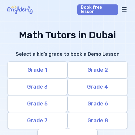
Book free
lesson
Math Tutors
Math Tutors in Dubai
Reading Tutors
Select a kid’s grade to book a Demo Lesson
Our Library
Grade 1
Grade 2
Parent’s reviews
Grade 3
Grade 4
Pricing
Grade 5
Grade 6
Grade 7
Grade 8