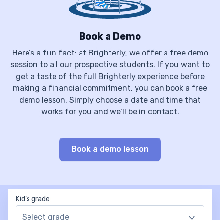
Book a Demo
Here’s a fun fact: at Brighterly, we offer a free demo
session to all our prospective students. If you want to
get a taste of the full Brighterly experience before
making a financial commitment, you can book a free
demo lesson. Simply choose a date and time that
works for you and we’ll be in contact.
Book a demo lesson
Kid’s grade
Select grade