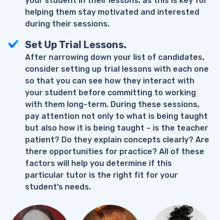
your student in their lessons, as this is key for
helping them stay motivated and interested
during their sessions.
Set Up Trial Lessons.
After narrowing down your list of candidates,
consider setting up trial lessons with each one
so that you can see how they interact with
your student before committing to working
with them long-term. During these sessions,
pay attention not only to what is being taught
but also how it is being taught – is the teacher
patient? Do they explain concepts clearly? Are
there opportunities for practice? All of these
factors will help you determine if this
particular tutor is the right fit for your
student’s needs.