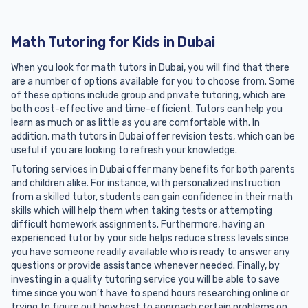
Math Tutoring for Kids in Dubai
When you look for math tutors in Dubai, you will find that there
are a number of options available for you to choose from. Some
of these options include group and private tutoring, which are
both cost-effective and time-efficient. Tutors can help you
learn as much or as little as you are comfortable with. In
addition, math tutors in Dubai offer revision tests, which can be
useful if you are looking to refresh your knowledge.
Tutoring services in Dubai offer many benefits for both parents
and children alike. For instance, with personalized instruction
from a skilled tutor, students can gain confidence in their math
skills which will help them when taking tests or attempting
difficult homework assignments. Furthermore, having an
experienced tutor by your side helps reduce stress levels since
you have someone readily available who is ready to answer any
questions or provide assistance whenever needed. Finally, by
investing in a quality tutoring service you will be able to save
time since you won’t have to spend hours researching online or
trying to figure out how best to approach certain problems on