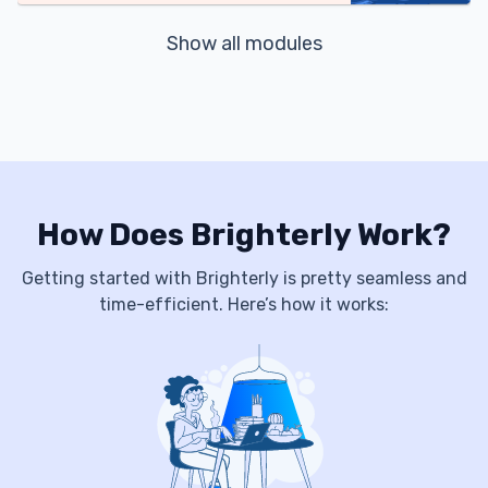
Show all modules
How Does Brighterly Work?
Getting started with Brighterly is pretty seamless and
time-efficient. Here’s how it works: