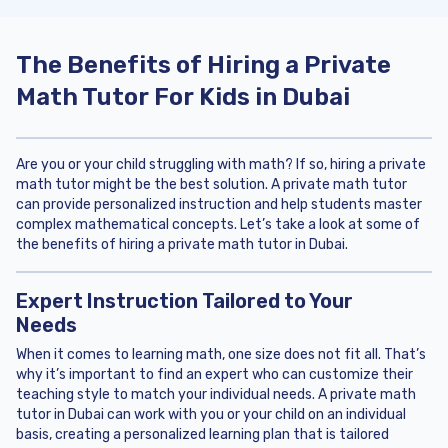
The Benefits of Hiring a Private
Math Tutor For Kids in Dubai
Are you or your child struggling with math? If so, hiring a private
math tutor might be the best solution. A private math tutor
can provide personalized instruction and help students master
complex mathematical concepts. Let’s take a look at some of
the benefits of hiring a private math tutor in Dubai.
Expert Instruction Tailored to Your
Needs
When it comes to learning math, one size does not fit all. That’s
why it’s important to find an expert who can customize their
teaching style to match your individual needs. A private math
tutor in Dubai can work with you or your child on an individual
basis, creating a personalized learning plan that is tailored