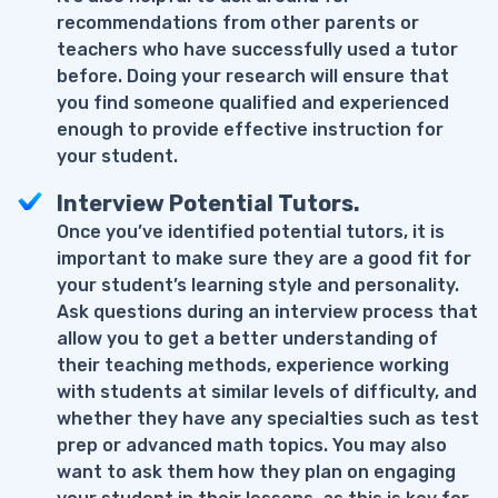
recommendations from other parents or
teachers who have successfully used a tutor
before. Doing your research will ensure that
you find someone qualified and experienced
enough to provide effective instruction for
your student.
Interview Potential Tutors.
Once you’ve identified potential tutors, it is
important to make sure they are a good fit for
your student’s learning style and personality.
Ask questions during an interview process that
allow you to get a better understanding of
their teaching methods, experience working
with students at similar levels of difficulty, and
whether they have any specialties such as test
prep or advanced math topics. You may also
want to ask them how they plan on engaging