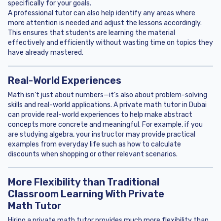
specifically for your goals.
A professional tutor can also help identify any areas where
more attention is needed and adjust the lessons accordingly.
This ensures that students are learning the material
effectively and efficiently without wasting time on topics they
have already mastered.
Real-World Experiences
Math isn’t just about numbers—it’s also about problem-solving
skills and real-world applications. A private math tutor in Dubai
can provide real-world experiences to help make abstract
concepts more concrete and meaningful. For example, if you
are studying algebra, your instructor may provide practical
examples from everyday life such as how to calculate
discounts when shopping or other relevant scenarios.
More Flexibility than Traditional
Classroom Learning With Private
Math Tutor
Hiring a private math tutor provides much more flexibility than