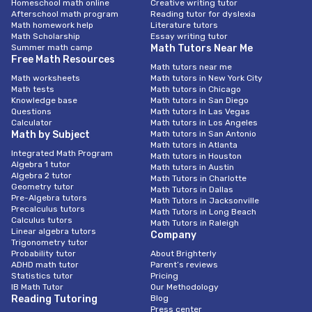
Homeschool math online
Creative writing tutor
Afterschool math program
Reading tutor for dyslexia
If you’re considering taking AP maths courses, you may want to
Math homework help
Literature tutors
look into hiring a professional maths tutor. These expert
Math Scholarship
Essay writing tutor
mathematicians can teach you everything from the basics to
Summer math camp
Math Tutors Near Me
complex concepts. A competent tutor will be able to explain
Free Math Resources
Math tutors near me
math concepts in a clear and concise manner.
Math worksheets
Math tutors in New York City
Math tests
Math tutors in Chicago
Math is an integral part of life. Having the ability to calculate
Knowledge base
Math tutors in San Diego
complex numbers or solve a problem in a streamlined way can
Questions
Math tutors In Las Vegas
help you get ahead in your career. The same skills will also be
Calculator
Math tutors in Los Angeles
useful in your daily life.
Math by Subject
Math tutors in San Antonio
Math tutors in Atlanta
Aside from the obvious math homework and exams, it’s a good
Integrated Math Program
Math tutors in Houston
Algebra 1 tutor
idea to take a more formal approach to your learning. For
Math tutors in Austin
Algebra 2 tutor
Math Tutors in Charlotte
instance, if you’re studying algebra or calculus, you can benefit
Geometry tutor
Math Tutors in Dallas
from private tuition. This is because the tutor will be able to
Pre-Algebra tutors
Math Tutors in Jacksonville
spend more time on concepts you’re having trouble with.
Precalculus tutors
Math Tutors in Long Beach
Calculus tutors
Math Tutors in Raleigh
Linear algebra tutors
Company
IGCSE/GCSE Tutoring in Dubai focuses on
Trigonometry tutor
Probability tutor
About Brighterly
Edexcel / AQA / CIE / OCR boards
ADHD math tutor
Parent’s reviews
Statistics tutor
Pricing
IB Math Tutor
Our Methodology
The International General Certificate of Secondary Education
Reading Tutoring
Blog
(IGCSE) is an academic qualification offered by a number of
Press center