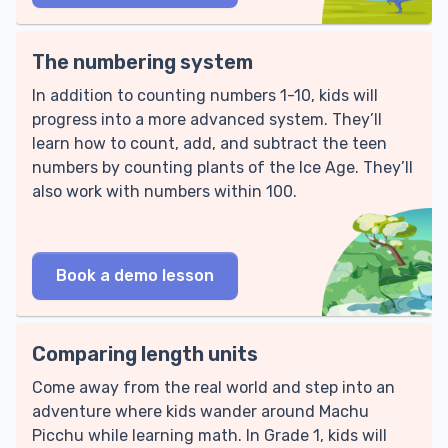
The numbering system
In addition to counting numbers 1-10, kids will
progress into a more advanced system. They’ll
learn how to count, add, and subtract the teen
numbers by counting plants of the Ice Age. They’ll
also work with numbers within 100.
Book a demo lesson
Comparing length units
Come away from the real world and step into an
adventure where kids wander around Machu
Picchu while learning math. In Grade 1, kids will