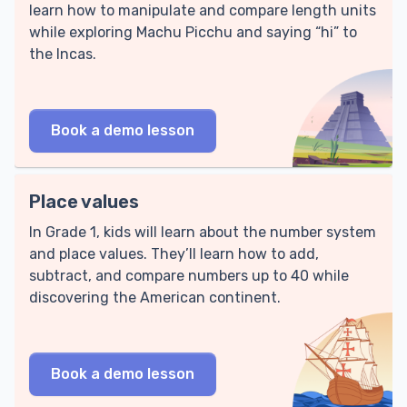
learn how to manipulate and compare length units
while exploring Machu Picchu and saying “hi” to
the Incas.
Book a demo lesson
Place values
In Grade 1, kids will learn about the number system
and place values. They’ll learn how to add,
subtract, and compare numbers up to 40 while
discovering the American continent.
Book a demo lesson