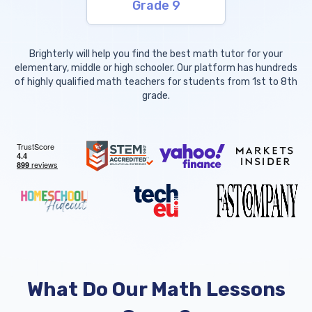
Grade 9
Brighterly will help you find the best math tutor for your
elementary, middle or high schooler. Our platform has hundreds
of highly qualified math teachers for students from 1st to 8th
grade.
What Do Our Math Lessons