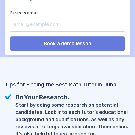
Parent’s email
Tips for Finding the Best Math Tutor in Dubai
Do Your Research.
Start by doing some research on potential
candidates. Look into each tutor’s educational
background and qualifications, as well as any
reviews or ratings available about them online.
It’s also helpful to ask around for