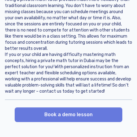
traditional classroom learning. You don’t have to worry about
missing classes because you can schedule meetings around
your own availability, no matter what day or time it is. Also,
since the sessions are entirely focused on you or your child,
there is no need to compete for attention with other students
like there would be in a class setting. This allows for maximum
focus and concentration during tutoring sessions which leads to
better results overall.
If you or your child are having difficulty mastering math
concepts, hiring a private math tutor in Dubai may be the
perfect solution for you! With personalized instruction from an
expert teacher and flexible scheduling options available,
working with a professional will help ensure success and develop
valuable problem-solving skills that will last a lifetime! So don’t
wait any longer – contact us today to get started!
Book a demo lesson