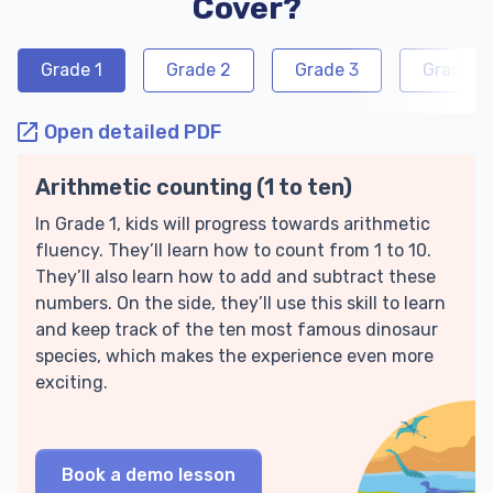
Cover?
Grade 1
Grade 2
Grade 3
Grade 4
Open detailed PDF
Arithmetic counting (1 to ten)
In Grade 1, kids will progress towards arithmetic
fluency. They’ll learn how to count from 1 to 10.
They’ll also learn how to add and subtract these
numbers. On the side, they’ll use this skill to learn
and keep track of the ten most famous dinosaur
species, which makes the experience even more
exciting.
Book a demo lesson