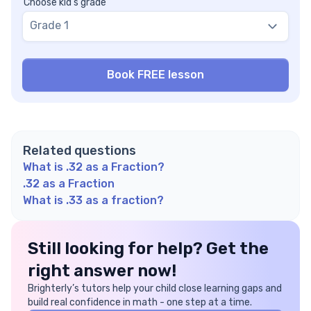
Choose kid's grade
Grade 1
Related questions
What is .32 as a Fraction?
.32 as a Fraction
What is .33 as a fraction?
Still looking for help? Get the
right answer now!
Brighterly’s tutors help your child close learning gaps and
build real confidence in math - one step at a time.