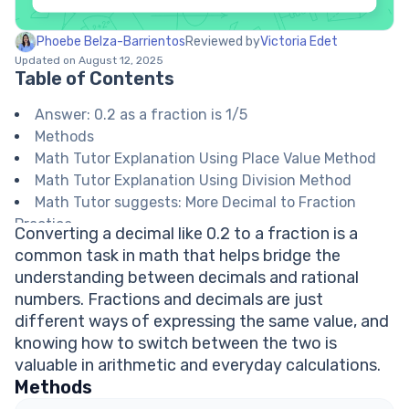
Phoebe Belza-Barrientos
Reviewed by
Victoria Edet
Updated on August 12, 2025
Table of Contents
Answer: 0.2 as a fraction is 1/5
Methods
Math Tutor Explanation Using Place Value Method
Math Tutor Explanation Using Division Method
Math Tutor suggests: More Decimal to Fraction
Practice
Converting a decimal like 0.2 to a fraction is a
FAQ on Converting Decimals to Fractions
common task in math that helps bridge the
Why do we simplify fractions after converting
understanding between decimals and rational
from decimals?
numbers. Fractions and decimals are just
How do you know which place value to use for a
different ways of expressing the same value, and
decimal?
knowing how to switch between the two is
Can all decimals be written as fractions?
valuable in arithmetic and everyday calculations.
How do you check if your fraction is fully
Methods
simplified?