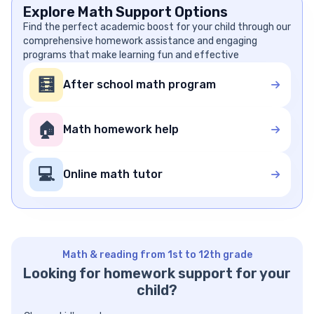
Explore Math Support Options
Find the perfect academic boost for your child through our
comprehensive homework assistance and engaging
programs that make learning fun and effective
🧮
After school math program
🏠
Math homework help
💻
Online math tutor
Math & reading from 1st to 12th grade
Looking for homework support for your
child?