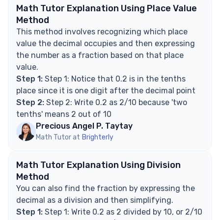
Explore Math Support Options
Math Tutor Explanation Using Place Value
Method
This method involves recognizing which place
value the decimal occupies and then expressing
the number as a fraction based on that place
value.
Step 1:
Step 1: Notice that 0.2 is in the tenths
place since it is one digit after the decimal point
Step 2:
Step 2: Write 0.2 as 2/10 because 'two
tenths' means 2 out of 10
Precious Angel P. Taytay
Math Tutor at
Brighterly
Math Tutor Explanation Using Division
Method
You can also find the fraction by expressing the
decimal as a division and then simplifying.
Step 1:
Step 1: Write 0.2 as 2 divided by 10, or 2/10