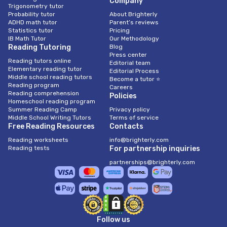
Company
Trigonometry tutor
Probability tutor
About Brighterly
ADHD math tutor
Parent’s reviews
Statistics tutor
Pricing
IB Math Tutor
Our Methodology
Reading Tutoring
Blog
Press center
Reading tutors online
Editorial team
Elementary reading tutor
Editorial Process
Middle school reading tutors
Become a tutor ⭐
Reading program
Careers
Reading comprehension
Policies
Homeschool reading program
Summer Reading Camp
Privacy policy
Middle School Writing Tutors
Terms of service
Free Reading Resources
Contacts
Reading worksheets
info@brighterly.com
Reading tests
For partnership inquiries
partnerships@brighterly.com
Follow us