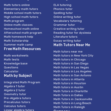
Math tutors online
ELA tutoring
Elementary math tutors
Phonics tutor
Middle school math tutors
Spelling tutor
High school math tutors
Online writing tutor
Math program
Vocabulary tutoring
Online math classes
Grammar tutor
Homeschool math online
Creative writing tutor
Afterschool math program
Reading tutor for dyslexia
Math homework help
Literature tutors
Math Scholarship
Essay writing tutor
Summer math camp
Math Tutors Near Me
Free Math Resources
Math tutors near me
Math worksheets
Math tutors in New York City
Math tests
Math tutors in Chicago
Knowledge base
Math tutors in San Diego
Questions
Math tutors In Las Vegas
Calculator
Math tutors in Los Angeles
Math by Subject
Math tutors in San Antonio
Math tutors in Atlanta
Integrated Math Program
Math tutors in Houston
Algebra 1 tutor
Math tutors in Austin
Algebra 2 tutor
Math Tutors in Charlotte
Geometry tutor
Math Tutors in Dallas
Pre-Algebra tutors
Math Tutors in Jacksonville
Precalculus tutors
Math Tutors in Long Beach
Calculus tutors
Math Tutors in Raleigh
Linear algebra tutors