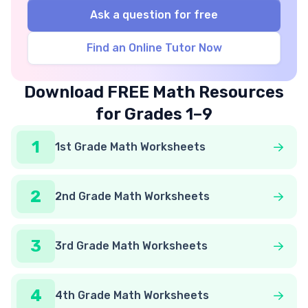
Ask a question for free
Find an Online Tutor Now
Download FREE Math Resources
for Grades 1–9
1
1st Grade Math Worksheets
2
2nd Grade Math Worksheets
3
3rd Grade Math Worksheets
4
4th Grade Math Worksheets