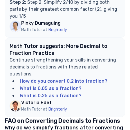
Step 2:
Step 2: Simplify 2/10 by dividing both
parts by their greatest common factor (2), giving
you 1/5
Pinky Dumaguing
Math Tutor at
Brighterly
Math Tutor suggests: More Decimal to
Fraction Practice
Continue strengthening your skills in converting
decimals to fractions with these related
questions.
How do you convert 0.2 into fraction?
What is 0.05 as a fraction?
What is 0.25 as a fraction?
Victoria Edet
Math Tutor at
Brighterly
FAQ on Converting Decimals to Fractions
Why do we simplify fractions after converting