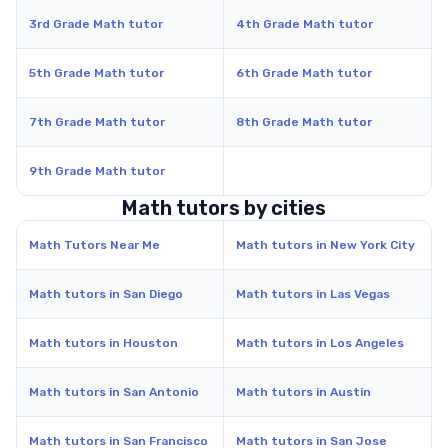
3rd Grade Math tutor
4th Grade Math tutor
5th Grade Math tutor
6th Grade Math tutor
7th Grade Math tutor
8th Grade Math tutor
9th Grade Math tutor
Math tutors by cities
Math Tutors Near Me
Math tutors in New York City
Math tutors in San Diego
Math tutors in Las Vegas
Math tutors in Houston
Math tutors in Los Angeles
Math tutors in San Antonio
Math tutors in Austin
Math tutors in San Francisco
Math tutors in San Jose