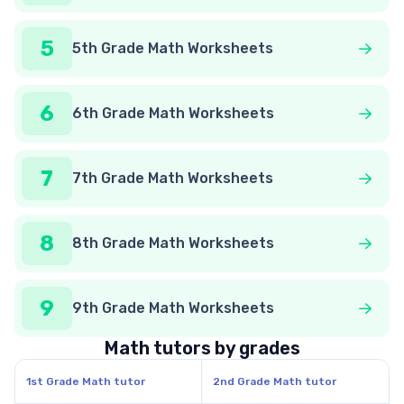
5
5th Grade Math Worksheets
6
6th Grade Math Worksheets
7
7th Grade Math Worksheets
8
8th Grade Math Worksheets
9
9th Grade Math Worksheets
Math tutors by grades
1st Grade Math tutor
2nd Grade Math tutor