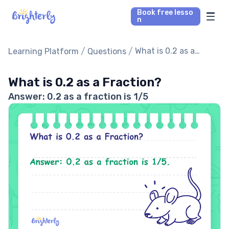
Book free lesso
n
Math Tutors
/
/
What is 0.2 as a
Learning Platform
Questions
Fraction?
Reading Tutors
What is 0.2 as a Fraction?
Answer: 0.2 as a fraction is 1/5
Our Library
Parent’s reviews
Pricing