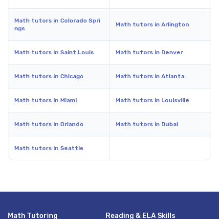
Math tutors in Colorado Spri
Math tutors in Arlington
ngs
Math tutors in Saint Louis
Math tutors in Denver
Math tutors in Chicago
Math tutors in Atlanta
Math tutors in Miami
Math tutors in Louisville
Math tutors in Orlando
Math tutors in Dubai
Math tutors in Seattle
Math Tutoring
Reading & ELA Skills