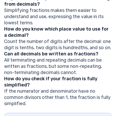
from decimals?
Simplifying fractions makes them easier to
understand and use, expressing the value in its
lowest terms.
How do you know which place value to use for
a decimal?
Count the number of digits after the decimal: one
digit is tenths, two digits is hundredths, and so on.
Can all decimals be written as fractions?
All terminating and repeating decimals can be
written as fractions, but some non-repeating,
non-terminating decimals cannot.
How do you check if your fraction is fully
simplified?
If the numerator and denominator have no
common divisors other than 1, the fraction is fully
simplified.