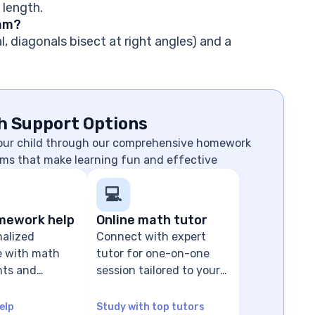
 length.
ram?
l, diagonals bisect at right angles) and a
h Support Options
your child through our comprehensive homework
ms that make learning fun and effective
💻
mework help
Online math tutor
nalized
Connect with expert
e with math
tutor for one-on-one
ts and
session tailored to your
olving
child's level
elp
Study with top tutors