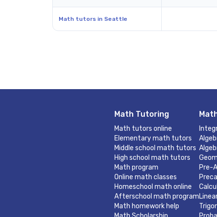
Math tutors in Seattle
Math Tutoring
Math
Math tutors online
Integ
Elementary math tutors
Algeb
Middle school math tutors
Algeb
High school math tutors
Geom
Math program
Pre-A
Online math classes
Preca
Homeschool math online
Calcu
Afterschool math program
Linea
Math homework help
Trigo
Math Scholarship
Proba