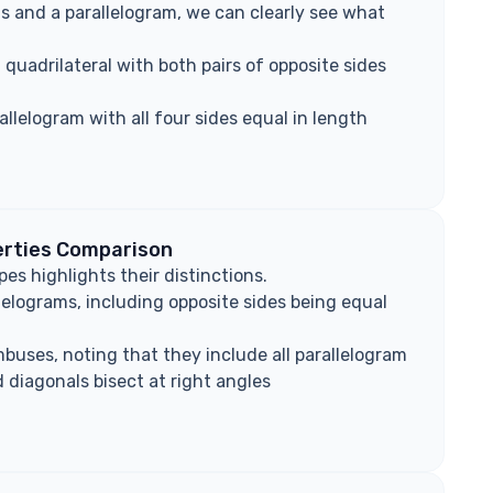
s and a parallelogram, we can clearly see what
 quadrilateral with both pairs of opposite sides
llelogram with all four sides equal in length
erties Comparison
es highlights their distinctions.
llelograms, including opposite sides being equal
mbuses, noting that they include all parallelogram
d diagonals bisect at right angles