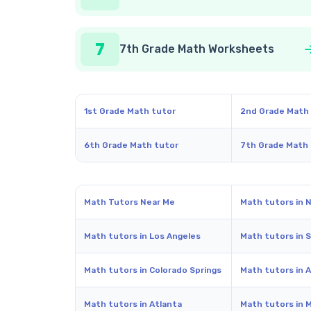
7
7th Grade Math Worksheets
1st Grade Math tutor
2nd Grade Math
6th Grade Math tutor
7th Grade Math
Math Tutors Near Me
Math tutors in 
Math tutors in Los Angeles
Math tutors in 
Math tutors in Colorado Springs
Math tutors in A
Math tutors in Atlanta
Math tutors in 