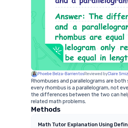
Phoebe Belza-Barrientos
Reviewed by
Claire Smi
Rhombuses and parallelograms are both sp
every rhombus is a parallelogram, not ev
the differences between the two can help
related math problems.
Methods
Math Tutor Explanation Using Defin