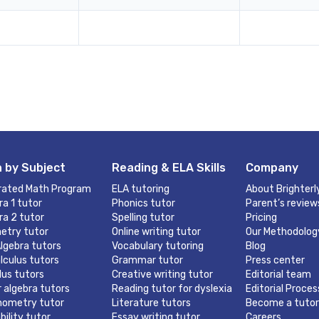
 by Subject
Reading & ELA Skills
Company
rated Math Program
ELA tutoring
About Brighterl
ra 1 tutor
Phonics tutor
Parent’s review
ra 2 tutor
Spelling tutor
Pricing
etry tutor
Online writing tutor
Our Methodolog
lgebra tutors
Vocabulary tutoring
Blog
lculus tutors
Grammar tutor
Press center
lus tutors
Creative writing tutor
Editorial team
r algebra tutors
Reading tutor for dyslexia
Editorial Proces
nometry tutor
Literature tutors
Become a tutor
bility tutor
Essay writing tutor
Careers