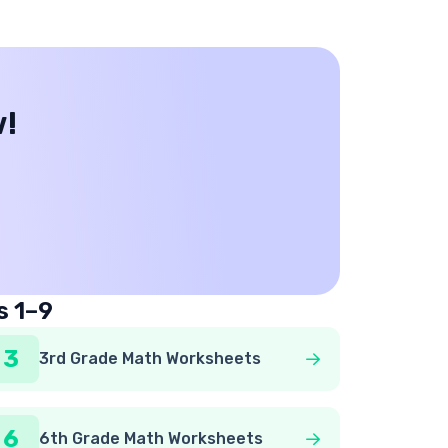
w!
s 1–9
3
3rd Grade Math Worksheets
6
6th Grade Math Worksheets