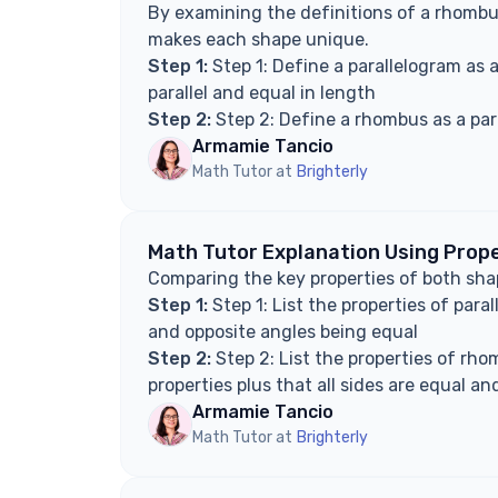
By examining the definitions of a rhombu
makes each shape unique.
Step 1:
Step 1: Define a parallelogram as a
parallel and equal in length
Step 2:
Step 2: Define a rhombus as a para
Armamie Tancio
Math Tutor at
Brighterly
Math Tutor Explanation Using Prop
Comparing the key properties of both shap
Step 1:
Step 1: List the properties of para
and opposite angles being equal
Step 2:
Step 2: List the properties of rho
properties plus that all sides are equal an
Armamie Tancio
Math Tutor at
Brighterly