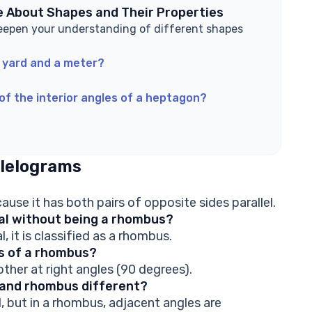
e About Shapes and Their Properties
eepen your understanding of different shapes
 yard and a meter?
of the interior angles of a heptagon?
lelograms
use it has both pairs of opposite sides parallel.
ual without being a rhombus?
l, it is classified as a rhombus.
ls of a rhombus?
ther at right angles (90 degrees).
m and rhombus different?
, but in a rhombus, adjacent angles are