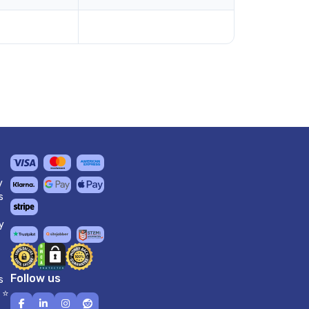
y
s
y
Follow us
s
 ⭐