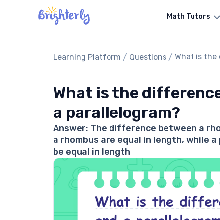
Math Tutors
/
/
What is the
Learning Platform
Questions
What is the differen
a parallelogram?
Answer: The difference between a rhom
a rhombus are equal in length, while a
be equal in length