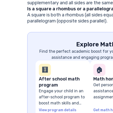
supplementary and all sides are the same
Is a square a rhombus or a parallelog
A square is both a rhombus (all sides equa
parallelogram (opposite sides parallel).
Explore Mat
Find the perfect academic boost for 
assistance and engaging progra
🧮
🏠
After school math
Math ho
program
Get perso
Engage your child in an
assistanc
after-school program to
assignmen
boost math skills and
problem-s
confidence
guidance
View program details
Get math h