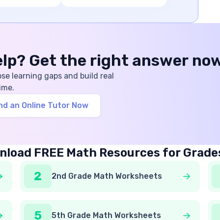
help? Get the right answer no
ose learning gaps and build real
ime.
nd an Online Tutor Now
load FREE Math Resources for Grade
2
2nd Grade Math Worksheets
5
5th Grade Math Worksheets