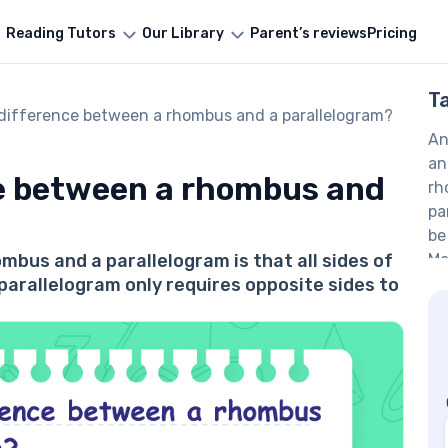
Reading Tutors
Our Library
Parent’s reviews
Pricing
T
 difference between a rhombus and a parallelogram?
An
an
ce between a rhombus and
rh
pa
be
bus and a parallelogram is that all sides of
Me
 parallelogram only requires opposite sides to
Ma
Ma
Co
Ma
Sh
FA
Is