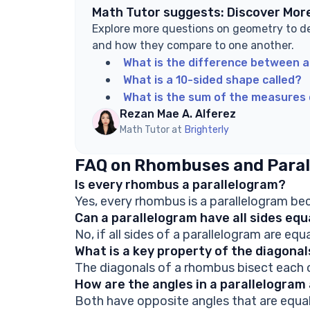
Math Tutor suggests: Discover Mor
Explore more questions on geometry to d
and how they compare to one another.
What is the difference between a
What is a 10-sided shape called?
What is the sum of the measures 
Rezan Mae A. Alferez
Math Tutor at
Brighterly
FAQ on Rhombuses and Paral
Is every rhombus a parallelogram?
Yes, every rhombus is a parallelogram beca
Can a parallelogram have all sides eq
No, if all sides of a parallelogram are equa
What is a key property of the diagona
The diagonals of a rhombus bisect each o
How are the angles in a parallelogra
Both have opposite angles that are equal