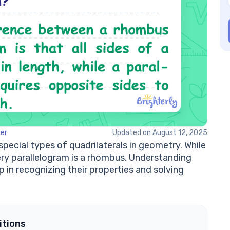
Ca
wi
W
a 
Ho
rh
Is
Ex
zer
Updated on August 12, 2025
ecial types of quadrilaterals in geometry. While
ery parallelogram is a rhombus. Understanding
 in recognizing their properties and solving
itions