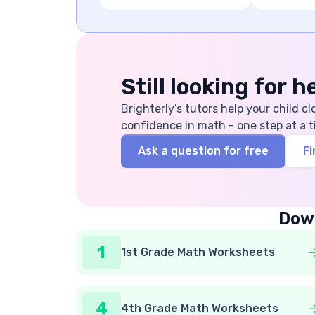
Still looking for 
Brighterly’s tutors help your child cl
confidence in math - one step at a t
Ask a question for free
Fi
Down
1
1st Grade Math Worksheets
4
4th Grade Math Worksheets