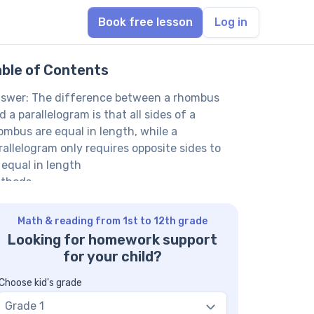
Book free lesson
Log in
able of Contents
swer: The difference between a rhombus
d a parallelogram is that all sides of a
ombus are equal in length, while a
rallelogram only requires opposite sides to
 equal in length
thods
th Tutor Explanation Using Definitions
th Tutor Explanation Using Properties
Math & reading from 1st to 12th grade
mparison
Looking for homework support
th Tutor suggests: Discover More About
for your child?
apes and Their Properties
Q on Rhombuses and Parallelograms
Choose kid's grade
 every rhombus a parallelogram?
Grade 1