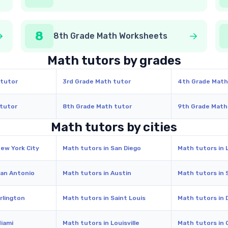
8
8th Grade Math Worksheets
Math tutors by grades
 tutor
3rd Grade Math tutor
4th Grade Math
 tutor
8th Grade Math tutor
9th Grade Math
Math tutors by cities
New York City
Math tutors in San Diego
Math tutors in 
San Antonio
Math tutors in Austin
Math tutors in 
rlington
Math tutors in Saint Louis
Math tutors in 
Miami
Math tutors in Louisville
Math tutors in 