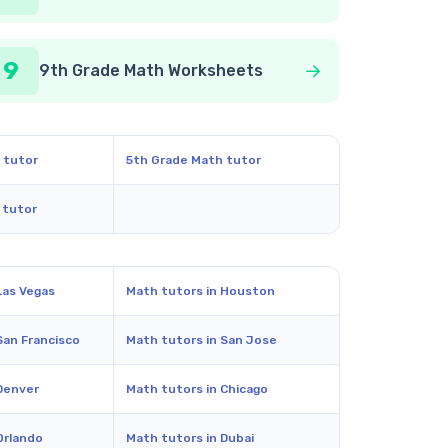
9
9th Grade Math Worksheets
 tutor
5th Grade Math tutor
 tutor
Las Vegas
Math tutors in Houston
San Francisco
Math tutors in San Jose
Denver
Math tutors in Chicago
Orlando
Math tutors in Dubai