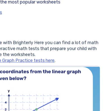
 the most popular worksheets
s
re with Brighterly Here you can find a lot of math
eractive math tests that prepare your child with
e the worksheets.
e Graph Practice tests here
.