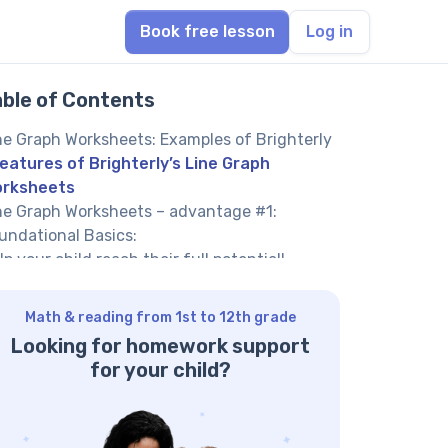
Book free lesson
Log in
able of Contents
ne Graph Worksheets: Examples of Brighterly
eatures of Brighterly’s Line Graph
rksheets
ne Graph Worksheets – advantage #1:
undational Basics:
lp your child reach their full potential!
ne graph worksheets – advantage #2: Step-
-step Construction
Math & reading from 1st to 12th grade
awing line graph worksheets – advantage
Looking for homework support
: Interactive Scenarios
for your child?
intable line graph worksheets – – advantage
: Reading and Interpretation
ne graph activity worksheets – advantage