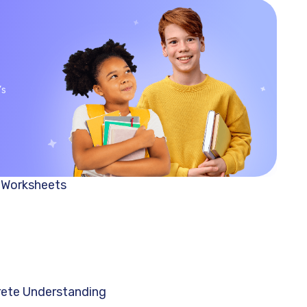
’s
h Worksheets
crete Understanding