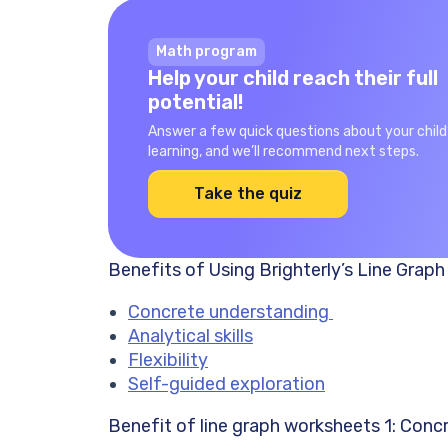
Math program
Help your child reach their full
potential!
Answer a few quick questions about your child
learning, and we’ll recommend next steps.
Take the quiz
Benefits of Using Brighterly’s Line Grap
Concrete understanding
Analytical skills
Flexibility
Self-guided exploration
Benefit of line graph worksheets 1: Con