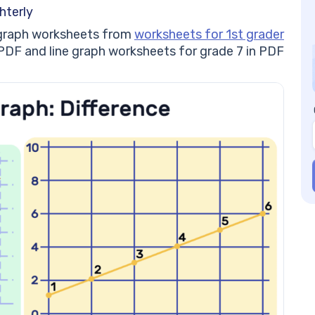
#5
hterly
Li
ne graph worksheets from
worksheets for 1st grader
#6
PDF and line graph worksheets for grade 7 in PDF
Pr
Li
mo
Li
He
Be
Wo
Be
Un
Be
Ski
Be
Be
gu
Li
Co