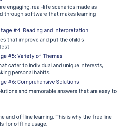
re engaging, real-life scenarios made as
d through software that makes learning
ntage #4: Reading and Interpretation
ies that improve and put the child’s
test.
age #5: Variety of Themes
at cater to individual and unique interests,
cking personal habits.
age #6: Comprehensive Solutions
solutions and memorable answers that are easy to
e and offline learning. This is why the free line
 for offline usage.