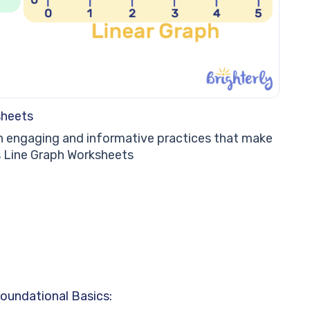
sheets
in engaging and informative practices that make
’s Line Graph Worksheets
oundational Basics: