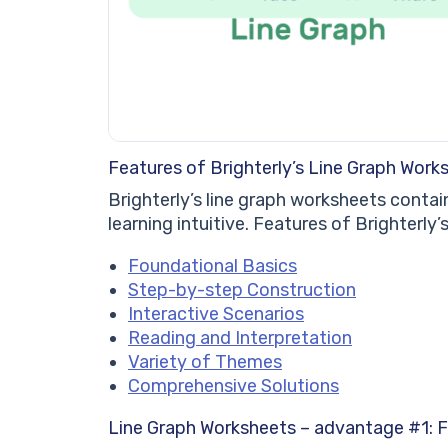
Features of Brighterly’s Line Graph Work
Brighterly’s line graph worksheets conta
learning intuitive. Features of Brighterly
Foundational Basics
Step-by-step Construction
Interactive Scenarios
Reading and Interpretation
Variety of Themes
Comprehensive Solutions
Line Graph Worksheets – advantage #1: F