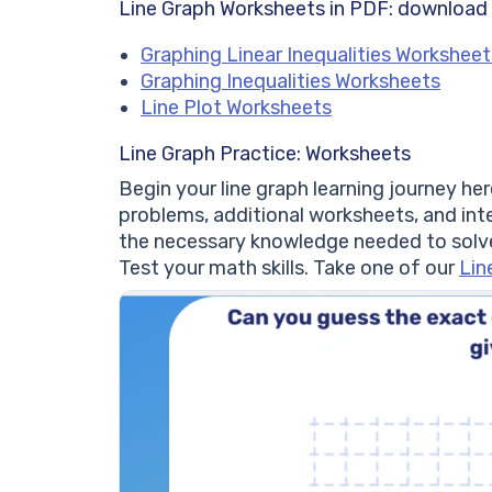
Line Graph Worksheets in PDF: download
Graphing Linear Inequalities Worksheet
Graphing Inequalities Worksheets
Line Plot Worksheets
Line Graph Practice: Worksheets
Begin your line graph learning journey he
problems, additional worksheets, and int
the necessary knowledge needed to solv
Test your math skills. Take one of our
Lin