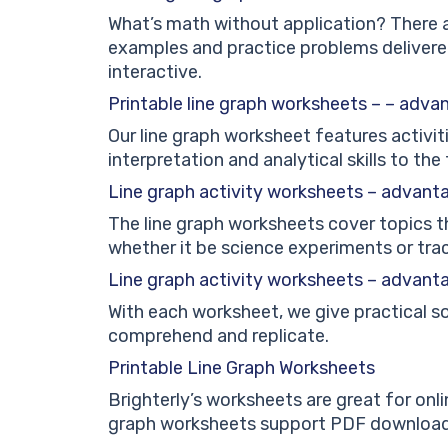
What’s math without application? There a
examples and practice problems delivere
interactive.
Printable line graph worksheets – – adva
Our line graph worksheet features activit
interpretation and analytical skills to the 
Line graph activity worksheets – advant
The line graph worksheets cover topics th
whether it be science experiments or tra
Line graph activity worksheets – advant
With each worksheet, we give practical 
comprehend and replicate.
Printable Line Graph Worksheets
Brighterly’s worksheets are great for onlin
graph worksheets support PDF downloads