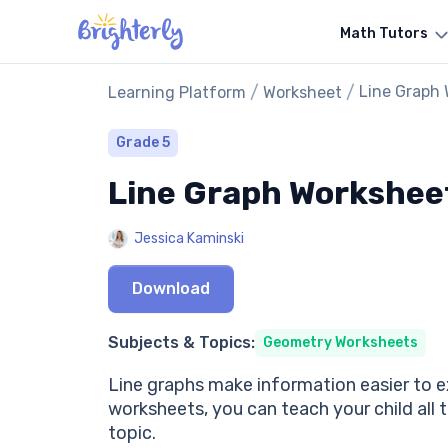
Math Tutors
/
/
Line Graph
Learning Platform
Worksheet
Grade 5
Line Graph Workshee
Jessica Kaminski
Download
Subjects & Topics:
Geometry Worksheets
Line graphs make information easier to ex
worksheets, you can teach your child all t
topic.