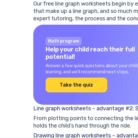
Our free line graph worksheets begin by e
that make up a line graph, and so much m
expert tutoring, the process and the conc
Math program
Help your child reach their full
potential!
Answer a few quick questions about your child
learning, and we’ll recommend next steps.
Take the quiz
Line graph worksheets – advantage #2: 
From plotting points to connecting the li
holds the child’s hand through the ride.
Drawing line graph worksheets – advanta