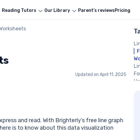
Reading Tutors
Our Library
Parent’s reviews
Pricing
 Worksheets
T
Li
F
ts
Wo
Li
Fo
Updated on
April 11, 2025
He
Li
by
Dr
#3
Pr
press and read. With Brighterly’s free line graph
#4
here is to know about this data visualization
Li