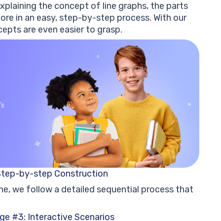
xplaining the concept of line graphs, the parts
ore in an easy, step-by-step process. With our
epts are even easier to grasp.
’s
Step-by-step Construction
ne, we follow a detailed sequential process that
ge #3: Interactive Scenarios