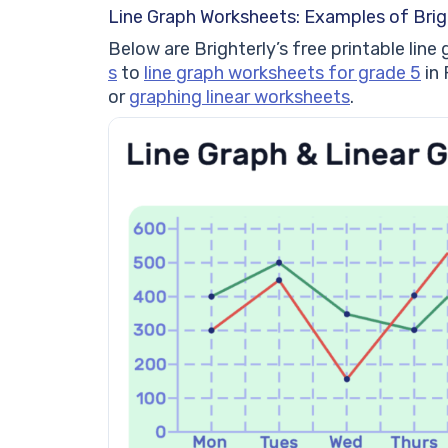
Line Graph Worksheets: Examples of Brig
Below are Brighterly’s free printable li
s
to
line graph worksheets for grade 5
in 
or
graphing linear worksheets
.