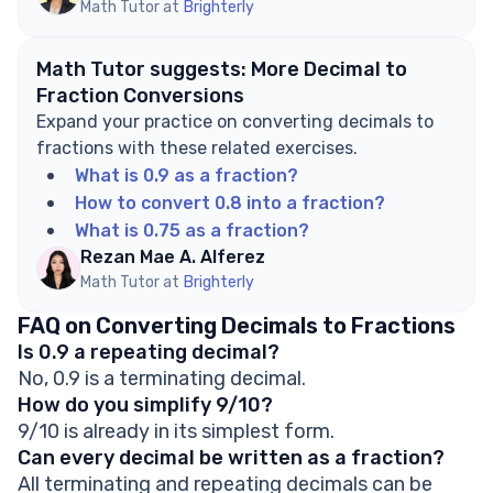
Math Tutor at
Brighterly
Math Tutor suggests: More Decimal to
Fraction Conversions
Expand your practice on converting decimals to
fractions with these related exercises.
What is 0.9 as a fraction?
How to convert 0.8 into a fraction?
What is 0.75 as a fraction?
Rezan Mae A. Alferez
Math Tutor at
Brighterly
FAQ on Converting Decimals to Fractions
Is 0.9 a repeating decimal?
No, 0.9 is a terminating decimal.
How do you simplify 9/10?
9/10 is already in its simplest form.
Can every decimal be written as a fraction?
All terminating and repeating decimals can be