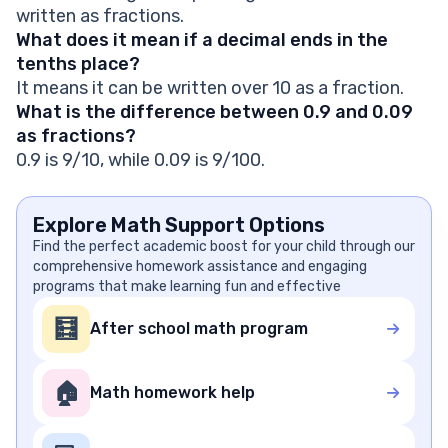
written as fractions.
What does it mean if a decimal ends in the
tenths place?
It means it can be written over 10 as a fraction.
What is the difference between 0.9 and 0.09
as fractions?
0.9 is 9/10, while 0.09 is 9/100.
Explore Math Support Options
Find the perfect academic boost for your child through our
comprehensive homework assistance and engaging
programs that make learning fun and effective
🧮
After school math program
🏠
Math homework help