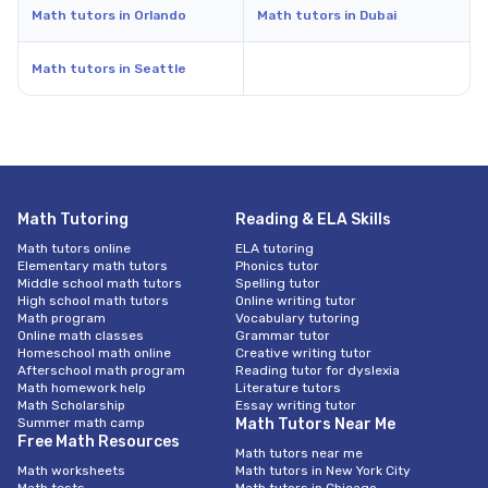
Math tutors in Orlando
Math tutors in Dubai
Math tutors in Seattle
Math Tutoring
Reading & ELA Skills
Math tutors online
ELA tutoring
Elementary math tutors
Phonics tutor
Middle school math tutors
Spelling tutor
High school math tutors
Online writing tutor
Math program
Vocabulary tutoring
Online math classes
Grammar tutor
Homeschool math online
Creative writing tutor
Afterschool math program
Reading tutor for dyslexia
Math homework help
Literature tutors
Math Scholarship
Essay writing tutor
Summer math camp
Math Tutors Near Me
Free Math Resources
Math tutors near me
Math worksheets
Math tutors in New York City