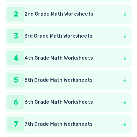
2
2nd Grade Math Worksheets
3
3rd Grade Math Worksheets
4
4th Grade Math Worksheets
5
5th Grade Math Worksheets
6
6th Grade Math Worksheets
7
7th Grade Math Worksheets