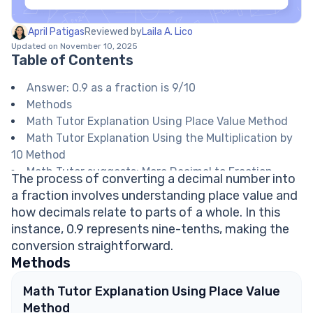
April Patigas
Reviewed by
Laila A. Lico
Updated on November 10, 2025
Table of Contents
Answer: 0.9 as a fraction is 9/10
Methods
Math Tutor Explanation Using Place Value Method
Math Tutor Explanation Using the Multiplication by
10 Method
Math Tutor suggests: More Decimal to Fraction
The process of converting a decimal number into
Conversions
a fraction involves understanding place value and
FAQ on Converting Decimals to Fractions
how decimals relate to parts of a whole. In this
Is 0.9 a repeating decimal?
instance, 0.9 represents nine-tenths, making the
How do you simplify 9/10?
conversion straightforward.
Can every decimal be written as a fraction?
Methods
What does it mean if a decimal ends in the tenths
place?
Math Tutor Explanation Using Place Value
What is the difference between 0.9 and 0.09 as
Method