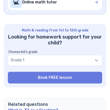
💻
Online math tutor
Math & reading from 1st to 12th grade
Looking for homework support for your
child?
Choose kid's grade
Grade 1
Related questions