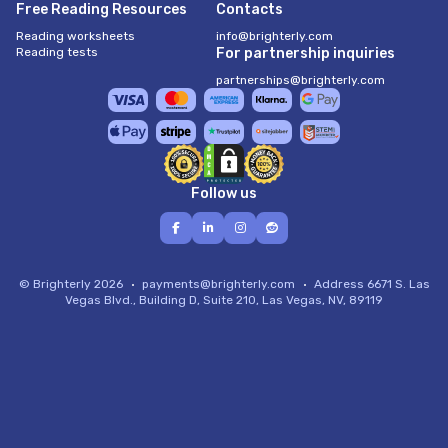
Free Reading Resources
Contacts
Reading worksheets
info@brighterly.com
Reading tests
For partnership inquiries
partnerships@brighterly.com
Follow us
© Brighterly 2026
payments@brighterly.com
Address
6671 S. Las
Vegas Blvd., Building D, Suite 210, Las Vegas, NV, 89119