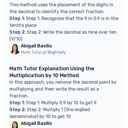
fractions?
This method uses the placement of the digits in
Explore Math Support Options
the decimal to identify the correct fraction.
Step 1:
Step 1: Recognize that the 9 in 0.9 is in the
tenths place
Step 2:
Step 2: Write the decimal as nine over ten
(9/10)
Abigail Basilio
Math Tutor at
Brighterly
Math Tutor Explanation Using the
Multiplication by 10 Method
In this approach, you remove the decimal point by
multiplying and then write the result as a
fraction.
Step 1:
Step 1: Multiply 0.9 by 10 to get 9
Step 2:
Step 2: Multiply 1 (the implied
denominator) by 10 to get 10
Abigail Basilio