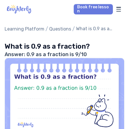
Book free lesso
n
Math Tutors
/
/
What is 0.9 as a
Learning Platform
Questions
fraction?
Reading Tutors
What is 0.9 as a fraction?
Answer: 0.9 as a fraction is 9/10
Our Library
Parent’s reviews
Pricing