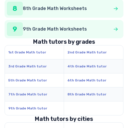
8
8th Grade Math Worksheets
9
9th Grade Math Worksheets
Math tutors by grades
1st Grade Math tutor
2nd Grade Math tutor
3rd Grade Math tutor
4th Grade Math tutor
5th Grade Math tutor
6th Grade Math tutor
7th Grade Math tutor
8th Grade Math tutor
9th Grade Math tutor
Math tutors by cities