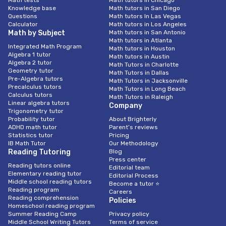
Math tests
Math tutors in Chicago
Knowledge base
Math tutors in San Diego
Questions
Math tutors In Las Vegas
Calculator
Math tutors in Los Angeles
Math by Subject
Math tutors in San Antonio
Math tutors in Atlanta
Integrated Math Program
Math tutors in Houston
Algebra 1 tutor
Math tutors in Austin
Algebra 2 tutor
Math Tutors in Charlotte
Geometry tutor
Math Tutors in Dallas
Pre-Algebra tutors
Math Tutors in Jacksonville
Precalculus tutors
Math Tutors in Long Beach
Calculus tutors
Math Tutors in Raleigh
Linear algebra tutors
Company
Trigonometry tutor
Probability tutor
About Brighterly
ADHD math tutor
Parent’s reviews
Statistics tutor
Pricing
IB Math Tutor
Our Methodology
Reading Tutoring
Blog
Press center
Reading tutors online
Editorial team
Elementary reading tutor
Editorial Process
Middle school reading tutors
Become a tutor ⭐
Reading program
Careers
Reading comprehension
Policies
Homeschool reading program
Summer Reading Camp
Privacy policy
Middle School Writing Tutors
Terms of service