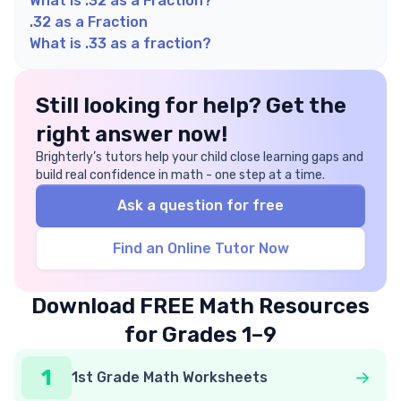
What is .32 as a Fraction?
.32 as a Fraction
What is .33 as a fraction?
Still looking for help? Get the
right answer now!
Brighterly’s tutors help your child close learning gaps and
build real confidence in math - one step at a time.
Ask a question for free
Find an Online Tutor Now
Download FREE Math Resources
for Grades 1–9
1
1st Grade Math Worksheets