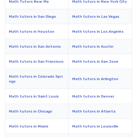
Math Tutors Near Me
Math tutors in New York City
Math tutors in San Diego
Math tutors in Las Vegas
Math tutors in Houston
Math tutors in Los Angeles
Math tutors in San Antonio
Math tutors in Austin
Math tutors in San Francisco
Math tutors in San Jose
Math tutors in Colorado Spri
Math tutors in Arlington
ngs
Math tutors in Saint Louis
Math tutors in Denver
Math tutors in Chicago
Math tutors in Atlanta
Math tutors in Miami
Math tutors in Louisville