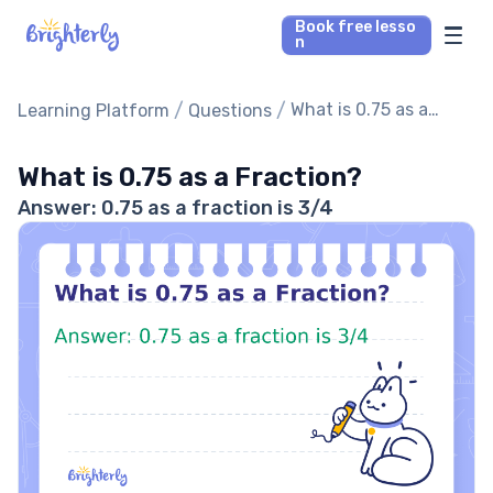
Book free lesso
n
Math Tutors
/
/
What is 0.75 as a
Learning Platform
Questions
Fraction?
Reading Tutors
What is 0.75 as a Fraction?
Answer: 0.75 as a fraction is 3/4
Our Library
Parent’s reviews
Pricing