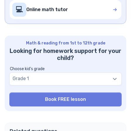
💻
Online math tutor
Math & reading from 1st to 12th grade
Looking for homework support for your
child?
Choose kid's grade
Grade 1