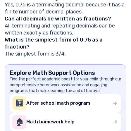
Yes, 0.75 is a terminating decimal because it has a
finite number of decimal places.
Can all decimals be written as fractions?
All terminating and repeating decimals can be
written exactly as fractions.
What is the simplest form of 0.75 as a
fraction?
The simplest form is 3/4.
Explore Math Support Options
Find the perfect academic boost for your child through our
comprehensive homework assistance and engaging
programs that make learning fun and effective
🧮
After school math program
🏠
Math homework help