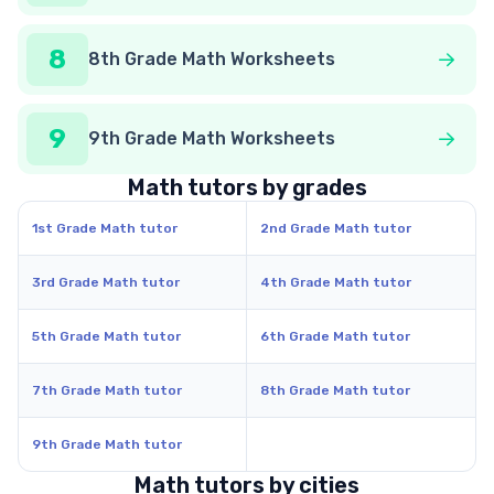
8
8th Grade Math Worksheets
9
9th Grade Math Worksheets
Math tutors by grades
1st Grade Math tutor
2nd Grade Math tutor
3rd Grade Math tutor
4th Grade Math tutor
5th Grade Math tutor
6th Grade Math tutor
7th Grade Math tutor
8th Grade Math tutor
9th Grade Math tutor
Math tutors by cities