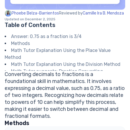
Phoebe Belza-Barrientos
Reviewed by
Camille Ira B. Mendoza
Updated on December 2, 2025
Table of Contents
Answer: 0.75 as a fraction is 3/4
Methods
Math Tutor Explanation Using the Place Value
Method
Math Tutor Explanation Using the Division Method
Math Tutor suggests: Practice Converting
Converting decimals to fractions is a
Decimals to Fractions
foundational skill in mathematics. It involves
FAQ on Decimal to Fraction Conversion
expressing a decimal value, such as 0.75, as a ratio
How do you convert a decimal to a fraction?
of two integers. Recognizing how decimals relate
Is 0.75 a terminating decimal?
to powers of 10 can help simplify this process,
Can all decimals be written as fractions?
making it easier to switch between decimal and
What is the simplest form of 0.75 as a fraction?
fractional formats.
Explore Math Support Options
Methods