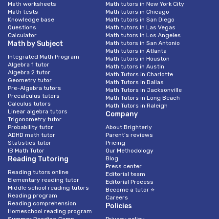
Math worksheets
Math tutors in New York City
Math tests
Math tutors in Chicago
Knowledge base
Math tutors in San Diego
Questions
Math tutors In Las Vegas
Calculator
Math tutors in Los Angeles
Math by Subject
Math tutors in San Antonio
Math tutors in Atlanta
Integrated Math Program
Math tutors in Houston
Algebra 1 tutor
Math tutors in Austin
Algebra 2 tutor
Math Tutors in Charlotte
Geometry tutor
Math Tutors in Dallas
Pre-Algebra tutors
Math Tutors in Jacksonville
Precalculus tutors
Math Tutors in Long Beach
Calculus tutors
Math Tutors in Raleigh
Linear algebra tutors
Company
Trigonometry tutor
Probability tutor
About Brighterly
ADHD math tutor
Parent’s reviews
Statistics tutor
Pricing
IB Math Tutor
Our Methodology
Reading Tutoring
Blog
Press center
Reading tutors online
Editorial team
Elementary reading tutor
Editorial Process
Middle school reading tutors
Become a tutor ⭐
Reading program
Careers
Reading comprehension
Policies
Homeschool reading program