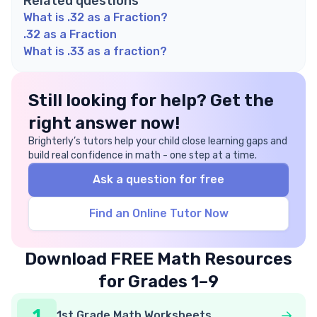
Related questions
What is .32 as a Fraction?
.32 as a Fraction
What is .33 as a fraction?
Still looking for help? Get the
right answer now!
Brighterly’s tutors help your child close learning gaps and
build real confidence in math - one step at a time.
Ask a question for free
Find an Online Tutor Now
Download FREE Math Resources
for Grades 1–9
1
1st Grade Math Worksheets