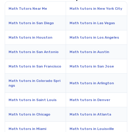
Math Tutors Near Me
Math tutors in New York City
Math tutors in San Diego
Math tutors in Las Vegas
Math tutors in Houston
Math tutors in Los Angeles
Math tutors in San Antonio
Math tutors in Austin
Math tutors in San Francisco
Math tutors in San Jose
Math tutors in Colorado Spri
Math tutors in Arlington
ngs
Math tutors in Saint Louis
Math tutors in Denver
Math tutors in Chicago
Math tutors in Atlanta
Math tutors in Miami
Math tutors in Louisville