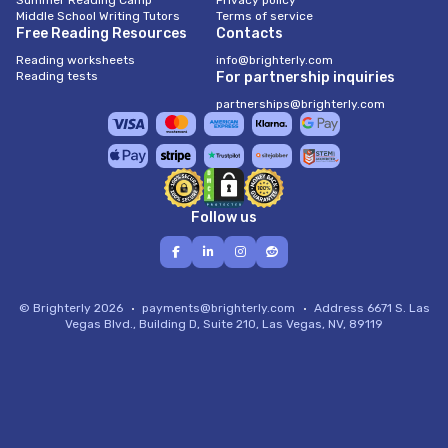
Summer Reading Camp
Privacy policy
Middle School Writing Tutors
Terms of service
Free Reading Resources
Contacts
Reading worksheets
info@brighterly.com
Reading tests
For partnership inquiries
partnerships@brighterly.com
Follow us
© Brighterly 2026
payments@brighterly.com
Address
6671 S. Las
Vegas Blvd., Building D, Suite 210, Las Vegas, NV, 89119