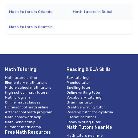
Math tutors in Orlando
Math tutors in Dubai
Math tutors in Seattle
Math Tutoring
Reading & ELA Skills
Math tutors online
ELA tutoring
Elementary math tutors
Phonics tutor
Middle school math tutors
Spelling tutor
High school math tutors
Online writing tutor
Math program
Vocabulary tutoring
Online math classes
Grammar tutor
Homeschool math online
Creative writing tutor
Afterschool math program
Reading tutor for dyslexia
Math homework help
Literature tutors
Math Scholarship
Essay writing tutor
Summer math camp
Math Tutors Near Me
Free Math Resources
Math tutors near me