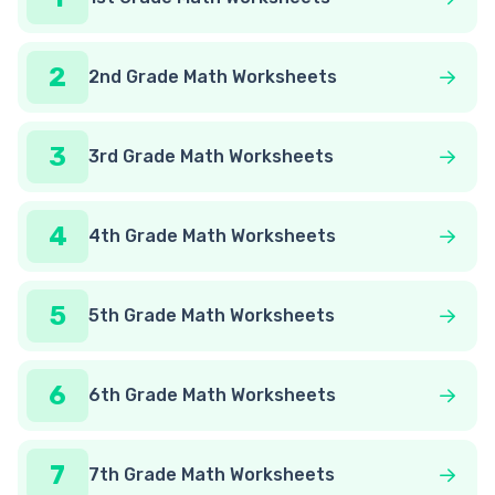
2
2nd Grade Math Worksheets
3
3rd Grade Math Worksheets
4
4th Grade Math Worksheets
5
5th Grade Math Worksheets
6
6th Grade Math Worksheets
7
7th Grade Math Worksheets