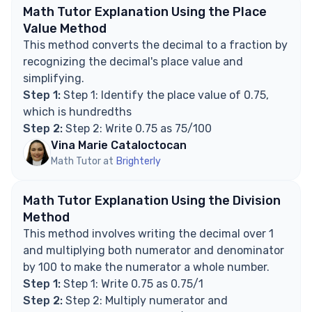
Math Tutor Explanation Using the Place
Value Method
This method converts the decimal to a fraction by
recognizing the decimal's place value and
simplifying.
Step 1:
Step 1: Identify the place value of 0.75,
which is hundredths
Step 2:
Step 2: Write 0.75 as 75/100
Vina Marie Cataloctocan
Math Tutor at
Brighterly
Math Tutor Explanation Using the Division
Method
This method involves writing the decimal over 1
and multiplying both numerator and denominator
by 100 to make the numerator a whole number.
Step 1:
Step 1: Write 0.75 as 0.75/1
Step 2:
Step 2: Multiply numerator and