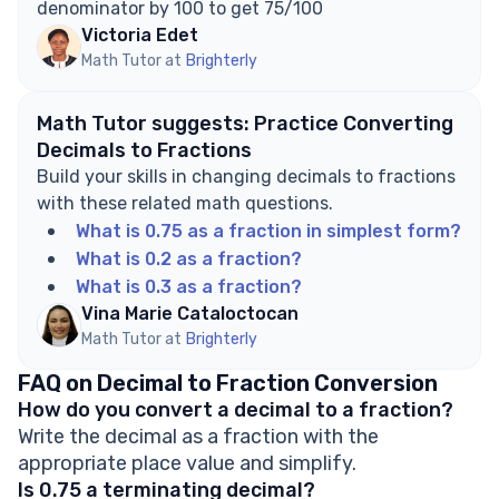
denominator by 100 to get 75/100
Victoria Edet
Math Tutor at
Brighterly
Math Tutor suggests: Practice Converting
Decimals to Fractions
Build your skills in changing decimals to fractions
with these related math questions.
What is 0.75 as a fraction in simplest form?
What is 0.2 as a fraction?
What is 0.3 as a fraction?
Vina Marie Cataloctocan
Math Tutor at
Brighterly
FAQ on Decimal to Fraction Conversion
How do you convert a decimal to a fraction?
Write the decimal as a fraction with the
appropriate place value and simplify.
Is 0.75 a terminating decimal?