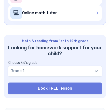
💻
Online math tutor
Math & reading from 1st to 12th grade
Looking for homework support for your
child?
Choose kid's grade
Grade 1