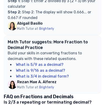
Step 1:
Step 1: Enter 2 divided by 3 (2 ÷ 3) on your
calculator
Step 2:
Step 2: The display will show 0.666... or
0.667 if rounded
Abigail Basilio
Math Tutor at
Brighterly
Math Tutor suggests: More Fraction to
Decimal Practice
Build your skills in converting fractions to
decimals with these related questions.
What is 5/9 as a decimal?
What is 9/16 as a decimal?
What is 3/4 in decimal form?
Rezan Mae A. Alferez
Math Tutor at
Brighterly
FAQ on Fractions and Decimals
Is 2/3 a repeating or terminating decimal?