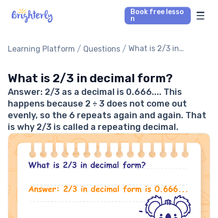
Book free lesso
n
Math Tutors
/
/
What is 2/3 in
Learning Platform
Questions
decimal form?
Reading Tutors
What is 2/3 in decimal form?
Answer: 2/3 as a decimal is 0.666.... This
Our Library
happens because 2 ÷ 3 does not come out
evenly, so the 6 repeats again and again. That
Parent’s reviews
is why 2/3 is called a repeating decimal.
Pricing