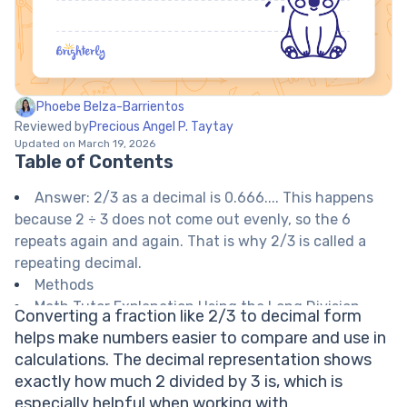
Phoebe Belza-Barrientos
Reviewed by
Precious Angel P. Taytay
Updated on March 19, 2026
Table of Contents
Answer: 2/3 as a decimal is 0.666.... This happens
because 2 ÷ 3 does not come out evenly, so the 6
repeats again and again. That is why 2/3 is called a
repeating decimal.
Methods
Math Tutor Explanation Using the Long Division
Converting a fraction like 2/3 to decimal form
Method
helps make numbers easier to compare and use in
Math Tutor Explanation Using a Calculator
calculations. The decimal representation shows
Math Tutor suggests: More Fraction to Decimal
exactly how much 2 divided by 3 is, which is
Practice
especially helpful when working with