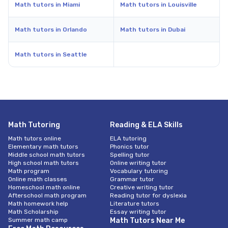
Math tutors in Miami
Math tutors in Louisville
Math tutors in Orlando
Math tutors in Dubai
Math tutors in Seattle
Math Tutoring
Reading & ELA Skills
Math tutors online
ELA tutoring
Elementary math tutors
Phonics tutor
Middle school math tutors
Spelling tutor
High school math tutors
Online writing tutor
Math program
Vocabulary tutoring
Online math classes
Grammar tutor
Homeschool math online
Creative writing tutor
Afterschool math program
Reading tutor for dyslexia
Math homework help
Literature tutors
Math Scholarship
Essay writing tutor
Summer math camp
Math Tutors Near Me