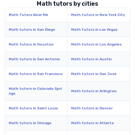
Math tutors by cities
Math Tutors Near Me
Math tutors in New York City
Math tutors in San Diego
Math tutors in Las Vegas
Math tutors in Houston
Math tutors in Los Angeles
Math tutors in San Antonio
Math tutors in Austin
Math tutors in San Francisco
Math tutors in San Jose
Math tutors in Colorado Spri
Math tutors in Arlington
ngs
Math tutors in Saint Louis
Math tutors in Denver
Math tutors in Chicago
Math tutors in Atlanta