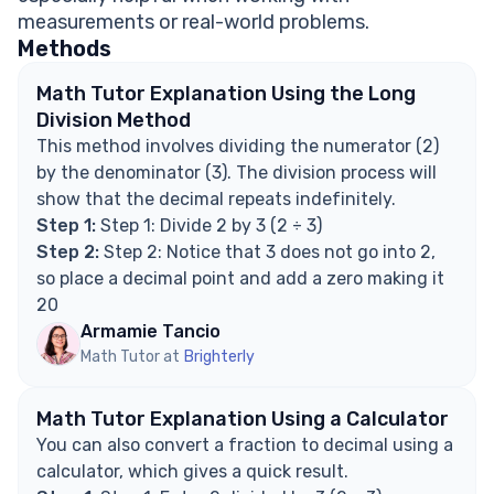
FAQ on Fractions and Decimals
measurements or real-world problems.
Is 2/3 a repeating or terminating decimal?
Methods
How do you write 2/3 as a rounded decimal?
Why does 2/3 not terminate?
Math Tutor Explanation Using the Long
Can 2/3 be expressed exactly as a decimal?
Division Method
Explore Math Support Options
This method involves dividing the numerator (2)
by the denominator (3). The division process will
show that the decimal repeats indefinitely.
Step 1:
Step 1: Divide 2 by 3 (2 ÷ 3)
Step 2:
Step 2: Notice that 3 does not go into 2,
so place a decimal point and add a zero making it
20
Armamie Tancio
Math Tutor at
Brighterly
Math Tutor Explanation Using a Calculator
You can also convert a fraction to decimal using a
calculator, which gives a quick result.