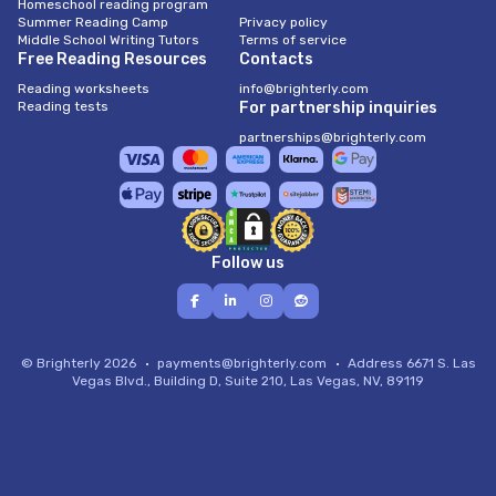
Homeschool reading program
Summer Reading Camp
Privacy policy
Middle School Writing Tutors
Terms of service
Free Reading Resources
Contacts
Reading worksheets
info@brighterly.com
Reading tests
For partnership inquiries
partnerships@brighterly.com
Follow us
© Brighterly 2026
payments@brighterly.com
Address
6671 S. Las
Vegas Blvd., Building D, Suite 210, Las Vegas, NV, 89119