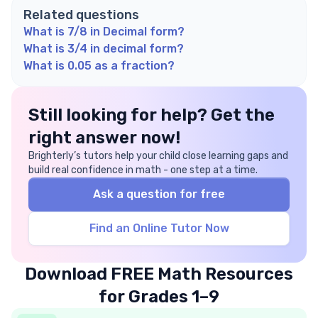
Related questions
What is 7/8 in Decimal form?
What is 3/4 in decimal form?
What is 0.05 as a fraction?
Still looking for help? Get the
right answer now!
Brighterly’s tutors help your child close learning gaps and
build real confidence in math - one step at a time.
Ask a question for free
Find an Online Tutor Now
Download FREE Math Resources
for Grades 1–9