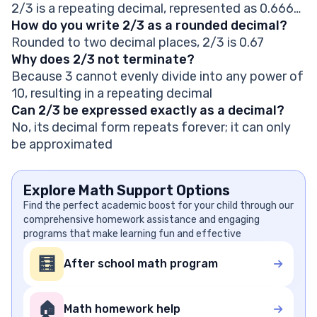
2/3 is a repeating decimal, represented as 0.666…
How do you write 2/3 as a rounded decimal?
Rounded to two decimal places, 2/3 is 0.67
Why does 2/3 not terminate?
Because 3 cannot evenly divide into any power of
10, resulting in a repeating decimal
Can 2/3 be expressed exactly as a decimal?
No, its decimal form repeats forever; it can only
be approximated
Explore Math Support Options
Find the perfect academic boost for your child through our
comprehensive homework assistance and engaging
programs that make learning fun and effective
🧮
After school math program
🏠
Math homework help