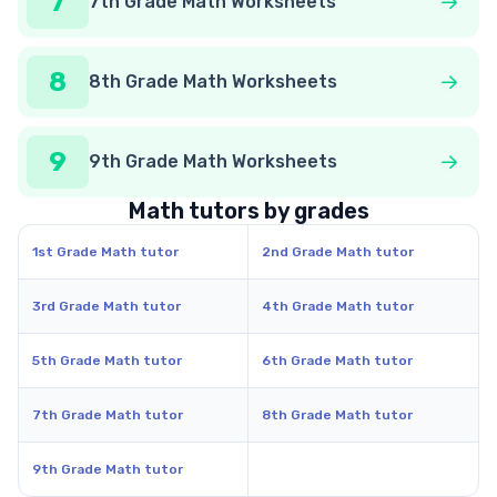
7
7th Grade Math Worksheets
8
8th Grade Math Worksheets
9
9th Grade Math Worksheets
Math tutors by grades
1st Grade Math tutor
2nd Grade Math tutor
3rd Grade Math tutor
4th Grade Math tutor
5th Grade Math tutor
6th Grade Math tutor
7th Grade Math tutor
8th Grade Math tutor
9th Grade Math tutor