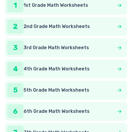
1
1st Grade Math Worksheets
2
2nd Grade Math Worksheets
3
3rd Grade Math Worksheets
4
4th Grade Math Worksheets
5
5th Grade Math Worksheets
6
6th Grade Math Worksheets