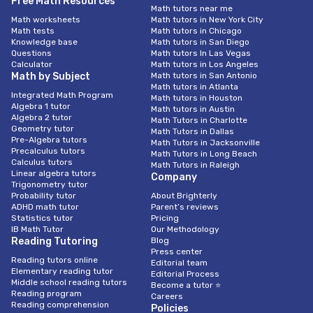
Free Math Resources
Math tutors near me
Math worksheets
Math tutors in New York City
Math tests
Math tutors in Chicago
Knowledge base
Math tutors in San Diego
Questions
Math tutors In Las Vegas
Calculator
Math tutors in Los Angeles
Math by Subject
Math tutors in San Antonio
Math tutors in Atlanta
Integrated Math Program
Math tutors in Houston
Algebra 1 tutor
Math tutors in Austin
Algebra 2 tutor
Math Tutors in Charlotte
Geometry tutor
Math Tutors in Dallas
Pre-Algebra tutors
Math Tutors in Jacksonville
Precalculus tutors
Math Tutors in Long Beach
Calculus tutors
Math Tutors in Raleigh
Linear algebra tutors
Company
Trigonometry tutor
Probability tutor
About Brighterly
ADHD math tutor
Parent’s reviews
Statistics tutor
Pricing
IB Math Tutor
Our Methodology
Reading Tutoring
Blog
Press center
Reading tutors online
Editorial team
Elementary reading tutor
Editorial Process
Middle school reading tutors
Become a tutor ⭐
Reading program
Careers
Reading comprehension
Policies