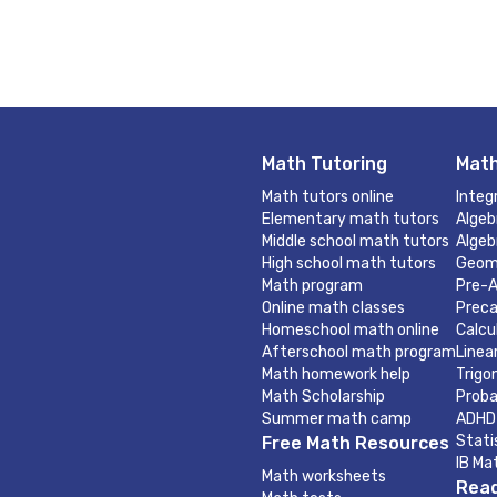
Math Tutoring
Math
Math tutors online
Integ
Elementary math tutors
Algeb
Middle school math tutors
Algeb
High school math tutors
Geom
Math program
Pre-A
Online math classes
Preca
Homeschool math online
Calcu
Afterschool math program
Linea
Math homework help
Trigo
Math Scholarship
Proba
Summer math camp
ADHD
Stati
Free Math Resources
IB Ma
Math worksheets
Read