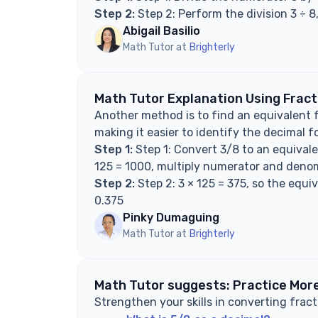
Step 2:
Step 2: Perform the division 3 ÷ 8
Abigail Basilio
Math Tutor at
Brighterly
Math Tutor Explanation Using Frac
Another method is to find an equivalent 
making it easier to identify the decimal f
Step 1:
Step 1: Convert 3/8 to an equivale
125 = 1000, multiply numerator and denom
Step 2:
Step 2: 3 × 125 = 375, so the equi
0.375
Pinky Dumaguing
Math Tutor at
Brighterly
Math Tutor suggests: Practice More
Strengthen your skills in converting fract