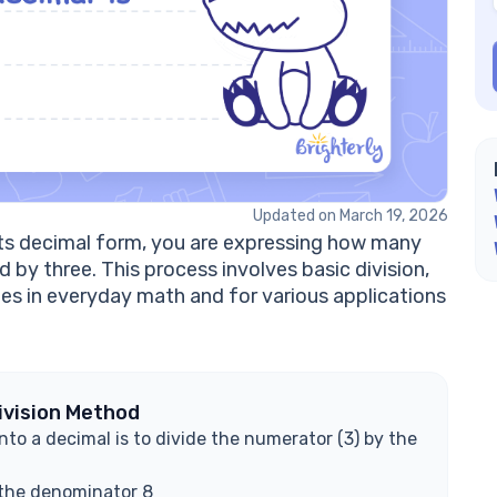
Is
Ho
fr
Ca
Ex
Updated on March 19, 2026
 its decimal form, you are expressing how many
 by three. This process involves basic division,
lues in everyday math and for various applications
ivision Method
to a decimal is to divide the numerator (3) by the
 the denominator 8