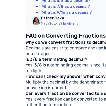
What is 5/8 as a decimal?
What is 7/8 as a decimal?
What is 9/16 as a decimal?
Esther Daka
Math Tutor at
Brighterly
FAQ on Converting Fractions
Why do we convert fractions to decim
Decimals are easier to compare and use in
percentages.
Is 3/8 a terminating decimal?
Yes, 3/8 is a terminating decimal since i
of digits.
How can I check my answer when conve
Multiply the decimal by the denominator; 
conversion is correct.
Can every fraction be converted to a 
Yes, every fraction can be converted to
rather than terminating.