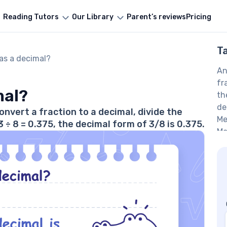
Reading Tutors
Our Library
Parent’s reviews
Pricing
T
 as a decimal?
An
fr
mal?
th
de
onvert a fraction to a decimal, divide the
Me
÷ 8 = 0.375, the decimal form of 3/8 is 0.375.
Ma
Me
Ma
Eq
Ma
to
F
Wh