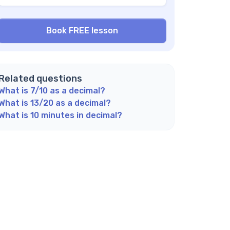
 3/8 a terminating decimal?
w can I check my answer when converting
actions to decimals?
n every fraction be converted to a decimal?
plore Math Support Options
Related questions
What is 7/10 as a decimal?
What is 13/20 as a decimal?
What is 10 minutes in decimal?