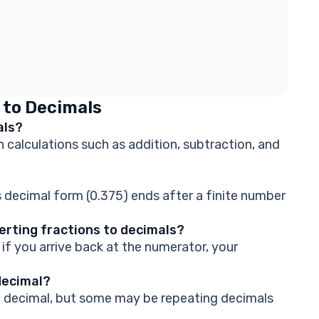
 to Decimals
als?
 calculations such as addition, subtraction, and
ts decimal form (0.375) ends after a finite number
rting fractions to decimals?
if you arrive back at the numerator, your
decimal?
 a decimal, but some may be repeating decimals