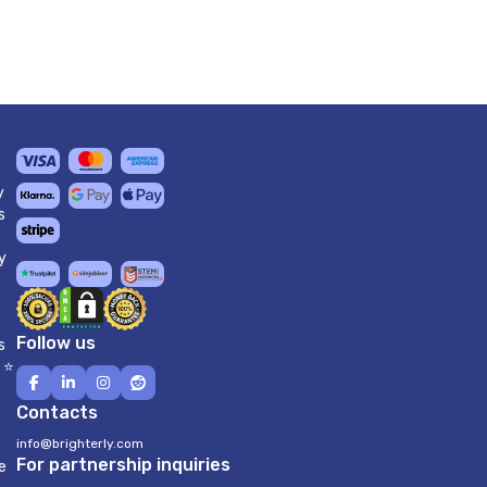
y
s
y
Follow us
s
 ⭐
Contacts
info@brighterly.com
For partnership inquiries
e