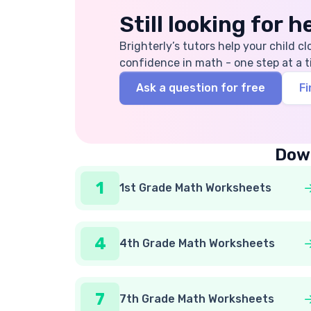
Still looking for 
Brighterly’s tutors help your child cl
confidence in math - one step at a t
Ask a question for free
Fi
Down
1
1st Grade Math Worksheets
4
4th Grade Math Worksheets
7
7th Grade Math Worksheets