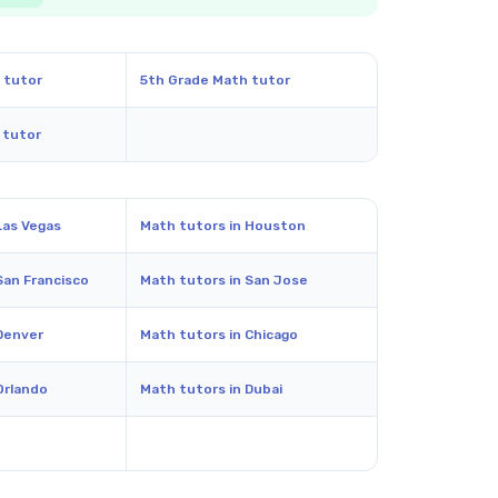
 tutor
5th Grade Math tutor
 tutor
Las Vegas
Math tutors in Houston
San Francisco
Math tutors in San Jose
Denver
Math tutors in Chicago
Orlando
Math tutors in Dubai