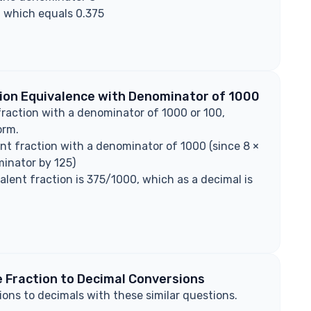
, which equals 0.375
tion Equivalence with Denominator of 1000
fraction with a denominator of 1000 or 100,
orm.
nt fraction with a denominator of 1000 (since 8 ×
inator by 125)
valent fraction is 375/1000, which as a decimal is
 Fraction to Decimal Conversions
ions to decimals with these similar questions.