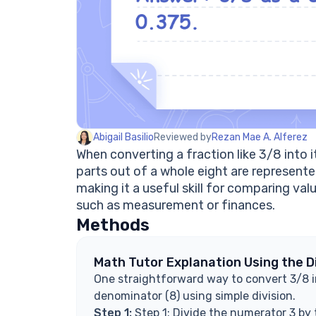
Abigail Basilio
Reviewed by
Rezan Mae A. Alferez
When converting a fraction like 3/8 into
parts out of a whole eight are represented
making it a useful skill for comparing va
such as measurement or finances.
Methods
Math Tutor Explanation Using the D
One straightforward way to convert 3/8 in
denominator (8) using simple division.
Step 1:
Step 1: Divide the numerator 3 by