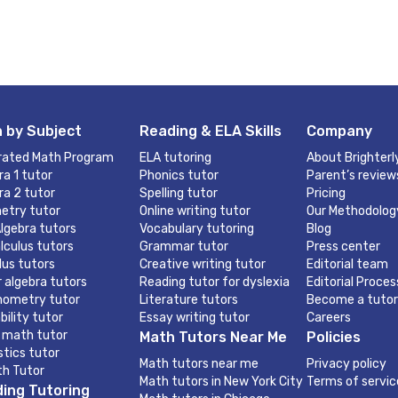
 by Subject
Reading & ELA Skills
Company
rated Math Program
ELA tutoring
About Brighterl
ra 1 tutor
Phonics tutor
Parent’s review
ra 2 tutor
Spelling tutor
Pricing
etry tutor
Online writing tutor
Our Methodolog
lgebra tutors
Vocabulary tutoring
Blog
lculus tutors
Grammar tutor
Press center
lus tutors
Creative writing tutor
Editorial team
r algebra tutors
Reading tutor for dyslexia
Editorial Proces
nometry tutor
Literature tutors
Become a tutor
bility tutor
Essay writing tutor
Careers
 math tutor
Math Tutors Near Me
Policies
stics tutor
Math tutors near me
Privacy policy
th Tutor
Math tutors in New York City
Terms of servic
ing Tutoring