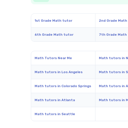
1st Grade Math tutor
2nd Grade Math
6th Grade Math tutor
7th Grade Math
Math Tutors Near Me
Math tutors in 
Math tutors in Los Angeles
Math tutors in 
Math tutors in Colorado Springs
Math tutors in A
Math tutors in Atlanta
Math tutors in 
Math tutors in Seattle