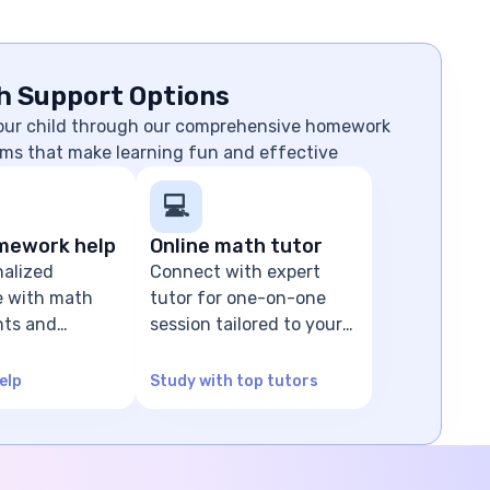
h Support Options
your child through our comprehensive homework
ms that make learning fun and effective
💻
mework help
Online math tutor
nalized
Connect with expert
e with math
tutor for one-on-one
ts and
session tailored to your
olving
child's level
elp
Study with top tutors