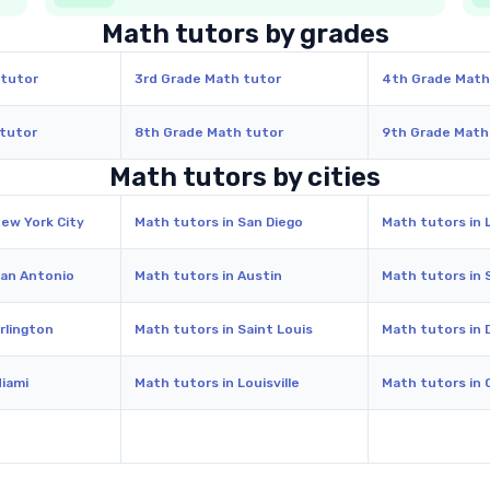
Math tutors by grades
 tutor
3rd Grade Math tutor
4th Grade Math
 tutor
8th Grade Math tutor
9th Grade Math
Math tutors by cities
New York City
Math tutors in San Diego
Math tutors in 
San Antonio
Math tutors in Austin
Math tutors in 
rlington
Math tutors in Saint Louis
Math tutors in 
Miami
Math tutors in Louisville
Math tutors in 