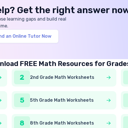
help? Get the right answer no
ose learning gaps and build real
ime.
nd an Online Tutor Now
load FREE Math Resources for Grade
2
2nd Grade Math Worksheets
5
5th Grade Math Worksheets
8
8th Grade Math Worksheets