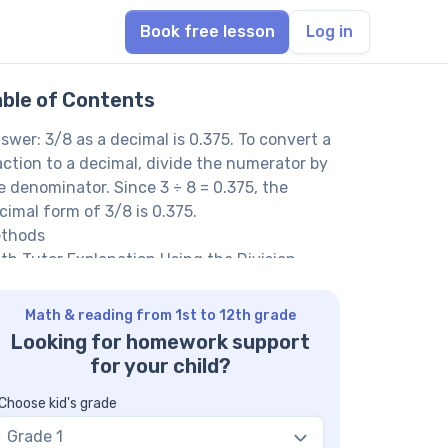
Book free lesson
Log in
able of Contents
swer: 3/8 as a decimal is 0.375. To convert a
action to a decimal, divide the numerator by
e denominator. Since 3 ÷ 8 = 0.375, the
cimal form of 3/8 is 0.375.
thods
th Tutor Explanation Using the Division
thod
th Tutor Explanation Using Fraction
Math & reading from 1st to 12th grade
uivalence with Denominator of 1000
Looking for homework support
th Tutor suggests: Practice More Fraction
for your child?
 Decimal Conversions
AQ on Converting Fractions to Decimals
Choose kid's grade
y do we convert fractions to decimals?
Grade 1