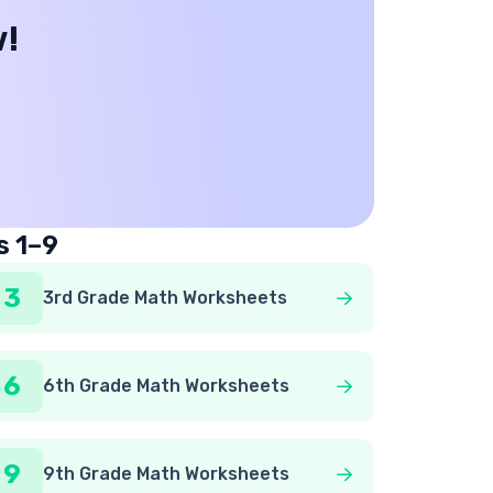
w!
s 1–9
3
3rd Grade Math Worksheets
6
6th Grade Math Worksheets
9
9th Grade Math Worksheets