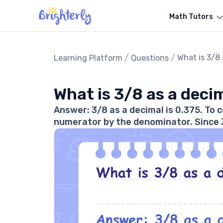
Math Tutors
/
/
What is 3/8
Learning Platform
Questions
What is 3/8 as a deci
Answer: 3/8 as a decimal is 0.375. To c
numerator by the denominator. Since 3 