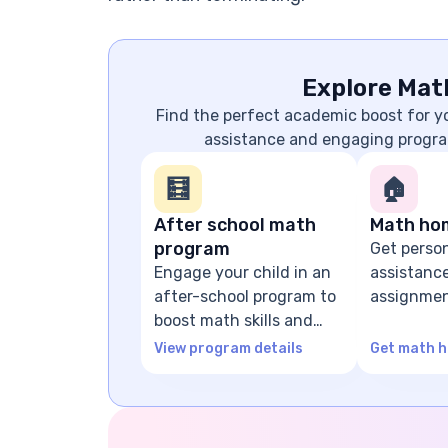
Explore Mat
Find the perfect academic boost for 
assistance and engaging progra
🧮
🏠
After school math
Math ho
program
Get perso
Engage your child in an
assistanc
after-school program to
assignmen
boost math skills and
problem-s
confidence
guidance
View program details
Get math h