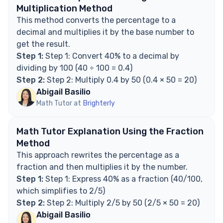
Explore Math Support Options
Multiplication Method
This method converts the percentage to a
decimal and multiplies it by the base number to
get the result.
Step 1:
Step 1: Convert 40% to a decimal by
dividing by 100 (40 ÷ 100 = 0.4)
Step 2:
Step 2: Multiply 0.4 by 50 (0.4 × 50 = 20)
Abigail Basilio
Math Tutor at
Brighterly
Math Tutor Explanation Using the Fraction
Method
This approach rewrites the percentage as a
fraction and then multiplies it by the number.
Step 1:
Step 1: Express 40% as a fraction (40/100,
which simplifies to 2/5)
Step 2:
Step 2: Multiply 2/5 by 50 (2/5 × 50 = 20)
Abigail Basilio