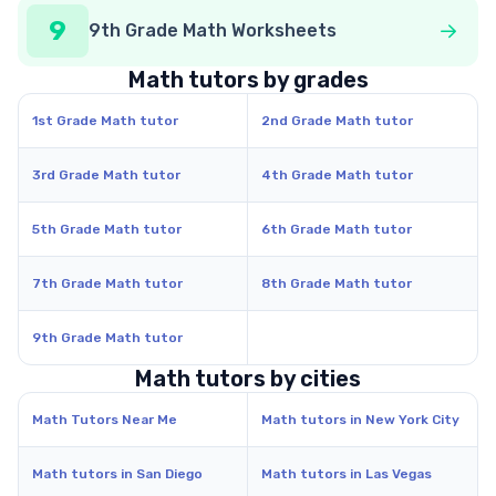
9
9th Grade Math Worksheets
Math tutors by grades
1st Grade Math tutor
2nd Grade Math tutor
3rd Grade Math tutor
4th Grade Math tutor
5th Grade Math tutor
6th Grade Math tutor
7th Grade Math tutor
8th Grade Math tutor
9th Grade Math tutor
Math tutors by cities
Math Tutors Near Me
Math tutors in New York City
Math tutors in San Diego
Math tutors in Las Vegas