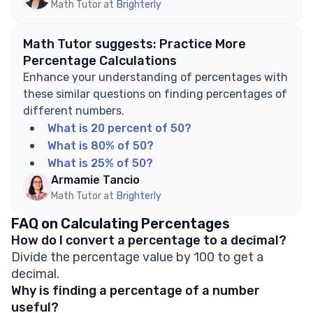
Math Tutor at
Brighterly
Math Tutor suggests: Practice More
Percentage Calculations
Enhance your understanding of percentages with
these similar questions on finding percentages of
different numbers.
What is 20 percent of 50?
What is 80% of 50?
What is 25% of 50?
Armamie Tancio
Math Tutor at
Brighterly
FAQ on Calculating Percentages
How do I convert a percentage to a decimal?
Divide the percentage value by 100 to get a
decimal.
Why is finding a percentage of a number
useful?