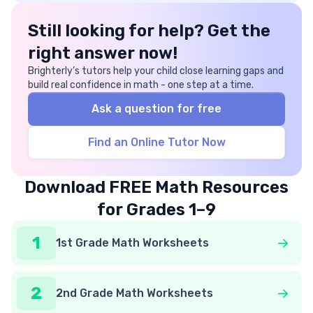
Still looking for help? Get the
right answer now!
Brighterly’s tutors help your child close learning gaps and
build real confidence in math - one step at a time.
Ask a question for free
Find an Online Tutor Now
Download FREE Math Resources
for Grades 1–9
1
1st Grade Math Worksheets
2
2nd Grade Math Worksheets