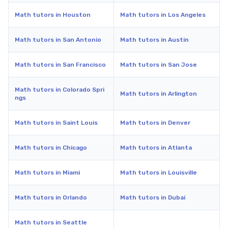
Math tutors in Houston
Math tutors in Los Angeles
Math tutors in San Antonio
Math tutors in Austin
Math tutors in San Francisco
Math tutors in San Jose
Math tutors in Colorado Spri
Math tutors in Arlington
ngs
Math tutors in Saint Louis
Math tutors in Denver
Math tutors in Chicago
Math tutors in Atlanta
Math tutors in Miami
Math tutors in Louisville
Math tutors in Orlando
Math tutors in Dubai
Math tutors in Seattle