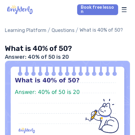
Book free lesso
n
Math Tutors
/
/
What is 40% of 50?
Learning Platform
Questions
Reading Tutors
What is 40% of 50?
Answer: 40% of 50 is 20
Our Library
Parent’s reviews
Pricing