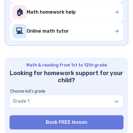
🏠
Math homework help
💻
Online math tutor
Math & reading from 1st to 12th grade
Looking for homework support for your
child?
Choose kid's grade
Grade 1