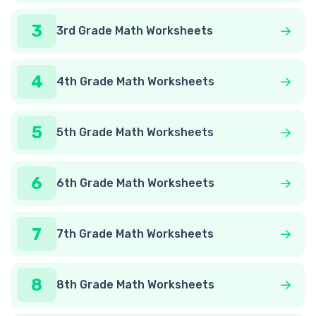
3
3rd Grade Math Worksheets
4
4th Grade Math Worksheets
5
5th Grade Math Worksheets
6
6th Grade Math Worksheets
7
7th Grade Math Worksheets
8
8th Grade Math Worksheets