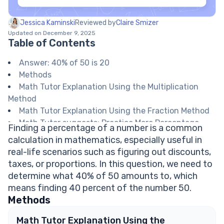
Jessica Kaminski
Reviewed by
Claire Smizer
Updated on December 9, 2025
Table of Contents
Answer: 40% of 50 is 20
Methods
Math Tutor Explanation Using the Multiplication
Method
Math Tutor Explanation Using the Fraction Method
Math Tutor suggests: Practice More Percentage
Finding a percentage of a number is a common
Calculations
calculation in mathematics, especially useful in
FAQ on Calculating Percentages
real-life scenarios such as figuring out discounts,
How do I convert a percentage to a decimal?
taxes, or proportions. In this question, we need to
Why is finding a percentage of a number useful?
determine what 40% of 50 amounts to, which
Can I use a calculator to find percentages?
means finding 40 percent of the number 50.
How do I find what percentage one number is of
Methods
another?
What does 'percent' mean?
Math Tutor Explanation Using the