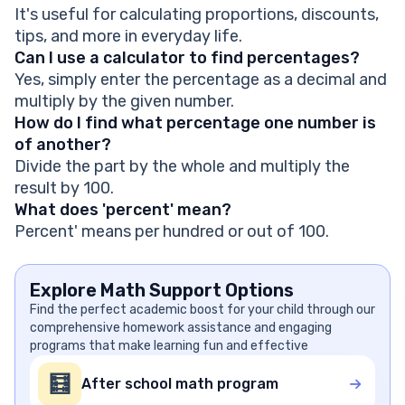
It's useful for calculating proportions, discounts,
tips, and more in everyday life.
Can I use a calculator to find percentages?
Yes, simply enter the percentage as a decimal and
multiply by the given number.
How do I find what percentage one number is
of another?
Divide the part by the whole and multiply the
result by 100.
What does 'percent' mean?
Percent' means per hundred or out of 100.
Explore Math Support Options
Find the perfect academic boost for your child through our
comprehensive homework assistance and engaging
programs that make learning fun and effective
🧮
After school math program