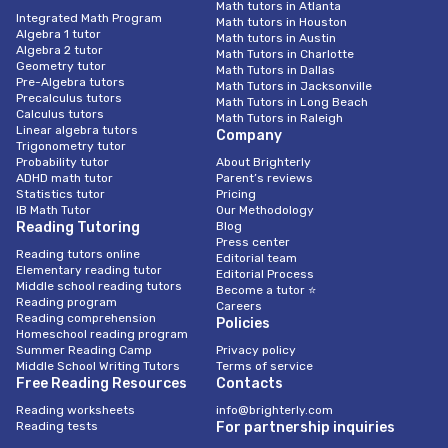
Math tutors in Atlanta
Integrated Math Program
Math tutors in Houston
Algebra 1 tutor
Math tutors in Austin
Algebra 2 tutor
Math Tutors in Charlotte
Geometry tutor
Math Tutors in Dallas
Pre-Algebra tutors
Math Tutors in Jacksonville
Precalculus tutors
Math Tutors in Long Beach
Calculus tutors
Math Tutors in Raleigh
Linear algebra tutors
Company
Trigonometry tutor
Probability tutor
About Brighterly
ADHD math tutor
Parent’s reviews
Statistics tutor
Pricing
IB Math Tutor
Our Methodology
Reading Tutoring
Blog
Press center
Reading tutors online
Editorial team
Elementary reading tutor
Editorial Process
Middle school reading tutors
Become a tutor ⭐
Reading program
Careers
Reading comprehension
Policies
Homeschool reading program
Summer Reading Camp
Privacy policy
Middle School Writing Tutors
Terms of service
Free Reading Resources
Contacts
Reading worksheets
info@brighterly.com
Reading tests
For partnership inquiries