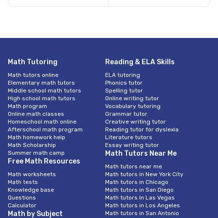
Math Tutoring
Reading & ELA Skills
Math tutors online
ELA tutoring
Elementary math tutors
Phonics tutor
Middle school math tutors
Spelling tutor
High school math tutors
Online writing tutor
Math program
Vocabulary tutoring
Online math classes
Grammar tutor
Homeschool math online
Creative writing tutor
Afterschool math program
Reading tutor for dyslexia
Math homework help
Literature tutors
Math Scholarship
Essay writing tutor
Summer math camp
Math Tutors Near Me
Free Math Resources
Math tutors near me
Math worksheets
Math tutors in New York City
Math tests
Math tutors in Chicago
Knowledge base
Math tutors in San Diego
Questions
Math tutors In Las Vegas
Calculator
Math tutors in Los Angeles
Math by Subject
Math tutors in San Antonio