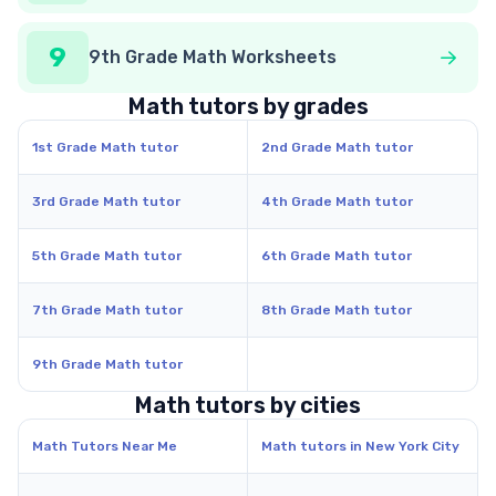
9
9th Grade Math Worksheets
Math tutors by grades
1st Grade Math tutor
2nd Grade Math tutor
3rd Grade Math tutor
4th Grade Math tutor
5th Grade Math tutor
6th Grade Math tutor
7th Grade Math tutor
8th Grade Math tutor
9th Grade Math tutor
Math tutors by cities
Math Tutors Near Me
Math tutors in New York City