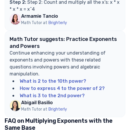
Step 2:
Step 2: Count and multiply all the x’s: x * x
* x * x = x^4
Armamie Tancio
Math Tutor at
Brighterly
Math Tutor suggests: Practice Exponents
and Powers
Continue enhancing your understanding of
exponents and powers with these related
questions involving powers and algebraic
manipulation.
What is 2 to the 10th power?
How to express 4 to the power of 2?
What is 3 to the 2nd power?
Abigail Basilio
Math Tutor at
Brighterly
FAQ on Multiplying Exponents with the
Same Base