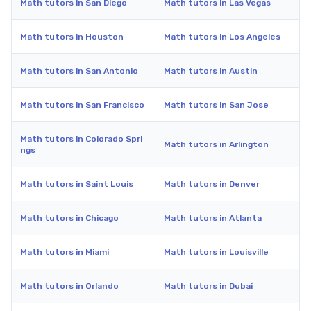
Math tutors in San Diego
Math tutors in Las Vegas
Math tutors in Houston
Math tutors in Los Angeles
Math tutors in San Antonio
Math tutors in Austin
Math tutors in San Francisco
Math tutors in San Jose
Math tutors in Colorado Spri
Math tutors in Arlington
ngs
Math tutors in Saint Louis
Math tutors in Denver
Math tutors in Chicago
Math tutors in Atlanta
Math tutors in Miami
Math tutors in Louisville
Math tutors in Orlando
Math tutors in Dubai