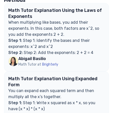
What if the bases are different?
Explore Math Support Options
Math Tutor Explanation Using the Laws of
Exponents
When multiplying like bases, you add their
exponents. In this case, both factors are x^2, so
you add the exponents 2 + 2.
Step 1:
Step 1: Identify the bases and their
exponents: x^2 and x^2
Step 2:
Step 2: Add the exponents: 2 + 2 = 4
Abigail Basilio
Math Tutor at
Brighterly
Math Tutor Explanation Using Expanded
Form
You can expand each squared term and then
multiply all the x’s together.
Step 1:
Step 1: Write x squared as x * x, so you
have (x * x) * (x * x)