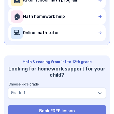
🧮
After school math program
🏠
Math homework help
💻
Online math tutor
Math & reading from 1st to 12th grade
Looking for homework support for your
child?
Choose kid's grade
Grade 1