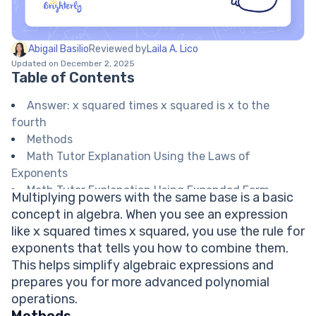
Abigail Basilio
Reviewed by
Laila A. Lico
Updated on December 2, 2025
Table of Contents
Answer: x squared times x squared is x to the
fourth
Methods
Math Tutor Explanation Using the Laws of
Exponents
Math Tutor Explanation Using Expanded Form
Multiplying powers with the same base is a basic
Math Tutor suggests: Practice Exponents and
concept in algebra. When you see an expression
Powers
like x squared times x squared, you use the rule for
FAQ on Multiplying Exponents with the Same Base
exponents that tells you how to combine them.
What do you do when multiplying two exponents
This helps simplify algebraic expressions and
with the same base?
prepares you for more advanced polynomial
What is x to the third times x squared?
operations.
Does this rule work for numbers as well?
Methods