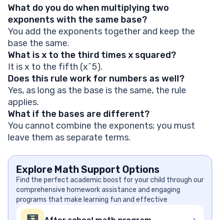
What do you do when multiplying two
exponents with the same base?
You add the exponents together and keep the
base the same.
What is x to the third times x squared?
It is x to the fifth (x^5).
Does this rule work for numbers as well?
Yes, as long as the base is the same, the rule
applies.
What if the bases are different?
You cannot combine the exponents; you must
leave them as separate terms.
Explore Math Support Options
Find the perfect academic boost for your child through our
comprehensive homework assistance and engaging
programs that make learning fun and effective