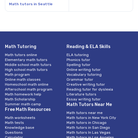
Math tutors in Seattle
Math Tutoring
Reading & ELA Skills
Math tutors online
ELA tutoring
Elementary math tutors
Phonics tutor
Middle school math tutors
Spelling tutor
High school math tutors
Online writing tutor
Math program
Vocabulary tutoring
Online math classes
Grammar tutor
Homeschool math online
Creative writing tutor
Afterschool math program
Reading tutor for dyslexia
Math homework help
Literature tutors
Math Scholarship
Essay writing tutor
Summer math camp
Math Tutors Near Me
Free Math Resources
Math tutors near me
Math worksheets
Math tutors in New York City
Math tests
Math tutors in Chicago
Knowledge base
Math tutors in San Diego
Questions
Math tutors In Las Vegas
Calculator
Math tutors in Los Angeles