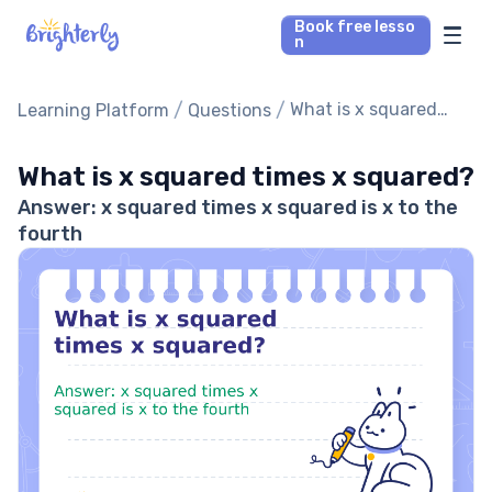
Book free lesso
n
Math Tutors
/
/
What is x squared
Learning Platform
Questions
times x squared?
Reading Tutors
What is x squared times x squared?
Answer: x squared times x squared is x to the
Our Library
fourth
Parent’s reviews
Pricing