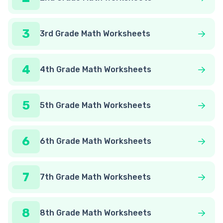
3
3rd Grade Math Worksheets
4
4th Grade Math Worksheets
5
5th Grade Math Worksheets
6
6th Grade Math Worksheets
7
7th Grade Math Worksheets
8
8th Grade Math Worksheets