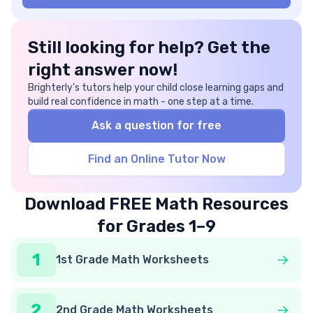
Still looking for help? Get the
right answer now!
Brighterly’s tutors help your child close learning gaps and
build real confidence in math - one step at a time.
Ask a question for free
Find an Online Tutor Now
Download FREE Math Resources
for Grades 1–9
1
1st Grade Math Worksheets
2
2nd Grade Math Worksheets