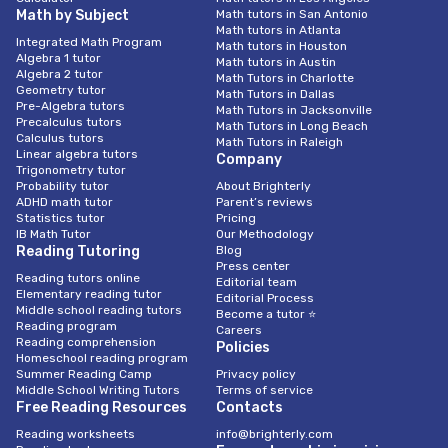
Math by Subject
Math tutors in San Antonio
Math tutors in Atlanta
Integrated Math Program
Math tutors in Houston
Algebra 1 tutor
Math tutors in Austin
Algebra 2 tutor
Math Tutors in Charlotte
Geometry tutor
Math Tutors in Dallas
Pre-Algebra tutors
Math Tutors in Jacksonville
Precalculus tutors
Math Tutors in Long Beach
Calculus tutors
Math Tutors in Raleigh
Linear algebra tutors
Company
Trigonometry tutor
Probability tutor
About Brighterly
ADHD math tutor
Parent’s reviews
Statistics tutor
Pricing
IB Math Tutor
Our Methodology
Reading Tutoring
Blog
Press center
Reading tutors online
Editorial team
Elementary reading tutor
Editorial Process
Middle school reading tutors
Become a tutor ⭐
Reading program
Careers
Reading comprehension
Policies
Homeschool reading program
Summer Reading Camp
Privacy policy
Middle School Writing Tutors
Terms of service
Free Reading Resources
Contacts
Reading worksheets
info@brighterly.com