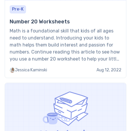
Pre-K
Number 20 Worksheets
Math is a foundational skill that kids of all ages
need to understand. Introducing your kids to
math helps them build interest and passion for
numbers. Continue reading this article to see how
you use a number 20 worksheet to help your little
one learn math. Why Do Tutors at Brighterly Use
Jessica Kaminski
Aug 12, 2022
Number 20 Worksheets? […]