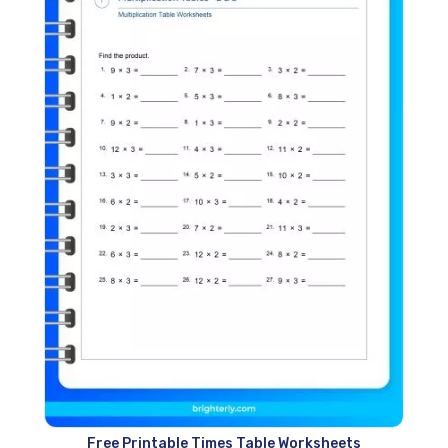
Free Printable Times Table Worksheets