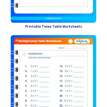
Printable Times Table Worksheets