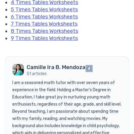
4 Times Tables Worksheets
5 Times Tables Worksheets
6 Times Tables Worksheets
7 Times Tables Worksheets
8 Times Tables Worksheets
9 Times Tables Worksheets
Camille Ira B. Mendoza
51 articles
I am a seasoned math tutor with over seven years of
experience in the field. Holding a Master’s Degree in
Education, I take great joy in nurturing young math
enthusiasts, regardless of their age, grade, and skill level.
Beyond teaching, I am passionate about spending time
with my family, reading, and watching movies. My
background also includes knowledge in child psychology,
which aids in delivering personalized and effective