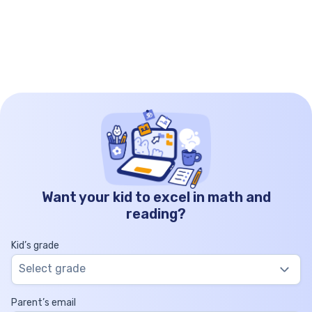
Want your kid to excel in math and
reading?
Kid’s grade
Select grade
Parent’s email