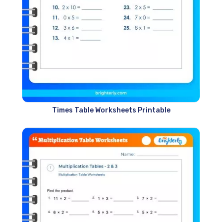
Times Table Worksheets Printable