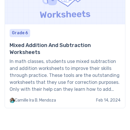
Grade 6
Mixed Addition And Subtraction
Worksheets
In math classes, students use mixed subtraction
and addition worksheets to improve their skills
through practice. These tools are the outstanding
worksheets that they use for correction purposes.
Only with their help can they learn how to add
and subtract numbers, and they do it better.
Camille Ira B. Mendoza
Feb 14, 2024
These mixed addition and subtraction worksheets
kindergarten build their […]