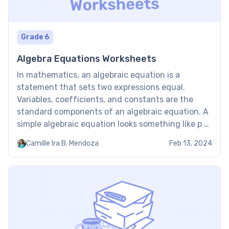
Grade 6
Algebra Equations Worksheets
In mathematics, an algebraic equation is a
statement that sets two expressions equal.
Variables, coefficients, and constants are the
standard components of an algebraic equation. A
simple algebraic equation looks something like p +
16 = 12. In the equation, p stands for 4. What Are
Camille Ira B. Mendoza
Feb 13, 2024
Algebraic Worksheets? The algebraic operations—
addition, subtraction, multiplication, division,
raising […]