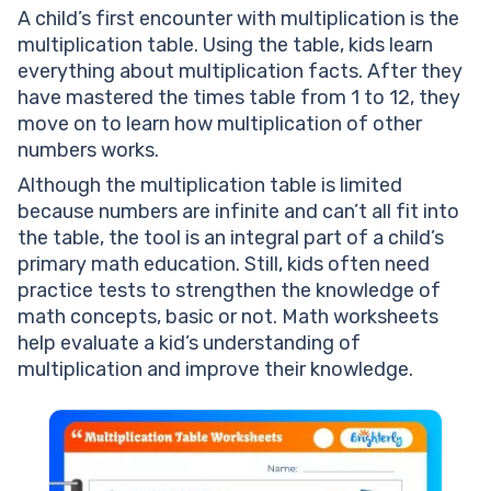
A child’s first encounter with multiplication is the
multiplication table. Using the table, kids learn
everything about multiplication facts. After they
have mastered the times table from 1 to 12, they
move on to learn how multiplication of other
numbers works.
Although the multiplication table is limited
because numbers are infinite and can’t all fit into
the table, the tool is an integral part of a child’s
primary math education. Still, kids often need
practice tests to strengthen the knowledge of
math concepts, basic or not. Math worksheets
help evaluate a kid’s understanding of
multiplication and improve their knowledge.