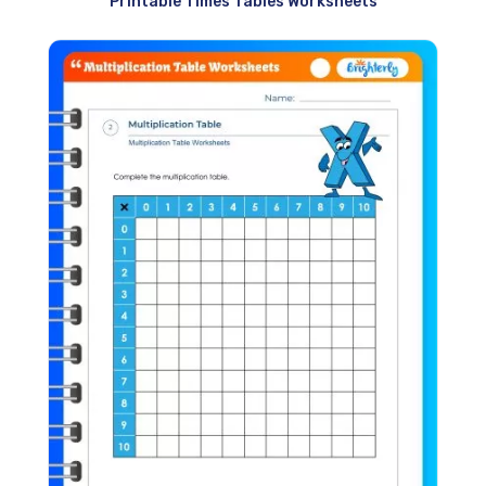
Printable Times Tables Worksheets