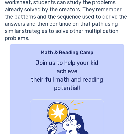
worksheet, students can study the problems
already solved by the creators. They remember
the patterns and the sequence used to derive the
answers and then continue on that path using
similar strategies to solve other multiplication
problems.
Math & Reading Camp
Join us to help your kid
achieve
their full math and reading
potential!