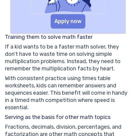
Apply now
Training them to solve math faster
If a kid wants to be a faster math solver, they
don’t have to waste time on solving simple
multiplication problems. Instead, they need to
remember the multiplication facts by heart.
With consistent practice using times table
worksheets, kids can remember answers and
sequences easier. This benefit will come in handy
in a timed math competition where speed is
essential.
Serving as the basis for other math topics
Fractions, decimals, division, percentages, and
factorization are other math concepts that