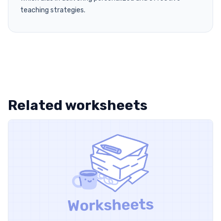
teaching strategies.
Related worksheets