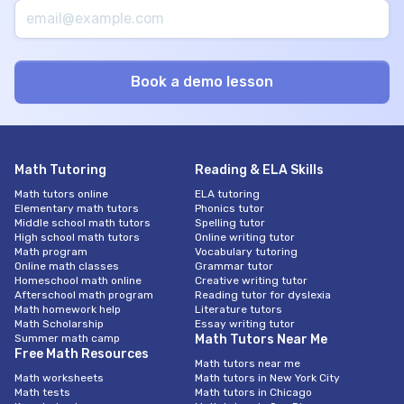
Math Tutoring
Reading & ELA Skills
Math tutors online
ELA tutoring
Elementary math tutors
Phonics tutor
Middle school math tutors
Spelling tutor
High school math tutors
Online writing tutor
Math program
Vocabulary tutoring
Online math classes
Grammar tutor
Homeschool math online
Creative writing tutor
Afterschool math program
Reading tutor for dyslexia
Math homework help
Literature tutors
Math Scholarship
Essay writing tutor
Summer math camp
Math Tutors Near Me
Free Math Resources
Math tutors near me
Math worksheets
Math tutors in New York City
Math tests
Math tutors in Chicago