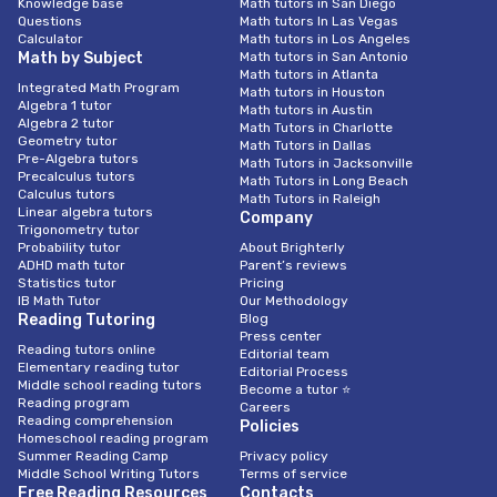
Knowledge base
Math tutors in San Diego
Questions
Math tutors In Las Vegas
Calculator
Math tutors in Los Angeles
Math by Subject
Math tutors in San Antonio
Math tutors in Atlanta
Integrated Math Program
Math tutors in Houston
Algebra 1 tutor
Math tutors in Austin
Algebra 2 tutor
Math Tutors in Charlotte
Geometry tutor
Math Tutors in Dallas
Pre-Algebra tutors
Math Tutors in Jacksonville
Precalculus tutors
Math Tutors in Long Beach
Calculus tutors
Math Tutors in Raleigh
Linear algebra tutors
Company
Trigonometry tutor
Probability tutor
About Brighterly
ADHD math tutor
Parent’s reviews
Statistics tutor
Pricing
IB Math Tutor
Our Methodology
Reading Tutoring
Blog
Press center
Reading tutors online
Editorial team
Elementary reading tutor
Editorial Process
Middle school reading tutors
Become a tutor ⭐
Reading program
Careers
Reading comprehension
Policies
Homeschool reading program
Summer Reading Camp
Privacy policy
Middle School Writing Tutors
Terms of service
Free Reading Resources
Contacts