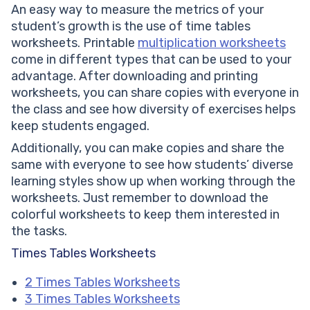
An easy way to measure the metrics of your
student’s growth is the use of time tables
worksheets. Printable
multiplication worksheets
come in different types that can be used to your
advantage. After downloading and printing
worksheets, you can share copies with everyone in
the class and see how diversity of exercises helps
keep students engaged.
Additionally, you can make copies and share the
same with everyone to see how students’ diverse
learning styles show up when working through the
worksheets. Just remember to download the
colorful worksheets to keep them interested in
the tasks.
Times Tables Worksheets
2 Times Tables Worksheets
3 Times Tables Worksheets