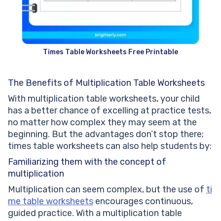
Times Table Worksheets Free Printable
The Benefits of Multiplication Table Worksheets
With multiplication table worksheets, your child
has a better chance of excelling at practice tests,
no matter how complex they may seem at the
beginning. But the advantages don’t stop there;
times table worksheets can also help students by:
Familiarizing them with the concept of
multiplication
Multiplication can seem complex, but the use of
ti
me table worksheets
encourages continuous,
guided practice. With a multiplication table