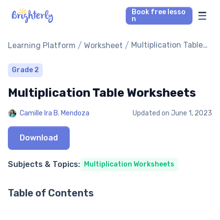
Book free lesso
n
Math Tutors
/
/
Multiplication Table
Learning Platform
Worksheet
Worksheets
Reading Tutors
Grade 2
Multiplication Table Worksheets
Our Library
Camille Ira B. Mendoza
Updated on
June 1, 2023
Parent’s reviews
Download
Pricing
Subjects & Topics:
Multiplication Worksheets
Table of Contents