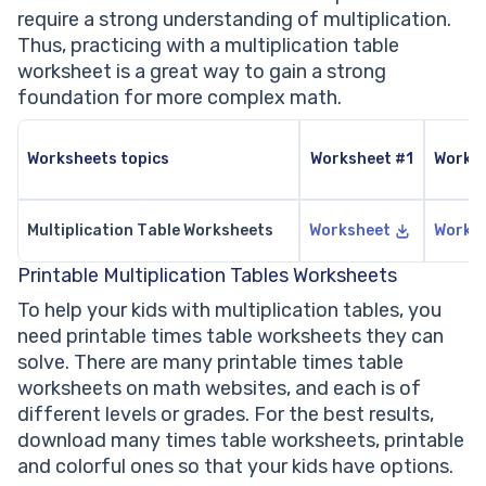
require a strong understanding of multiplication.
Thus, practicing with a multiplication table
worksheet is a great way to gain a strong
foundation for more complex math.
Worksheets topics
Worksheet #1
Works
Multiplication Table Worksheets
Worksheet
Works
Printable Multiplication Tables Worksheets
To help your kids with multiplication tables, you
need printable times table worksheets they can
solve. There are many printable times table
worksheets on math websites, and each is of
different levels or grades. For the best results,
download many times table worksheets, printable
and colorful ones so that your kids have options.