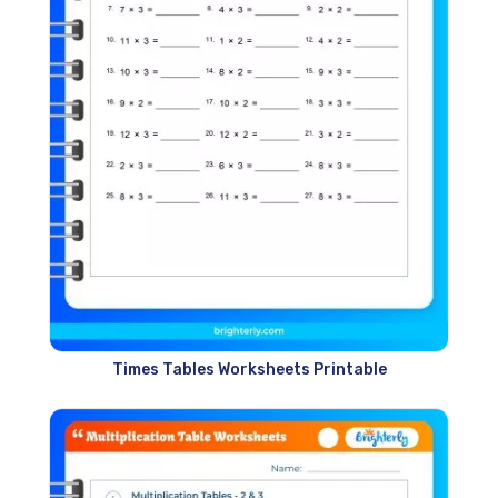
Times Tables Worksheets Printable