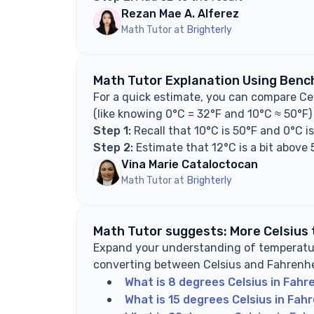
Rezan Mae A. Alferez
Math Tutor at
Brighterly
Math Tutor Explanation Using Benc
For a quick estimate, you can compare Ce
(like knowing 0°C = 32°F and 10°C ≈ 50°F)
Step 1:
Recall that 10°C is 50°F and 0°C i
Step 2:
Estimate that 12°C is a bit above 
Vina Marie Cataloctocan
Math Tutor at
Brighterly
Math Tutor suggests: More Celsius
Expand your understanding of temperatur
converting between Celsius and Fahrenhe
What is 8 degrees Celsius in Fahr
What is 15 degrees Celsius in Fah