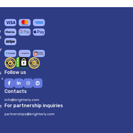
y
s
y
Follow us
s
 ⭐
Contacts
info@brighterly.com
For partnership inquiries
e
partnerships@brighterly.com