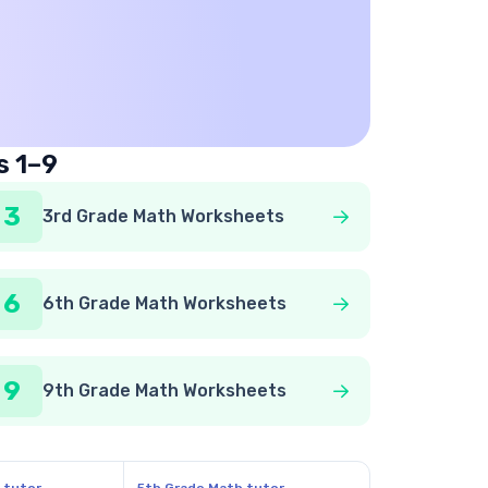
s 1–9
3
3rd Grade Math Worksheets
6
6th Grade Math Worksheets
9
9th Grade Math Worksheets