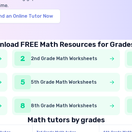
ime.
nd an Online Tutor Now
load FREE Math Resources for Grade
2
2nd Grade Math Worksheets
5
5th Grade Math Worksheets
8
8th Grade Math Worksheets
Math tutors by grades