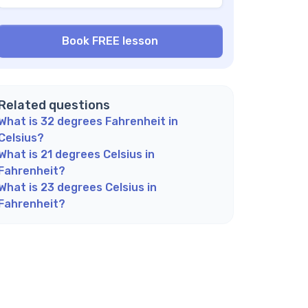
at does 12°C feel like?
w do I quickly convert Celsius to Fahrenheit
 my head?
 Fahrenheit or Celsius more commonly used?
plore Math Support Options
Related questions
What is 32 degrees Fahrenheit in
Celsius?
What is 21 degrees Celsius in
Fahrenheit?
What is 23 degrees Celsius in
Fahrenheit?