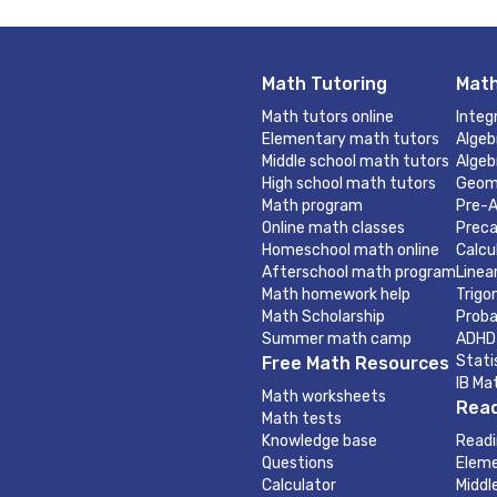
Math Tutoring
Math
Math tutors online
Integ
Elementary math tutors
Algeb
Middle school math tutors
Algeb
High school math tutors
Geom
Math program
Pre-A
Online math classes
Preca
Homeschool math online
Calcu
Afterschool math program
Linea
Math homework help
Trigo
Math Scholarship
Proba
Summer math camp
ADHD
Stati
Free Math Resources
IB Ma
Math worksheets
Read
Math tests
Knowledge base
Readi
Questions
Eleme
Calculator
Middl