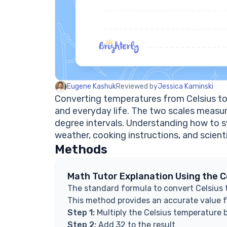
Eugene Kashuk
Reviewed by
Jessica Kaminski
Converting temperatures from Celsius to 
and everyday life. The two scales measur
degree intervals. Understanding how to s
weather, cooking instructions, and scienti
Methods
Math Tutor Explanation Using the 
The standard formula to convert Celsius to
This method provides an accurate value f
Step 1:
Multiply the Celsius temperature 
Step 2:
Add 32 to the result