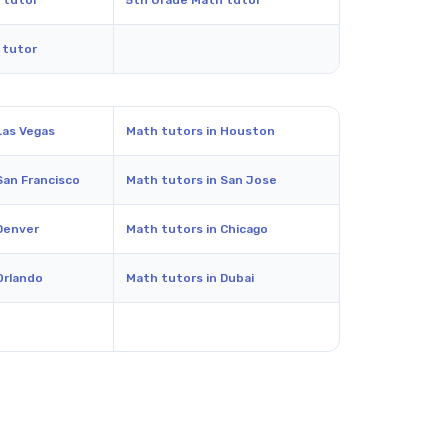
 tutor
5th Grade Math tutor
 tutor
Las Vegas
Math tutors in Houston
San Francisco
Math tutors in San Jose
Denver
Math tutors in Chicago
Orlando
Math tutors in Dubai