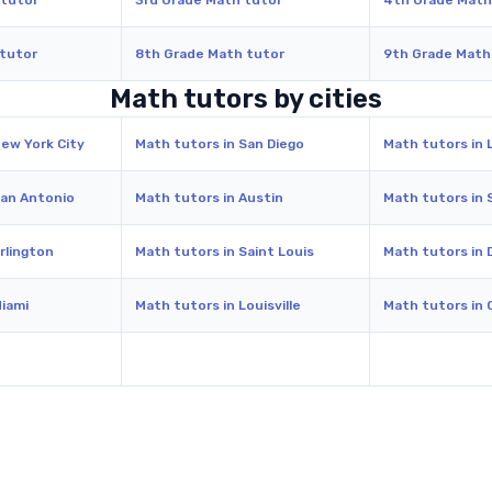
 tutor
3rd Grade Math tutor
4th Grade Math
 tutor
8th Grade Math tutor
9th Grade Math
Math tutors by cities
New York City
Math tutors in San Diego
Math tutors in 
San Antonio
Math tutors in Austin
Math tutors in 
rlington
Math tutors in Saint Louis
Math tutors in 
Miami
Math tutors in Louisville
Math tutors in 