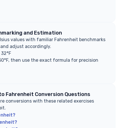
hmarking and Estimation
lsius values with familiar Fahrenheit benchmarks
 and adjust accordingly.
s 32°F
50°F, then use the exact formula for precision
 to Fahrenheit Conversion Questions
e conversions with these related exercises
it.
enheit?
renheit?