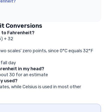
renheit?
it Conversions
s to Fahrenheit?
5) + 32
wo scales' zero points, since 0°C equals 32°F
 fall day
hrenheit in my head?
about 30 for an estimate
ly used?
ates, while Celsius is used in most other