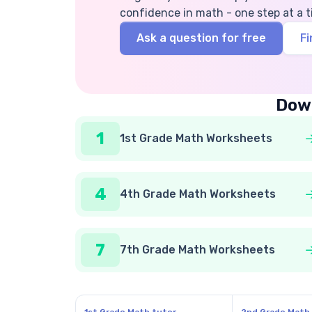
confidence in math - one step at a t
Ask a question for free
Fi
Down
1
1st Grade Math Worksheets
4
4th Grade Math Worksheets
7
7th Grade Math Worksheets