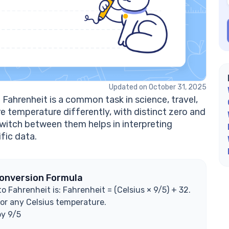
Wh
Ho
in
Is
Ex
Updated on October 31, 2025
Fahrenheit is a common task in science, travel,
e temperature differently, with distinct zero and
witch between them helps in interpreting
fic data.
Conversion Formula
 Fahrenheit is: Fahrenheit = (Celsius × 9/5) + 32.
or any Celsius temperature.
by 9/5