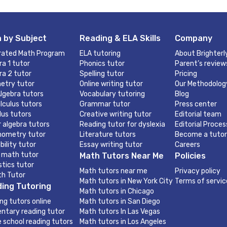
 by Subject
Reading & ELA Skills
Company
rated Math Program
ELA tutoring
About Brighterl
ra 1 tutor
Phonics tutor
Parent’s review
ra 2 tutor
Spelling tutor
Pricing
etry tutor
Online writing tutor
Our Methodolog
lgebra tutors
Vocabulary tutoring
Blog
lculus tutors
Grammar tutor
Press center
lus tutors
Creative writing tutor
Editorial team
r algebra tutors
Reading tutor for dyslexia
Editorial Proces
nometry tutor
Literature tutors
Become a tutor
bility tutor
Essay writing tutor
Careers
 math tutor
Math Tutors Near Me
Policies
stics tutor
Math tutors near me
Privacy policy
th Tutor
Math tutors in New York City
Terms of servic
ing Tutoring
Math tutors in Chicago
ng tutors online
Math tutors in San Diego
ntary reading tutor
Math tutors In Las Vegas
e school reading tutors
Math tutors in Los Angeles