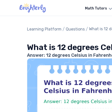
Math Tutors
/
/
What is 12 d
Learning Platform
Questions
What is 12 degrees Ce
Answer: 12 degrees Celsius in Fahrenhe