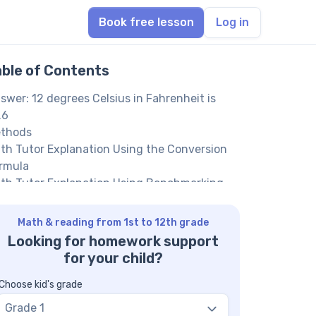
Book free lesson
Log in
able of Contents
swer: 12 degrees Celsius in Fahrenheit is
.6
thods
th Tutor Explanation Using the Conversion
rmula
th Tutor Explanation Using Benchmarking
d Estimation
th Tutor suggests: More Celsius to
Math & reading from 1st to 12th grade
hrenheit Conversion Questions
Looking for homework support
Q on Celsius and Fahrenheit Conversions
for your child?
hat is the formula to convert Celsius to
hrenheit?
Choose kid's grade
y do we add 32 in the conversion?
Grade 1