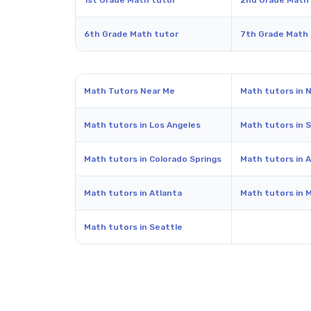
1st Grade Math tutor
2nd Grade Math
6th Grade Math tutor
7th Grade Math
Math Tutors Near Me
Math tutors in 
Math tutors in Los Angeles
Math tutors in 
Math tutors in Colorado Springs
Math tutors in A
Math tutors in Atlanta
Math tutors in 
Math tutors in Seattle