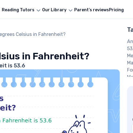
Reading Tutors
Our Library
Parent’s reviews
Pricing
T
egrees Celsius in Fahrenheit?
An
53
lsius in Fahrenheit?
Me
Ma
it is 53.6
Fo
Ma
an
Ma
Fa
FA
W
Fa
Wh