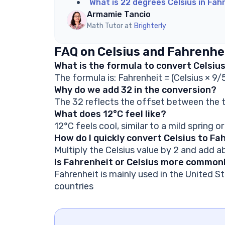
What is 22 degrees Celsius in Fah
Armamie Tancio
Math Tutor at
Brighterly
FAQ on Celsius and Fahrenhe
What is the formula to convert Celsiu
The formula is: Fahrenheit = (Celsius × 9/
Why do we add 32 in the conversion?
The 32 reflects the offset between the t
What does 12°C feel like?
12°C feels cool, similar to a mild spring or
How do I quickly convert Celsius to Fa
Multiply the Celsius value by 2 and add 
Is Fahrenheit or Celsius more common
Fahrenheit is mainly used in the United St
countries