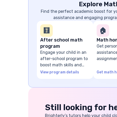
Explore Mat
Find the perfect academic boost for 
assistance and engaging progra
🧮
🏠
After school math
Math ho
program
Get perso
Engage your child in an
assistanc
after-school program to
assignmen
boost math skills and
problem-s
confidence
guidance
View program details
Get math h
Still looking for 
Brighterly’s tutors help your child cl