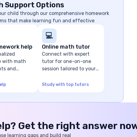
h Support Options
your child through our comprehensive homework
ms that make learning fun and effective
💻
mework help
Online math tutor
nalized
Connect with expert
e with math
tutor for one-on-one
ts and
session tailored to your
olving
child's level
elp
Study with top tutors
help? Get the right answer no
ose learning gaps and build real