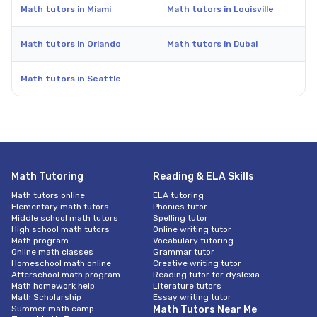
Math tutors in Miami
Math tutors in Louisville
Math tutors in Orlando
Math tutors in Dubai
Math tutors in Seattle
Math Tutoring
Reading & ELA Skills
Math tutors online
ELA tutoring
Elementary math tutors
Phonics tutor
Middle school math tutors
Spelling tutor
High school math tutors
Online writing tutor
Math program
Vocabulary tutoring
Online math classes
Grammar tutor
Homeschool math online
Creative writing tutor
Afterschool math program
Reading tutor for dyslexia
Math homework help
Literature tutors
Math Scholarship
Essay writing tutor
Summer math camp
Math Tutors Near Me