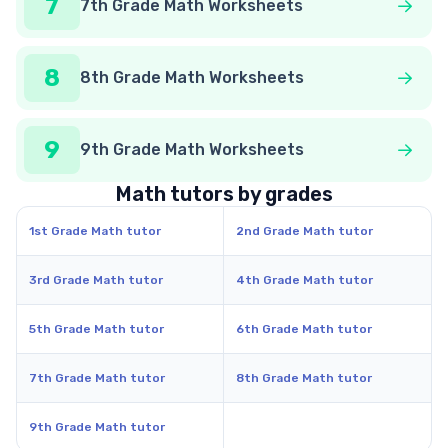
7
7th Grade Math Worksheets
8
8th Grade Math Worksheets
9
9th Grade Math Worksheets
Math tutors by grades
1st Grade Math tutor
2nd Grade Math tutor
3rd Grade Math tutor
4th Grade Math tutor
5th Grade Math tutor
6th Grade Math tutor
7th Grade Math tutor
8th Grade Math tutor
9th Grade Math tutor