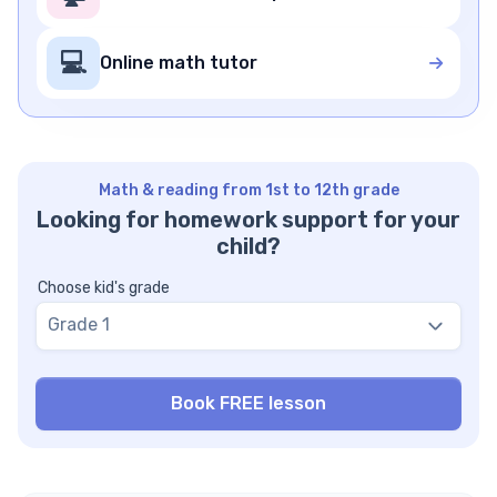
💻
Online math tutor
Math & reading from 1st to 12th grade
Looking for homework support for your
child?
Choose kid's grade
Grade 1