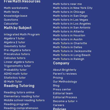
Free Math Resources
Math tutors near me
Math worksheets
Math tutors in New York City
Math tests
Math tutors in Chicago
Knowledge base
Math tutors in San Diego
Questions
Math tutors In Las Vegas
Calculator
Math tutors in Los Angeles
Math by Subject
Math tutors in San Antonio
Math tutors in Atlanta
Integrated Math Program
Math tutors in Houston
Algebra 1 tutor
Math tutors in Austin
Algebra 2 tutor
Math Tutors in Charlotte
Geometry tutor
Math Tutors in Dallas
Pre-Algebra tutors
Math Tutors in Jacksonville
Precalculus tutors
Math Tutors in Long Beach
Calculus tutors
Math Tutors in Raleigh
Linear algebra tutors
Company
Trigonometry tutor
Probability tutor
About Brighterly
ADHD math tutor
Parent’s reviews
Statistics tutor
Pricing
IB Math Tutor
Our Methodology
Reading Tutoring
Blog
Press center
Reading tutors online
Editorial team
Elementary reading tutor
Editorial Process
Middle school reading tutors
Become a tutor ⭐
Reading program
Careers
Reading comprehension
Policies