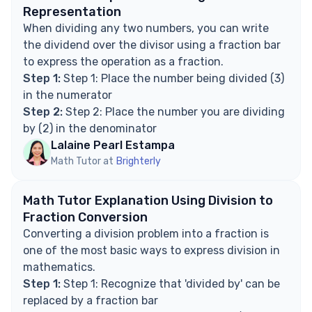
Representation
When dividing any two numbers, you can write
the dividend over the divisor using a fraction bar
to express the operation as a fraction.
Step 1:
Step 1: Place the number being divided (3)
in the numerator
Step 2:
Step 2: Place the number you are dividing
by (2) in the denominator
Lalaine Pearl Estampa
Math Tutor at
Brighterly
Math Tutor Explanation Using Division to
Fraction Conversion
Converting a division problem into a fraction is
one of the most basic ways to express division in
mathematics.
Step 1:
Step 1: Recognize that 'divided by' can be
replaced by a fraction bar