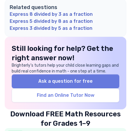
Related questions
Express 8 divided by 3 as a fraction
Express 5 divided by 8 as a fraction
Express 3 divided by 5 as a fraction
Still looking for help? Get the
right answer now!
Brighterly’s tutors help your child close learning gaps and
build real confidence in math - one step at a time.
Ask a question for free
Find an Online Tutor Now
Download FREE Math Resources
for Grades 1–9