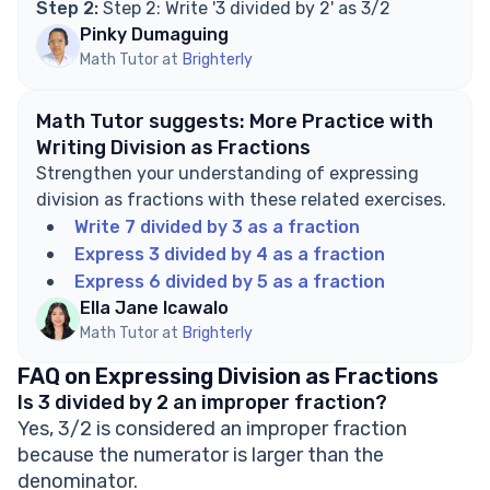
Step 2:
Step 2: Write '3 divided by 2' as 3/2
Pinky Dumaguing
Math Tutor at
Brighterly
Math Tutor suggests: More Practice with
Writing Division as Fractions
Strengthen your understanding of expressing
division as fractions with these related exercises.
Write 7 divided by 3 as a fraction
Express 3 divided by 4 as a fraction
Express 6 divided by 5 as a fraction
Ella Jane Icawalo
Math Tutor at
Brighterly
FAQ on Expressing Division as Fractions
Is 3 divided by 2 an improper fraction?
Yes, 3/2 is considered an improper fraction
because the numerator is larger than the
denominator.