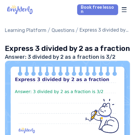
Book free lesso
n
Math Tutors
/
/
Express 3 divided by
Learning Platform
Questions
2 as a fraction
Reading Tutors
Express 3 divided by 2 as a fraction
Answer: 3 divided by 2 as a fraction is 3/2
Our Library
Parent’s reviews
Pricing