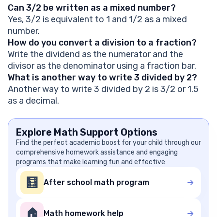
Can 3/2 be written as a mixed number?
Yes, 3/2 is equivalent to 1 and 1/2 as a mixed
number.
How do you convert a division to a fraction?
Write the dividend as the numerator and the
divisor as the denominator using a fraction bar.
What is another way to write 3 divided by 2?
Another way to write 3 divided by 2 is 3/2 or 1.5
as a decimal.
Explore Math Support Options
Find the perfect academic boost for your child through our
comprehensive homework assistance and engaging
programs that make learning fun and effective
🧮
After school math program
🏠
Math homework help