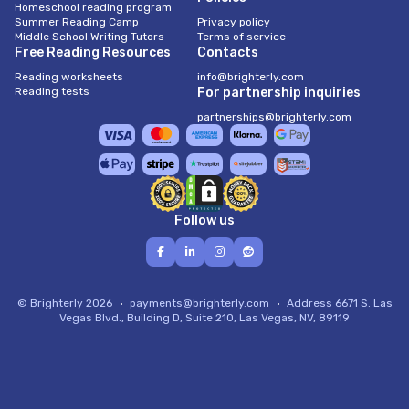
Homeschool reading program
Summer Reading Camp
Privacy policy
Middle School Writing Tutors
Terms of service
Free Reading Resources
Contacts
Reading worksheets
info@brighterly.com
Reading tests
For partnership inquiries
partnerships@brighterly.com
Follow us
© Brighterly 2026
payments@brighterly.com
Address
6671 S. Las
Vegas Blvd., Building D, Suite 210, Las Vegas, NV, 89119