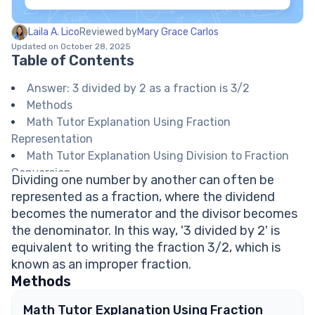
Laila A. Lico
Reviewed by
Mary Grace Carlos
Updated on October 28, 2025
Table of Contents
Answer: 3 divided by 2 as a fraction is 3/2
Methods
Math Tutor Explanation Using Fraction
Representation
Math Tutor Explanation Using Division to Fraction
Conversion
Dividing one number by another can often be
Math Tutor suggests: More Practice with Writing
represented as a fraction, where the dividend
Division as Fractions
becomes the numerator and the divisor becomes
FAQ on Expressing Division as Fractions
the denominator. In this way, '3 divided by 2' is
Is 3 divided by 2 an improper fraction?
equivalent to writing the fraction 3/2, which is
Can 3/2 be written as a mixed number?
known as an improper fraction.
How do you convert a division to a fraction?
Methods
What is another way to write 3 divided by 2?
Explore Math Support Options
Math Tutor Explanation Using Fraction