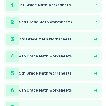
1
1st Grade Math Worksheets
2
2nd Grade Math Worksheets
3
3rd Grade Math Worksheets
4
4th Grade Math Worksheets
5
5th Grade Math Worksheets
6
6th Grade Math Worksheets