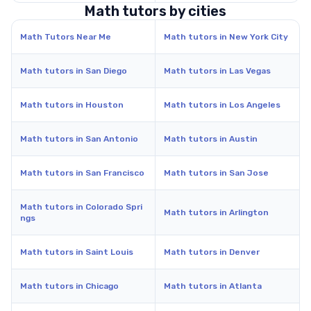
Math tutors by cities
Math Tutors Near Me
Math tutors in New York City
Math tutors in San Diego
Math tutors in Las Vegas
Math tutors in Houston
Math tutors in Los Angeles
Math tutors in San Antonio
Math tutors in Austin
Math tutors in San Francisco
Math tutors in San Jose
Math tutors in Colorado Spri
Math tutors in Arlington
ngs
Math tutors in Saint Louis
Math tutors in Denver
Math tutors in Chicago
Math tutors in Atlanta