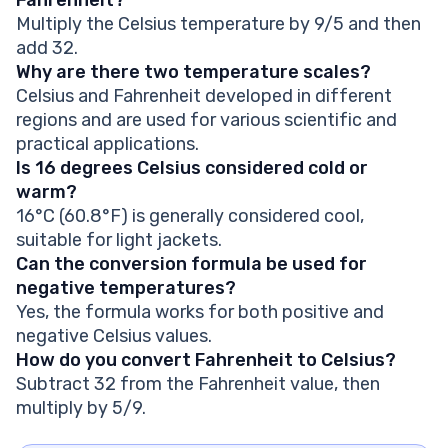
Multiply the Celsius temperature by 9/5 and then
add 32.
Why are there two temperature scales?
Celsius and Fahrenheit developed in different
regions and are used for various scientific and
practical applications.
Is 16 degrees Celsius considered cold or
warm?
16°C (60.8°F) is generally considered cool,
suitable for light jackets.
Can the conversion formula be used for
negative temperatures?
Yes, the formula works for both positive and
negative Celsius values.
How do you convert Fahrenheit to Celsius?
Subtract 32 from the Fahrenheit value, then
multiply by 5/9.