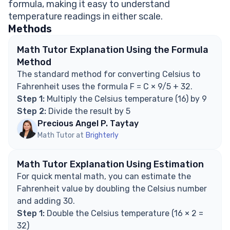
formula, making it easy to understand
temperatures?
temperature readings in either scale.
How do you convert Fahrenheit to Celsius?
Methods
Explore Math Support Options
Math Tutor Explanation Using the Formula
Method
The standard method for converting Celsius to
Fahrenheit uses the formula F = C × 9/5 + 32.
Step 1:
Multiply the Celsius temperature (16) by 9
Step 2:
Divide the result by 5
Precious Angel P. Taytay
Math Tutor at
Brighterly
Math Tutor Explanation Using Estimation
For quick mental math, you can estimate the
Fahrenheit value by doubling the Celsius number
and adding 30.
Step 1:
Double the Celsius temperature (16 × 2 =
32)