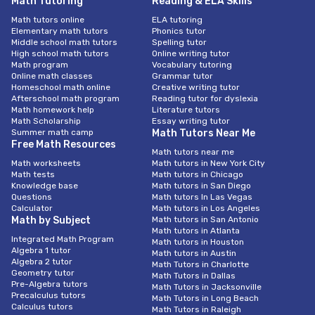
Math Tutoring
Reading & ELA Skills
Math tutors online
ELA tutoring
Elementary math tutors
Phonics tutor
Middle school math tutors
Spelling tutor
High school math tutors
Online writing tutor
Math program
Vocabulary tutoring
Online math classes
Grammar tutor
Homeschool math online
Creative writing tutor
Afterschool math program
Reading tutor for dyslexia
Math homework help
Literature tutors
Math Scholarship
Essay writing tutor
Summer math camp
Math Tutors Near Me
Free Math Resources
Math tutors near me
Math worksheets
Math tutors in New York City
Math tests
Math tutors in Chicago
Knowledge base
Math tutors in San Diego
Questions
Math tutors In Las Vegas
Calculator
Math tutors in Los Angeles
Math by Subject
Math tutors in San Antonio
Math tutors in Atlanta
Integrated Math Program
Math tutors in Houston
Algebra 1 tutor
Math tutors in Austin
Algebra 2 tutor
Math Tutors in Charlotte
Geometry tutor
Math Tutors in Dallas
Pre-Algebra tutors
Math Tutors in Jacksonville
Precalculus tutors
Math Tutors in Long Beach
Calculus tutors
Math Tutors in Raleigh