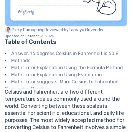
Pinky Dumaguing
Reviewed by
Tamaya Govender
Updated on October 31, 2025
Table of Contents
Answer: 16 degrees Celsius in Fahrenheit is 60.8
Methods
Math Tutor Explanation Using the Formula Method
Math Tutor Explanation Using Estimation
Math Tutor suggests: More Celsius to Fahrenheit
Conversion Practice
Celsius and Fahrenheit are two different
FAQ on Celsius and Fahrenheit Conversion
temperature scales commonly used around the
What is the formula to convert Celsius to
world. Converting between these scales is
Fahrenheit?
essential for scientific, educational, and daily life
Why are there two temperature scales?
purposes. The most widely accepted method for
Is 16 degrees Celsius considered cold or warm?
converting Celsius to Fahrenheit involves a simple
Can the conversion formula be used for negative