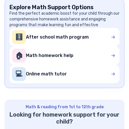
Explore Math Support Options
Find the perfect academic boost for your child through our
comprehensive homework assistance and engaging
programs that make learning fun and effective
🧮
After school math program
🏠
Math homework help
💻
Online math tutor
Math & reading from 1st to 12th grade
Looking for homework support for your
child?