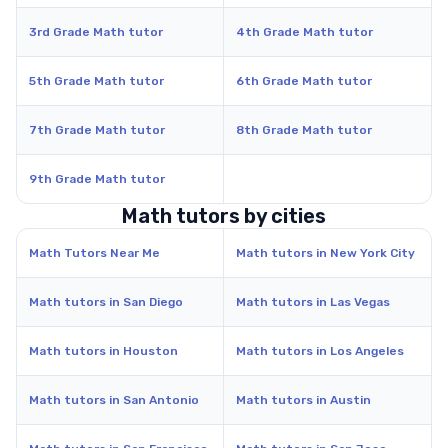
3rd Grade Math tutor
4th Grade Math tutor
5th Grade Math tutor
6th Grade Math tutor
7th Grade Math tutor
8th Grade Math tutor
9th Grade Math tutor
Math tutors by cities
Math Tutors Near Me
Math tutors in New York City
Math tutors in San Diego
Math tutors in Las Vegas
Math tutors in Houston
Math tutors in Los Angeles
Math tutors in San Antonio
Math tutors in Austin