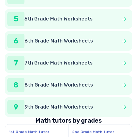
5
5th Grade Math Worksheets
6
6th Grade Math Worksheets
7
7th Grade Math Worksheets
8
8th Grade Math Worksheets
9
9th Grade Math Worksheets
Math tutors by grades
1st Grade Math tutor
2nd Grade Math tutor