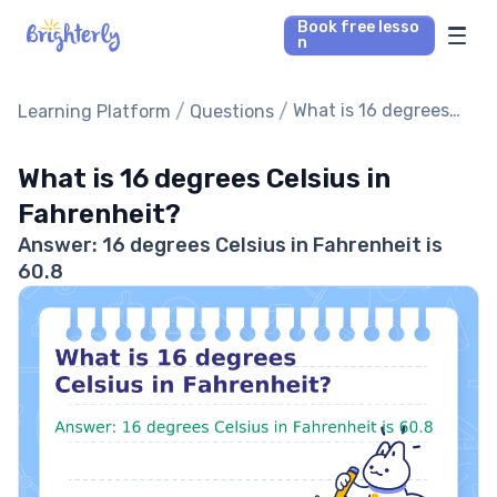
Book free lesso
n
Math Tutors
/
/
What is 16 degrees
Learning Platform
Questions
Celsius in
Reading Tutors
Fahrenheit?
What is 16 degrees Celsius in
Fahrenheit?
Our Library
Answer: 16 degrees Celsius in Fahrenheit is
60.8
Parent’s reviews
Pricing