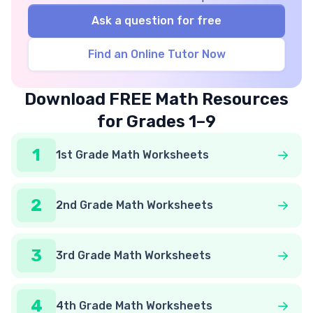
Ask a question for free
Find an Online Tutor Now
Download FREE Math Resources
for Grades 1–9
1
1st Grade Math Worksheets
2
2nd Grade Math Worksheets
3
3rd Grade Math Worksheets
4
4th Grade Math Worksheets