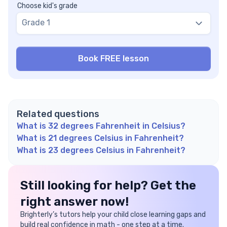
Choose kid's grade
Grade 1
Related questions
What is 32 degrees Fahrenheit in Celsius?
What is 21 degrees Celsius in Fahrenheit?
What is 23 degrees Celsius in Fahrenheit?
Still looking for help? Get the
right answer now!
Brighterly’s tutors help your child close learning gaps and
build real confidence in math - one step at a time.