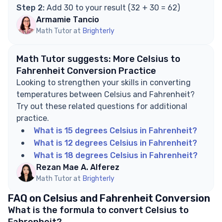
Step 2:
Add 30 to your result (32 + 30 = 62)
Armamie Tancio
Math Tutor at
Brighterly
Math Tutor suggests: More Celsius to
Fahrenheit Conversion Practice
Looking to strengthen your skills in converting
temperatures between Celsius and Fahrenheit?
Try out these related questions for additional
practice.
What is 15 degrees Celsius in Fahrenheit?
What is 12 degrees Celsius in Fahrenheit?
What is 18 degrees Celsius in Fahrenheit?
Rezan Mae A. Alferez
Math Tutor at
Brighterly
FAQ on Celsius and Fahrenheit Conversion
What is the formula to convert Celsius to
Fahrenheit?