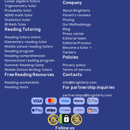
Linear algebra tutors
Company
Trigonometry tutor
Probability tutor
About Brighterly
ADHD math tutor
Parent’s reviews
Statistics tutor
Pricing
IB Math Tutor
Our Methodology
Reading Tutoring
Blog
Press center
Reading tutors online
Editorial team
Elementary reading tutor
Editorial Process
Middle school reading tutors
Become a tutor ⭐
Reading program
Careers
Reading comprehension
Policies
Homeschool reading program
Summer Reading Camp
Privacy policy
Middle School Writing Tutors
Terms of service
Free Reading Resources
Contacts
Reading worksheets
info@brighterly.com
Reading tests
For partnership inquiries
partnerships@brighterly.com
Follow us