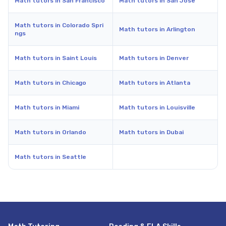
Math tutors in San Francisco
Math tutors in San Jose
Math tutors in Colorado Spri
Math tutors in Arlington
ngs
Math tutors in Saint Louis
Math tutors in Denver
Math tutors in Chicago
Math tutors in Atlanta
Math tutors in Miami
Math tutors in Louisville
Math tutors in Orlando
Math tutors in Dubai
Math tutors in Seattle