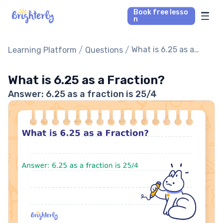
Book free lesso
n
Math Tutors
/
/
What is 6.25 as a
Learning Platform
Questions
Fraction?
Reading Tutors
What is 6.25 as a Fraction?
Answer: 6.25 as a fraction is 25/4
Our Library
Parent’s reviews
Pricing