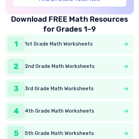
Download FREE Math Resources
for Grades 1–9
1
1st Grade Math Worksheets
2
2nd Grade Math Worksheets
3
3rd Grade Math Worksheets
4
4th Grade Math Worksheets
5
5th Grade Math Worksheets