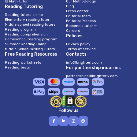
IB Math Tutor
Our Methodology
Reading Tutoring
Blog
Press center
Reading tutors online
Editorial team
Elementary reading tutor
Editorial Process
Middle school reading tutors
Become a tutor ⭐
Reading program
Careers
Reading comprehension
Policies
Homeschool reading program
Summer Reading Camp
Privacy policy
Middle School Writing Tutors
Terms of service
Free Reading Resources
Contacts
Reading worksheets
info@brighterly.com
Reading tests
For partnership inquiries
partnerships@brighterly.com
Follow us