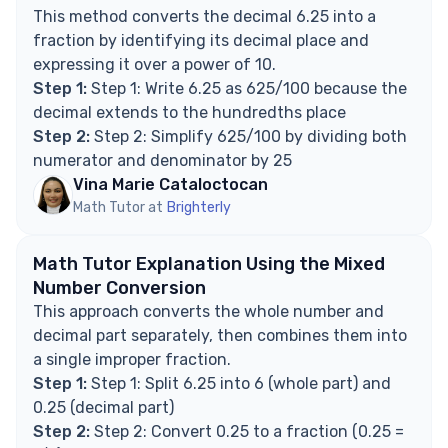
How do you convert a recurring decimal to a
This method converts the decimal 6.25 into a
fraction?
fraction by identifying its decimal place and
Explore Math Support Options
expressing it over a power of 10.
Step 1:
Step 1: Write 6.25 as 625/100 because the
decimal extends to the hundredths place
Step 2:
Step 2: Simplify 625/100 by dividing both
numerator and denominator by 25
Vina Marie Cataloctocan
Math Tutor at
Brighterly
Math Tutor Explanation Using the Mixed
Number Conversion
This approach converts the whole number and
decimal part separately, then combines them into
a single improper fraction.
Step 1:
Step 1: Split 6.25 into 6 (whole part) and
0.25 (decimal part)
Step 2:
Step 2: Convert 0.25 to a fraction (0.25 =