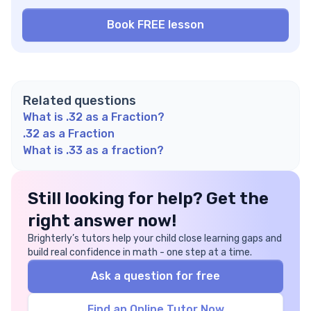
Related questions
What is .32 as a Fraction?
.32 as a Fraction
What is .33 as a fraction?
Still looking for help? Get the
right answer now!
Brighterly’s tutors help your child close learning gaps and
build real confidence in math - one step at a time.
Ask a question for free
Find an Online Tutor Now