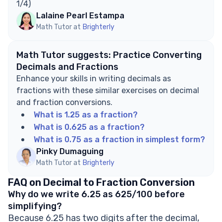
1/4)
Lalaine Pearl Estampa
Math Tutor at
Brighterly
Math Tutor suggests: Practice Converting
Decimals and Fractions
Enhance your skills in writing decimals as
fractions with these similar exercises on decimal
and fraction conversions.
What is 1.25 as a fraction?
What is 0.625 as a fraction?
What is 0.75 as a fraction in simplest form?
Pinky Dumaguing
Math Tutor at
Brighterly
FAQ on Decimal to Fraction Conversion
Why do we write 6.25 as 625/100 before
simplifying?
Because 6.25 has two digits after the decimal,