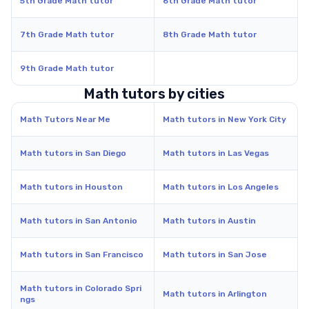
5th Grade Math tutor
6th Grade Math tutor
7th Grade Math tutor
8th Grade Math tutor
9th Grade Math tutor
Math tutors by cities
Math Tutors Near Me
Math tutors in New York City
Math tutors in San Diego
Math tutors in Las Vegas
Math tutors in Houston
Math tutors in Los Angeles
Math tutors in San Antonio
Math tutors in Austin
Math tutors in San Francisco
Math tutors in San Jose
Math tutors in Colorado Spri
Math tutors in Arlington
ngs