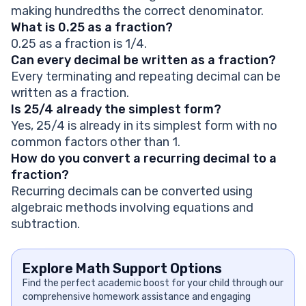
making hundredths the correct denominator.
What is 0.25 as a fraction?
0.25 as a fraction is 1/4.
Can every decimal be written as a fraction?
Every terminating and repeating decimal can be
written as a fraction.
Is 25/4 already the simplest form?
Yes, 25/4 is already in its simplest form with no
common factors other than 1.
How do you convert a recurring decimal to a
fraction?
Recurring decimals can be converted using
algebraic methods involving equations and
subtraction.
Explore Math Support Options
Find the perfect academic boost for your child through our
comprehensive homework assistance and engaging