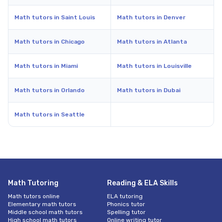
Math tutors in Saint Louis
Math tutors in Denver
Math tutors in Chicago
Math tutors in Atlanta
Math tutors in Miami
Math tutors in Louisville
Math tutors in Orlando
Math tutors in Dubai
Math tutors in Seattle
Math Tutoring
Reading & ELA Skills
Math tutors online
ELA tutoring
Elementary math tutors
Phonics tutor
Middle school math tutors
Spelling tutor
High school math tutors
Online writing tutor