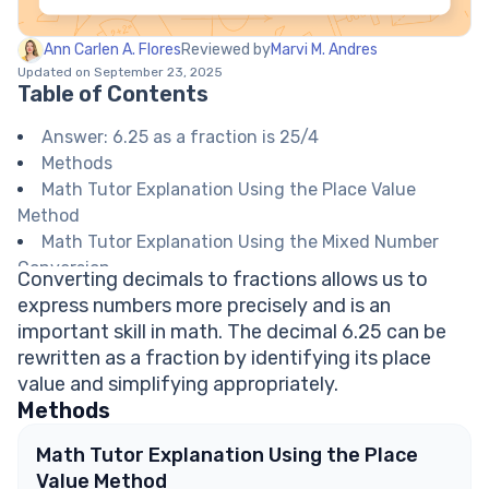
Ann Carlen A. Flores
Reviewed by
Marvi M. Andres
Updated on September 23, 2025
Table of Contents
Answer: 6.25 as a fraction is 25/4
Methods
Math Tutor Explanation Using the Place Value
Method
Math Tutor Explanation Using the Mixed Number
Conversion
Converting decimals to fractions allows us to
Math Tutor suggests: Practice Converting
express numbers more precisely and is an
Decimals and Fractions
important skill in math. The decimal 6.25 can be
FAQ on Decimal to Fraction Conversion
rewritten as a fraction by identifying its place
Why do we write 6.25 as 625/100 before
value and simplifying appropriately.
simplifying?
Methods
What is 0.25 as a fraction?
Can every decimal be written as a fraction?
Math Tutor Explanation Using the Place
Is 25/4 already the simplest form?
Value Method