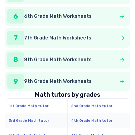
6
6th Grade Math Worksheets
7
7th Grade Math Worksheets
8
8th Grade Math Worksheets
9
9th Grade Math Worksheets
Math tutors by grades
1st Grade Math tutor
2nd Grade Math tutor
3rd Grade Math tutor
4th Grade Math tutor