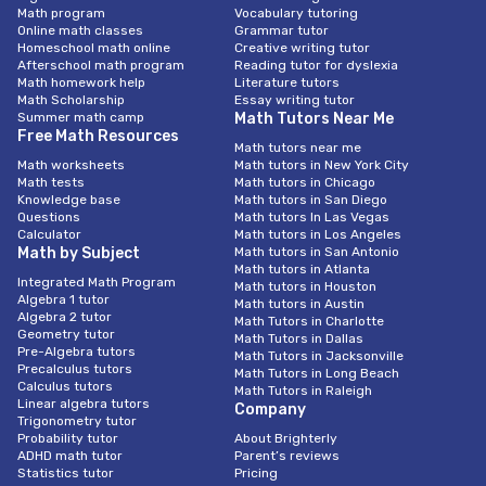
Math program
Vocabulary tutoring
Online math classes
Grammar tutor
Homeschool math online
Creative writing tutor
Afterschool math program
Reading tutor for dyslexia
Math homework help
Literature tutors
Math Scholarship
Essay writing tutor
Summer math camp
Math Tutors Near Me
Free Math Resources
Math tutors near me
Math worksheets
Math tutors in New York City
Math tests
Math tutors in Chicago
Knowledge base
Math tutors in San Diego
Questions
Math tutors In Las Vegas
Calculator
Math tutors in Los Angeles
Math by Subject
Math tutors in San Antonio
Math tutors in Atlanta
Integrated Math Program
Math tutors in Houston
Algebra 1 tutor
Math tutors in Austin
Algebra 2 tutor
Math Tutors in Charlotte
Geometry tutor
Math Tutors in Dallas
Pre-Algebra tutors
Math Tutors in Jacksonville
Precalculus tutors
Math Tutors in Long Beach
Calculus tutors
Math Tutors in Raleigh
Linear algebra tutors
Company
Trigonometry tutor
Probability tutor
About Brighterly
ADHD math tutor
Parent’s reviews
Statistics tutor
Pricing