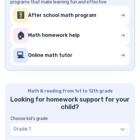
programs that make learning fun and effective
🧮
After school math program
🏠
Math homework help
💻
Online math tutor
Math & reading from 1st to 12th grade
Looking for homework support for your
child?
Choose kid's grade
Grade 1