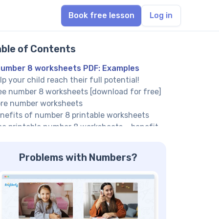
Book free lesson
Log in
able of Contents
umber 8 worksheets PDF: Examples
lp your child reach their full potential!
ee number 8 worksheets [download for free]
re number worksheets
nefits of number 8 printable worksheets
ee printable number 8 worksheets – benefit
: Tracing practice
unting number 8 worksheets – benefit #2:
Problems with Numbers?
unting exercises
mber 8 worksheet – benefit #3: Identify
mber 8 immediately
lp your child reach their full potential!
mber 8 worksheets PDF – benefit #4: