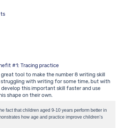
ets
efit #1: Tracing practice
great tool to make the number 8 writing skill
struggling with writing for some time, but with
develop this important skill faster and use
is shape on their own.
the fact that children aged 9-10 years perform better in
onstrates how age and practice improve children’s