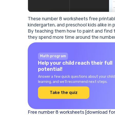
These number 8 worksheets free printable
kindergarten, and preschool kids alike in
By teaching them how to paint and find t
they spend more time around the number, u
Math program
Help your child reach their full
potential!
Answer a few quick questions about your child
learning, and we’ll recommend next steps.
Take the quiz
Free number 8 worksheets [download for