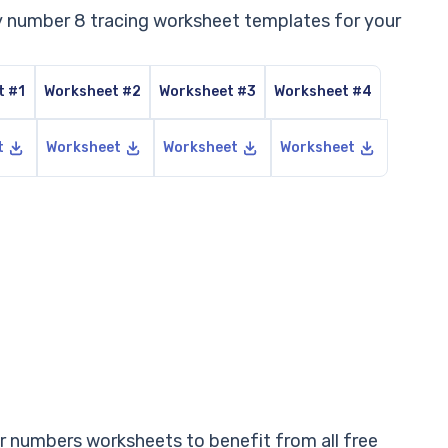
ly number 8 tracing worksheet templates for your
t #1
Worksheet #2
Worksheet #3
Worksheet #4
t
Worksheet
Worksheet
Worksheet
 numbers worksheets to benefit from all free