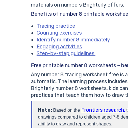
materials on numbers Brighterly offers.
Benefits of number 8 printable workshe
Tracing practice
Counting exercises
Identify number 8 immediately
Engaging activities
Step-by-step guidelines
Free printable number 8 worksheets – ben
Any number 8 tracing worksheet free is a 
automatic. The learning process includes 
Brighterly number 8 worksheets, kids can 
practices that teach them how to draw th
Note:
Frontiers research,
Based on the
drawings compared to children aged 7-8 dem
ability to draw and represent shapes.