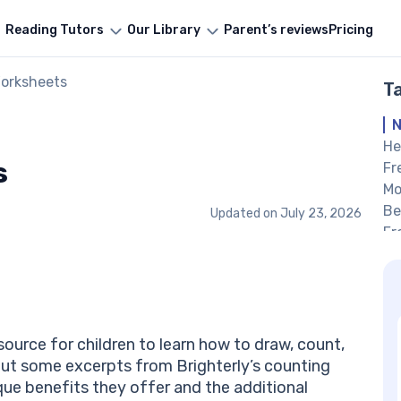
Reading Tutors
Our Library
Parent’s reviews
Pricing
orksheets
T
N
He
s
Fr
Mo
Be
Updated on
July 23, 2026
Fr
#1
Co
Co
Nu
nu
ource for children to learn how to draw, count,
He
out some excerpts from Brighterly’s counting
Nu
ue benefits they offer and the additional