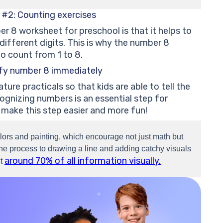
 #2: Counting exercises
r 8 worksheet for preschool is that it helps to
ifferent digits. This is why the number 8
o count from 1 to 8.
ify number 8 immediately
re practicals so that kids are able to tell the
gnizing numbers is an essential step for
 make this step easier and more fun!
lors and painting, which encourage not just math but
g the process to drawing a line and adding catchy visuals
around 70% of all information visually.
et