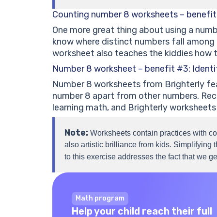
Counting number 8 worksheets – benefit
One more great thing about using a numbe
know where distinct numbers fall among d
worksheet also teaches the kiddies how t
Number 8 worksheet – benefit #3: Ident
Number 8 worksheets from Brighterly featu
number 8 apart from other numbers. Reco
learning math, and Brighterly worksheets
Note:
Worksheets contain practices with co
also artistic brilliance from kids. Simplifyin
to this exercise addresses the fact that we g
Math program
Help your child reach their full