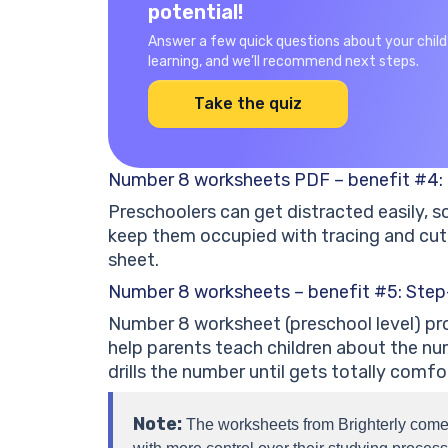
potential!
Answer a few quick questions about your child
learning, and we’ll recommend next steps.
Take the quiz
Number 8 worksheets PDF – benefit #4: 
Preschoolers can get distracted easily, 
keep them occupied with tracing and cut
sheet.
Number 8 worksheets – benefit #5: Step
Number 8 worksheet (preschool level) pro
help parents teach children about the nu
drills the number until gets totally comfor
Note:
The worksheets from Brighterly come 