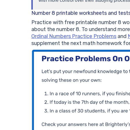
with more control over their studying process
Number 8 printable worksheets and test
Practice with free printable number 8 wor
about the number 8. To understand more
Ordinal Numbers Practice Problems
and
supplement the next math homework for 