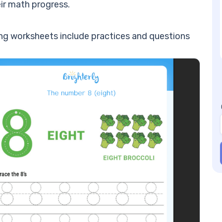
En
eir math progress.
Nu
st
cing worksheets include practices and questions
Nu