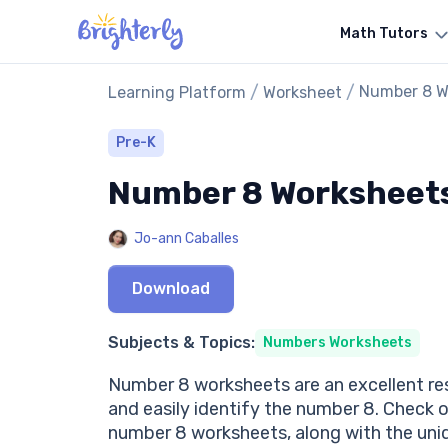
Math Tutors
/
/
Number 8 W
Learning Platform
Worksheet
Pre-K
Number 8 Worksheet
Jo-ann Caballes
Download
Subjects & Topics:
Numbers Worksheets
Number 8 worksheets are an excellent res
and easily identify the number 8. Check 
number 8 worksheets, along with the uniq