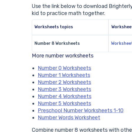
Use the link below to download Brighter
kid to practice math together.
Worksheets topics
Workshee
Number 8 Worksheets
Workshee
More number worksheets
Number 0 Worksheets
Number 1 Worksheets
Number 2 Worksheets
Number 3 Worksheets
Number 4 Worksheets
Number 5 Worksheets
Preschool Number Worksheets 1-10
Number Words Worksheet
Combine number 8 worksheets with other