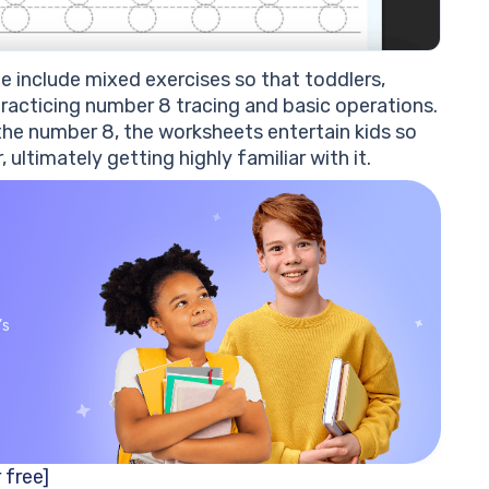
 include mixed exercises so that toddlers,
 practicing number 8 tracing and basic operations.
he number 8, the worksheets entertain kids so
ltimately getting highly familiar with it.
’s
 free]