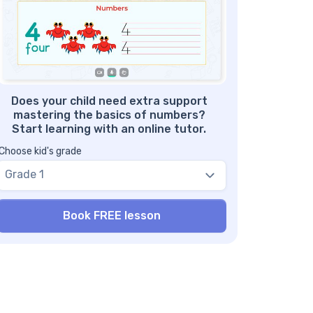
gaging activities
mber 8 worksheets – benefit #5: Step-by-
ep guidelines
mber 8 printable worksheets and tests
Does your child need extra support
mastering the basics of numbers?
Start learning with an online tutor.
Choose kid's grade
Grade 1