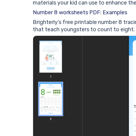
materials your kid can use to enhance th
Number 8 worksheets PDF: Examples
Brighterly’s free printable number 8 tra
that teach youngsters to count to eight.