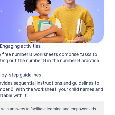
’s
Engaging activities
so free number 8 worksheets comprise tasks to
ting out the number 8 in the number 8 practice
-by-step guidelines
vides sequential instructions and guidelines to
mber 8. With the worksheet, your child names and
table with it.
with answers to facilitate learning and empower kids