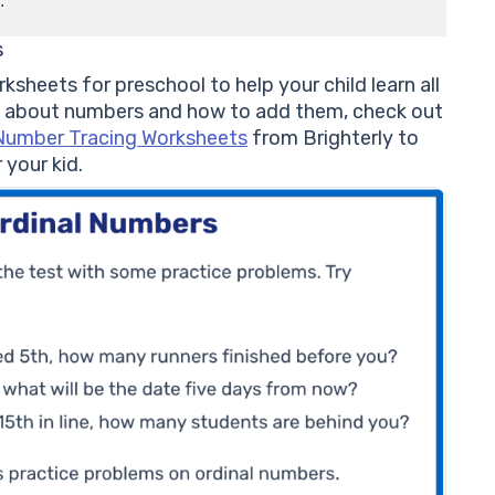
.
s
ksheets for preschool to help your child learn all
 about numbers and how to add them, check out
Number Tracing Worksheets
from Brighterly to
your kid.