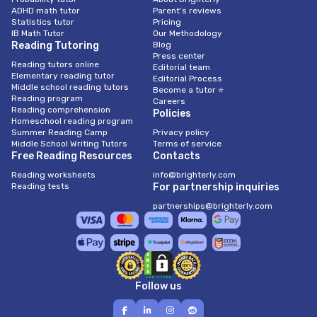
ADHD math tutor
Parent’s reviews
Statistics tutor
Pricing
IB Math Tutor
Our Methodology
Reading Tutoring
Blog
Press center
Reading tutors online
Editorial team
Elementary reading tutor
Editorial Process
Middle school reading tutors
Become a tutor ⭐
Reading program
Careers
Reading comprehension
Policies
Homeschool reading program
Summer Reading Camp
Privacy policy
Middle School Writing Tutors
Terms of service
Free Reading Resources
Contacts
Reading worksheets
info@brighterly.com
Reading tests
For partnership inquiries
partnerships@brighterly.com
Follow us