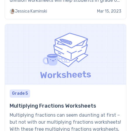
division worksheets will help students in grade 6
to understand and solve problems related to long
Jessica Kaminski
Mar 15, 2023
division. The long division worksheets grade 6 will
include practice […]
Grade 5
Multiplying Fractions Worksheets
Multiplying fractions can seem daunting at first –
but not with our multiplying fractions worksheets!
With these free multiplying fractions worksheets,