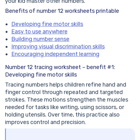
your kid master other numbers.
Benefits of number 12 worksheets printable
Developing fine motor skills
Easy to use anywhere
Building number sense
Improving visual discrimination skills
Encouraging independent learning
Number 12 tracing worksheet – benefit #1:
Developing fine motor skills
Tracing numbers helps children refine hand and
finger control through repeated and targeted
strokes. These motions strengthen the muscles
needed for tasks like writing, using scissors, or
holding utensils. Over time, this practice also
improves control and precision.