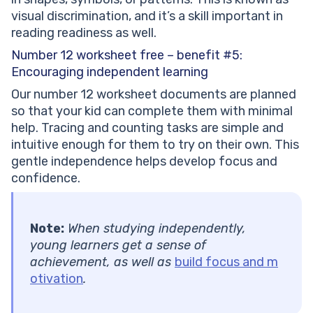
visual discrimination, and it’s a skill important in
reading readiness as well.
Number 12 worksheet free – benefit #5:
Encouraging independent learning
Our number 12 worksheet documents are planned
so that your kid can complete them with minimal
help. Tracing and counting tasks are simple and
intuitive enough for them to try on their own. This
gentle independence helps develop focus and
confidence.
Note:
When studying independently,
young learners get a sense of
achievement, as well as
build focus and m
otivation
.