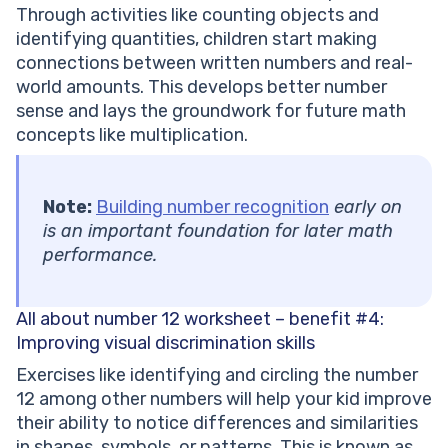
Through activities like counting objects and
identifying quantities, children start making
connections between written numbers and real-
world amounts. This develops better number
sense and lays the groundwork for future math
concepts like multiplication.
Note:
Building number recognition
early on
is an important foundation for later math
performance.
All about number 12 worksheet – benefit #4:
Improving visual discrimination skills
Exercises like identifying and circling the number
12 among other numbers will help your kid improve
their ability to notice differences and similarities
in shapes, symbols, or patterns. This is known as