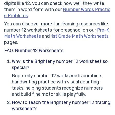
digits like 12, you can check how well they write
them in word form with our
Number Words Practic
e Problems
.
You can discover more fun learning resources like
number 12 worksheets for preschool on our
Pre-K
Math Worksheets
and
1st Grade Math Worksheets
pages.
FAQ: Number 12 Worksheets
Why is the Brighterly number 12 worksheet so
special?
Brighterly number 12 worksheets combine
handwriting practice with visual counting
tasks, helping students recognize numbers
and build fine motor skills playfully.
How to teach the Brighterly number 12 tracing
worksheet?