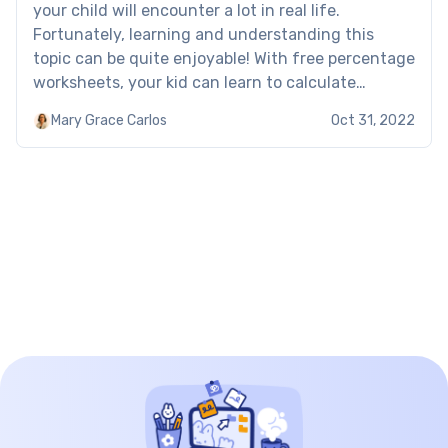
your child will encounter a lot in real life.
Fortunately, learning and understanding this
topic can be quite enjoyable! With free percentage
worksheets, your kid can learn to calculate
percentages, reverse percentages, and convert
Mary Grace Carlos
Oct 31, 2022
them into decimal numbers the easy way.
Percentage worksheet: Examples These percent
of […]