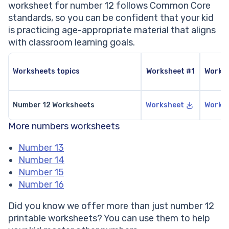
worksheet for number 12 follows Common Core
standards, so you can be confident that your kid
is practicing age-appropriate material that aligns
with classroom learning goals.
Worksheets topics
Worksheet #1
Works
Number 12 Worksheets
Worksheet
Works
More numbers worksheets
Number 13
Number 14
Number 15
Number 16
Did you know we offer more than just number 12
printable worksheets? You can use them to help