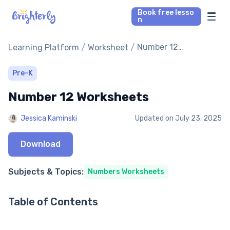
Book free lesso
n
Math Tutors
/
/
Number 12
Learning Platform
Worksheet
Worksheets
Reading Tutors
Pre-K
Number 12 Worksheets
Our Library
Jessica Kaminski
Updated on
July 23, 2025
Parent’s reviews
Download
Pricing
Subjects & Topics:
Numbers Worksheets
Table of Contents