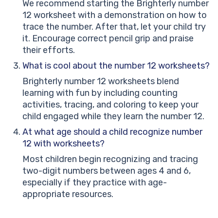
We recommend starting the Brighterly number
12 worksheet with a demonstration on how to
trace the number. After that, let your child try
it. Encourage correct pencil grip and praise
their efforts.
What is cool about the number 12 worksheets?
Brighterly number 12 worksheets blend
learning with fun by including counting
activities, tracing, and coloring to keep your
child engaged while they learn the number 12.
At what age should a child recognize number
12 with worksheets?
Most children begin recognizing and tracing
two-digit numbers between ages 4 and 6,
especially if they practice with age-
appropriate resources.