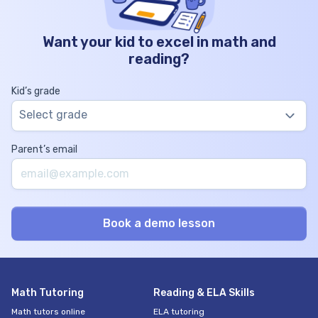
Want your kid to excel in math and
reading?
Kid’s grade
Select grade
Parent’s email
Math Tutoring
Reading & ELA Skills
Math tutors online
ELA tutoring