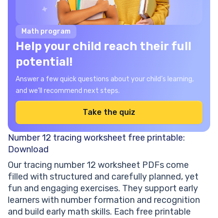
Math program
Help your child reach their full
potential!
Answer a few quick questions about your child’s learning,
and we’ll recommend next steps.
Take the quiz
Number 12 tracing worksheet free printable:
Download
Our tracing number 12 worksheet PDFs come
filled with structured and carefully planned, yet
fun and engaging exercises. They support early
learners with number formation and recognition
and build early math skills. Each free printable