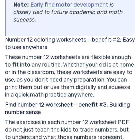
Note:
Early fine motor development
is
closely tied to future academic and math
success.
Number 12 coloring worksheets – benefit #2: Easy
to use anywhere
These number 12 worksheets are flexible enough
to fit into any routine. Whether your kid is at home
or in the classroom, these worksheets are easy to
use, as you don’t need any preparation. You can
print them out or use them digitally and squeeze
in a quick math practice anywhere.
Find number 12 worksheet – benefit #3: Building
number sense
The exercises in each number 12 worksheet PDF
do not just teach the kids to trace numbers, but
to understand what those numbers represent.