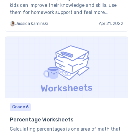
kids can improve their knowledge and skills, use
them for homework support and feel more
confident in math. Multiplying fractions
Jessica Kaminski
Apr 21, 2022
worksheet PDF: Examples Here are some examples
of our multiplying fraction worksheets. These
multiplying […]
Grade 6
Percentage Worksheets
Calculating percentages is one area of math that