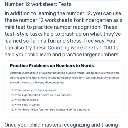
Number 12 worksheet: Tests
In addition to learning the number 12, you can use
these number 12 worksheets for kindergarten as a
mini test to practice number recognition. These
test-style tasks help to brush up on what they’ve
learned so far in a fun and stress-free way. You
can also try these
Counting Worksheets 1-100
to
help your child learn and practice larger numbers.
Once your child masters recognizing and tracing