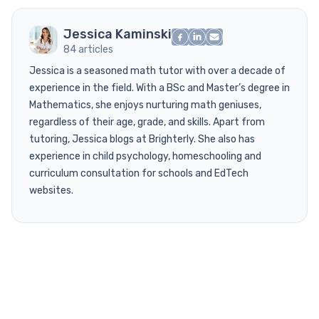
Jessica Kaminski
84 articles
Jessica is a seasoned math tutor with over a decade of
experience in the field. With a BSc and Master’s degree in
Mathematics, she enjoys nurturing math geniuses,
regardless of their age, grade, and skills. Apart from
tutoring, Jessica blogs at Brighterly. She also has
experience in child psychology, homeschooling and
curriculum consultation for schools and EdTech
websites.