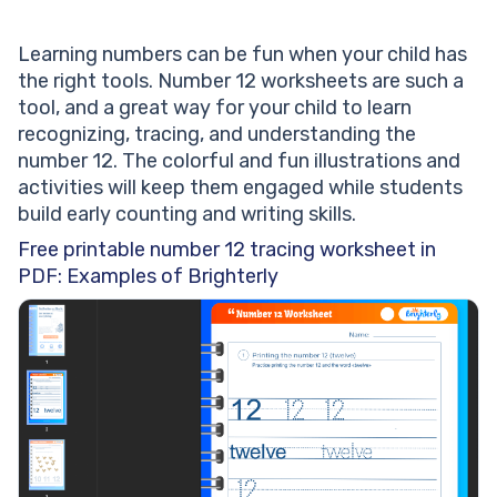
Learning numbers can be fun when your child has
the right tools. Number 12 worksheets are such a
tool, and a great way for your child to learn
recognizing, tracing, and understanding the
number 12. The colorful and fun illustrations and
activities will keep them engaged while students
build early counting and writing skills.
Free printable number 12 tracing worksheet in
PDF: Examples of Brighterly