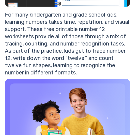
For many kindergarten and grade school kids,
learning numbers takes time, repetition, and visual
support. These free printable number 12
worksheets provide all of those through a mix of
tracing, counting, and number recognition tasks.
As part of the practice, kids get to trace number
12, write down the word “twelve,” and count
twelve fun shapes, learning to recognize the
number in different formats.