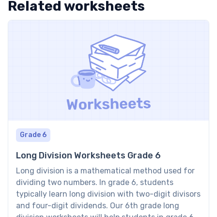
Related worksheets
Grade 6
Long Division Worksheets Grade 6
Long division is a mathematical method used for
dividing two numbers. In grade 6, students
typically learn long division with two-digit divisors
and four-digit dividends. Our 6th grade long