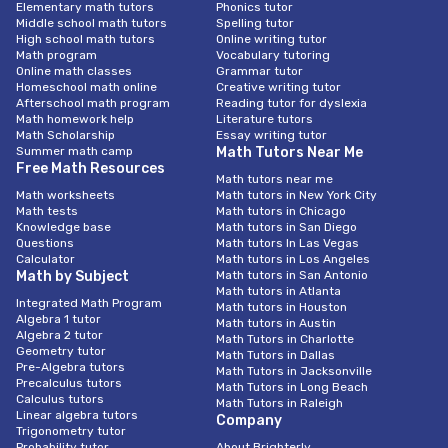
Elementary math tutors
Phonics tutor
Middle school math tutors
Spelling tutor
High school math tutors
Online writing tutor
Math program
Vocabulary tutoring
Online math classes
Grammar tutor
Homeschool math online
Creative writing tutor
Afterschool math program
Reading tutor for dyslexia
Math homework help
Literature tutors
Math Scholarship
Essay writing tutor
Summer math camp
Math Tutors Near Me
Free Math Resources
Math tutors near me
Math worksheets
Math tutors in New York City
Math tests
Math tutors in Chicago
Knowledge base
Math tutors in San Diego
Questions
Math tutors In Las Vegas
Calculator
Math tutors in Los Angeles
Math by Subject
Math tutors in San Antonio
Math tutors in Atlanta
Integrated Math Program
Math tutors in Houston
Algebra 1 tutor
Math tutors in Austin
Algebra 2 tutor
Math Tutors in Charlotte
Geometry tutor
Math Tutors in Dallas
Pre-Algebra tutors
Math Tutors in Jacksonville
Precalculus tutors
Math Tutors in Long Beach
Calculus tutors
Math Tutors in Raleigh
Linear algebra tutors
Company
Trigonometry tutor
Probability tutor
About Brighterly