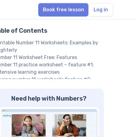
Book free lesson
Log in
able of Contents
intable Number 11 Worksheets: Examples by
ighterly
mber 11 Worksheet Free: Features
mber 11 practice worksheet – feature #1:
tensive learning exercises
acing number 11 worksheets feature #2:
teractive activities
mber 11 Tracing Worksheet PDF: Practice
Need help with Numbers?
oblems
re Numbers Worksheets
elp your child reach their full potential!
nefits of Using a Number 11 Worksheet
ee printable worksheets for kids – benefit