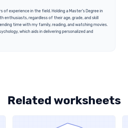
of experience in the field. Holding a Master’s Degree in
h enthusiasts, regardless of their age, grade, and skill
pending time with my family, reading, and watching movies.
ychology, which aids in delivering personalized and
Related worksheets