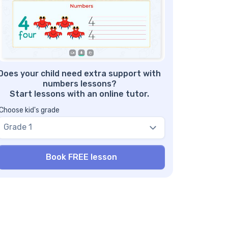
: Develops basic math skills
mber 11 tracing worksheet with answers –
nefit #2: Writing practices
mber 11 Worksheets: Free Download
Does your child need extra support with
numbers lessons?
Start lessons with an online tutor.
Choose kid's grade
Grade 1