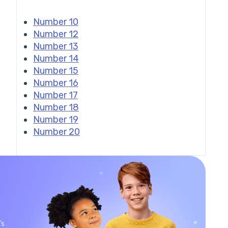
Number 10
Number 12
Number 13
Number 14
Number 15
Number 16
Number 17
Number 18
Number 19
Number 20
’s