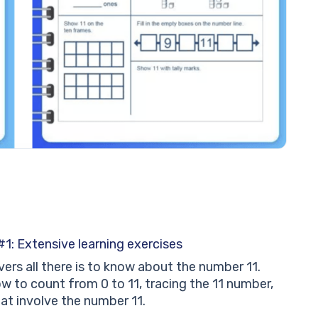
1: Extensive learning exercises
ers all there is to know about the number 11.
w to count from 0 to 11, tracing the 11 number,
at involve the number 11.