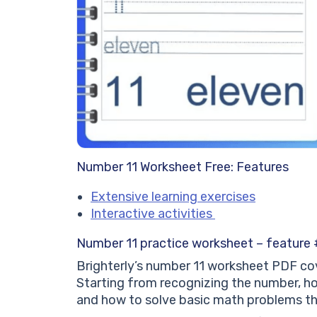
Number 11 Worksheet Free: Features
Extensive learning exercises
Interactive activities
Number 11 practice worksheet – feature #
Brighterly’s number 11 worksheet PDF cov
Starting from recognizing the number, ho
and how to solve basic math problems th