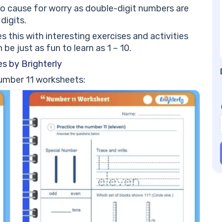
#1
no cause for worry as double-digit numbers are
Nu
digits.
be
this with interesting exercises and activities
Nu
be just as fun to learn as 1 – 10.
s by Brighterly
number 11 worksheets: