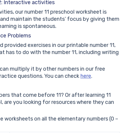
 Interactive activities
vities, our number 11 preschool worksheet is
e and maintain the students’ focus by giving them
earning is spontaneous.
ice Problems
d provided exercises in our printable number 11,
hat has to do with the number 11, including writing
can multiply it by other numbers in our free
practice questions. You can check
here
.
ers that come before 11? Or after learning 11
, are you looking for resources where they can
free worksheets on all the elementary numbers (0 –