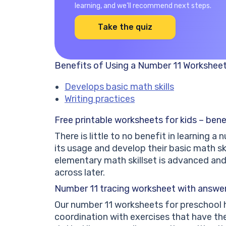
learning, and we’ll recommend next steps.
Take the quiz
Benefits of Using a Number 11 Workshee
Develops basic math skills
Writing practices
Free printable worksheets for kids – bene
There is little to no benefit in learning 
its usage and develop their basic math ski
elementary math skillset is advanced an
across later.
Number 11 tracing worksheet with answers
Our number 11 worksheets for preschool h
coordination with exercises that have th