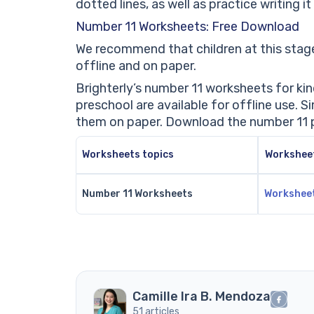
dotted lines, as well as practice writing i
Number 11 Worksheets: Free Download
We recommend that children at this stage
offline and on paper.
Brighterly’s number 11 worksheets for k
preschool are available for offline use.
them on paper. Download the number 11 p
Worksheets topics
Workshee
Number 11 Worksheets
Workshee
Camille Ira B. Mendoza
51 articles