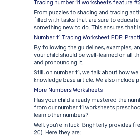
Tracing number 11 worksheets feature #2:
From puzzles to shading and tracing acti
filled with tasks that are sure to educat
something new to do. This ensures that l
Number 11 Tracing Worksheet PDF: Pract
By following the guidelines, examples, an
your child should be well-learned on all t
and pronouncing it.
Still, on number 11, we talk about how we 
knowledge base article. We also include 
More Numbers Worksheets
Has your child already mastered the numb
from our number 11 worksheets preschool
learn other numbers?
Well, you’re in luck. Brighterly provides 
20). Here they are: