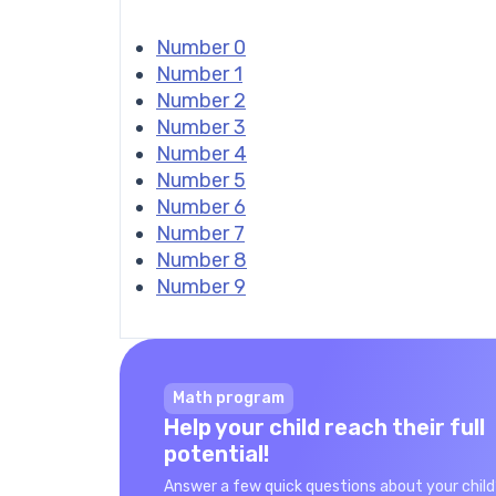
Number 0
Number 1
Number 2
Number 3
Number 4
Number 5
Number 6
Number 7
Number 8
Number 9
Math program
Help your child reach their full
potential!
Answer a few quick questions about your child