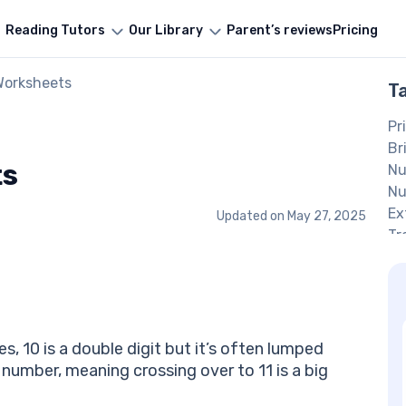
Reading Tutors
Our Library
Parent’s reviews
Pricing
Worksheets
T
Pr
Br
ts
Nu
Nu
Ex
Updated on
May 27, 2025
Tr
In
Nu
Pr
Mo
H
es, 10 is a double digit but it’s often lumped
Be
n number, meaning crossing over to 11 is a big
Fr