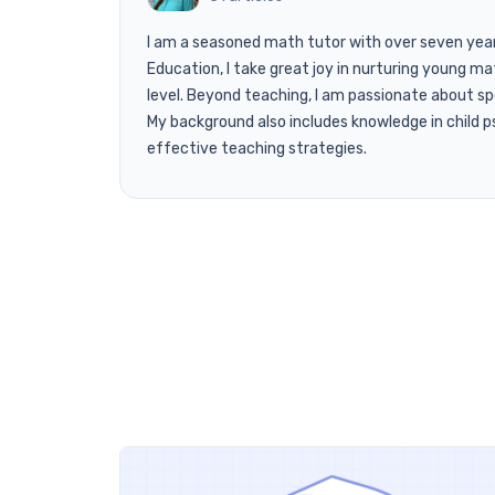
I am a seasoned math tutor with over seven years 
Education, I take great joy in nurturing young mat
level. Beyond teaching, I am passionate about s
My background also includes knowledge in child ps
effective teaching strategies.