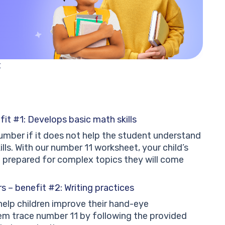
t
fit #1: Develops basic math skills
a number if it does not help the student understand
lls. With our number 11 worksheet, your child’s
d prepared for complex topics they will come
 – benefit #2: Writing practices
elp children improve their hand-eye
em trace number 11 by following the provided