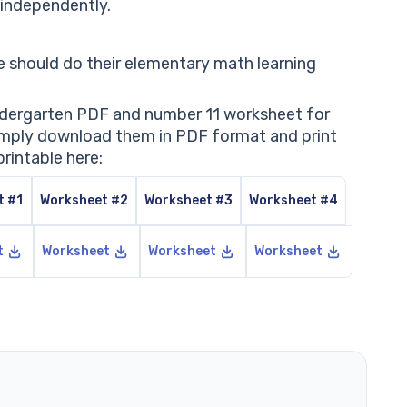
t independently.
 should do their elementary math learning
indergarten PDF and number 11 worksheet for
 Simply download them in PDF format and print
rintable here:
t #1
Worksheet #2
Worksheet #3
Worksheet #4
t
Worksheet
Worksheet
Worksheet