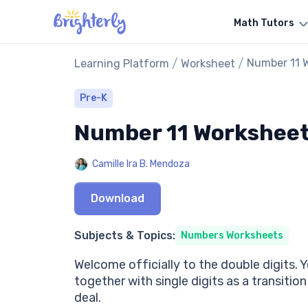
Math Tutors
/
/
Number 11 
Learning Platform
Worksheet
Pre-K
Number 11 Workshee
Camille Ira B. Mendoza
Download
Subjects & Topics:
Numbers Worksheets
Welcome officially to the double digits. Y
together with single digits as a transitio
deal.