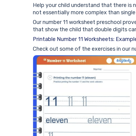
Help your child understand that there is 
not essentially more complex than single 
Our number 11 worksheet preschool proves 
that show the child that double digits can 
Printable Number 11 Worksheets: Example
Check out some of the exercises in our 