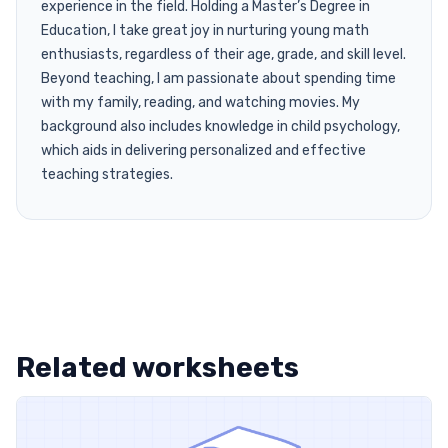
experience in the field. Holding a Master’s Degree in
Education, I take great joy in nurturing young math
enthusiasts, regardless of their age, grade, and skill level.
Beyond teaching, I am passionate about spending time
with my family, reading, and watching movies. My
background also includes knowledge in child psychology,
which aids in delivering personalized and effective
teaching strategies.
Related worksheets