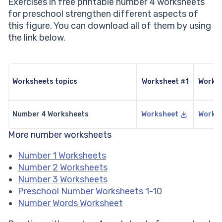
Exercises in free printable number 4 worksheets
for preschool strengthen different aspects of
this figure. You can download all of them by using
the link below.
Worksheets topics
Worksheet #1
Works
Number 4 Worksheets
Worksheet
Works
More number worksheets
Number 1 Worksheets
Number 2 Worksheets
Number 3 Worksheets
Preschool Number Worksheets 1-10
Number Words Worksheet