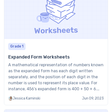
Grade 1
Expanded Form Worksheets
A mathematical representation of numbers known
as the expanded form has each digit written
separately, and the position of each digit in the
number is used to represent its place value. For
instance, 456’s expanded form is 400 + 50 + 6.
With that in mind, standard and expanded form
Jessica Kaminski
Jun 09, 2023
worksheets are tools for aiding […]