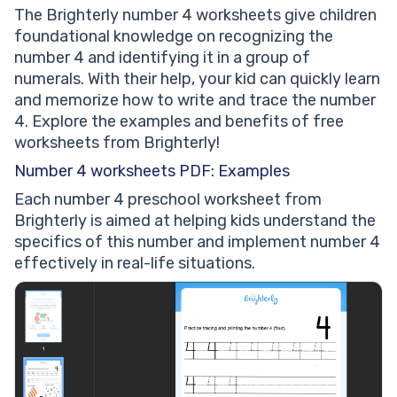
The Brighterly number 4 worksheets give children
foundational knowledge on recognizing the
number 4 and identifying it in a group of
numerals. With their help, your kid can quickly learn
and memorize how to write and trace the number
4. Explore the examples and benefits of free
worksheets from Brighterly!
Number 4 worksheets PDF: Examples
Each number 4 preschool worksheet from
Brighterly is aimed at helping kids understand the
specifics of this number and implement number 4
effectively in real-life situations.