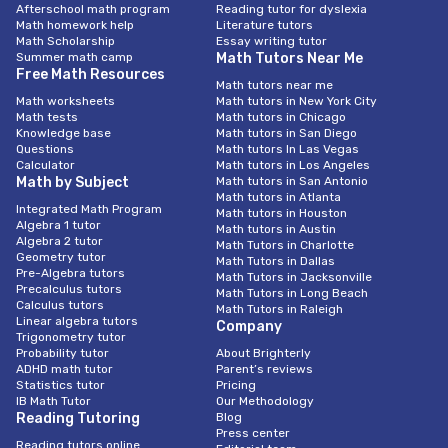
Afterschool math program
Reading tutor for dyslexia
Math homework help
Literature tutors
Math Scholarship
Essay writing tutor
Summer math camp
Math Tutors Near Me
Free Math Resources
Math tutors near me
Math worksheets
Math tutors in New York City
Math tests
Math tutors in Chicago
Knowledge base
Math tutors in San Diego
Questions
Math tutors In Las Vegas
Calculator
Math tutors in Los Angeles
Math by Subject
Math tutors in San Antonio
Math tutors in Atlanta
Integrated Math Program
Math tutors in Houston
Algebra 1 tutor
Math tutors in Austin
Algebra 2 tutor
Math Tutors in Charlotte
Geometry tutor
Math Tutors in Dallas
Pre-Algebra tutors
Math Tutors in Jacksonville
Precalculus tutors
Math Tutors in Long Beach
Calculus tutors
Math Tutors in Raleigh
Linear algebra tutors
Company
Trigonometry tutor
Probability tutor
About Brighterly
ADHD math tutor
Parent’s reviews
Statistics tutor
Pricing
IB Math Tutor
Our Methodology
Reading Tutoring
Blog
Press center
Reading tutors online