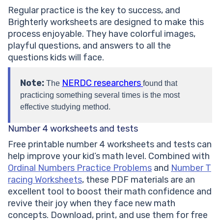
Regular practice is the key to success, and
Brighterly worksheets are designed to make this
process enjoyable. They have colorful images,
playful questions, and answers to all the
questions kids will face.
Note:
NERDC researchers
The
found that
practicing something several times is the most
effective studying method.
Number 4 worksheets and tests
Free printable number 4 worksheets and tests can
help improve your kid’s math level. Combined with
Ordinal Numbers Practice Problems
and
Number T
racing Worksheets
, these PDF materials are an
excellent tool to boost their math confidence and
revive their joy when they face new math
concepts. Download, print, and use them for free