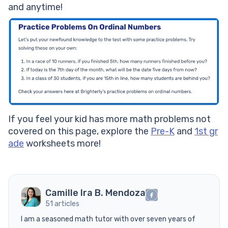
and anytime!
If you feel your kid has more math problems not
covered on this page, explore the
Pre-K
and
1st gr
ade
worksheets more!
Camille Ira B. Mendoza
51 articles
I am a seasoned math tutor with over seven years of