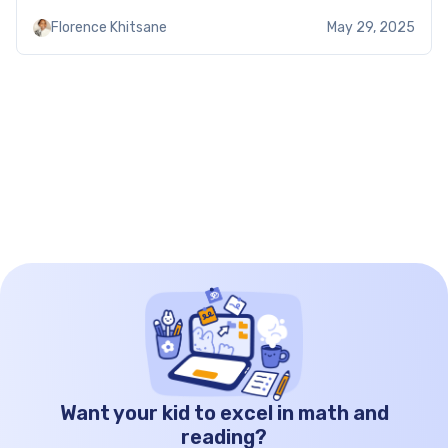
practical problems. Thus, Brighterly worksheets
Florence Khitsane
May 29, 2025
help to reinforce quadratic formula application to
different tasks. Using the quadratic formula
worksheet: […]
Want your kid to excel in math and
reading?