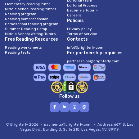
Editorial team
Elementary reading tutor
Editorial Process
Middle school reading tutors
Become a tutor ⭐
Reading program
Careers
Reading comprehension
Policies
Homeschool reading program
Summer Reading Camp
Privacy policy
Middle School Writing Tutors
Terms of service
Free Reading Resources
Contacts
Reading worksheets
info@brighterly.com
Reading tests
For partnership inquiries
partnerships@brighterly.com
Follow us
© Brighterly 2026
payments@brighterly.com
Address
6671 S. Las
Vegas Blvd., Building D, Suite 210, Las Vegas, NV, 89119