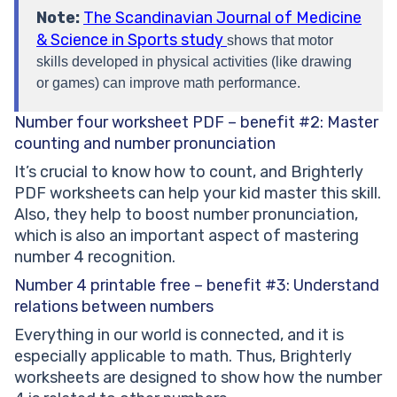
Note:
The Scandinavian Journal of Medicine
& Science in Sports study
shows that motor
skills developed in physical activities (like drawing
or games) can improve math performance.
Number four worksheet PDF – benefit #2: Master
counting and number pronunciation
It’s crucial to know how to count, and Brighterly
PDF worksheets can help your kid master this skill.
Also, they help to boost number pronunciation,
which is also an important aspect of mastering
number 4 recognition.
Number 4 printable free – benefit #3: Understand
relations between numbers
Everything in our world is connected, and it is
especially applicable to math. Thus, Brighterly
worksheets are designed to show how the number