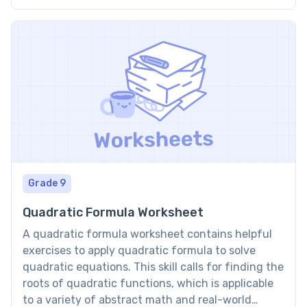
this concept, bridging the gap between basic
arithmetic and more complex algebraic
expressions. […]
Grade 9
Quadratic Formula Worksheet
A quadratic formula worksheet contains helpful
exercises to apply quadratic formula to solve
quadratic equations. This skill calls for finding the
roots of quadratic functions, which is applicable
to a variety of abstract math and real-world