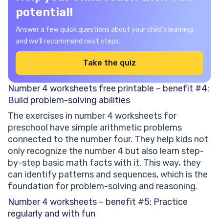
potential!
Answer a few quick questions about your child’s learning,
and we’ll recommend next steps.
Take the quiz
Number 4 worksheets free printable – benefit #4:
Build problem-solving abilities
The exercises in number 4 worksheets for
preschool have simple arithmetic problems
connected to the number four. They help kids not
only recognize the number 4 but also learn step-
by-step basic math facts with it. This way, they
can identify patterns and sequences, which is the
foundation for problem-solving and reasoning.
Number 4 worksheets – benefit #5: Practice
regularly and with fun