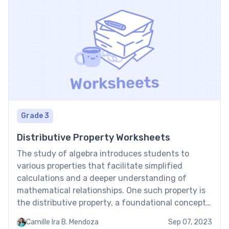
Grade 3
Distributive Property Worksheets
The study of algebra introduces students to
various properties that facilitate simplified
calculations and a deeper understanding of
mathematical relationships. One such property is
the distributive property, a foundational concept
in algebra. Distributive property worksheets
Camille Ira B. Mendoza
Sep 07, 2023
provide students with essential practice to master