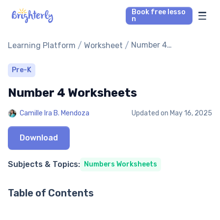
Book free lesso
n
Math Tutors
/
/
Number 4
Learning Platform
Worksheet
Worksheets
Reading Tutors
Pre-K
Number 4 Worksheets
Our Library
Camille Ira B. Mendoza
Updated on
May 16, 2025
Parent’s reviews
Download
Pricing
Subjects & Topics:
Numbers Worksheets
Table of Contents