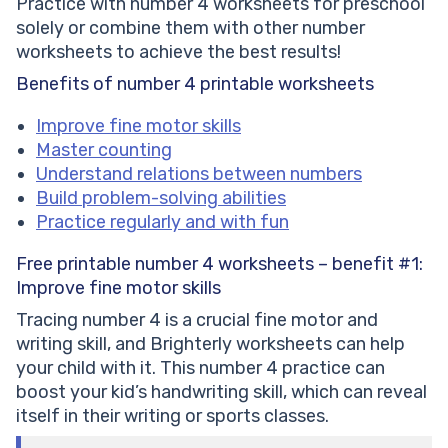
Practice with number 4 worksheets for preschool
solely or combine them with other number
worksheets to achieve the best results!
Benefits of number 4 printable worksheets
Improve fine motor skills
Master counting
Understand relations between numbers
Build problem-solving abilities
Practice regularly and with fun
Free printable number 4 worksheets – benefit #1:
Improve fine motor skills
Tracing number 4 is a crucial fine motor and
writing skill, and Brighterly worksheets can help
your child with it. This number 4 practice can
boost your kid’s handwriting skill, which can reveal
itself in their writing or sports classes.