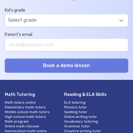
Kid’s grade
Select grade
Parent’s email
Math Tutoring
Reading & ELA Skills
Math tutors online
ELA tutoring
Elementary math tutors
Phonics tutor
Middle school math tutors
Spelling tutor
High school math tutors
Online writing tutor
Math program
Vocabulary tutoring
Online math classes
Grammar tutor
Homeschool math online
Creative writing tutor