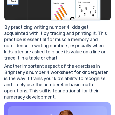
B
y practicing writing number 4, kids get
acquainted with it by tracing and printing it. This
practice is essential for muscle memory and
confidence in writing numbers, especially when
kids later are asked to place its value on a line or
trace it in a table or chart.
Another important aspect of the exercises in
Brighterly’s number 4 worksheet for kindergarten
is the way it trains your kid’s ability to recognize
and freely use the number 4 in basic math
operations. This skill is foundational for their
numeracy development.