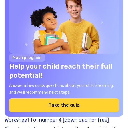
Math program
Help your child reach their full
potential!
Answer a few quick questions about your child’s learning,
and we’ll recommend next steps.
Take the quiz
Worksheet for number 4 [download for free]