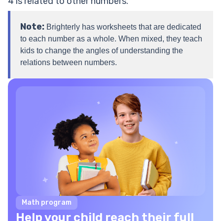
4 is related to other numbers.
Note:
Brighterly has worksheets that are dedicated
to each number as a whole. When mixed, they teach
kids to change the angles of understanding the
relations between numbers.
Math program
Help your child reach their full