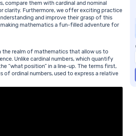
Wh
rs, compare them with cardinal and nominal
Nu
 clarity. Furthermore, we offer exciting practice
Ho
 understanding and improve their grasp of this
Nu
in making mathematics a fun-filled adventure for
Ho
Nu
n the realm of mathematics that allow us to
quence. Unlike cardinal numbers, which quantify
e “what position” in a line-up. The terms first,
les of ordinal numbers, used to express a relative