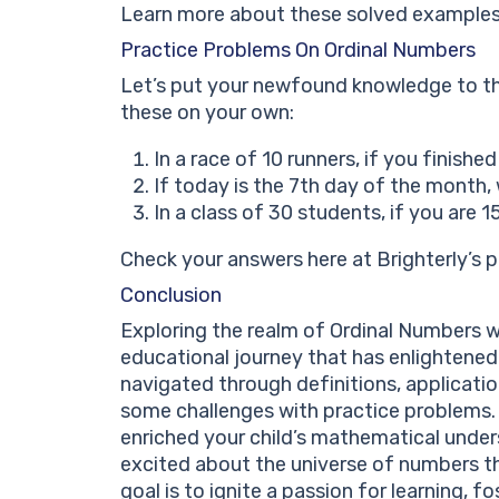
Learn more about these solved examples 
Practice Problems On Ordinal Numbers
Let’s put your newfound knowledge to th
these on your own:
In a race of 10 runners, if you finish
If today is the 7th day of the month,
In a class of 30 students, if you are 
Check your answers here at Brighterly’s 
Conclusion
Exploring the realm of Ordinal Numbers w
educational journey that has enlightene
navigated through definitions, applicati
some challenges with practice problems.
enriched your child’s mathematical under
excited about the universe of numbers th
goal is to ignite a passion for learning, f