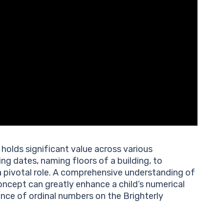
holds significant value across various
ing dates, naming floors of a building, to
a pivotal role. A comprehensive understanding of
ncept can greatly enhance a child’s numerical
ance of ordinal numbers on the Brighterly