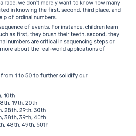
in a race, we don’t merely want to know how many
ted in knowing the first, second, third place, and
help of ordinal numbers.
sequence of events. For instance, children learn
such as first, they brush their teeth, second, they
nal numbers are critical in sequencing steps or
more about the real-world applications of
 from 1 to 50 to further solidify our
h, 10th
 18th, 19th, 20th
h, 28th, 29th, 30th
h, 38th, 39th, 40th
th, 48th, 49th, 50th