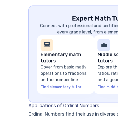
Expert Math Tu
Connect with professional and certifie
every grade level, from eleme
🎒
💼
Elementary math
Middle s
tutors
tutors
Cover from basic math
Explore th
operations to fractions
ratios, ra
on the number line
and algeb
expressio
Find elementary tutor
Find middl
Applications of Ordinal Numbers
Ordinal Numbers find their use in diverse sc