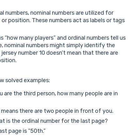
al numbers, nominal numbers are utilized for
y or position. These numbers act as labels or tags
 us “how many players” and ordinal numbers tell us
me, nominal numbers might simply identify the
e jersey number 10 doesn’t mean that there are
sition.
few solved examples:
ou are the third person, how many people are in
” means there are two people in front of you.
t is the ordinal number for the last page?
ast page is “50th.”