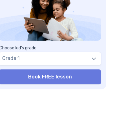
at is the difference between Ordinal
mbers and Cardinal Numbers?
w do Ordinal Numbers relate to Nominal
mbers?
w can we help children understand Ordinal
mbers better?
Choose kid's grade
Grade 1