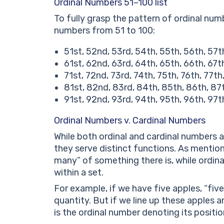
Ordinal Numbers 51–100 list
To fully grasp the pattern of ordinal numbe
numbers from 51 to 100:
51st, 52nd, 53rd, 54th, 55th, 56th, 57t
61st, 62nd, 63rd, 64th, 65th, 66th, 67t
71st, 72nd, 73rd, 74th, 75th, 76th, 77th
81st, 82nd, 83rd, 84th, 85th, 86th, 87
91st, 92nd, 93rd, 94th, 95th, 96th, 97t
Ordinal Numbers v. Cardinal Numbers
While both ordinal and cardinal numbers 
they serve distinct functions. As mentio
many” of something there is, while ordina
within a set.
For example, if we have five apples, “fiv
quantity. But if we line up these apples 
is the ordinal number denoting its positio