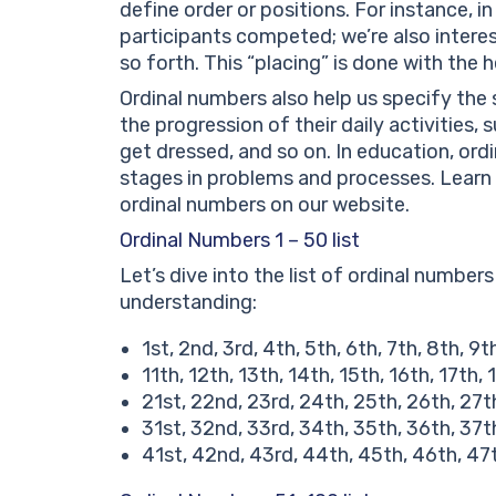
define order or positions. For instance, 
participants competed; we’re also interes
so forth. This “placing” is done with the 
Ordinal numbers also help us specify the 
the progression of their daily activities, 
get dressed, and so on. In education, ordi
stages in problems and processes. Learn 
ordinal numbers on our website.
Ordinal Numbers 1 – 50 list
Let’s dive into the list of ordinal numbers
understanding:
1st, 2nd, 3rd, 4th, 5th, 6th, 7th, 8th, 9t
11th, 12th, 13th, 14th, 15th, 16th, 17th,
21st, 22nd, 23rd, 24th, 25th, 26th, 27t
31st, 32nd, 33rd, 34th, 35th, 36th, 37t
41st, 42nd, 43rd, 44th, 45th, 46th, 47