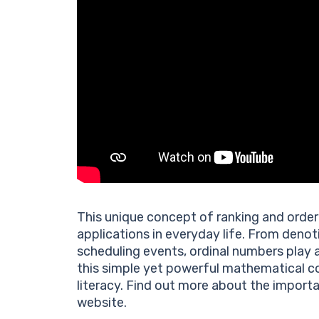
This unique concept of ranking and order 
applications in everyday life. From denot
scheduling events, ordinal numbers play 
this simple yet powerful mathematical co
literacy. Find out more about the import
website.