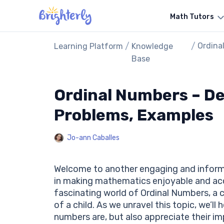
Math Tutors
/
/
Ordina
Learning Platform
Knowledge
Examp
Base
Ordinal Numbers – Def
Problems, Examples
Jo-ann Caballes
Welcome to another engaging and infor
in making mathematics enjoyable and acce
fascinating world of Ordinal Numbers, a
of a child. As we unravel this topic, we’ll
numbers are, but also appreciate their im