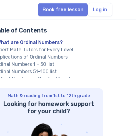
Book free lesson
Log in
able of Contents
hat are Ordinal Numbers?
pert Math Tutors for Every Level
plications of Ordinal Numbers
dinal Numbers 1 – 50 list
dinal Numbers 51–100 list
dinal Numbers v. Cardinal Numbers
dinal Numbers v. Nominal Numbers
lved Examples On Ordinal Numbers
Math & reading from 1st to 12th grade
actice Problems On Ordinal Numbers
Looking for homework support
nclusion
for your child?
equently Asked Questions On Ordinal
mbers
at is the use of Ordinal Numbers?