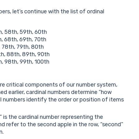
rs, let’s continue with the list of ordinal
h, 58th, 59th, 60th
h, 68th, 69th, 70th
, 78th, 79th, 80th
th, 88th, 89th, 90th
h, 98th, 99th, 100th
are critical components of our number system,
ned earlier, cardinal numbers determine “how
l numbers identify the order or position of items
e” is the cardinal number representing the
and refer to the second apple in the row, “second”
n.