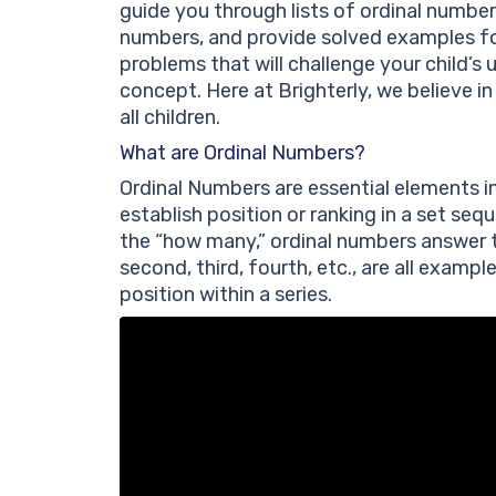
guide you through lists of ordinal numbe
numbers, and provide solved examples for
problems that will challenge your child’s
concept. Here at Brighterly, we believe 
all children.
What are Ordinal Numbers?
Ordinal Numbers are essential elements i
establish position or ranking in a set se
the “how many,” ordinal numbers answer th
second, third, fourth, etc., are all examp
position within a series.