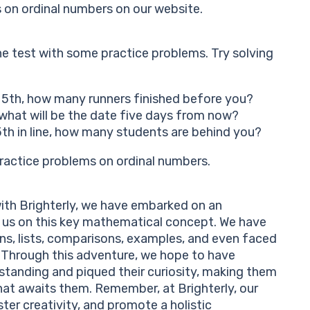
on ordinal numbers on our website.
e test with some practice problems. Try solving
ed 5th, how many runners finished before you?
 what will be the date five days from now?
15th in line, how many students are behind you?
practice problems on ordinal numbers.
ith Brighterly, we have embarked on an
d us on this key mathematical concept. We have
ons, lists, comparisons, examples, and even faced
 Through this adventure, we hope to have
standing and piqued their curiosity, making them
at awaits them. Remember, at Brighterly, our
oster creativity, and promote a holistic