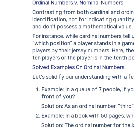
Ordinal Numbers v. Nominal Numbers
Contrasting from both cardinal and ordin
identification, not for indicating quantit
and don’t possess a mathematical value.
For instance, while cardinal numbers tell
“which position” a player stands in a ga
players by their jersey numbers. Here, th
ten players or the player is in the tenth po
Solved Examples On Ordinal Numbers
Let’s solidify our understanding with a 
Example: In a queue of 7 people, if y
front of you?
Solution: As an ordinal number, “third
Example: In a book with 50 pages, wha
Solution: The ordinal number for the l