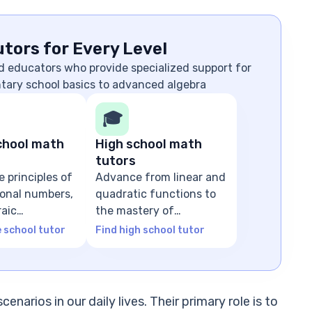
tors for Every Level
d educators who provide specialized support for
ntary school basics to advanced algebra
🎓
chool math
High school math
tutors
e principles of
Advance from linear and
tional numbers,
quadratic functions to
raic
the mastery of
ns
advanced algebra
e school tutor
Find high school tutor
enarios in our daily lives. Their primary role is to