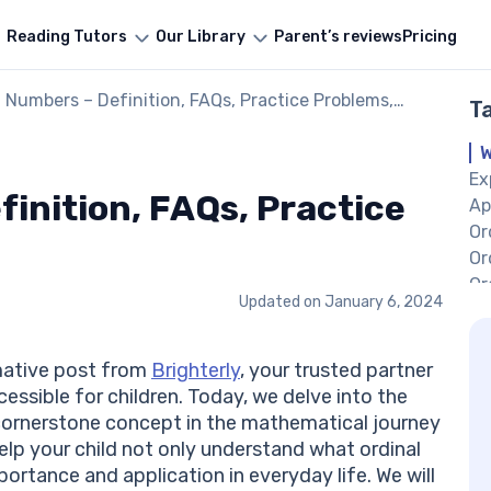
Reading Tutors
Our Library
Parent’s reviews
Pricing
l Numbers – Definition, FAQs, Practice Problems,
T
les
W
Ex
inition, FAQs, Practice
Ap
Or
Or
Or
Updated on
January 6, 2024
Or
So
Pr
mative post from
Brighterly
, your trusted partner
Co
ssible for children. Today, we delve into the
Fr
 cornerstone concept in the mathematical journey
Nu
 help your child not only understand what ordinal
Wh
portance and application in everyday life. We will