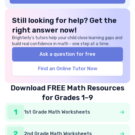
Still looking for help? Get the
right answer now!
Brighterly’s tutors help your child close learning gaps and
build real confidence in math - one step at a time.
Ask a question for free
Find an Online Tutor Now
Download FREE Math Resources
for Grades 1–9
1
1st Grade Math Worksheets
2
2nd Grade Math Worksheets