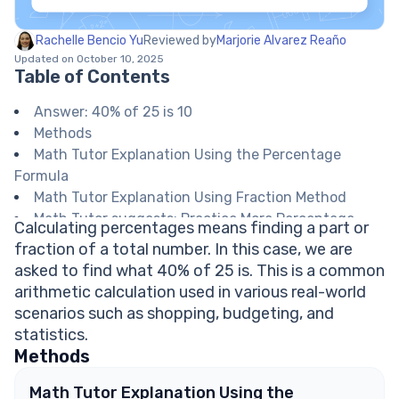
Rachelle Bencio Yu
Reviewed by
Marjorie Alvarez Reaño
Updated on October 10, 2025
Table of Contents
Answer: 40% of 25 is 10
Methods
Math Tutor Explanation Using the Percentage
Formula
Math Tutor Explanation Using Fraction Method
Math Tutor suggests: Practice More Percentage
Calculating percentages means finding a part or
Calculations
fraction of a total number. In this case, we are
FAQ on Calculating Percentages
asked to find what 40% of 25 is. This is a common
How do I convert a percentage to a decimal?
arithmetic calculation used in various real-world
Can I use a calculator to find percentages?
scenarios such as shopping, budgeting, and
What real-life situations require calculating
statistics.
percentages?
Methods
What is the formula for finding the percentage of
a number?
Math Tutor Explanation Using the