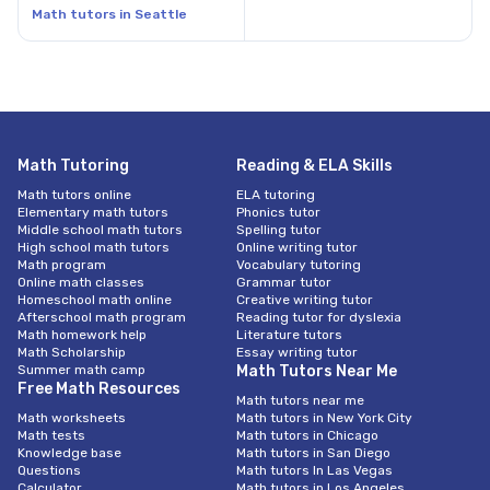
Math tutors in Seattle
Math Tutoring
Reading & ELA Skills
Math tutors online
ELA tutoring
Elementary math tutors
Phonics tutor
Middle school math tutors
Spelling tutor
High school math tutors
Online writing tutor
Math program
Vocabulary tutoring
Online math classes
Grammar tutor
Homeschool math online
Creative writing tutor
Afterschool math program
Reading tutor for dyslexia
Math homework help
Literature tutors
Math Scholarship
Essay writing tutor
Summer math camp
Math Tutors Near Me
Free Math Resources
Math tutors near me
Math worksheets
Math tutors in New York City
Math tests
Math tutors in Chicago
Knowledge base
Math tutors in San Diego
Questions
Math tutors In Las Vegas
Calculator
Math tutors in Los Angeles