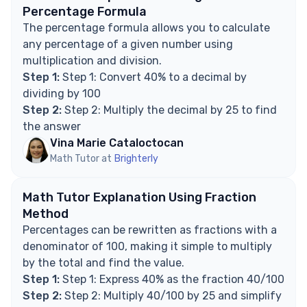
Explore Math Support Options
Percentage Formula
The percentage formula allows you to calculate
any percentage of a given number using
multiplication and division.
Step 1:
Step 1: Convert 40% to a decimal by
dividing by 100
Step 2:
Step 2: Multiply the decimal by 25 to find
the answer
Vina Marie Cataloctocan
Math Tutor at
Brighterly
Math Tutor Explanation Using Fraction
Method
Percentages can be rewritten as fractions with a
denominator of 100, making it simple to multiply
by the total and find the value.
Step 1:
Step 1: Express 40% as the fraction 40/100
Step 2:
Step 2: Multiply 40/100 by 25 and simplify