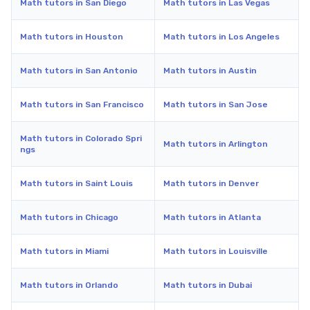
Math tutors in San Diego
Math tutors in Las Vegas
Math tutors in Houston
Math tutors in Los Angeles
Math tutors in San Antonio
Math tutors in Austin
Math tutors in San Francisco
Math tutors in San Jose
Math tutors in Colorado Spri
Math tutors in Arlington
ngs
Math tutors in Saint Louis
Math tutors in Denver
Math tutors in Chicago
Math tutors in Atlanta
Math tutors in Miami
Math tutors in Louisville
Math tutors in Orlando
Math tutors in Dubai