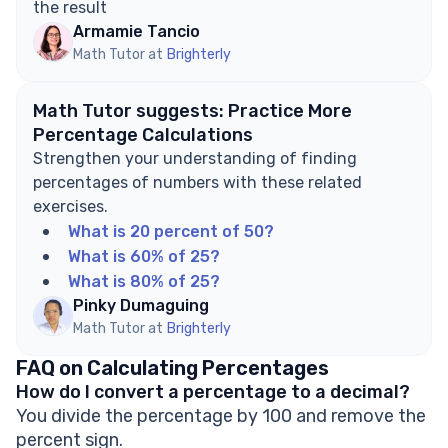
the result
Armamie Tancio
Math Tutor at
Brighterly
Math Tutor suggests: Practice More
Percentage Calculations
Strengthen your understanding of finding
percentages of numbers with these related
exercises.
What is 20 percent of 50?
What is 60% of 25?
What is 80% of 25?
Pinky Dumaguing
Math Tutor at
Brighterly
FAQ on Calculating Percentages
How do I convert a percentage to a decimal?
You divide the percentage by 100 and remove the
percent sign.