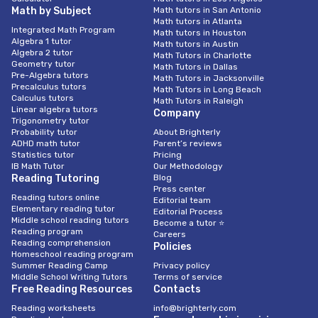
Math by Subject
Math tutors in San Antonio
Math tutors in Atlanta
Integrated Math Program
Math tutors in Houston
Algebra 1 tutor
Math tutors in Austin
Algebra 2 tutor
Math Tutors in Charlotte
Geometry tutor
Math Tutors in Dallas
Pre-Algebra tutors
Math Tutors in Jacksonville
Precalculus tutors
Math Tutors in Long Beach
Calculus tutors
Math Tutors in Raleigh
Linear algebra tutors
Company
Trigonometry tutor
Probability tutor
About Brighterly
ADHD math tutor
Parent’s reviews
Statistics tutor
Pricing
IB Math Tutor
Our Methodology
Reading Tutoring
Blog
Press center
Reading tutors online
Editorial team
Elementary reading tutor
Editorial Process
Middle school reading tutors
Become a tutor ⭐
Reading program
Careers
Reading comprehension
Policies
Homeschool reading program
Summer Reading Camp
Privacy policy
Middle School Writing Tutors
Terms of service
Free Reading Resources
Contacts
Reading worksheets
info@brighterly.com