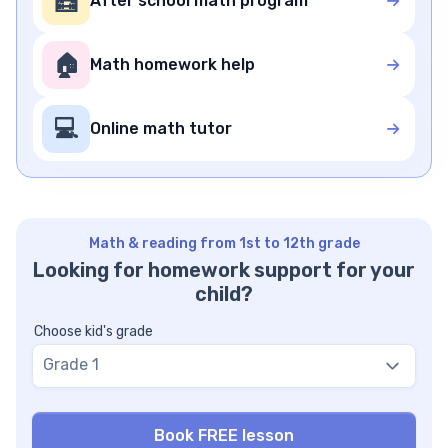
🧮
After school math program
🏠
Math homework help
💻
Online math tutor
Math & reading from 1st to 12th grade
Looking for homework support for your
child?
Choose kid's grade
Grade 1