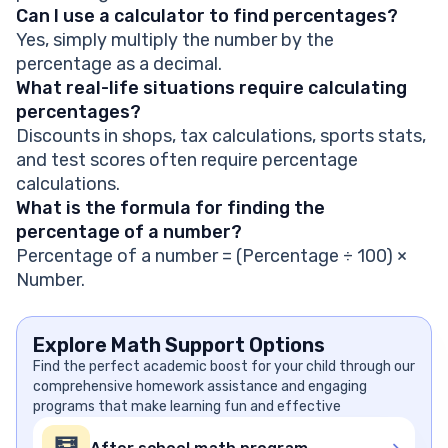
Can I use a calculator to find percentages?
Yes, simply multiply the number by the
percentage as a decimal.
What real-life situations require calculating
percentages?
Discounts in shops, tax calculations, sports stats,
and test scores often require percentage
calculations.
What is the formula for finding the
percentage of a number?
Percentage of a number = (Percentage ÷ 100) ×
Number.
Explore Math Support Options
Find the perfect academic boost for your child through our
comprehensive homework assistance and engaging
programs that make learning fun and effective