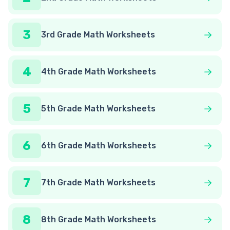
3
3rd Grade Math Worksheets
4
4th Grade Math Worksheets
5
5th Grade Math Worksheets
6
6th Grade Math Worksheets
7
7th Grade Math Worksheets
8
8th Grade Math Worksheets