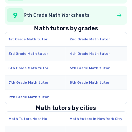
9
9th Grade Math Worksheets
Math tutors by grades
1st Grade Math tutor
2nd Grade Math tutor
3rd Grade Math tutor
4th Grade Math tutor
5th Grade Math tutor
6th Grade Math tutor
7th Grade Math tutor
8th Grade Math tutor
9th Grade Math tutor
Math tutors by cities
Math Tutors Near Me
Math tutors in New York City