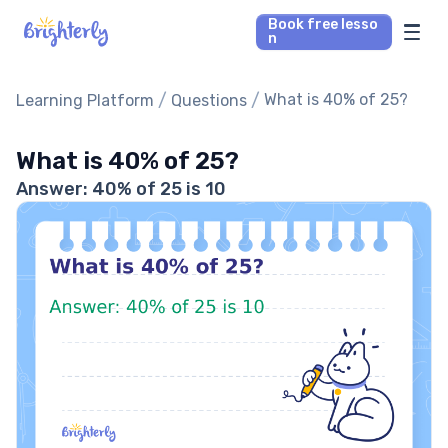
Book free lesso
n
Math Tutors
/
/
What is 40% of 25?
Learning Platform
Questions
Reading Tutors
What is 40% of 25?
Answer: 40% of 25 is 10
Our Library
Parent’s reviews
Pricing