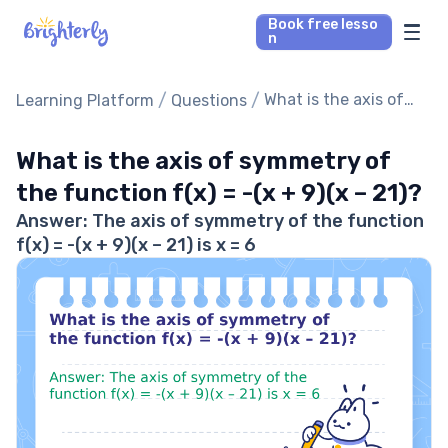
Book free lesso
n
Math Tutors
/
/
What is the axis of
Learning Platform
Questions
symmetry of the
Reading Tutors
function f(x) = -(x +
What is the axis of symmetry of
9)(x – 21)?
the function f(x) = -(x + 9)(x – 21)?
Our Library
Answer: The axis of symmetry of the function
f(x) = -(x + 9)(x – 21) is x = 6
Parent’s reviews
Pricing