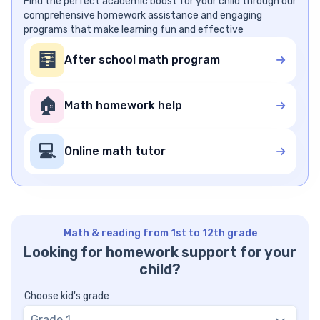
Find the perfect academic boost for your child through our
comprehensive homework assistance and engaging
programs that make learning fun and effective
🧮
After school math program
🏠
Math homework help
💻
Online math tutor
Math & reading from 1st to 12th grade
Looking for homework support for your
child?
Choose kid's grade
Grade 1