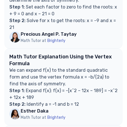
determine the axis of symmetry.
factored form?
Step 1:
Set each factor to zero to find the roots: x
Is the axis of symmetry always x = -b/(2a)?
+ 9 = 0 and x – 21 = 0
Does the sign of the leading coefficient affect
Step 2:
Solve for x to get the roots: x = -9 and x =
the axis of symmetry?
21
Can there be more than one axis of symmetry?
Precious Angel P. Taytay
Explore Math Support Options
Math Tutor at
Brighterly
Math Tutor Explanation Using the Vertex
Formula
We can expand f(x) to the standard quadratic
form and use the vertex formula x = -b/(2a) to
find the axis of symmetry.
Step 1:
Expand f(x): f(x) = -[x^2 – 12x – 189] = -x^2
+ 12x + 189
Step 2:
Identify a = -1 and b = 12
Esther Daka
Math Tutor at
Brighterly