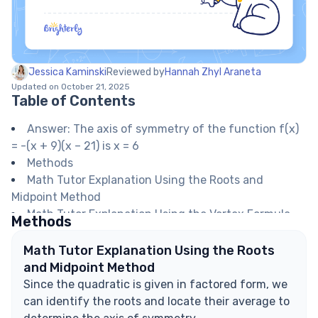
Jessica Kaminski
Reviewed by
Hannah Zhyl Araneta
Updated on October 21, 2025
Table of Contents
Answer: The axis of symmetry of the function f(x)
= -(x + 9)(x – 21) is x = 6
Methods
Math Tutor Explanation Using the Roots and
Midpoint Method
Math Tutor Explanation Using the Vertex Formula
Methods
Math Tutor suggests: Understanding the Axis of
Symmetry and Quadratic Functions
Math Tutor Explanation Using the Roots
FAQ on Axes of Symmetry in Quadratic Functions
and Midpoint Method
What is the axis of symmetry in a quadratic
Since the quadratic is given in factored form, we
function?
can identify the roots and locate their average to
How do you find the axis of symmetry from