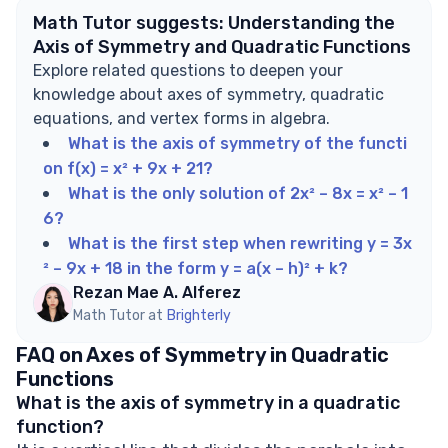
Math Tutor suggests: Understanding the
Axis of Symmetry and Quadratic Functions
Explore related questions to deepen your
knowledge about axes of symmetry, quadratic
equations, and vertex forms in algebra.
What is the axis of symmetry of the functi
on f(x) = x² + 9x + 21?
What is the only solution of 2x² – 8x = x² – 1
6?
What is the first step when rewriting y = 3x
² – 9x + 18 in the form y = a(x – h)² + k?
Rezan Mae A. Alferez
Math Tutor at
Brighterly
FAQ on Axes of Symmetry in Quadratic
Functions
What is the axis of symmetry in a quadratic
function?