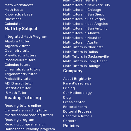
Math tutors near me
Math worksheets
Math tutors in New York City
Math tests
Math tutors in Chicago
Knowledge base
Math tutors in San Diego
Questions
Math tutors In Las Vegas
Calculator
Math tutors in Los Angeles
Math by Subject
Math tutors in San Antonio
Math tutors in Atlanta
Integrated Math Program
Math tutors in Houston
Algebra 1 tutor
Math tutors in Austin
Algebra 2 tutor
Math Tutors in Charlotte
Geometry tutor
Math Tutors in Dallas
Pre-Algebra tutors
Math Tutors in Jacksonville
Precalculus tutors
Math Tutors in Long Beach
Calculus tutors
Math Tutors in Raleigh
Linear algebra tutors
Company
Trigonometry tutor
Probability tutor
About Brighterly
ADHD math tutor
Parent’s reviews
Statistics tutor
Pricing
IB Math Tutor
Our Methodology
Reading Tutoring
Blog
Press center
Reading tutors online
Editorial team
Elementary reading tutor
Editorial Process
Middle school reading tutors
Become a tutor ⭐
Reading program
Careers
Reading comprehension
Policies
Homeschool reading program