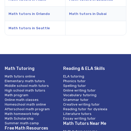
Math tutors in Orlando
Math tutors in Dubai
Math tutors in Seattle
Math Tutoring
Reading & ELA Skills
Math tutors online
ELA tutoring
Elementary math tutors
Phonics tutor
Middle school math tutors
Spelling tutor
High school math tutors
Online writing tutor
Math program
Vocabulary tutoring
Online math classes
Grammar tutor
Homeschool math online
Creative writing tutor
Afterschool math program
Reading tutor for dyslexia
Math homework help
Literature tutors
Math Scholarship
Essay writing tutor
Summer math camp
Math Tutors Near Me
Free Math Resources