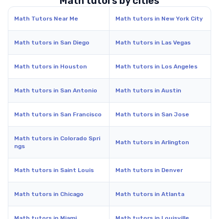
Math tutors by cities
Math Tutors Near Me
Math tutors in New York City
Math tutors in San Diego
Math tutors in Las Vegas
Math tutors in Houston
Math tutors in Los Angeles
Math tutors in San Antonio
Math tutors in Austin
Math tutors in San Francisco
Math tutors in San Jose
Math tutors in Colorado Spri
Math tutors in Arlington
ngs
Math tutors in Saint Louis
Math tutors in Denver
Math tutors in Chicago
Math tutors in Atlanta
Math tutors in Miami
Math tutors in Louisville