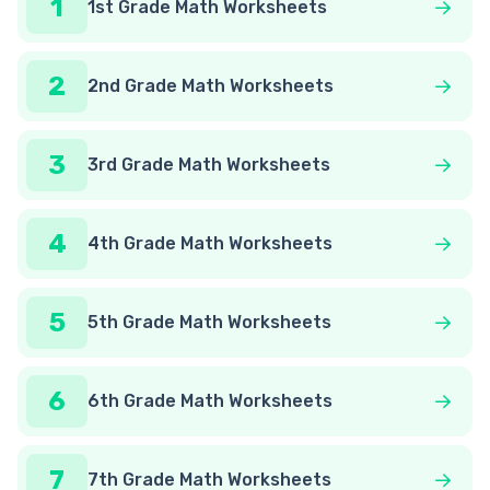
1
1st Grade Math Worksheets
2
2nd Grade Math Worksheets
3
3rd Grade Math Worksheets
4
4th Grade Math Worksheets
5
5th Grade Math Worksheets
6
6th Grade Math Worksheets
7
7th Grade Math Worksheets