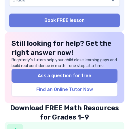
Still looking for help? Get the
right answer now!
Brighterly’s tutors help your child close learning gaps and
build real confidence in math - one step at a time.
Ask a question for free
Find an Online Tutor Now
Download FREE Math Resources
for Grades 1–9