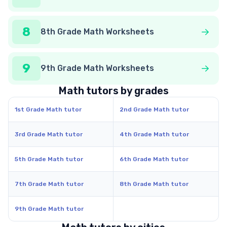
8
8th Grade Math Worksheets
9
9th Grade Math Worksheets
Math tutors by grades
1st Grade Math tutor
2nd Grade Math tutor
3rd Grade Math tutor
4th Grade Math tutor
5th Grade Math tutor
6th Grade Math tutor
7th Grade Math tutor
8th Grade Math tutor
9th Grade Math tutor