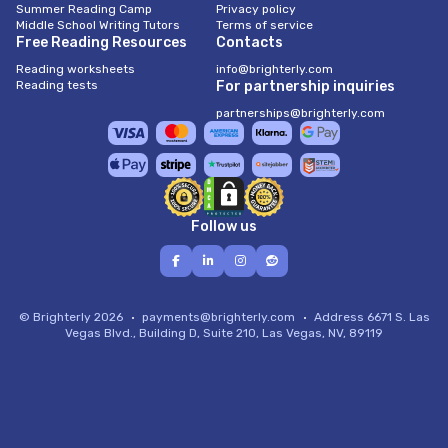
Summer Reading Camp
Privacy policy
Middle School Writing Tutors
Terms of service
Free Reading Resources
Contacts
Reading worksheets
info@brighterly.com
Reading tests
For partnership inquiries
partnerships@brighterly.com
Follow us
© Brighterly 2026
payments@brighterly.com
Address
6671 S. Las
Vegas Blvd., Building D, Suite 210, Las Vegas, NV, 89119