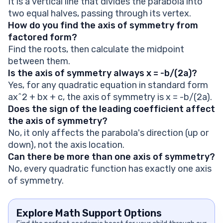
It is a vertical line that divides the parabola into
two equal halves, passing through its vertex.
How do you find the axis of symmetry from
factored form?
Find the roots, then calculate the midpoint
between them.
Is the axis of symmetry always x = -b/(2a)?
Yes, for any quadratic equation in standard form
ax^2 + bx + c, the axis of symmetry is x = -b/(2a).
Does the sign of the leading coefficient affect
the axis of symmetry?
No, it only affects the parabola's direction (up or
down), not the axis location.
Can there be more than one axis of symmetry?
No, every quadratic function has exactly one axis
of symmetry.
Explore Math Support Options