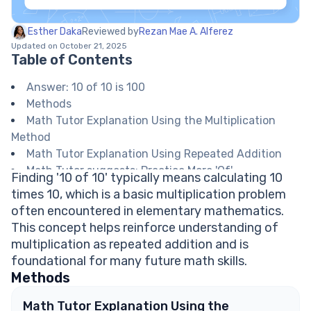
Esther Daka
Reviewed by
Rezan Mae A. Alferez
Updated on October 21, 2025
Table of Contents
Answer: 10 of 10 is 100
Methods
Math Tutor Explanation Using the Multiplication
Method
Math Tutor Explanation Using Repeated Addition
Math Tutor suggests: Practice More 'Of'
Finding '10 of 10' typically means calculating 10
Calculations
times 10, which is a basic multiplication problem
FAQ on Multiplication and Repeated Addition
often encountered in elementary mathematics.
What does 'of' mean in math problems like '10 of
This concept helps reinforce understanding of
10'?
multiplication as repeated addition and is
Is 10 of 10 the same as 10 times 10?
foundational for many future math skills.
How do you write '10 of 10' as an equation?
Methods
Can repeated addition always be used instead of
multiplication?
Math Tutor Explanation Using the