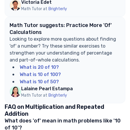
Victoria Edet
Math Tutor at
Brighterly
Math Tutor suggests: Practice More 'Of'
Calculations
Looking to explore more questions about finding
'of' a number? Try these similar exercises to
strengthen your understanding of percentage
and part-of-whole calculations.
What is 20 of 10?
What is 10 of 100?
What is 10 of 50?
Lalaine Pearl Estampa
Math Tutor at
Brighterly
FAQ on Multiplication and Repeated
Addition
What does 'of' mean in math problems like '10
of 10'?