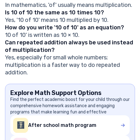
In mathematics, 'of' usually means multiplication.
Is 10 of 10 the same as 10 times 10?
Yes, '10 of 10' means 10 multiplied by 10.
How do you write '10 of 10' as an equation?
10 of 10' is written as 10 × 10.
Can repeated addition always be used instead
of multiplication?
Yes, especially for small whole numbers;
multiplication is a faster way to do repeated
addition.
Explore Math Support Options
Find the perfect academic boost for your child through our
comprehensive homework assistance and engaging
programs that make learning fun and effective
🧮
After school math program