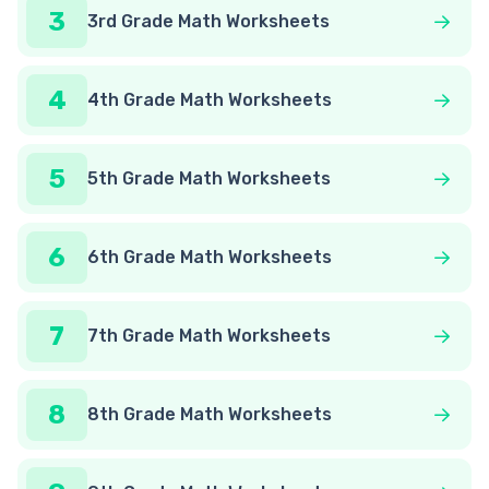
3
3rd Grade Math Worksheets
4
4th Grade Math Worksheets
5
5th Grade Math Worksheets
6
6th Grade Math Worksheets
7
7th Grade Math Worksheets
8
8th Grade Math Worksheets