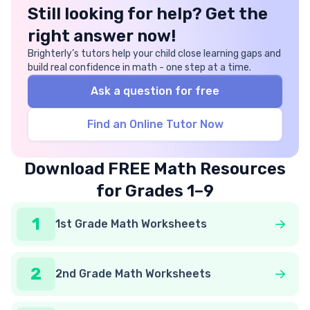
Still looking for help? Get the
right answer now!
Brighterly’s tutors help your child close learning gaps and
build real confidence in math - one step at a time.
Ask a question for free
Find an Online Tutor Now
Download FREE Math Resources
for Grades 1–9
1
1st Grade Math Worksheets
2
2nd Grade Math Worksheets