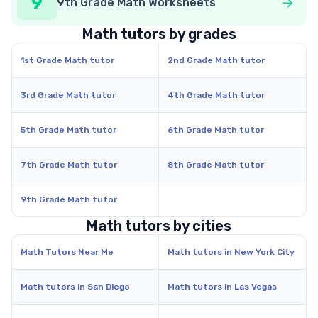
9
9th Grade Math Worksheets
Math tutors by grades
1st Grade Math tutor
2nd Grade Math tutor
3rd Grade Math tutor
4th Grade Math tutor
5th Grade Math tutor
6th Grade Math tutor
7th Grade Math tutor
8th Grade Math tutor
9th Grade Math tutor
Math tutors by cities
Math Tutors Near Me
Math tutors in New York City
Math tutors in San Diego
Math tutors in Las Vegas