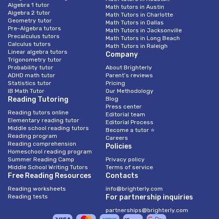
Algebra 1 tutor
Math tutors in Austin
Algebra 2 tutor
Math Tutors in Charlotte
Geometry tutor
Math Tutors in Dallas
Pre-Algebra tutors
Math Tutors in Jacksonville
Precalculus tutors
Math Tutors in Long Beach
Calculus tutors
Math Tutors in Raleigh
Linear algebra tutors
Company
Trigonometry tutor
Probability tutor
About Brighterly
ADHD math tutor
Parent’s reviews
Statistics tutor
Pricing
IB Math Tutor
Our Methodology
Reading Tutoring
Blog
Press center
Reading tutors online
Editorial team
Elementary reading tutor
Editorial Process
Middle school reading tutors
Become a tutor ⭐
Reading program
Careers
Reading comprehension
Policies
Homeschool reading program
Summer Reading Camp
Privacy policy
Middle School Writing Tutors
Terms of service
Free Reading Resources
Contacts
Reading worksheets
info@brighterly.com
Reading tests
For partnership inquiries
partnerships@brighterly.com