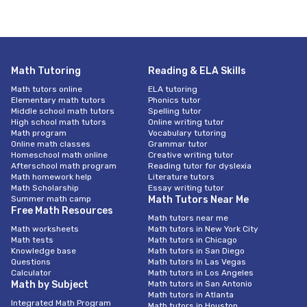
Math Tutoring
Reading & ELA Skills
Math tutors online
ELA tutoring
Elementary math tutors
Phonics tutor
Middle school math tutors
Spelling tutor
High school math tutors
Online writing tutor
Math program
Vocabulary tutoring
Online math classes
Grammar tutor
Homeschool math online
Creative writing tutor
Afterschool math program
Reading tutor for dyslexia
Math homework help
Literature tutors
Math Scholarship
Essay writing tutor
Summer math camp
Math Tutors Near Me
Free Math Resources
Math tutors near me
Math worksheets
Math tutors in New York City
Math tests
Math tutors in Chicago
Knowledge base
Math tutors in San Diego
Questions
Math tutors In Las Vegas
Calculator
Math tutors in Los Angeles
Math by Subject
Math tutors in San Antonio
Math tutors in Atlanta
Integrated Math Program
Math tutors in Houston