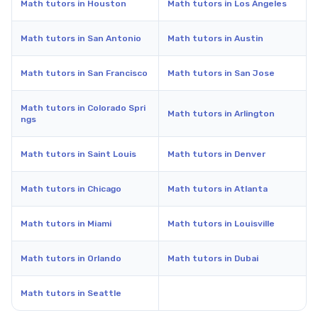
Math tutors in Houston
Math tutors in Los Angeles
Math tutors in San Antonio
Math tutors in Austin
Math tutors in San Francisco
Math tutors in San Jose
Math tutors in Colorado Spri
Math tutors in Arlington
ngs
Math tutors in Saint Louis
Math tutors in Denver
Math tutors in Chicago
Math tutors in Atlanta
Math tutors in Miami
Math tutors in Louisville
Math tutors in Orlando
Math tutors in Dubai
Math tutors in Seattle