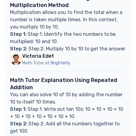
Explore Math Support Options
Multiplication Method
Multiplication allows you to find the total when a
number is taken multiple times. In this context,
you multiply 10 by 10.
Step 1:
Step 1: Identify the two numbers to be
multiplied: 10 and 10
Step 2:
Step 2: Multiply 10 by 10 to get the answer
Victoria Edet
Math Tutor at
Brighterly
Math Tutor Explanation Using Repeated
Addition
You can also solve 10 of 10 by adding the number
10 to itself 10 times.
Step 1:
Step 1: Write out ten 10s: 10 + 10 + 10 + 10
+ 10 + 10 + 10 + 10 + 10 + 10
Step 2:
Step 2: Add all the numbers together to
get 100