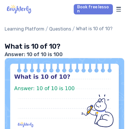
Book free lesso
n
Math Tutors
/
/
What is 10 of 10?
Learning Platform
Questions
Reading Tutors
What is 10 of 10?
Answer: 10 of 10 is 100
Our Library
Parent’s reviews
Pricing