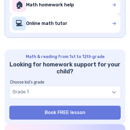
🏠
Math homework help
💻
Online math tutor
Math & reading from 1st to 12th grade
Looking for homework support for your
child?
Choose kid's grade
Grade 1