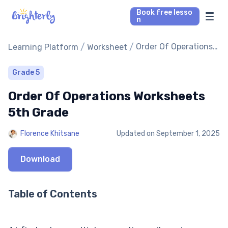
Book free lesso
n
Math Tutors
/
/
Order Of Operations
Learning Platform
Worksheet
Worksheets 5th
Grade
Reading Tutors
Grade 5
Order Of Operations Worksheets
Our Library
5th Grade
Parent’s reviews
Florence Khitsane
Updated on
September 1, 2025
Pricing
Download
Table of Contents