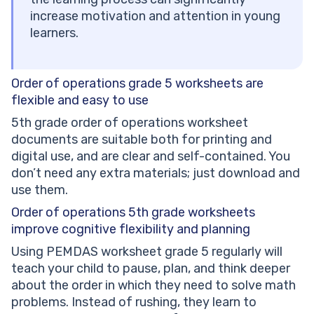
increase motivation and attention in young
learners.
Order of operations grade 5 worksheets are
flexible and easy to use
5th grade order of operations worksheet
documents are suitable both for printing and
digital use, and are clear and self-contained. You
don’t need any extra materials; just download and
use them.
Order of operations 5th grade worksheets
improve cognitive flexibility and planning
Using PEMDAS worksheet grade 5 regularly will
teach your child to pause, plan, and think deeper
about the order in which they need to solve math
problems. Instead of rushing, they learn to