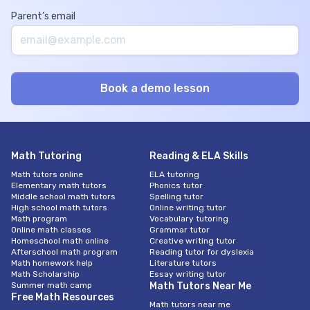
Parent’s email
Math Tutoring
Reading & ELA Skills
Math tutors online
ELA tutoring
Elementary math tutors
Phonics tutor
Middle school math tutors
Spelling tutor
High school math tutors
Online writing tutor
Math program
Vocabulary tutoring
Online math classes
Grammar tutor
Homeschool math online
Creative writing tutor
Afterschool math program
Reading tutor for dyslexia
Math homework help
Literature tutors
Math Scholarship
Essay writing tutor
Summer math camp
Math Tutors Near Me
Free Math Resources
Math tutors near me