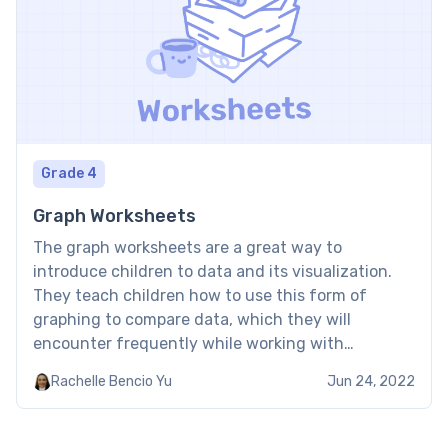
Grade 4
Graph Worksheets
The graph worksheets are a great way to
introduce children to data and its visualization.
They teach children how to use this form of
graphing to compare data, which they will
encounter frequently while working with
information. Brighterly graph worksheet provides
Rachelle Bencio Yu
Jun 24, 2022
a visual blueprint for information by making
invisible numbers visible. From how video game […]