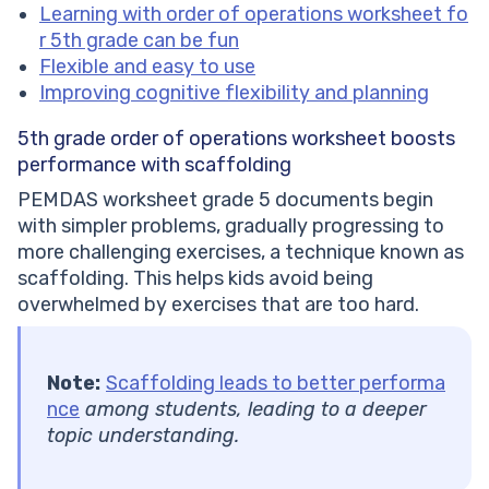
Learning with order of operations worksheet fo
r 5th grade can be fun
Flexible and easy to use
Improving cognitive flexibility and planning
5th grade order of operations worksheet
boosts
performance with scaffolding
PEMDAS worksheet grade 5 documents begin
with simpler problems, gradually progressing to
more challenging exercises, a technique known as
scaffolding. This helps kids avoid being
overwhelmed by exercises that are too hard.
Note:
Scaffolding leads to better performa
nce
among students, leading to a deeper
topic understanding.