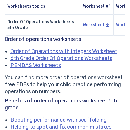
Worksheets topics
Worksheet #1
Works
Order Of Operations Worksheets
Worksheet
Works
5th Grade
Order of operations worksheets
Order of Operations with Integers Worksheet
6th Grade Order Of Operations Worksheets
PEMDAS Worksheets
You can find more order of operations worksheet
free PDFs to help your child practice performing
operations on numbers.
Benefits of order of operations worksheet 5th
grade
Boosting performance with scaffolding
Helping to spot and fix common mistakes