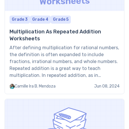
Grade 3
Grade 4
Grade 5
Multiplication As Repeated Addition
Worksheets
After defining multiplication for rational numbers,
the definition is often expanded to include
fractions, irrational numbers, and whole numbers.
Repeated addition is a great way to teach
multiplication. In repeated addition, as in
multiplication, equal groups are added together.
Camille Ira B. Mendoza
Jun 08, 2024
Multiplication as repeated addition worksheets will
aid in the development of multiplication skills.
Benefits of multiplication […]