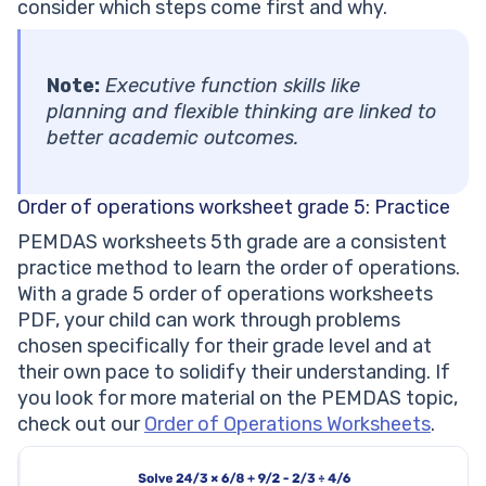
consider which steps come first and why.
Note:
Executive function skills like
planning and flexible thinking are linked to
better academic outcomes.
Order of operations worksheet grade 5: Practice
PEMDAS worksheets 5th grade are a consistent
practice method to learn the order of operations.
With a grade 5 order of operations worksheets
PDF, your child can work through problems
chosen specifically for their grade level and at
their own pace to solidify their understanding. If
you look for more material on the PEMDAS topic,
check out our
Order of Operations Worksheets
.