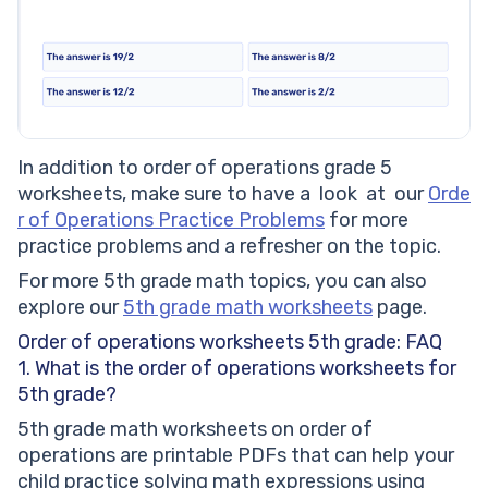
In addition to order of operations grade 5
worksheets, make sure to have a look at our
Orde
r of Operations Practice Problems
for more
practice problems and a refresher on the topic.
For more 5th grade math topics, you can also
explore our
5th grade math worksheets
page.
Order of operations worksheets 5th grade: FAQ
1. What is the order of operations worksheets for
5th grade?
5th grade math worksheets on order of
operations are printable PDFs that can help your
child practice solving math expressions using