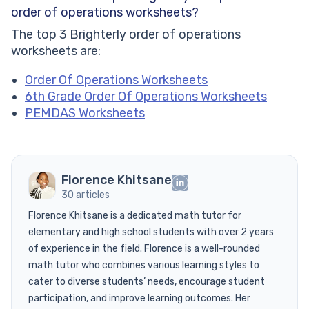
order of operations worksheets?
The top 3 Brighterly order of operations
worksheets are:
Order Of Operations Worksheets
6th Grade Order Of Operations Worksheets
PEMDAS Worksheets
Florence Khitsane
30 articles
Florence Khitsane is a dedicated math tutor for
elementary and high school students with over 2 years
of experience in the field. Florence is a well-rounded
math tutor who combines various learning styles to
cater to diverse students’ needs, encourage student
participation, and improve learning outcomes. Her