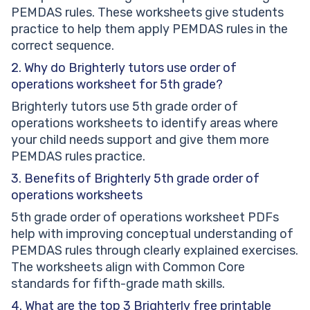
PEMDAS rules. These worksheets give students
practice to help them apply PEMDAS rules in the
correct sequence.
2. Why do Brighterly tutors use order of
operations worksheet for 5th grade?
Brighterly tutors use 5th grade order of
operations worksheets to identify areas where
your child needs support and give them more
PEMDAS rules practice.
3. Benefits of Brighterly 5th grade order of
operations worksheets
5th grade order of operations worksheet PDFs
help with improving conceptual understanding of
PEMDAS rules through clearly explained exercises.
The worksheets align with Common Core
standards for fifth-grade math skills.
4. What are the top 3 Brighterly free printable