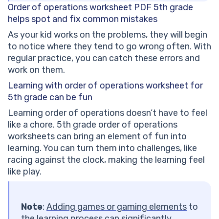
Order of operations worksheet PDF 5th grade
helps spot and fix common mistakes
As your kid works on the problems, they will begin
to notice where they tend to go wrong often. With
regular practice, you can catch these errors and
work on them.
Learning with order of operations worksheet for
5th grade can be fun
Learning order of operations doesn’t have to feel
like a chore. 5th grade order of operations
worksheets can bring an element of fun into
learning. You can turn them into challenges, like
racing against the clock, making the learning feel
like play.
Note
:
Adding
games
or gaming elements
to
the learning process can significantly