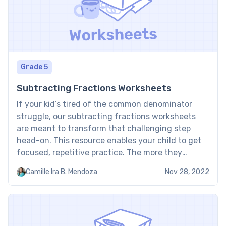
Grade 5
Subtracting Fractions Worksheets
If your kid’s tired of the common denominator
struggle, our subtracting fractions worksheets
are meant to transform that challenging step
head-on. This resource enables your child to get
focused, repetitive practice. The more they
exercise, the more confidently they’ll become in
Camille Ira B. Mendoza
Nov 28, 2022
finding a common base and easily subtracting
fractions. Fraction subtraction worksheet:
Examples These worksheets […]