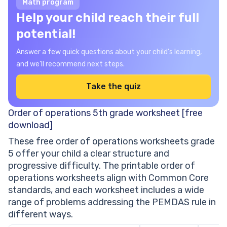
Math program
Help your child reach their full
potential!
Answer a few quick questions about your child’s learning,
and we’ll recommend next steps.
Take the quiz
Order of operations 5th grade worksheet [free
download]
These free order of operations worksheets grade
5 offer your child a clear structure and
progressive difficulty. The printable order of
operations worksheets align with Common Core
standards, and each worksheet includes a wide
range of problems addressing the PEMDAS rule in
different ways.