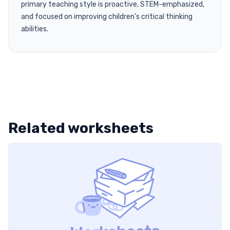
primary teaching style is proactive, STEM-emphasized,
and focused on improving children’s critical thinking
abilities.
Related worksheets