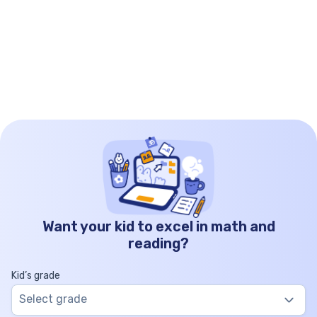
Want your kid to excel in math and
reading?
Kid’s grade
Select grade