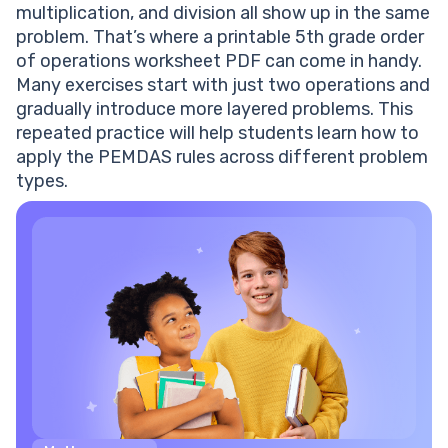
multiplication
, and
division
all show up in the same
problem. That’s where a
printable
5th grade order
of operations worksheet PDF
can come in handy.
Many exercises start with just two operations and
gradually introduce more layered problems. This
repeated practice will help students learn how to
apply the PEMDAS
rules
across different
problem
types.