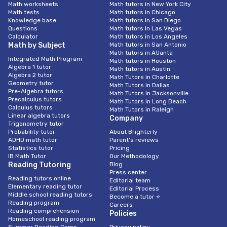
Math worksheets
Math tutors in New York City
Math tests
Math tutors in Chicago
Knowledge base
Math tutors in San Diego
Questions
Math tutors In Las Vegas
Calculator
Math tutors in Los Angeles
Math by Subject
Math tutors in San Antonio
Math tutors in Atlanta
Integrated Math Program
Math tutors in Houston
Algebra 1 tutor
Math tutors in Austin
Algebra 2 tutor
Math Tutors in Charlotte
Geometry tutor
Math Tutors in Dallas
Pre-Algebra tutors
Math Tutors in Jacksonville
Precalculus tutors
Math Tutors in Long Beach
Calculus tutors
Math Tutors in Raleigh
Linear algebra tutors
Company
Trigonometry tutor
Probability tutor
About Brighterly
ADHD math tutor
Parent’s reviews
Statistics tutor
Pricing
IB Math Tutor
Our Methodology
Reading Tutoring
Blog
Press center
Reading tutors online
Editorial team
Elementary reading tutor
Editorial Process
Middle school reading tutors
Become a tutor ⭐
Reading program
Careers
Reading comprehension
Policies
Homeschool reading program