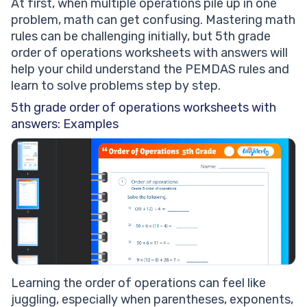
At first, when multiple operations pile up in one
problem, math can get confusing. Mastering math
rules can be challenging initially, but 5th grade
order of operations worksheets with answers will
help your child understand the PEMDAS rules and
learn to solve problems step by step.
5th grade order of operations worksheets with
answers: Examples
Learning the order of operations can feel like
juggling, especially when parentheses, exponents,