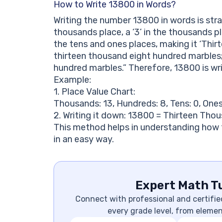
How to Write 13800 in Words?
Writing the number 13800 in words is strai
thousands place, a ‘3’ in the thousands pla
the tens and ones places, making it ‘Thi
thirteen thousand eight hundred marbles;
hundred marbles.” Therefore, 13800 is wr
Example:
1. Place Value Chart:
Thousands: 13, Hundreds: 8, Tens: 0, Ones
2. Writing it down: 13800 = Thirteen Tho
This method helps in understanding how 
in an easy way.
Expert Math Tu
Connect with professional and certifie
every grade level, from eleme