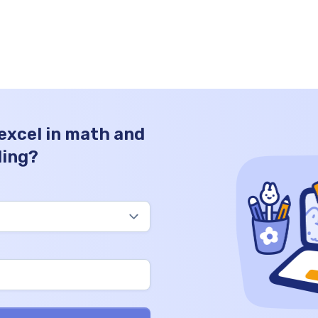
have one hundred seventy thousand coins
in total. Thousands Hundreds Tens Ones
170 0 0 0 How to Write 170000 in Words?
Writing 170000 […]
 excel in math and
ding?