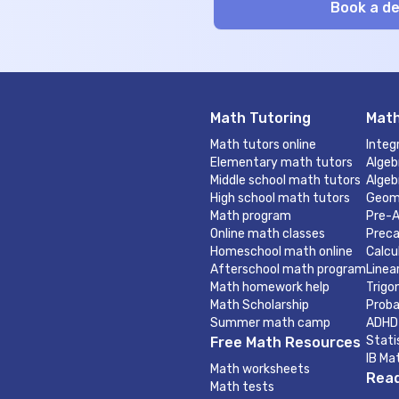
Math Tutoring
Math
Math tutors online
Integ
Elementary math tutors
Algeb
Middle school math tutors
Algeb
High school math tutors
Geom
Math program
Pre-A
Online math classes
Preca
Homeschool math online
Calcu
Afterschool math program
Linea
Math homework help
Trigo
Math Scholarship
Proba
Summer math camp
ADHD
Stati
Free Math Resources
IB Ma
Math worksheets
Read
Math tests