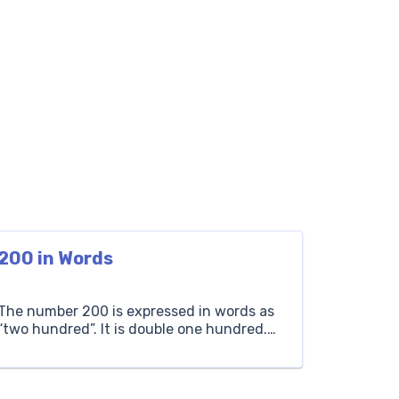
200 in Words
The number 200 is expressed in words as
“two hundred”. It is double one hundred.
For example, if there are 200 apples, you
have two times one hundred apples.
Hundreds Tens Ones 2 0 0 How to Write