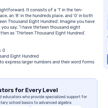
ghtforward. It consists of a ‘1’ in the ten-
ce, an ‘8’ in the hundreds place, and ‘0’ in both
rteen Thousand Eight Hundred’. Imagine you have
 you say, “I have thirteen thousand eight
itten as ‘Thirteen Thousand Eight Hundred’.
: 0
usand Eight Hundred
to express larger numbers and their word forms
tors for Every Level
d educators who provide specialized support for
ntary school basics to advanced algebra