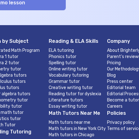
 by Subject
Reading & ELA Skills
Company
rated Math Program
ELA tutoring
About Brighterl
ra 1 tutor
Phonics tutor
Parent’s review
ra 2 tutor
Spelling tutor
Pricing
etry tutor
Online writing tutor
Our Methodolog
lgebra tutors
Vocabulary tutoring
Blog
lculus tutors
Grammar tutor
Press center
lus tutors
Creative writing tutor
Editorial team
r algebra tutors
Reading tutor for dyslexia
Editorial Proces
nometry tutor
Literature tutors
Become a tutor
bility tutor
Essay writing tutor
Careers
 math tutor
Math Tutors Near Me
Policies
stics tutor
Math tutors near me
Privacy policy
th Tutor
Math tutors in New York City
Terms of servic
ing Tutoring
Math tutors in Chicago