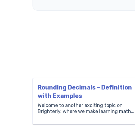
Rounding Decimals – Definition
with Examples
Welcome to another exciting topic on
Brighterly, where we make learning math
fun and engaging for children. Today,
we’re diving into the world of rounding
decimals. This is a fundamental concept i