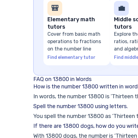
🎒
💼
Elementary math
Middle s
tutors
tutors
Cover from basic math
Explore th
operations to fractions
ratios, ra
on the number line
and algeb
expressio
Find elementary tutor
Find middl
FAQ on 13800 in Words
How is the number 13800 written in wor
In words, the number 13800 is ‘Thirteen 
Spell the number 13800 using letters.
You spell the number 13800 as ‘Thirteen 
If there are 13800 dogs, how do you writ
With 13800 dogs, the number is ‘Thirteen