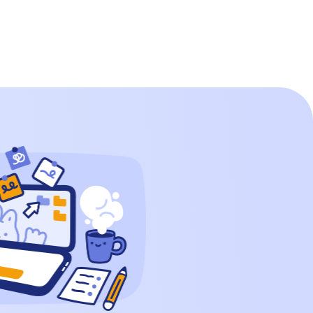
200 in Words? Writing the number 200 in
words is straightforward. It consists of a
‘2’ in […]