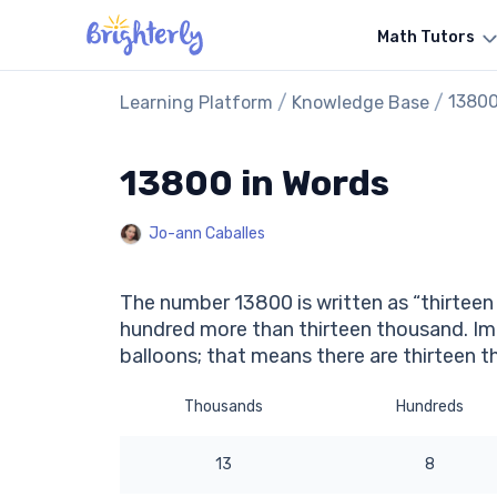
Math Tutors
/
/
13800
Learning Platform
Knowledge Base
13800 in Words
Jo-ann Caballes
The number 13800 is written as “thirteen 
hundred more than thirteen thousand. Im
balloons; that means there are thirteen 
Thousands
Hundreds
13
8