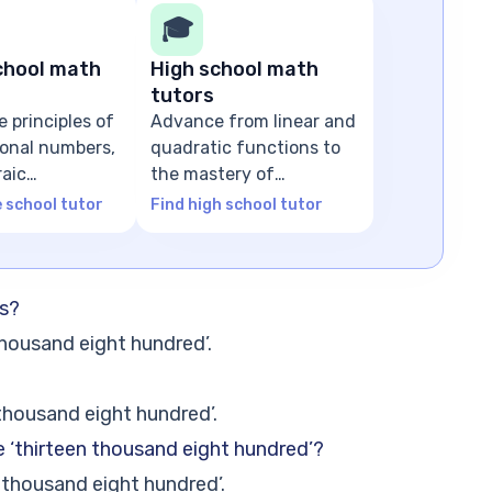
🎓
chool math
High school math
tutors
e principles of
Advance from linear and
tional numbers,
quadratic functions to
raic
the mastery of
ns
advanced algebra
e school tutor
Find high school tutor
ds?
thousand eight hundred’.
thousand eight hundred’.
e ‘thirteen thousand eight hundred’?
 thousand eight hundred’.