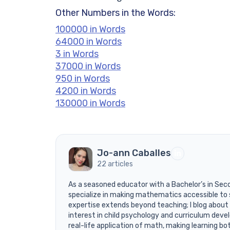
Other Numbers in the Words:
100000 in Words
64000 in Words
3 in Words
37000 in Words
950 in Words
4200 in Words
130000 in Words
Jo-ann Caballes
22 articles
As a seasoned educator with a Bachelor’s in Sec
specialize in making mathematics accessible to 
expertise extends beyond teaching; I blog about
interest in child psychology and curriculum devel
real-life application of math, making learning bo