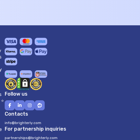
y
s
y
Follow us
s
 ⭐
Contacts
info@brighterly.com
For partnership inquiries
e
partnerships@brighterly.com