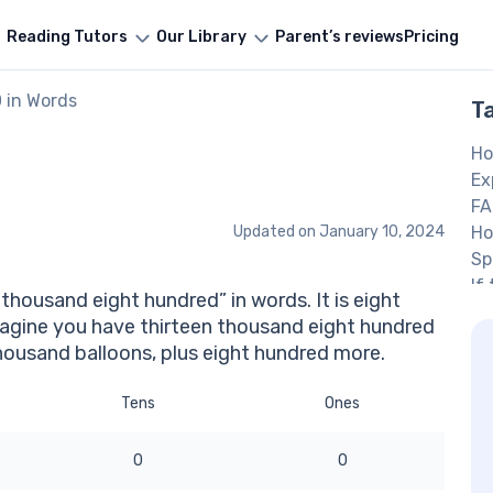
Reading Tutors
Our Library
Parent’s reviews
Pricing
 in Words
T
Ho
Ex
FA
Updated on
January 10, 2024
Ho
Sp
If
thousand eight hundred” in words. It is eight
‘t
agine you have thirteen thousand eight hundred
O
thousand balloons, plus eight hundred more.
Tens
Ones
0
0