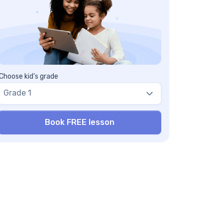
Choose kid's grade
Grade 1