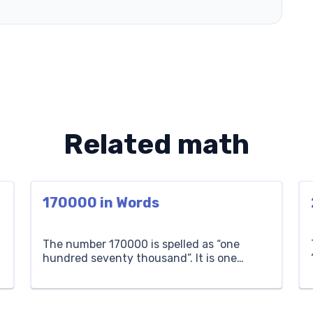
Related math
170000 in Words
The number 170000 is spelled as “one
hundred seventy thousand”. It is one
hundred seventy sets of one thousand
each. For example, if you have one
n
hundred seventy thousand coins, you