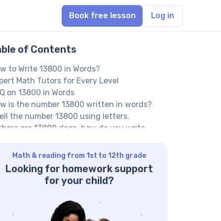
Book free lesson
Log in
able of Contents
w to Write 13800 in Words?
pert Math Tutors for Every Level
Q on 13800 in Words
w is the number 13800 written in words?
ell the number 13800 using letters.
 there are 13800 dogs, how do you write
hirteen thousand eight hundred’?
ther Numbers in the Words:
Math & reading from 1st to 12th grade
Looking for homework support
for your child?