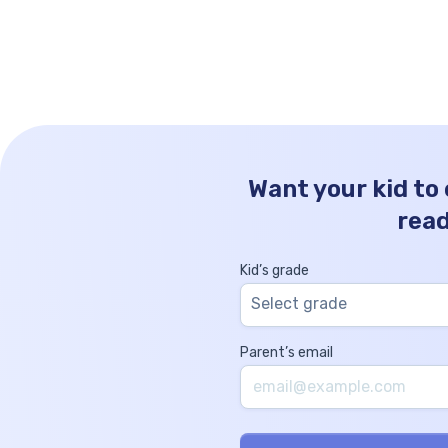
mathematics that helps simplify complex
numbers for easier understanding and
calculation. Rounding decimals involves
reducing the number of digits in a decimal
while […]
Want your kid to
rea
Kid’s grade
Select grade
Parent’s email