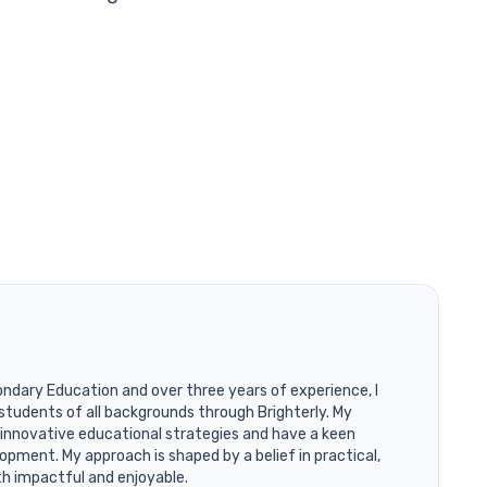
ondary Education and over three years of experience, I
students of all backgrounds through Brighterly. My
 innovative educational strategies and have a keen
opment. My approach is shaped by a belief in practical,
th impactful and enjoyable.