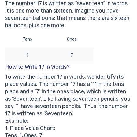
The number 17 is written as “seventeen” in words.
Other Numbers in the Words:
It is one more than sixteen. Imagine you have
seventeen balloons; that means there are sixteen
balloons, plus one more.
Tens
Ones
1
7
How to Write 17 in Words?
To write the number 17 in words, we identify its
place values. The number 17 has a ‘1’ in the tens
place and a ‘7’ in the ones place, which is written
as ‘Seventeen’. Like having seventeen pencils, you
say, “I have seventeen pencils.” Thus, the number
17 is written as ‘Seventeen’.
Example:
1. Place Value Chart:
Tens: 1, Ones: 7