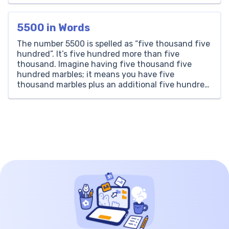
numbers through practical, real-world
experiences. But what exactly is experimental
5500 in Words
probability, […]
The number 5500 is spelled as “five thousand five
hundred”. It’s five hundred more than five
thousand. Imagine having five thousand five
hundred marbles; it means you have five
thousand marbles plus an additional five hundred.
Thousands Hundreds Tens Ones 5 5 0 0 How to
Write 5500 in Words? Writing 5500 in words is […]