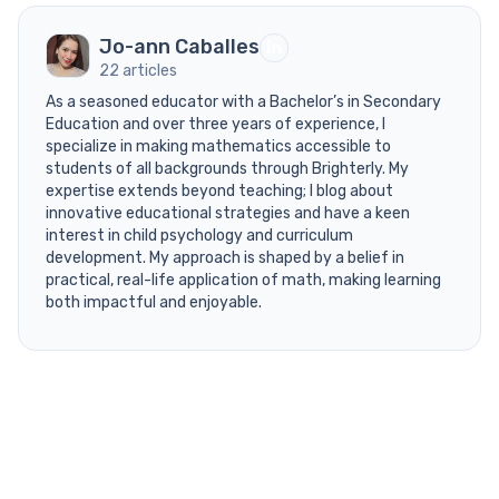
Jo-ann Caballes
22 articles
As a seasoned educator with a Bachelor’s in Secondary
Education and over three years of experience, I
specialize in making mathematics accessible to
students of all backgrounds through Brighterly. My
expertise extends beyond teaching; I blog about
innovative educational strategies and have a keen
interest in child psychology and curriculum
development. My approach is shaped by a belief in
practical, real-life application of math, making learning
both impactful and enjoyable.