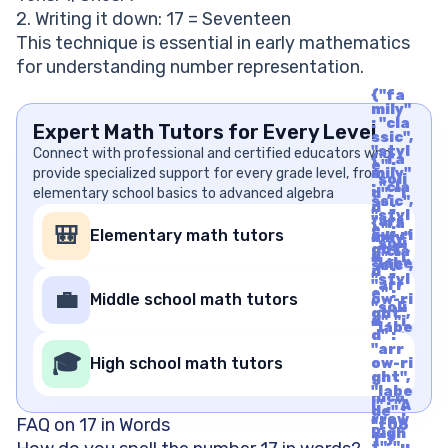
2. Writing it down: 17 = Seventeen
This technique is essential in early mathematics
for understanding number representation.
{"fa
mily"
: "cla
Expert Math Tutors for Every Level
ssic",
"styl
Connect with professional and certified educators who
{"fa
e" :
provide specialized support for every grade level, from
mily"
"soli
: "cla
elementary school basics to advanced algebra
d", "i
ssic",
d" :
"styl
"arr
{"fa
e" :
🎒
Elementary math tutors
ow-ri
mily"
"soli
ght",
: "cla
d", "i
"labe
ssic",
d" :
l" : "A
"styl
"arr
rrow
e" :
💼
Middle school math tutors
ow-ri
Righ
"soli
ght",
t", "u
d", "i
"labe
nico
d" :
l" : "A
de" :
"arr
rrow
🎓
"f06
High school math tutors
ow-ri
Righ
1"}
ght",
t", "u
"labe
nico
l" : "A
de" :
rrow
FAQ on 17 in Words
"f06
Righ
1"}
t", "u