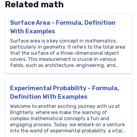
Related math
Surface Area – Formula, Definition
With Examples
Surface area is a key concept in mathematics,
particularly in geometry. It refers to the total area
that the surface of a three-dimensional object
covers. This measurement is crucial in various
fields, such as architecture, engineering, and
science. Understanding surface area helps in
calculating the amount of material needed to
cover a 3D object and […]
Experimental Probability – Formula,
Definition With Examples
Welcome to another exciting journey with us at
Brighterly, where we make the learning of
complex mathematical concepts a fun and
engaging process. Today, we embark on a venture
into the world of experimental probability, a vital
aspect of mathematics that breathes life into