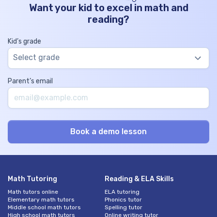
Want your kid to excel in math and
reading?
Kid’s grade
Select grade
Parent’s email
Math Tutoring
Reading & ELA Skills
Math tutors online
ELA tutoring
Elementary math tutors
Phonics tutor
Middle school math tutors
Spelling tutor
High school math tutors
Online writing tutor