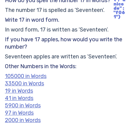
How do you spell the number 17 in words?
nico
de" :
The number 17 is spelled as ‘Seventeen’.
"f06
1"}
Write 17 in word form.
In word form, 17 is written as ‘Seventeen’.
If you have 17 apples, how would you write the
number?
Seventeen apples are written as ‘Seventeen’.
Other Numbers in the Words:
105000 in Words
33500 in Words
19 in Words
41 in Words
5900 in Words
97 in Words
2000 in Words