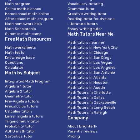
Math program
Vocabulary tutoring
Online math classes
Grammar tutor
Homeschool math online
Creative writing tutor
Afterschool math program
Reading tutor for dyslexia
Math homework help
Literature tutors
Math Scholarship
Essay writing tutor
Summer math camp
Math Tutors Near Me
Free Math Resources
Math tutors near me
Math worksheets
Math tutors in New York City
Math tests
Math tutors in Chicago
Knowledge base
Math tutors in San Diego
Questions
Math tutors In Las Vegas
Calculator
Math tutors in Los Angeles
Math by Subject
Math tutors in San Antonio
Math tutors in Atlanta
Integrated Math Program
Math tutors in Houston
Algebra 1 tutor
Math tutors in Austin
Algebra 2 tutor
Math Tutors in Charlotte
Geometry tutor
Math Tutors in Dallas
Pre-Algebra tutors
Math Tutors in Jacksonville
Precalculus tutors
Math Tutors in Long Beach
Calculus tutors
Math Tutors in Raleigh
Linear algebra tutors
Company
Trigonometry tutor
Probability tutor
About Brighterly
ADHD math tutor
Parent’s reviews
Statistics tutor
Pricing