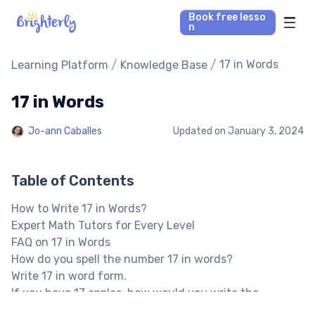
Book free lesso
n
Math Tutors
/
/
17 in Words
Learning Platform
Knowledge Base
17 in Words
Reading Tutors
Jo-ann Caballes
Updated on
January 3, 2024
Our Library
Parent’s reviews
Table of Contents
How to Write 17 in Words?
Pricing
Expert Math Tutors for Every Level
FAQ on 17 in Words
How do you spell the number 17 in words?
Write 17 in word form.
If you have 17 apples, how would you write the
number?