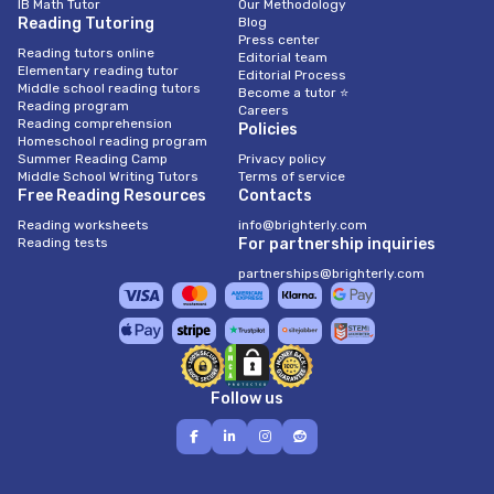
IB Math Tutor
Our Methodology
Reading Tutoring
Blog
Press center
Reading tutors online
Editorial team
Elementary reading tutor
Editorial Process
Middle school reading tutors
Become a tutor ⭐
Reading program
Careers
Reading comprehension
Policies
Homeschool reading program
Summer Reading Camp
Privacy policy
Middle School Writing Tutors
Terms of service
Free Reading Resources
Contacts
Reading worksheets
info@brighterly.com
Reading tests
For partnership inquiries
partnerships@brighterly.com
Follow us