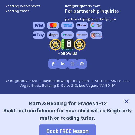
Reading worksheets
info@brighterly.com
Reading tests
For partnership inquiries
partnerships@brighterly.com
Follow us
© Brighterly 2026
payments@brighterly.com
Address
6671 S. Las
Vegas Blvd., Building D, Suite 210, Las Vegas, NV, 89119
Math & Reading for Grades 1–12
Build real confidence for your child with a Brighterly
math or reading tutor.
Book FREE lesson