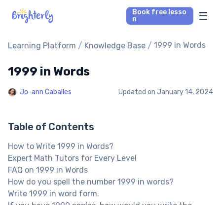
Book free lesso
n
Math Tutors
/
/
1999 in Words
Learning Platform
Knowledge Base
1999 in Words
Reading Tutors
Jo-ann Caballes
Updated on
January 14, 2024
Our Library
Parent’s reviews
Table of Contents
How to Write 1999 in Words?
Pricing
Expert Math Tutors for Every Level
FAQ on 1999 in Words
How do you spell the number 1999 in words?
Write 1999 in word form.
If you have 1999 apples, how would you write the
number?