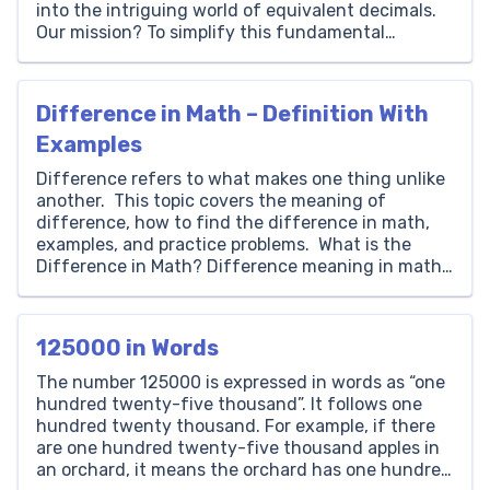
into the intriguing world of equivalent decimals.
Our mission? To simplify this fundamental
concept and make it as easy to grasp as child’s
play! In our everyday lives, we encounter decimals
more often than we […]
Difference in Math – Definition With
Examples
Difference refers to what makes one thing unlike
another. This topic covers the meaning of
difference, how to find the difference in math,
examples, and practice problems. What is the
Difference in Math? Difference meaning in math
is looking for how much a number or value is
unlike the other. The difference is the result […]
125000 in Words
The number 125000 is expressed in words as “one
hundred twenty-five thousand”. It follows one
hundred twenty thousand. For example, if there
are one hundred twenty-five thousand apples in
an orchard, it means the orchard has one hundred