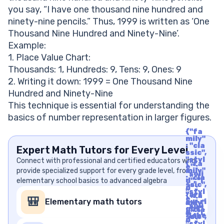
you say, “I have one thousand nine hundred and
ninety-nine pencils.” Thus, 1999 is written as ‘One
Thousand Nine Hundred and Ninety-Nine’.
Example:
1. Place Value Chart:
Thousands: 1, Hundreds: 9, Tens: 9, Ones: 9
2. Writing it down: 1999 = One Thousand Nine
Hundred and Ninety-Nine
This technique is essential for understanding the
basics of number representation in larger figures.
{"fa
mily"
: "cla
Expert Math Tutors for Every Level
ssic",
"styl
Connect with professional and certified educators who
{"fa
e" :
provide specialized support for every grade level, from
mily"
"soli
: "cla
elementary school basics to advanced algebra
d", "i
ssic",
d" :
"styl
"arr
{"fa
e" :
🎒
Elementary math tutors
ow-ri
mily"
"soli
ght",
: "cla
d", "i
"labe
ssic",
d" :
l" : "A
"styl