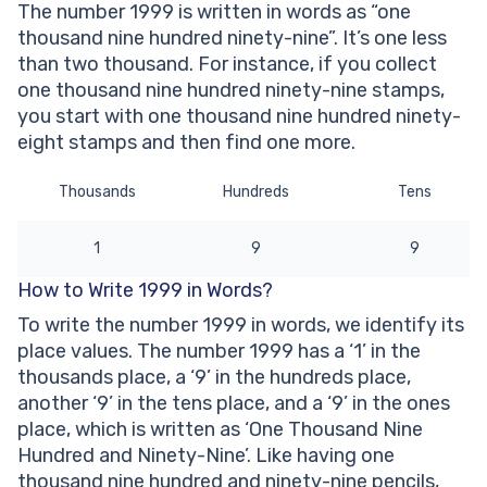
The number 1999 is written in words as “one
Other Numbers in the Words:
thousand nine hundred ninety-nine”. It’s one less
than two thousand. For instance, if you collect
one thousand nine hundred ninety-nine stamps,
you start with one thousand nine hundred ninety-
eight stamps and then find one more.
Thousands
Hundreds
Tens
1
9
9
How to Write 1999 in Words?
To write the number 1999 in words, we identify its
place values. The number 1999 has a ‘1’ in the
thousands place, a ‘9’ in the hundreds place,
another ‘9’ in the tens place, and a ‘9’ in the ones
place, which is written as ‘One Thousand Nine
Hundred and Ninety-Nine’. Like having one
thousand nine hundred and ninety-nine pencils,