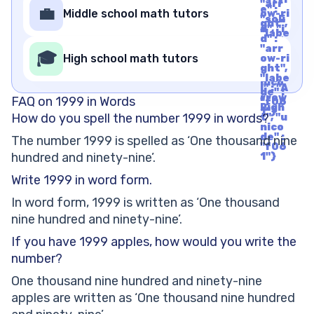
"arr
rrow
e" :
💼
Middle school math tutors
ow-ri
Righ
"soli
ght",
t", "u
d", "i
"labe
nico
d" :
l" : "A
de" :
"arr
rrow
🎓
"f06
High school math tutors
ow-ri
Righ
1"}
ght",
t", "u
"labe
nico
l" : "A
de" :
rrow
FAQ on 1999 in Words
"f06
Righ
1"}
How do you spell the number 1999 in words?
t", "u
nico
de" :
The number 1999 is spelled as ‘One thousand nine
"f06
hundred and ninety-nine’.
1"}
Write 1999 in word form.
In word form, 1999 is written as ‘One thousand
nine hundred and ninety-nine’.
If you have 1999 apples, how would you write the
number?
One thousand nine hundred and ninety-nine
apples are written as ‘One thousand nine hundred