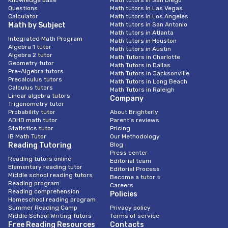
Knowledge base
Math tutors in San Diego
Questions
Math tutors In Las Vegas
Calculator
Math tutors in Los Angeles
Math by Subject
Math tutors in San Antonio
Math tutors in Atlanta
Integrated Math Program
Math tutors in Houston
Algebra 1 tutor
Math tutors in Austin
Algebra 2 tutor
Math Tutors in Charlotte
Geometry tutor
Math Tutors in Dallas
Pre-Algebra tutors
Math Tutors in Jacksonville
Precalculus tutors
Math Tutors in Long Beach
Calculus tutors
Math Tutors in Raleigh
Linear algebra tutors
Company
Trigonometry tutor
Probability tutor
About Brighterly
ADHD math tutor
Parent’s reviews
Statistics tutor
Pricing
IB Math Tutor
Our Methodology
Reading Tutoring
Blog
Press center
Reading tutors online
Editorial team
Elementary reading tutor
Editorial Process
Middle school reading tutors
Become a tutor ⭐
Reading program
Careers
Reading comprehension
Policies
Homeschool reading program
Summer Reading Camp
Privacy policy
Middle School Writing Tutors
Terms of service
Free Reading Resources
Contacts