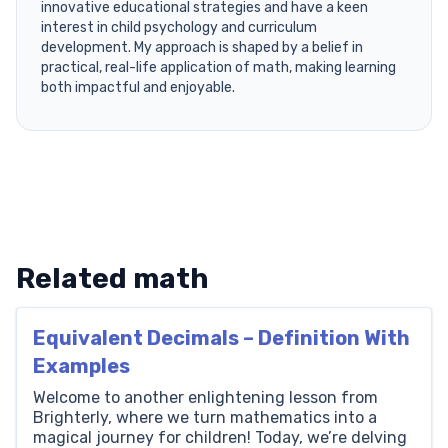
innovative educational strategies and have a keen
interest in child psychology and curriculum
development. My approach is shaped by a belief in
practical, real-life application of math, making learning
both impactful and enjoyable.
Related math
Equivalent Decimals – Definition With
Examples
Welcome to another enlightening lesson from
Brighterly, where we turn mathematics into a
magical journey for children! Today, we’re delving