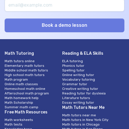
Math Tutoring
Reading & ELA Skills
Math tutors online
ELA tutoring
Elementary math tutors
Phonics tutor
Middle school math tutors
Spelling tutor
High school math tutors
Online writing tutor
Math program
Vocabulary tutoring
Online math classes
Grammar tutor
Homeschool math online
Creative writing tutor
Afterschool math program
Reading tutor for dyslexia
Math homework help
Literature tutors
Math Scholarship
Essay writing tutor
Summer math camp
Math Tutors Near Me
Free Math Resources
Math tutors near me
Math worksheets
Math tutors in New York City
Math tests
Math tutors in Chicago