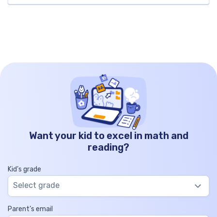
twenty-five thousand apples in total. Thousands
Hundreds Tens Ones 125 0 0 0 How to Write
125000 […]
Want your kid to excel in math and
reading?
Kid’s grade
Select grade
Parent’s email