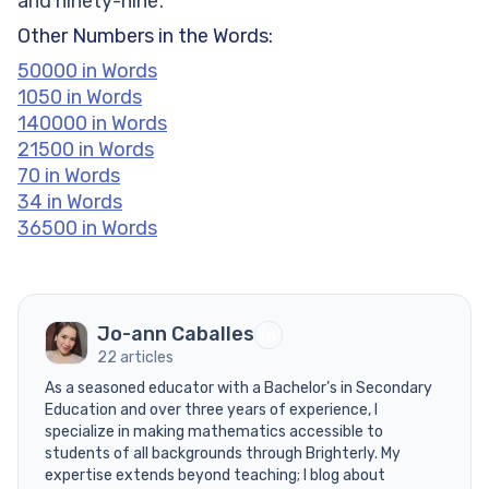
and ninety-nine’.
Other Numbers in the Words:
50000 in Words
1050 in Words
140000 in Words
21500 in Words
70 in Words
34 in Words
36500 in Words
Jo-ann Caballes
22 articles
As a seasoned educator with a Bachelor’s in Secondary
Education and over three years of experience, I
specialize in making mathematics accessible to
students of all backgrounds through Brighterly. My
expertise extends beyond teaching; I blog about