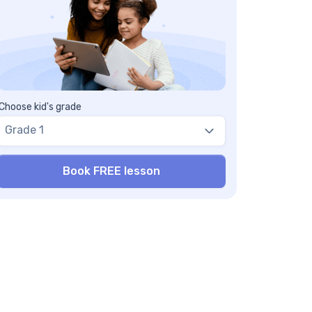
Choose kid's grade
Grade 1