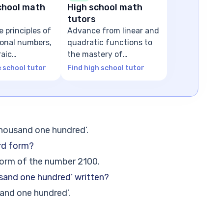
chool math
High school math
tutors
e principles of
Advance from linear and
tional numbers,
quadratic functions to
raic
the mastery of
ns
advanced algebra
e school tutor
Find high school tutor
thousand one hundred’.
rd form?
form of the number 2100.
usand one hundred’ written?
and one hundred’.