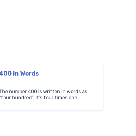
400 in Words
The number 400 is written in words as
“four hundred”. It’s four times one
hundred. For instance, if you collect 400
stamps, you start with four groups of one
hundred stamps each. Hundreds Tens
Ones 4 0 0 How to Write 400 in Words? The
number 400 is expressed in words as ‘Four
Hundred’. It […]