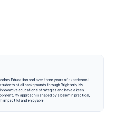
ondary Education and over three years of experience, I
students of all backgrounds through Brighterly. My
 innovative educational strategies and have a keen
opment. My approach is shaped by a belief in practical,
th impactful and enjoyable.