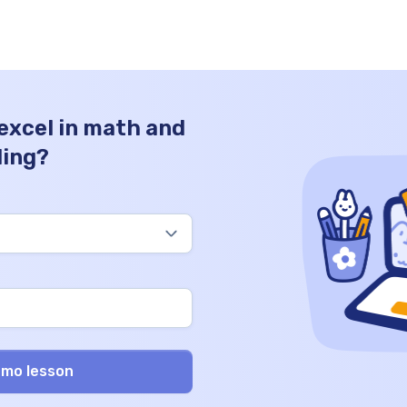
 excel in math and
ding?