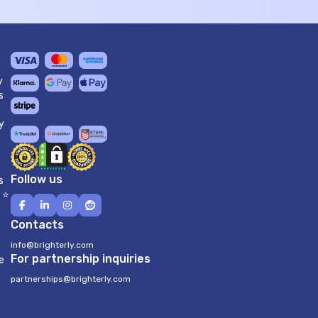
y
s
y
Follow us
s
 ⭐
Contacts
info@brighterly.com
For partnership inquiries
e
partnerships@brighterly.com