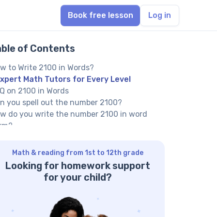
Book free lesson
Log in
able of Contents
w to Write 2100 in Words?
xpert Math Tutors for Every Level
Q on 2100 in Words
n you spell out the number 2100?
w do you write the number 2100 in word
rm?
 you have 2100 books, how is ‘two thousand
e hundred’ written?
Math & reading from 1st to 12th grade
her Numbers in the Words:
Looking for homework support
for your child?