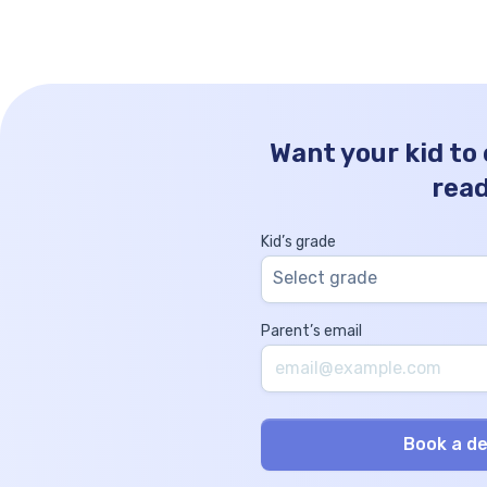
concepts, but it also paves the […]
Want your kid to
rea
Kid’s grade
Select grade
Parent’s email