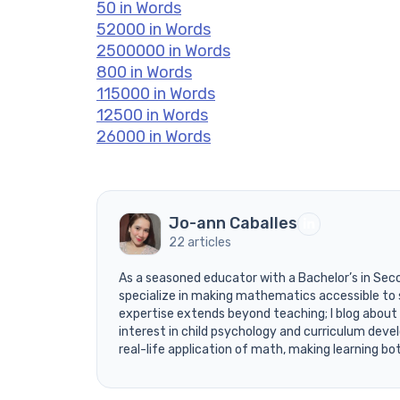
50 in Words
52000 in Words
2500000 in Words
800 in Words
115000 in Words
12500 in Words
26000 in Words
Jo-ann Caballes
22 articles
As a seasoned educator with a Bachelor’s in Sec
specialize in making mathematics accessible to 
expertise extends beyond teaching; I blog about
interest in child psychology and curriculum devel
real-life application of math, making learning bo