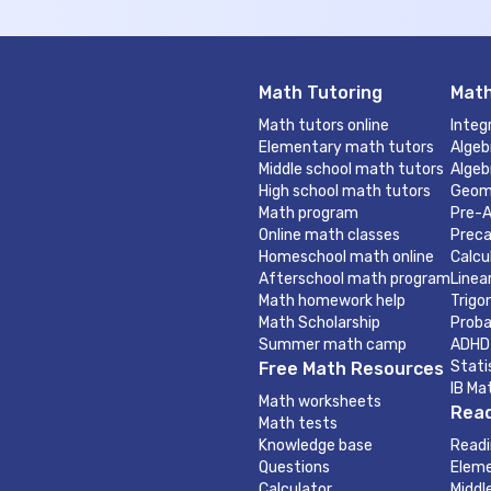
Math Tutoring
Math
Math tutors online
Integ
Elementary math tutors
Algeb
Middle school math tutors
Algeb
High school math tutors
Geom
Math program
Pre-A
Online math classes
Preca
Homeschool math online
Calcu
Afterschool math program
Linea
Math homework help
Trigo
Math Scholarship
Proba
Summer math camp
ADHD
Stati
Free Math Resources
IB Ma
Math worksheets
Read
Math tests
Knowledge base
Readi
Questions
Eleme
Calculator
Middl