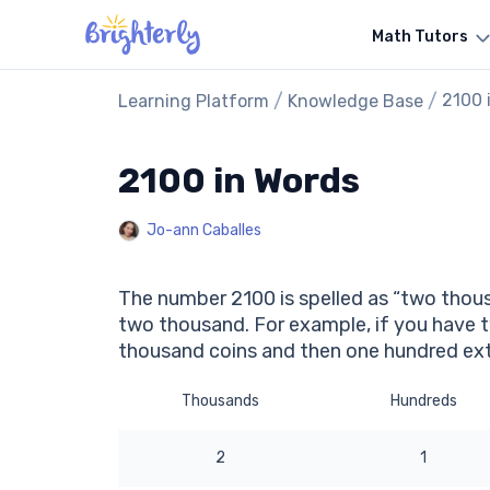
Math Tutors
/
/
2100 
Learning Platform
Knowledge Base
2100 in Words
Jo-ann Caballes
The number 2100 is spelled as “two thous
two thousand. For example, if you have 
thousand coins and then one hundred ext
Thousands
Hundreds
2
1