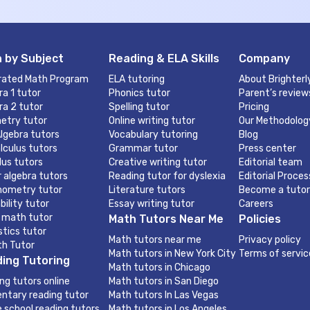
 by Subject
Reading & ELA Skills
Company
rated Math Program
ELA tutoring
About Brighterl
ra 1 tutor
Phonics tutor
Parent’s review
ra 2 tutor
Spelling tutor
Pricing
etry tutor
Online writing tutor
Our Methodolog
lgebra tutors
Vocabulary tutoring
Blog
lculus tutors
Grammar tutor
Press center
lus tutors
Creative writing tutor
Editorial team
r algebra tutors
Reading tutor for dyslexia
Editorial Proces
nometry tutor
Literature tutors
Become a tutor
bility tutor
Essay writing tutor
Careers
 math tutor
Math Tutors Near Me
Policies
stics tutor
Math tutors near me
Privacy policy
th Tutor
Math tutors in New York City
Terms of servic
ing Tutoring
Math tutors in Chicago
ng tutors online
Math tutors in San Diego
ntary reading tutor
Math tutors In Las Vegas
e school reading tutors
Math tutors in Los Angeles