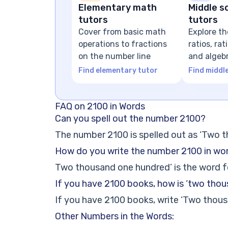
Elementary math
Middle s
tutors
tutors
Cover from basic math
Explore th
operations to fractions
ratios, ra
on the number line
and algeb
expressio
Find elementary tutor
Find middl
FAQ on 2100 in Words
Can you spell out the number 2100?
The number 2100 is spelled out as ‘Two 
How do you write the number 2100 in wo
Two thousand one hundred’ is the word 
If you have 2100 books, how is ‘two tho
If you have 2100 books, write ‘Two thous
Other Numbers in the Words: