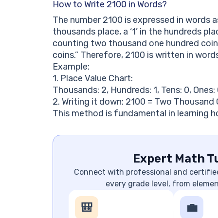
How to Write 2100 in Words?
The number 2100 is expressed in words as
thousands place, a ‘1’ in the hundreds pla
counting two thousand one hundred coins
coins.” Therefore, 2100 is written in wo
Example:
1. Place Value Chart:
Thousands: 2, Hundreds: 1, Tens: 0, Ones:
2. Writing it down: 2100 = Two Thousand
This method is fundamental in learning h
Expert Math Tu
Connect with professional and certifie
every grade level, from eleme
🎒
💼