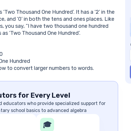
 ‘Two Thousand One Hundred’. It has a ‘2’ in the
ce, and ‘0’ in both the tens and ones places. Like
, you say, “I have two thousand one hundred
rds as ‘Two Thousand One Hundred’.
 0
 One Hundred
ow to convert larger numbers to words.
tors for Every Level
d educators who provide specialized support for
ntary school basics to advanced algebra
🎓