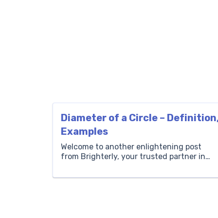
Diameter of a Circle – Definition
Examples
Welcome to another enlightening post
from Brighterly, your trusted partner in
making math fun and easily
understandable for children! Today, we
explore an essential concept in geometry 
the diameter of a circle. Understanding
the diameter of a circle is not just a
stepping stone to more complex math