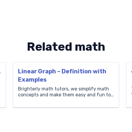
Related math
,
Linear Graph – Definition with
Examples
Brighterly math tutors, we simplify math
concepts and make them easy and fun to
learn. Here, we’ll cover linear graphs, taking
you through what a linear graph is, the
–
equation, examples of linear graphs and
how to plot a linear graph, and we’ll share
solved math problems to help you practice
your learning. What is […]