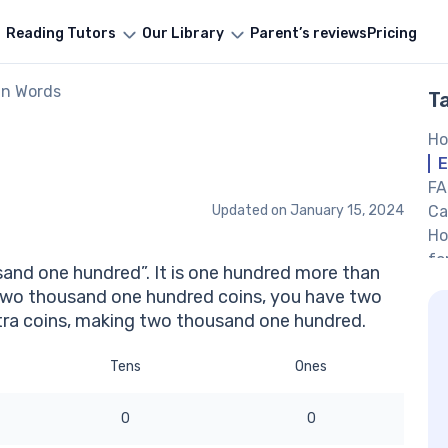
Reading Tutors
Our Library
Parent’s reviews
Pricing
in Words
T
Ho
E
FA
Updated on
January 15, 2024
Ca
Ho
fo
and one hundred”. It is one hundred more than
If
two thousand one hundred coins, you have two
on
ra coins, making two thousand one hundred.
Ot
Tens
Ones
0
0