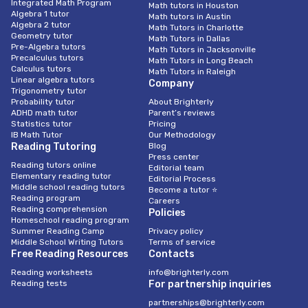
Integrated Math Program
Math tutors in Houston
Algebra 1 tutor
Math tutors in Austin
Algebra 2 tutor
Math Tutors in Charlotte
Geometry tutor
Math Tutors in Dallas
Pre-Algebra tutors
Math Tutors in Jacksonville
Precalculus tutors
Math Tutors in Long Beach
Calculus tutors
Math Tutors in Raleigh
Linear algebra tutors
Company
Trigonometry tutor
Probability tutor
About Brighterly
ADHD math tutor
Parent’s reviews
Statistics tutor
Pricing
IB Math Tutor
Our Methodology
Reading Tutoring
Blog
Press center
Reading tutors online
Editorial team
Elementary reading tutor
Editorial Process
Middle school reading tutors
Become a tutor ⭐
Reading program
Careers
Reading comprehension
Policies
Homeschool reading program
Summer Reading Camp
Privacy policy
Middle School Writing Tutors
Terms of service
Free Reading Resources
Contacts
Reading worksheets
info@brighterly.com
Reading tests
For partnership inquiries
partnerships@brighterly.com