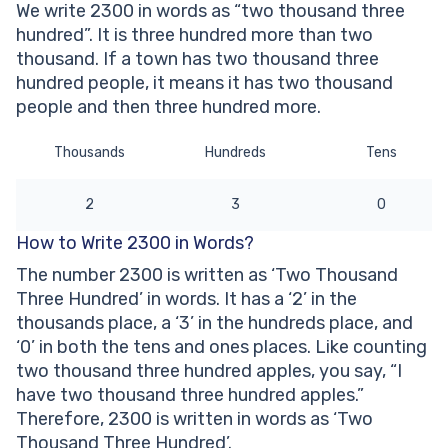
We write 2300 in words as “two thousand three
hundred”. It is three hundred more than two
thousand. If a town has two thousand three
hundred people, it means it has two thousand
people and then three hundred more.
Thousands
Hundreds
Tens
2
3
0
How to Write 2300 in Words?
The number 2300 is written as ‘Two Thousand
Three Hundred’ in words. It has a ‘2’ in the
thousands place, a ‘3’ in the hundreds place, and
‘0’ in both the tens and ones places. Like counting
two thousand three hundred apples, you say, “I
have two thousand three hundred apples.”
Therefore, 2300 is written in words as ‘Two
Thousand Three Hundred’.