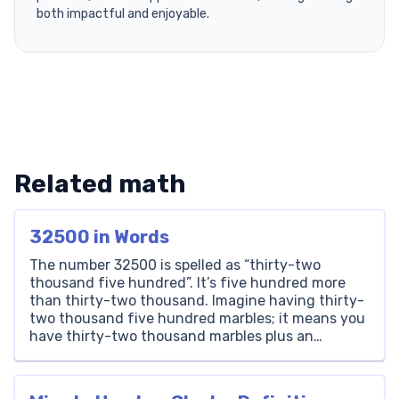
both impactful and enjoyable.
Related math
32500 in Words
The number 32500 is spelled as “thirty-two
thousand five hundred”. It’s five hundred more
than thirty-two thousand. Imagine having thirty-
two thousand five hundred marbles; it means you
have thirty-two thousand marbles plus an
additional five hundred. Thousands Hundreds
Tens Ones 32 5 0 0 How to Write 32500 in Words?
Writing the number 32500 in […]