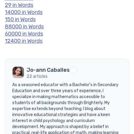
29 in Words
14000 in Words
150 in Words
88000 in Words
60000 in Words
12400 in Words
Jo-ann Caballes
22 articles
As a seasoned educator with a Bachelor’s in Secondary
Education and over three years of experience, I
specialize in making mathematics accessible to
students of all backgrounds through Brighterly. My
expertise extends beyond teaching; I blog about
innovative educational strategies and have a keen
interest in child psychology and curriculum
development. My approach is shaped by a belief in
practical, real-life application of math, making learning