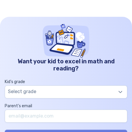
Want your kid to excel in math and
reading?
Kid’s grade
Select grade
Parent’s email