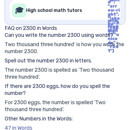
nico
d" :
l" : "A
de" :
"arr
rrow
🎓
"f06
High school math tutors
ow-ri
Righ
1"}
ght",
t", "u
"labe
nico
l" : "A
de" :
rrow
FAQ on 2300 in Words
"f06
Righ
1"}
Can you write the number 2300 using words?
t", "u
nico
de" :
Two thousand three hundred’ is how you write the
"f06
number 2300.
1"}
Spell out the number 2300 in letters.
The number 2300 is spelled as ‘Two thousand
three hundred’.
If there are 2300 eggs, how do you spell the
number?
For 2300 eggs, the number is spelled ‘Two
thousand three hundred’.
Other Numbers in the Words:
47 in Words