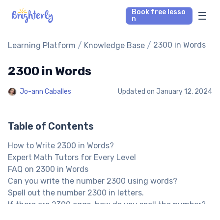
Book free lesso
n
Math Tutors
/
/
2300 in Words
Learning Platform
Knowledge Base
2300 in Words
Reading Tutors
Jo-ann Caballes
Updated on
January 12, 2024
Our Library
Parent’s reviews
Table of Contents
How to Write 2300 in Words?
Pricing
Expert Math Tutors for Every Level
FAQ on 2300 in Words
Can you write the number 2300 using words?
Spell out the number 2300 in letters.
If there are 2300 eggs, how do you spell the number?
Other Numbers in the Words: