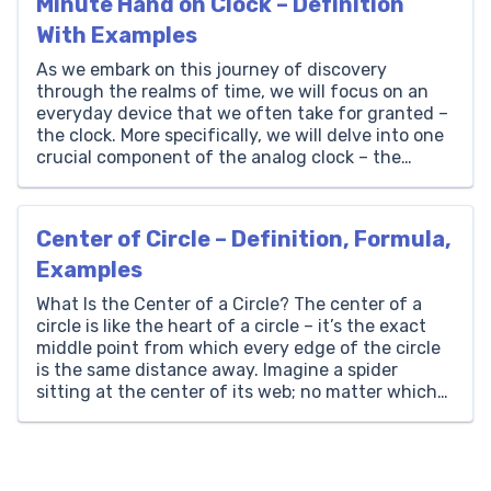
Minute Hand on Clock – Definition
With Examples
As we embark on this journey of discovery
through the realms of time, we will focus on an
everyday device that we often take for granted –
the clock. More specifically, we will delve into one
crucial component of the analog clock – the
minute hand. Here at Brighterly, we believe that
learning should be […]
Center of Circle – Definition, Formula,
Examples
What Is the Center of a Circle? The center of a
circle is like the heart of a circle – it’s the exact
middle point from which every edge of the circle
is the same distance away. Imagine a spider
sitting at the center of its web; no matter which
direction the spider moves, it’s […]