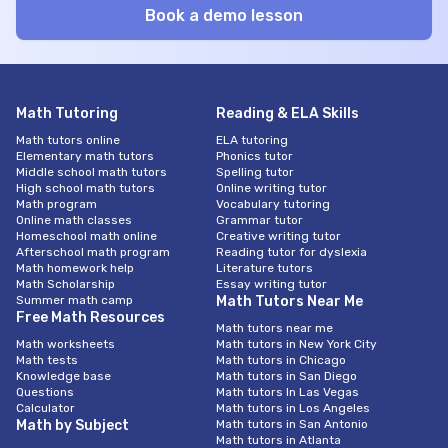
Math Tutoring
Reading & ELA Skills
Math tutors online
ELA tutoring
Elementary math tutors
Phonics tutor
Middle school math tutors
Spelling tutor
High school math tutors
Online writing tutor
Math program
Vocabulary tutoring
Online math classes
Grammar tutor
Homeschool math online
Creative writing tutor
Afterschool math program
Reading tutor for dyslexia
Math homework help
Literature tutors
Math Scholarship
Essay writing tutor
Summer math camp
Math Tutors Near Me
Free Math Resources
Math tutors near me
Math worksheets
Math tutors in New York City
Math tests
Math tutors in Chicago
Knowledge base
Math tutors in San Diego
Questions
Math tutors In Las Vegas
Calculator
Math tutors in Los Angeles
Math by Subject
Math tutors in San Antonio
Math tutors in Atlanta