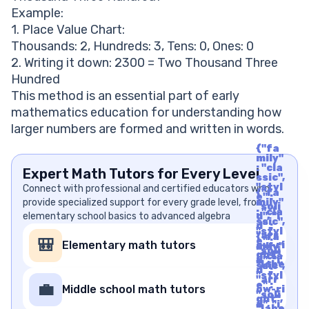
Example:
1. Place Value Chart:
Thousands: 2, Hundreds: 3, Tens: 0, Ones: 0
2. Writing it down: 2300 = Two Thousand Three
Hundred
This method is an essential part of early
mathematics education for understanding how
larger numbers are formed and written in words.
{"fa
mily"
: "cla
Expert Math Tutors for Every Level
ssic",
"styl
Connect with professional and certified educators who
{"fa
e" :
provide specialized support for every grade level, from
mily"
"soli
: "cla
elementary school basics to advanced algebra
d", "i
ssic",
d" :
"styl
"arr
{"fa
e" :
🎒
Elementary math tutors
ow-ri
mily"
"soli
ght",
: "cla
d", "i
"labe
ssic",
d" :
l" : "A
"styl
"arr
rrow
e" :
💼
Middle school math tutors
ow-ri
Righ
"soli
ght",
t", "u
d", "i
"labe