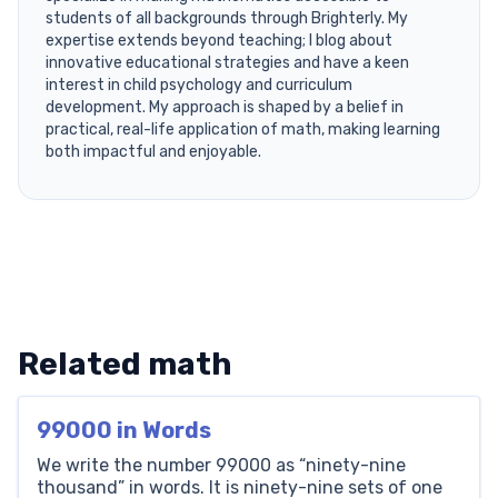
students of all backgrounds through Brighterly. My
expertise extends beyond teaching; I blog about
innovative educational strategies and have a keen
interest in child psychology and curriculum
development. My approach is shaped by a belief in
practical, real-life application of math, making learning
both impactful and enjoyable.
Related math
99000 in Words
We write the number 99000 as “ninety-nine
thousand” in words. It is ninety-nine sets of one