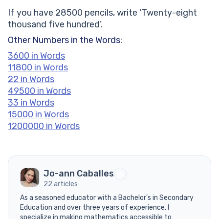
If you have 28500 pencils, write ‘Twenty-eight
thousand five hundred’.
Other Numbers in the Words:
3600 in Words
11800 in Words
22 in Words
49500 in Words
33 in Words
15000 in Words
1200000 in Words
Jo-ann Caballes
22 articles
As a seasoned educator with a Bachelor’s in Secondary
Education and over three years of experience, I
specialize in making mathematics accessible to