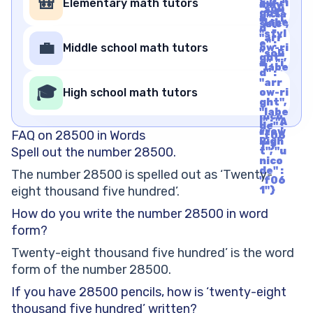
🎒
Elementary math tutors
ow-ri
mily"
"soli
ght",
: "cla
d", "i
"labe
ssic",
d" :
l" : "A
"styl
"arr
rrow
e" :
💼
Middle school math tutors
ow-ri
Righ
"soli
ght",
t", "u
d", "i
"labe
nico
d" :
l" : "A
de" :
"arr
rrow
🎓
"f06
High school math tutors
ow-ri
Righ
1"}
ght",
t", "u
"labe
nico
l" : "A
de" :
rrow
FAQ on 28500 in Words
"f06
Righ
1"}
Spell out the number 28500.
t", "u
nico
de" :
The number 28500 is spelled out as ‘Twenty-
"f06
eight thousand five hundred’.
1"}
How do you write the number 28500 in word
form?
Twenty-eight thousand five hundred’ is the word
form of the number 28500.
If you have 28500 pencils, how is ‘twenty-eight
thousand five hundred’ written?