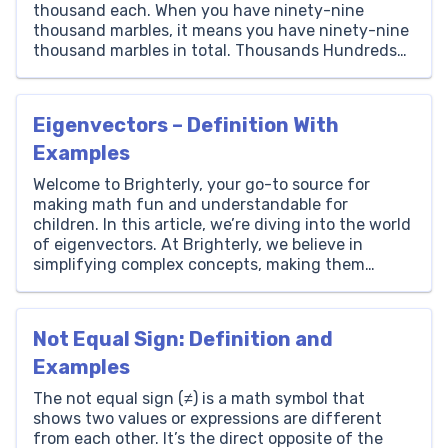
thousand each. When you have ninety-nine
thousand marbles, it means you have ninety-nine
thousand marbles in total. Thousands Hundreds
Tens Ones 99 0 0 0 How to Write 99000 in Words?
Writing 99000 in words is the process of […]
Eigenvectors – Definition With
Examples
Welcome to Brighterly, your go-to source for
making math fun and understandable for
children. In this article, we’re diving into the world
of eigenvectors. At Brighterly, we believe in
simplifying complex concepts, making them
accessible to young minds. Eigenvectors are a key
part of linear algebra, and understanding them
can be a stepping stone to […]
Not Equal Sign: Definition and
Examples
The not equal sign (≠) is a math symbol that
shows two values or expressions are different
from each other. It’s the direct opposite of the