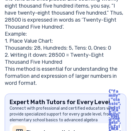
eight thousand five hundred items, you say, “I
have twenty-eight thousand five hundred.” Thus,
28500 is expressed in words as ‘Twenty-Eight
Thousand Five Hundred’.
Example:
1. Place Value Chart:
Thousands: 28, Hundreds: 5, Tens: 0, Ones: 0
2. Writing it down: 28500 = Twenty-Eight
Thousand Five Hundred
This method is essential for understanding the
formation and expression of larger numbers in
word format.
{"fa
mily"
: "cla
Expert Math Tutors for Every Level
ssic",
"styl
Connect with professional and certified educators who
{"fa
e" :
provide specialized support for every grade level, from
mily"
"soli
: "cla
elementary school basics to advanced algebra
d", "i
ssic",
d" :
"styl
"arr
{"fa
e" :