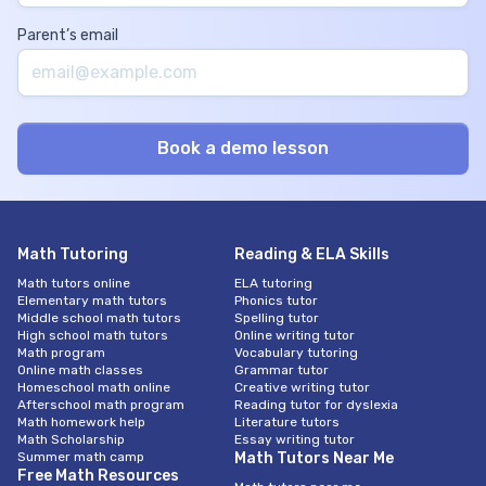
Parent’s email
Math Tutoring
Reading & ELA Skills
Math tutors online
ELA tutoring
Elementary math tutors
Phonics tutor
Middle school math tutors
Spelling tutor
High school math tutors
Online writing tutor
Math program
Vocabulary tutoring
Online math classes
Grammar tutor
Homeschool math online
Creative writing tutor
Afterschool math program
Reading tutor for dyslexia
Math homework help
Literature tutors
Math Scholarship
Essay writing tutor
Summer math camp
Math Tutors Near Me
Free Math Resources