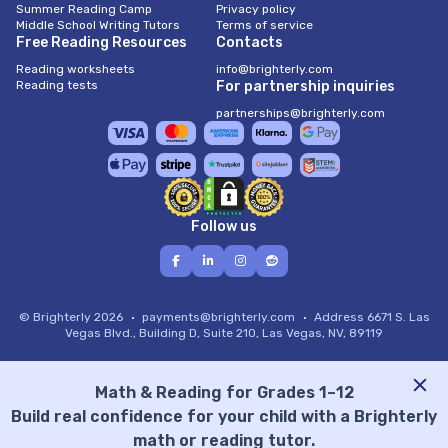
Summer Reading Camp
Privacy policy
Middle School Writing Tutors
Terms of service
Free Reading Resources
Contacts
Reading worksheets
info@brighterly.com
Reading tests
For partnership inquiries
partnerships@brighterly.com
Follow us
© Brighterly 2026
payments@brighterly.com
Address
6671 S. Las
Vegas Blvd., Building D, Suite 210, Las Vegas, NV, 89119
Math & Reading for Grades 1–12
Build real confidence for your child with a Brighterly
math or reading tutor.