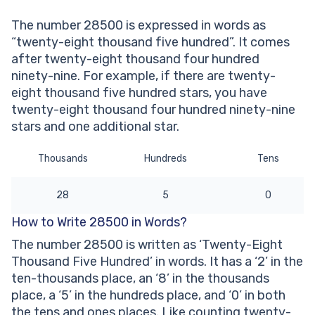
thousand five hundred’ written?
The number 28500 is expressed in words as
Other Numbers in the Words:
“twenty-eight thousand five hundred”. It comes
after twenty-eight thousand four hundred
ninety-nine. For example, if there are twenty-
eight thousand five hundred stars, you have
twenty-eight thousand four hundred ninety-nine
stars and one additional star.
Thousands
Hundreds
Tens
28
5
0
How to Write 28500 in Words?
The number 28500 is written as ‘Twenty-Eight
Thousand Five Hundred’ in words. It has a ‘2’ in the
ten-thousands place, an ‘8’ in the thousands
place, a ‘5’ in the hundreds place, and ‘0’ in both
the tens and ones places. Like counting twenty-