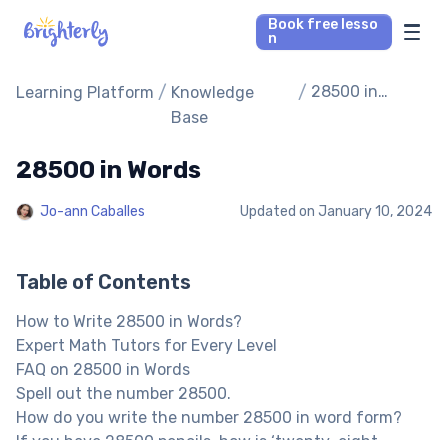
Book free lesso
n
Math Tutors
/
/
28500 in
Learning Platform
Knowledge
Words
Base
Reading Tutors
28500 in Words
Our Library
Jo-ann Caballes
Updated on
January 10, 2024
Parent’s reviews
Table of Contents
Pricing
How to Write 28500 in Words?
Expert Math Tutors for Every Level
FAQ on 28500 in Words
Spell out the number 28500.
How do you write the number 28500 in word form?
If you have 28500 pencils, how is ‘twenty-eight