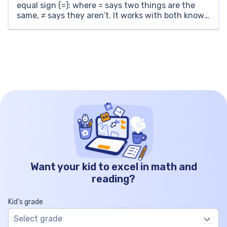
equal sign (=): where = says two things are the
same, ≠ says they aren’t. It works with both known
numbers and unknowns. If you have 6 and 9, […]
Want your kid to excel in math and
reading?
Kid’s grade
Select grade