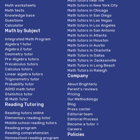
Math tutors near me
Math worksheets
Math tutors in New York City
Math tests
Math tutors in Chicago
Knowledge base
Math tutors in San Diego
Questions
Math tutors In Las Vegas
Calculator
Math tutors in Los Angeles
Math by Subject
Math tutors in San Antonio
Math tutors in Atlanta
Integrated Math Program
Math tutors in Houston
Algebra 1 tutor
Math tutors in Austin
Algebra 2 tutor
Math Tutors in Charlotte
Geometry tutor
Math Tutors in Dallas
Pre-Algebra tutors
Math Tutors in Jacksonville
Precalculus tutors
Math Tutors in Long Beach
Calculus tutors
Math Tutors in Raleigh
Linear algebra tutors
Company
Trigonometry tutor
Probability tutor
About Brighterly
ADHD math tutor
Parent’s reviews
Statistics tutor
Pricing
IB Math Tutor
Our Methodology
Reading Tutoring
Blog
Press center
Reading tutors online
Editorial team
Elementary reading tutor
Editorial Process
Middle school reading tutors
Become a tutor ⭐
Reading program
Careers
Reading comprehension
Policies
Homeschool reading program