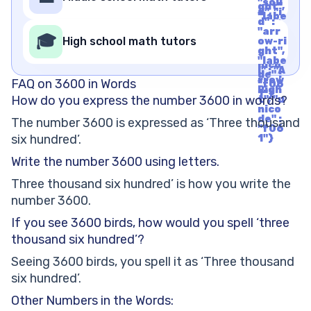
Righ
"soli
ght",
t", "u
d", "i
"labe
nico
d" :
l" : "A
de" :
"arr
rrow
🎓
"f06
High school math tutors
ow-ri
Righ
1"}
ght",
t", "u
"labe
nico
l" : "A
de" :
rrow
FAQ on 3600 in Words
"f06
Righ
1"}
How do you express the number 3600 in words?
t", "u
nico
de" :
The number 3600 is expressed as ‘Three thousand
"f06
six hundred’.
1"}
Write the number 3600 using letters.
Three thousand six hundred’ is how you write the
number 3600.
If you see 3600 birds, how would you spell ‘three
thousand six hundred’?
Seeing 3600 birds, you spell it as ‘Three thousand
six hundred’.
Other Numbers in the Words: