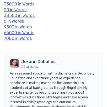
33000 in Words
20 in Words
38500 in Words
5 in Words
9500 in Words
66000 in Words
7080 in Words
Jo-ann Caballes
22 articles
As a seasoned educator with a Bachelor’s in Secondary
Education and over three years of experience, I
specialize in making mathematics accessible to
students of all backgrounds through Brighterly. My
expertise extends beyond teaching; I blog about
innovative educational strategies and have a keen
interest in child psychology and curriculum
development. My approach is shaped by a belief in