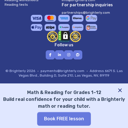
Reading worksheets
info@brighterly.com
Reading tests
For partnership inquiries
partnerships@brighterly.com
Follow us
© Brighterly 2026
payments@brighterly.com
Address
6671 S. Las
Vegas Blvd., Building D, Suite 210, Las Vegas, NV, 89119
Math & Reading for Grades 1–12
Build real confidence for your child with a Brighterly
math or reading tutor.
Book FREE lesson