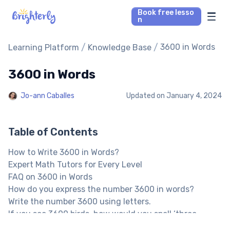
Book free lesso
n
Math Tutors
/
/
3600 in Words
Learning Platform
Knowledge Base
3600 in Words
Reading Tutors
Jo-ann Caballes
Updated on
January 4, 2024
Our Library
Parent’s reviews
Table of Contents
How to Write 3600 in Words?
Pricing
Expert Math Tutors for Every Level
FAQ on 3600 in Words
How do you express the number 3600 in words?
Write the number 3600 using letters.
If you see 3600 birds, how would you spell ‘three
thousand six hundred’?