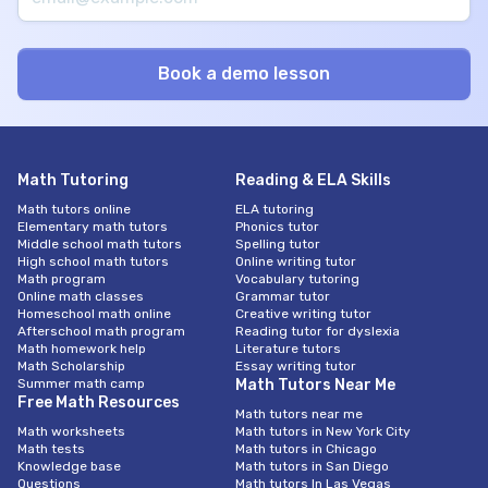
Math Tutoring
Reading & ELA Skills
Math tutors online
ELA tutoring
Elementary math tutors
Phonics tutor
Middle school math tutors
Spelling tutor
High school math tutors
Online writing tutor
Math program
Vocabulary tutoring
Online math classes
Grammar tutor
Homeschool math online
Creative writing tutor
Afterschool math program
Reading tutor for dyslexia
Math homework help
Literature tutors
Math Scholarship
Essay writing tutor
Summer math camp
Math Tutors Near Me
Free Math Resources
Math tutors near me
Math worksheets
Math tutors in New York City
Math tests
Math tutors in Chicago
Knowledge base
Math tutors in San Diego
Questions
Math tutors In Las Vegas