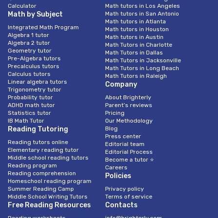
Calculator
Math tutors in Los Angeles
Math by Subject
Math tutors in San Antonio
Math tutors in Atlanta
Integrated Math Program
Math tutors in Houston
Algebra 1 tutor
Math tutors in Austin
Algebra 2 tutor
Math Tutors in Charlotte
Geometry tutor
Math Tutors in Dallas
Pre-Algebra tutors
Math Tutors in Jacksonville
Precalculus tutors
Math Tutors in Long Beach
Calculus tutors
Math Tutors in Raleigh
Linear algebra tutors
Company
Trigonometry tutor
Probability tutor
About Brighterly
ADHD math tutor
Parent’s reviews
Statistics tutor
Pricing
IB Math Tutor
Our Methodology
Reading Tutoring
Blog
Press center
Reading tutors online
Editorial team
Elementary reading tutor
Editorial Process
Middle school reading tutors
Become a tutor ⭐
Reading program
Careers
Reading comprehension
Policies
Homeschool reading program
Summer Reading Camp
Privacy policy
Middle School Writing Tutors
Terms of service
Free Reading Resources
Contacts