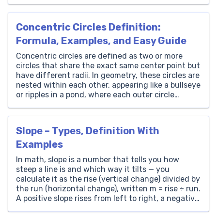
experiences. As we unravel the intricacies of
decimals, we’ll uncover how they empower us to
tackle mathematical challenges with greater ease
Concentric Circles Definition:
and confidence. […]
Formula, Examples, and Easy Guide
Concentric circles are defined as two or more
circles that share the exact same center point but
have different radii. In geometry, these circles are
nested within each other, appearing like a bullseye
or ripples in a pond, where each outer circle
completely encloses the inner ones without ever
touching or intersecting them. Students seeking
[…]
Slope – Types, Definition With
Examples
In math, slope is a number that tells you how
steep a line is and which way it tilts — you
calculate it as the rise (vertical change) divided by
the run (horizontal change), written m = rise ÷ run.
A positive slope rises from left to right, a negative
slope falls, a zero slope […]