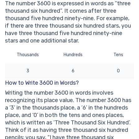
The number 3600 is expressed in words as “three
Other Numbers in the Words:
thousand six hundred”. It comes after three
thousand five hundred ninety-nine. For example,
if there are three thousand six hundred stars, you
have three thousand five hundred ninety-nine
stars and one additional star.
Thousands
Hundreds
Tens
3
6
0
How to Write 3600 in Words?
Writing the number 3600 in words involves
recognizing its place value. The number 3600 has
a ‘3’ in the thousands place, a ‘6’ in the hundreds
place, and ‘0’ in both the tens and ones places,
which is written as ‘Three Thousand Six Hundred’.
Think of it as having three thousand six hundred
pencils; you say, “I have three thousand six