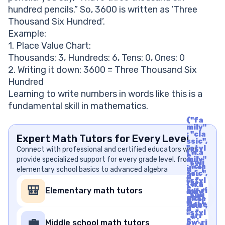
hundred pencils.” So, 3600 is written as ‘Three
Thousand Six Hundred’.
Example:
1. Place Value Chart:
Thousands: 3, Hundreds: 6, Tens: 0, Ones: 0
2. Writing it down: 3600 = Three Thousand Six
Hundred
Learning to write numbers in words like this is a
fundamental skill in mathematics.
{"fa
mily"
: "cla
Expert Math Tutors for Every Level
ssic",
"styl
Connect with professional and certified educators who
{"fa
e" :
provide specialized support for every grade level, from
mily"
"soli
: "cla
elementary school basics to advanced algebra
d", "i
ssic",
d" :
"styl
"arr
{"fa
e" :
🎒
Elementary math tutors
ow-ri
mily"
"soli
ght",
: "cla
d", "i
"labe
ssic",
d" :
l" : "A
"styl
"arr
rrow
e" :
💼
Middle school math tutors
ow-ri