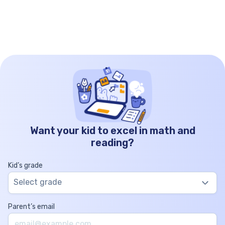
Want your kid to excel in math and
reading?
Kid’s grade
Select grade
Parent’s email