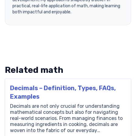
practical, real-life application of math, making learning
both impactful and enjoyable.
Related math
Decimals – Definition, Types, FAQs,
Examples
Decimals are not only crucial for understanding
mathematical concepts but also for navigating
real-world scenarios. From managing finances to
measuring ingredients in cooking, decimals are
woven into the fabric of our everyday