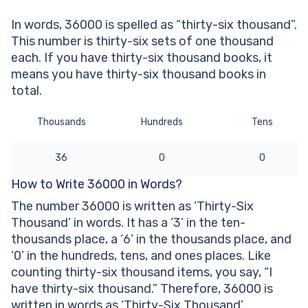
written?
In words, 36000 is spelled as “thirty-six thousand”.
Other Numbers in the Words:
This number is thirty-six sets of one thousand
each. If you have thirty-six thousand books, it
means you have thirty-six thousand books in
total.
Thousands
Hundreds
Tens
36
0
0
How to Write 36000 in Words?
The number 36000 is written as ‘Thirty-Six
Thousand’ in words. It has a ‘3’ in the ten-
thousands place, a ‘6’ in the thousands place, and
‘0’ in the hundreds, tens, and ones places. Like
counting thirty-six thousand items, you say, “I
have thirty-six thousand.” Therefore, 36000 is
written in words as ‘Thirty-Six Thousand’.