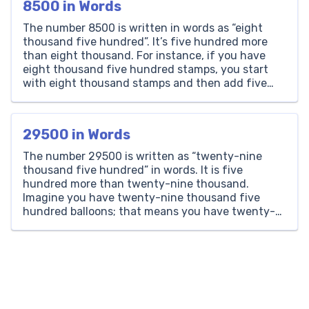
8500 in Words
The number 8500 is written in words as “eight
thousand five hundred”. It’s five hundred more
than eight thousand. For instance, if you have
eight thousand five hundred stamps, you start
with eight thousand stamps and then add five
hundred more. Thousands Hundreds Tens Ones 8
5 0 0 How to Write 8500 in Words? […]
29500 in Words
The number 29500 is written as “twenty-nine
thousand five hundred” in words. It is five
hundred more than twenty-nine thousand.
Imagine you have twenty-nine thousand five
hundred balloons; that means you have twenty-
nine thousand balloons, plus five hundred more.
Thousands Hundreds Tens Ones 29 5 0 0 How to
Write 29500 in Words? To write […]