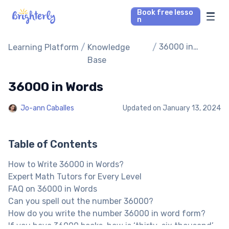
Book free lesso
n
Math Tutors
/
/
36000 in
Learning Platform
Knowledge
Words
Base
Reading Tutors
36000 in Words
Our Library
Jo-ann Caballes
Updated on
January 13, 2024
Parent’s reviews
Table of Contents
Pricing
How to Write 36000 in Words?
Expert Math Tutors for Every Level
FAQ on 36000 in Words
Can you spell out the number 36000?
How do you write the number 36000 in word form?
If you have 36000 books, how is ‘thirty-six thousand’