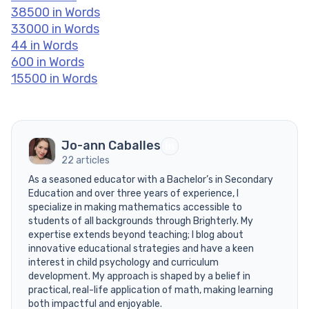
38500 in Words
33000 in Words
44 in Words
600 in Words
15500 in Words
Jo-ann Caballes
22 articles
As a seasoned educator with a Bachelor’s in Secondary
Education and over three years of experience, I
specialize in making mathematics accessible to
students of all backgrounds through Brighterly. My
expertise extends beyond teaching; I blog about
innovative educational strategies and have a keen
interest in child psychology and curriculum
development. My approach is shaped by a belief in
practical, real-life application of math, making learning
both impactful and enjoyable.