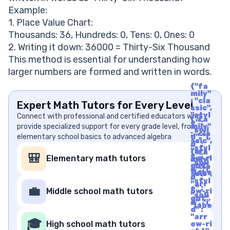
Example:
1. Place Value Chart:
Thousands: 36, Hundreds: 0, Tens: 0, Ones: 0
2. Writing it down: 36000 = Thirty-Six Thousand
This method is essential for understanding how
larger numbers are formed and written in words.
{"fa
mily"
: "cla
Expert Math Tutors for Every Level
ssic",
"styl
Connect with professional and certified educators who
{"fa
e" :
provide specialized support for every grade level, from
mily"
"soli
: "cla
elementary school basics to advanced algebra
d", "i
ssic",
d" :
"styl
"arr
{"fa
e" :
🎒
Elementary math tutors
ow-ri
mily"
"soli
ght",
: "cla
d", "i
"labe
ssic",
d" :
l" : "A
"styl
"arr
rrow
e" :
💼
Middle school math tutors
ow-ri
Righ
"soli
ght",
t", "u
d", "i
"labe
nico
d" :
l" : "A
de" :
"arr
rrow
🎓
"f06
High school math tutors
ow-ri
Righ