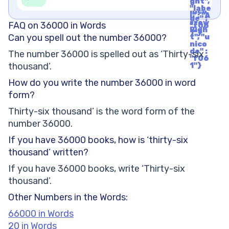
1"}
ght",
t", "u
"labe
nico
l" : "A
de" :
rrow
FAQ on 36000 in Words
"f06
Righ
1"}
Can you spell out the number 36000?
t", "u
nico
de" :
The number 36000 is spelled out as ‘Thirty-six
"f06
thousand’.
1"}
How do you write the number 36000 in word
form?
Thirty-six thousand’ is the word form of the
number 36000.
If you have 36000 books, how is ‘thirty-six
thousand’ written?
If you have 36000 books, write ‘Thirty-six
thousand’.
Other Numbers in the Words:
66000 in Words
20 in Words