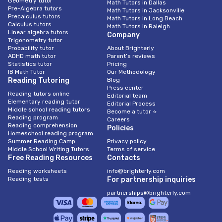
Geometry tutor
Math Tutors in Dallas
Pre-Algebra tutors
Math Tutors in Jacksonville
Precalculus tutors
Math Tutors in Long Beach
Calculus tutors
Math Tutors in Raleigh
Linear algebra tutors
Company
Trigonometry tutor
Probability tutor
About Brighterly
ADHD math tutor
Parent’s reviews
Statistics tutor
Pricing
IB Math Tutor
Our Methodology
Reading Tutoring
Blog
Press center
Reading tutors online
Editorial team
Elementary reading tutor
Editorial Process
Middle school reading tutors
Become a tutor ⭐
Reading program
Careers
Reading comprehension
Policies
Homeschool reading program
Summer Reading Camp
Privacy policy
Middle School Writing Tutors
Terms of service
Free Reading Resources
Contacts
Reading worksheets
info@brighterly.com
Reading tests
For partnership inquiries
partnerships@brighterly.com