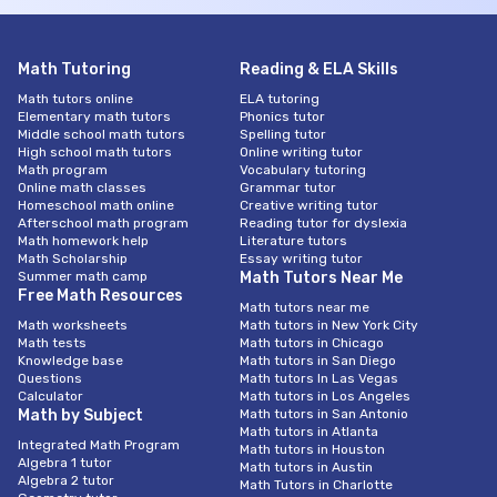
Math Tutoring
Reading & ELA Skills
Math tutors online
ELA tutoring
Elementary math tutors
Phonics tutor
Middle school math tutors
Spelling tutor
High school math tutors
Online writing tutor
Math program
Vocabulary tutoring
Online math classes
Grammar tutor
Homeschool math online
Creative writing tutor
Afterschool math program
Reading tutor for dyslexia
Math homework help
Literature tutors
Math Scholarship
Essay writing tutor
Summer math camp
Math Tutors Near Me
Free Math Resources
Math tutors near me
Math worksheets
Math tutors in New York City
Math tests
Math tutors in Chicago
Knowledge base
Math tutors in San Diego
Questions
Math tutors In Las Vegas
Calculator
Math tutors in Los Angeles
Math by Subject
Math tutors in San Antonio
Math tutors in Atlanta
Integrated Math Program
Math tutors in Houston
Algebra 1 tutor
Math tutors in Austin
Algebra 2 tutor
Math Tutors in Charlotte