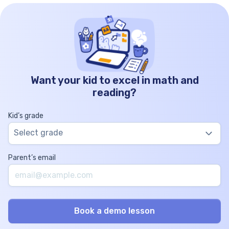
Want your kid to excel in math and
reading?
Kid’s grade
Select grade
Parent’s email