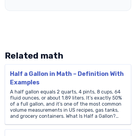
Related math
Half a Gallon in Math – Definition With
Examples
A half gallon equals 2 quarts, 4 pints, 8 cups, 64
fluid ounces, or about 1.89 liters. It’s exactly 50%
of a full gallon, and it’s one of the most common
volume measurements in US recipes, gas tanks,
and grocery containers. What Is Half a Gallon?
Half a gallon is a unit of volume equal […]