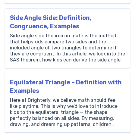
Thousands Hundreds Tens Ones 77 0 0 0 How to
Write 77000 in Words? The number 77000 is
written as ‘Seventy-Seven Thousand’ in words.
Side Angle Side: Definition,
[…]
Congruence, Examples
Side angle side theorem in math is the method
that helps kids compare two sides and the
included angle of two triangles to determine if
they are congruent. In this article, we look into the
SAS theorem, how kids can derive the side angle
side formula, some other rules, and exciting
practice problems. What Is […]
Equilateral Triangle – Definition with
Examples
Here at Brighterly, we believe math should feel
like playtime. This is why we’d love to introduce
kids to the equilateral triangle — the shape
perfectly balanced on all sides. By measuring,
drawing, and dreaming up patterns, children
discover the fun of geometry through its simple