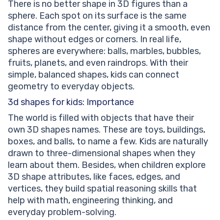
There is no better shape in 3D figures than a
sphere. Each spot on its surface is the same
distance from the center, giving it a smooth, even
shape without edges or corners. In real life,
spheres are everywhere: balls, marbles, bubbles,
fruits, planets, and even raindrops. With their
simple, balanced shapes, kids can connect
geometry to everyday objects.
3d shapes for kids: Importance
The world is filled with objects that have their
own 3D shapes names. These are toys, buildings,
boxes, and balls, to name a few. Kids are naturally
drawn to three-dimensional shapes when they
learn about them. Besides, when children explore
3D shape attributes, like faces, edges, and
vertices, they build spatial reasoning skills that
help with math, engineering thinking, and
everyday problem-solving.