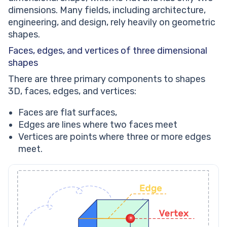
dimensions. Many fields, including architecture,
engineering, and design, rely heavily on geometric
shapes.
Faces, edges, and vertices of three dimensional
shapes
There are three primary components to shapes
3D, faces, edges, and vertices:
Faces are flat surfaces,
Edges are lines where two faces meet
Vertices are points where three or more edges
meet.