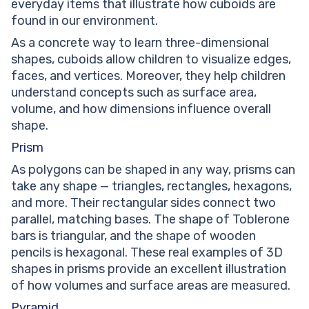
everyday items that illustrate how cuboids are
found in our environment.
As a concrete way to learn three-dimensional
shapes, cuboids allow children to visualize edges,
faces, and vertices. Moreover, they help children
understand concepts such as surface area,
volume, and how dimensions influence overall
shape.
Prism
As polygons can be shaped in any way, prisms can
take any shape — triangles, rectangles, hexagons,
and more. Their rectangular sides connect two
parallel, matching bases. The shape of Toblerone
bars is triangular, and the shape of wooden
pencils is hexagonal. These real examples of 3D
shapes in prisms provide an excellent illustration
of how volumes and surface areas are measured.
Pyramid