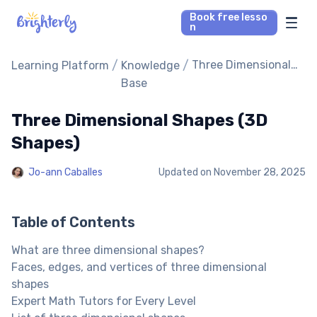
Book free lesso
n
Math Tutors
/
/
Three Dimensional
Learning Platform
Knowledge
Shapes (3D Shapes)
Base
Reading Tutors
Three Dimensional Shapes (3D
Our Library
Shapes)
Jo-ann Caballes
Updated on
November 28, 2025
Parent’s reviews
Pricing
Table of Contents
What are three dimensional shapes?
Faces, edges, and vertices of three dimensional
shapes
Expert Math Tutors for Every Level