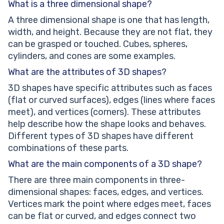
What is a three dimensional shape?
A three dimensional shape is one that has length,
width, and height. Because they are not flat, they
can be grasped or touched. Cubes, spheres,
cylinders, and cones are some examples.
What are the attributes of 3D shapes?
3D shapes have specific attributes such as faces
(flat or curved surfaces), edges (lines where faces
meet), and vertices (corners). These attributes
help describe how the shape looks and behaves.
Different types of 3D shapes have different
combinations of these parts.
What are the main components of a 3D shape?
There are three main components in three-
dimensional shapes: faces, edges, and vertices.
Vertices mark the point where edges meet, faces
can be flat or curved, and edges connect two