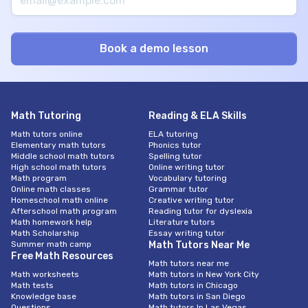
Math Tutoring
Reading & ELA Skills
Math tutors online
ELA tutoring
Elementary math tutors
Phonics tutor
Middle school math tutors
Spelling tutor
High school math tutors
Online writing tutor
Math program
Vocabulary tutoring
Online math classes
Grammar tutor
Homeschool math online
Creative writing tutor
Afterschool math program
Reading tutor for dyslexia
Math homework help
Literature tutors
Math Scholarship
Essay writing tutor
Summer math camp
Math Tutors Near Me
Free Math Resources
Math tutors near me
Math worksheets
Math tutors in New York City
Math tests
Math tutors in Chicago
Knowledge base
Math tutors in San Diego
Questions
Math tutors In Las Vegas