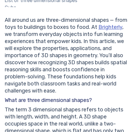
List of three dimensional shapes
Cube
Cuboid
All around us are three-dimensional shapes — from
Prism
toys to buildings to boxes to food. At
Brighterly
,
Pyramid
we transform everyday objects into fun learning
Cylinder
experiences that empower kids. In this article, we
Help your child reach their full potential!
will explore the properties, applications, and
Cone
importance of 3D shapes in geometry. You’ll also
Sphere
discover how recognizing 3D shapes builds spatial
3d shapes for kids: Importance
reasoning skills and boosts confidence in
Conclusion of 3D shapes
problem-solving. These foundations help kids
Frequently asked questions of three dimensional
navigate both classroom tasks and real-world
shapes
challenges with ease.
What is 3D?
What is a three dimensional shape?
What are three dimensional shapes?
What are the attributes of 3D shapes?
The term 3 dimensional shapes refers to objects
What are the main components of a 3D shape?
with length, width, and height. A 3D shape
What are the top 3D shapes examples?
occupies space in the real world, unlike a two-
dimensional shape, which is flat and has only two