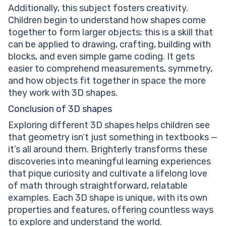
Additionally, this subject fosters creativity.
Children begin to understand how shapes come
together to form larger objects; this is a skill that
can be applied to drawing, crafting, building with
blocks, and even simple game coding. It gets
easier to comprehend measurements, symmetry,
and how objects fit together in space the more
they work with 3D shapes.
Conclusion of 3D shapes
Exploring different 3D shapes helps children see
that geometry isn’t just something in textbooks —
it’s all around them. Brighterly transforms these
discoveries into meaningful learning experiences
that pique curiosity and cultivate a lifelong love
of math through straightforward, relatable
examples. Each 3D shape is unique, with its own
properties and features, offering countless ways
to explore and understand the world.