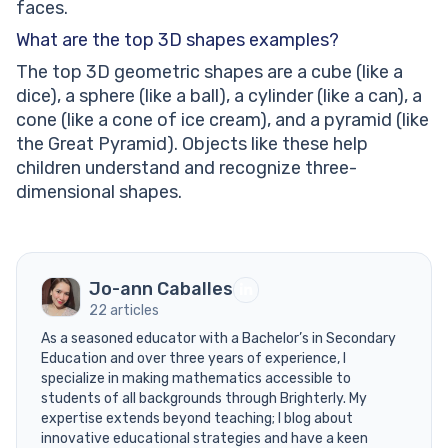
faces.
What are the top 3D shapes examples?
The top 3D geometric shapes are a cube (like a
dice), a sphere (like a ball), a cylinder (like a can), a
cone (like a cone of ice cream), and a pyramid (like
the Great Pyramid). Objects like these help
children understand and recognize three-
dimensional shapes.
Jo-ann Caballes
22 articles
As a seasoned educator with a Bachelor’s in Secondary
Education and over three years of experience, I
specialize in making mathematics accessible to
students of all backgrounds through Brighterly. My
expertise extends beyond teaching; I blog about
innovative educational strategies and have a keen