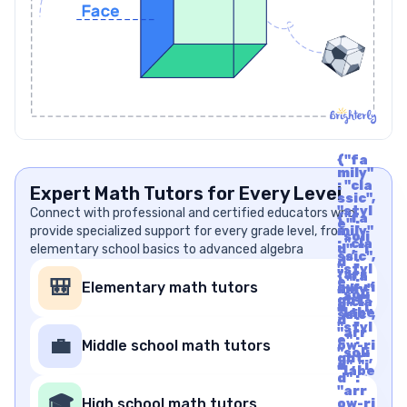
{"fa
mily"
: "cla
Expert Math Tutors for Every Level
ssic",
"styl
Connect with professional and certified educators who
{"fa
e" :
provide specialized support for every grade level, from
mily"
"soli
: "cla
elementary school basics to advanced algebra
d", "i
ssic",
d" :
"styl
"arr
{"fa
e" :
🎒
Elementary math tutors
ow-ri
mily"
"soli
ght",
: "cla
d", "i
"labe
ssic",
d" :
l" : "A
"styl
"arr
rrow
e" :
💼
Middle school math tutors
ow-ri
Righ
"soli
ght",
t", "u
d", "i
"labe
nico
d" :
l" : "A
de" :
"arr
rrow
🎓
"f06
High school math tutors
ow-ri