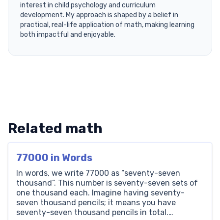
interest in child psychology and curriculum
development. My approach is shaped by a belief in
practical, real-life application of math, making learning
both impactful and enjoyable.
Related math
77000 in Words
In words, we write 77000 as “seventy-seven
thousand”. This number is seventy-seven sets of
one thousand each. Imagine having seventy-
seven thousand pencils; it means you have
seventy-seven thousand pencils in total.