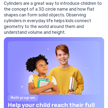
Cylinders are a great way to introduce children to
the concept of a 3D circle name and how flat
shapes can form solid objects. Observing
cylinders in everyday life helps kids connect
geometry to the world around them and
understand volume and height.
Math program
Help your child reach their full