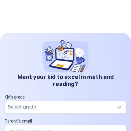
magic. What is an equilateral triangle? Equilateral
triangles are […]
Want your kid to excel in math and
reading?
Kid’s grade
Select grade
Parent’s email