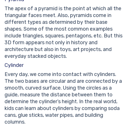
The apex of a pyramid is the point at which all the
triangular faces meet. Also, pyramids come in
different types as determined by their base
shapes. Some of the most common examples
include triangles, squares, pentagons, etc. But this
3D form appears not only in history and
architecture but also in toys, art projects, and
everyday stacked objects.
Cylinder
Every day, we come into contact with cylinders.
The two bases are circular and are connected by a
smooth, curved surface. Using the circles as a
guide, measure the distance between them to
determine the cylinder’s height. In the real world,
kids can learn about cylinders by comparing soda
cans, glue sticks, water pipes, and building
columns.