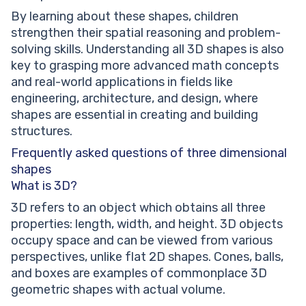
By learning about these shapes, children
strengthen their spatial reasoning and problem-
solving skills. Understanding all 3D shapes is also
key to grasping more advanced math concepts
and real-world applications in fields like
engineering, architecture, and design, where
shapes are essential in creating and building
structures.
Frequently asked questions of three dimensional
shapes
What is 3D?
3D refers to an object which obtains all three
properties: length, width, and height. 3D objects
occupy space and can be viewed from various
perspectives, unlike flat 2D shapes. Cones, balls,
and boxes are examples of commonplace 3D
geometric shapes with actual volume.