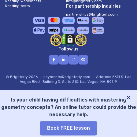
Reading worksheets
info@brighterly.com
Reading tests
For partnership inquiries
partnerships@brighterly.com
Follow us
© Brighterly 2026
payments@brighterly.com
Address
6671 S. Las
Vegas Blvd., Building D, Suite 210, Las Vegas, NV, 89119
Is your child having difficulties with mastering
geometry concepts? An online tutor could provide the
necessary help.
Book FREE lesson