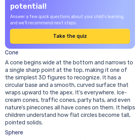
potential!
Answer a few quick questions about your child’s learning,
and we’ll recommend next steps.
Take the quiz
Cone
A cone begins wide at the bottom and narrows to
a single sharp point at the top, making it one of
the simplest 3D figures to recognize. It has a
circular base and a smooth, curved surface that
wraps upward to the apex. It’s everywhere. Ice-
cream cones, traffic cones, party hats, and even
nature’s pinecones all have cones on them. It helps
children understand how flat circles become tall,
pointed solids.
Sphere