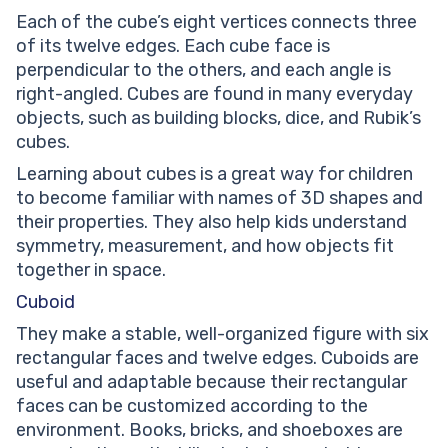
Each of the cube’s eight vertices connects three
of its twelve edges. Each cube face is
perpendicular to the others, and each angle is
right-angled. Cubes are found in many everyday
objects, such as building blocks, dice, and Rubik’s
cubes.
Learning about cubes is a great way for children
to become familiar with names of 3D shapes and
their properties. They also help kids understand
symmetry, measurement, and how objects fit
together in space.
Cuboid
They make a stable, well-organized figure with six
rectangular faces and twelve edges. Cuboids are
useful and adaptable because their rectangular
faces can be customized according to the
environment. Books, bricks, and shoeboxes are