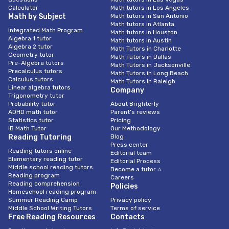
Calculator
Math tutors in Los Angeles
Math by Subject
Math tutors in San Antonio
Math tutors in Atlanta
Integrated Math Program
Math tutors in Houston
Algebra 1 tutor
Math tutors in Austin
Algebra 2 tutor
Math Tutors in Charlotte
Geometry tutor
Math Tutors in Dallas
Pre-Algebra tutors
Math Tutors in Jacksonville
Precalculus tutors
Math Tutors in Long Beach
Calculus tutors
Math Tutors in Raleigh
Linear algebra tutors
Company
Trigonometry tutor
Probability tutor
About Brighterly
ADHD math tutor
Parent’s reviews
Statistics tutor
Pricing
IB Math Tutor
Our Methodology
Reading Tutoring
Blog
Press center
Reading tutors online
Editorial team
Elementary reading tutor
Editorial Process
Middle school reading tutors
Become a tutor ⭐
Reading program
Careers
Reading comprehension
Policies
Homeschool reading program
Summer Reading Camp
Privacy policy
Middle School Writing Tutors
Terms of service
Free Reading Resources
Contacts